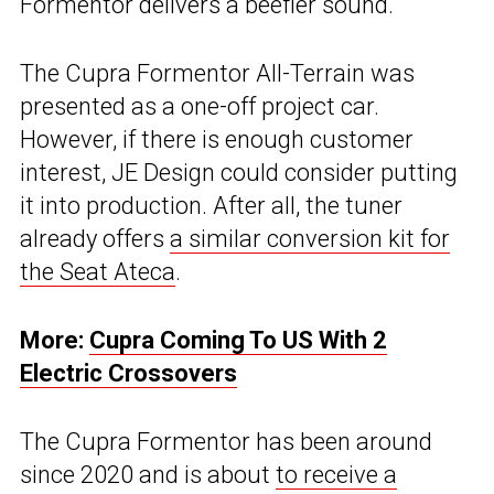
Formentor delivers a beefier sound.
The Cupra Formentor All-Terrain was
presented as a one-off project car.
However, if there is enough customer
interest, JE Design could consider putting
it into production. After all, the tuner
already offers
a similar conversion kit for
the Seat Ateca
.
More:
Cupra Coming To US With 2
Electric Crossovers
The Cupra Formentor has been around
since 2020 and is about
to receive a