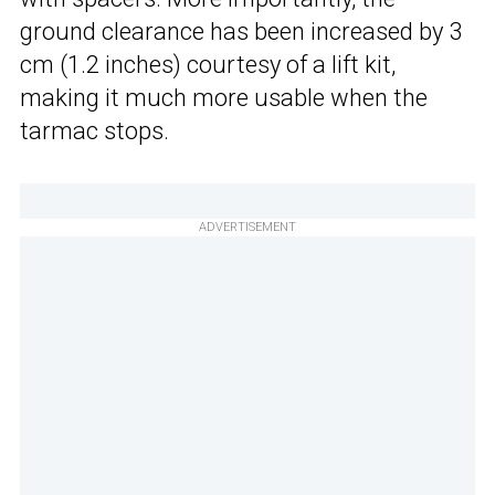
ground clearance has been increased by 3
cm (1.2 inches) courtesy of a lift kit,
making it much more usable when the
tarmac stops.
ADVERTISEMENT