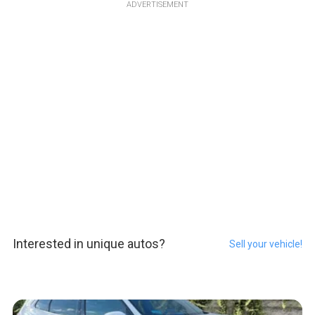
ADVERTISEMENT
Interested in unique autos?
Sell your vehicle!