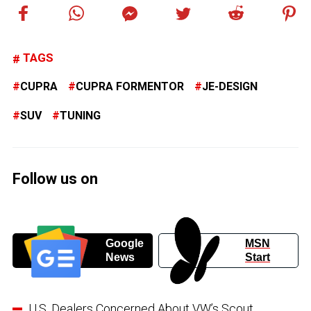
TAGS
CUPRA
CUPRA FORMENTOR
JE-DESIGN
SUV
TUNING
Follow us on
Google
MSN
News
Start
U.S. Dealers Concerned About VW’s Scout