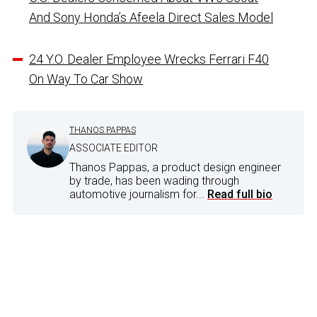
And Sony Honda’s Afeela Direct Sales Model
24 Y.O. Dealer Employee Wrecks Ferrari F40
On Way To Car Show
THANOS PAPPAS
ASSOCIATE EDITOR
Thanos Pappas, a product design engineer
by trade, has been wading through
automotive journalism for...
Read full bio