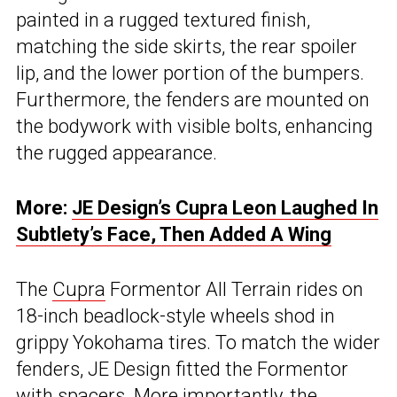
painted in a rugged textured finish,
matching the side skirts, the rear spoiler
lip, and the lower portion of the bumpers.
Furthermore, the fenders are mounted on
the bodywork with visible bolts, enhancing
the rugged appearance.
More:
JE Design’s Cupra Leon Laughed In
Subtlety’s Face, Then Added A Wing
The
Cupra
Formentor All Terrain rides on
18-inch beadlock-style wheels shod in
grippy Yokohama tires. To match the wider
fenders, JE Design fitted the Formentor
with spacers. More importantly, the