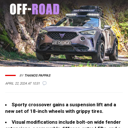
BY
THANOS PAPPAS
APRIL 22, 2024 AT 10:31
Sporty crossover gains a suspension lift and a
new set of 18-inch wheels with grippy tires.
Visual modifications include bolt-on wide fender