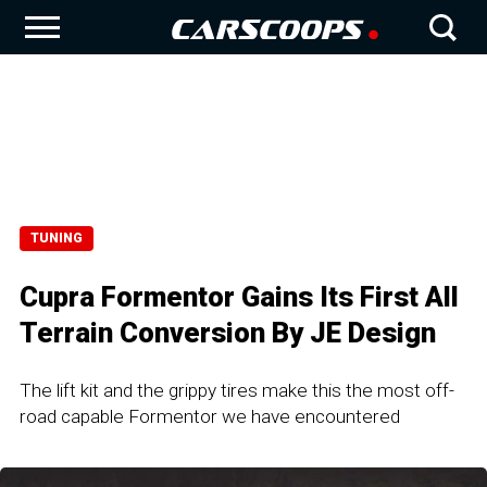
TUNING
Cupra Formentor Gains Its First All
Terrain Conversion By JE Design
The lift kit and the grippy tires make this the most off-
road capable Formentor we have encountered