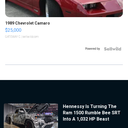
1989 Chevrolet Camaro
$25,000
GATEWAY C.
| sellwild.com
Powered by
Hennessy Is Turning The
Ram 1500 Rumble Bee SRT
Into A 1,032 HP Beast