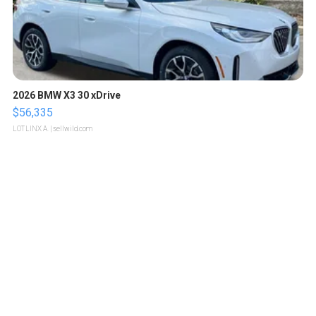
2026 BMW X3 30 xDrive
$56,335
LOTLINX A.
| sellwild.com