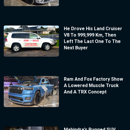
He Drove His Land Cruiser
V8 To 999,999 Km, Then
Left The Last One To The
Next Buyer
Ram And Fox Factory Show
A Lowered Muscle Truck
And A TRX Concept
Mahindra’s Rugged SUV