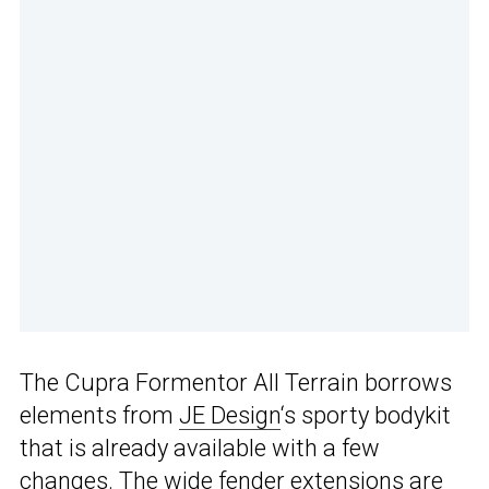
The Cupra Formentor All Terrain borrows
elements from
JE Design
‘s sporty bodykit
that is already available with a few
changes. The wide fender extensions are