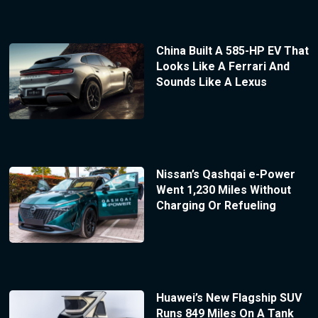
China Built A 585-HP EV That
Looks Like A Ferrari And
Sounds Like A Lexus
Nissan’s Qashqai e-Power
Went 1,230 Miles Without
Charging Or Refueling
Huawei’s New Flagship SUV
Runs 849 Miles On A Tank