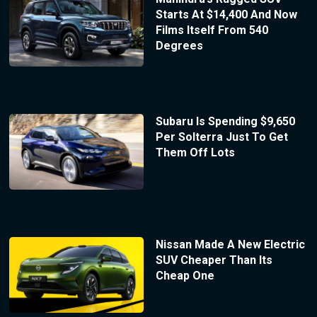
Starts At $14,400 And Now
Films Itself From 540
Degrees
Subaru Is Spending $9,650
Per Solterra Just To Get
Them Off Lots
Nissan Made A New Electric
SUV Cheaper Than Its
Cheap One