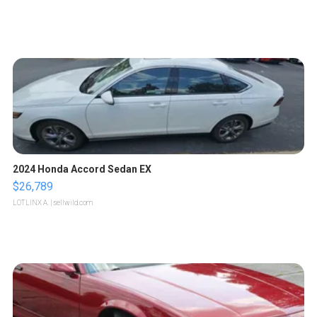
2024 Honda Accord Sedan EX
$26,789
LOTLINX A.
| sellwild.com