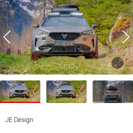
1
/
12
JE Design