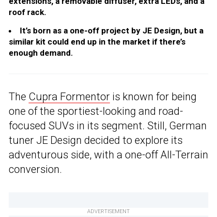
extensions, a removable diffuser, extra LEDs, and a
roof rack.
It’s born as a one-off project by JE Design, but a
similar kit could end up in the market if there’s
enough demand.
The
Cupra Formentor
is known for being
one of the sportiest-looking and road-
focused SUVs in its segment. Still, German
tuner JE Design decided to explore its
adventurous side, with a one-off All-Terrain
conversion.
ADVERTISEMENT