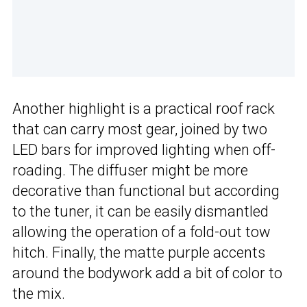
Another highlight is a practical roof rack
that can carry most gear, joined by two
LED bars for improved lighting when off-
roading. The diffuser might be more
decorative than functional but according
to the tuner, it can be easily dismantled
allowing the operation of a fold-out tow
hitch. Finally, the matte purple accents
around the bodywork add a bit of color to
the mix.