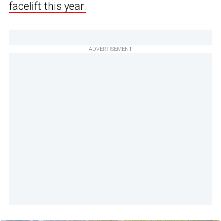
facelift this year.
ADVERTISEMENT