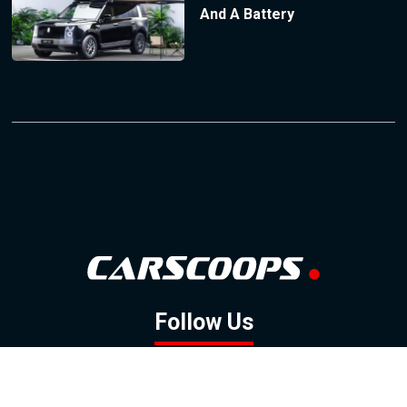
And A Battery
Follow Us