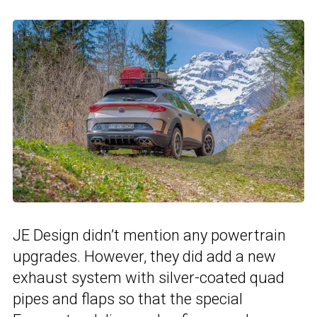
JE Design didn’t mention any powertrain
upgrades. However, they did add a new
exhaust system with silver-coated quad
pipes and flaps so that the special