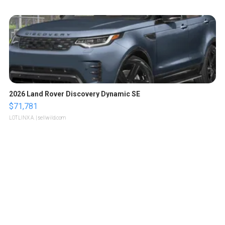
2026 Land Rover Discovery Dynamic SE
$71,781
LOTLINX A.
| sellwild.com