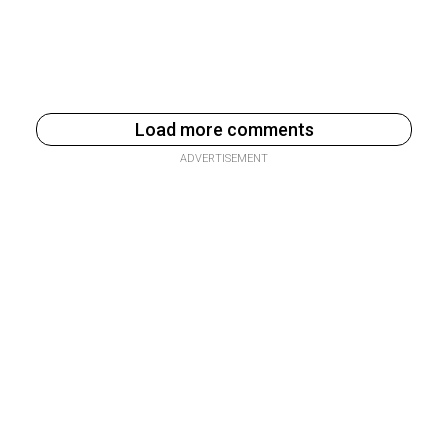
Load more comments
ADVERTISEMENT