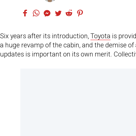
Six years after its introduction,
Toyota
is provid
a huge revamp of the cabin, and the demise of 
updates is important on its own merit. Collect