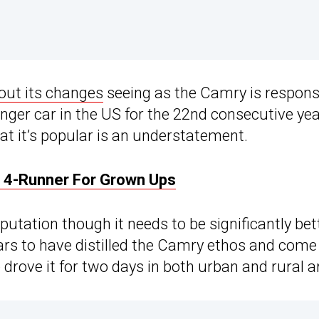
out its changes
seeing as the Camry is responsib
enger car in the US for the 22nd consecutive ye
at it’s popular is an understatement.
e 4-Runner For Grown Ups
reputation though it needs to be significantly bett
pears to have distilled the Camry ethos and com
e drove it for two days in both urban and rural 