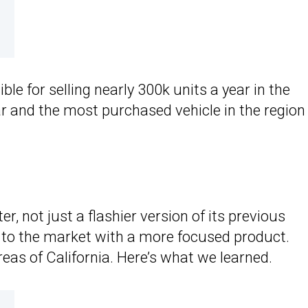
le for selling nearly 300k units a year in the
ar and the most purchased vehicle in the region
er, not just a flashier version of its previous
e to the market with a more focused product.
areas of California. Here’s what we learned.