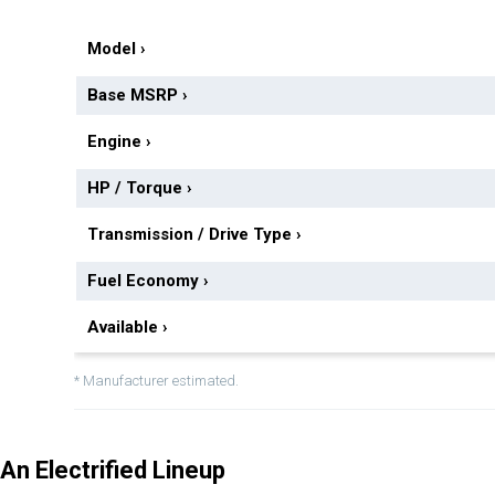
Model
›
Base MSRP
›
Engine
›
HP / Torque
›
Transmission / Drive Type
›
Fuel Economy
›
Available
›
* Manufacturer estimated.
An Electrified Lineup