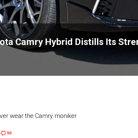
ta Camry Hybrid Distills Its Str
 ever wear the Camry moniker
50