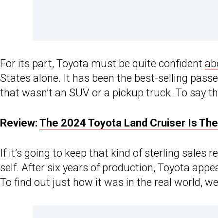
For its part, Toyota must be quite confident
ab
States alone. It has been the best-selling pass
that wasn’t an SUV or a pickup truck. To say th
Review:
The 2024 Toyota Land Cruiser Is Th
If it’s going to keep that kind of sterling sales 
self. After six years of production, Toyota ap
To find out just how it was in the real world, w