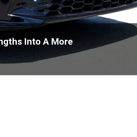
engths Into A More