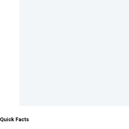
Quick Facts