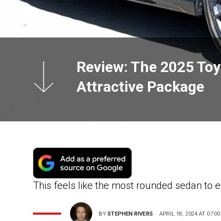
Review: The 2025 Toyo
Attractive Package
This feels like the most rounded sedan to
BY
STEPHEN RIVERS
APRIL 18, 2024 AT 07:00