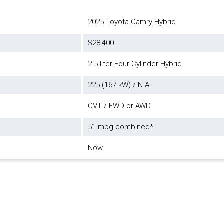
2025 Toyota Camry Hybrid
$28,400
2.5-liter Four-Cylinder Hybrid
225 (167 kW) / N.A.
CVT / FWD or AWD
51 mpg combined*
Now