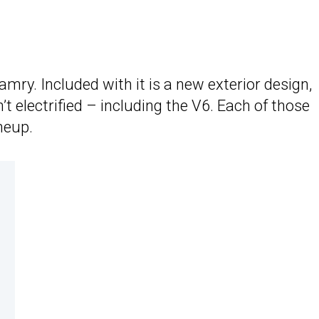
mry. Included with it is a new exterior design,
 electrified – including the V6. Each of those
ineup.