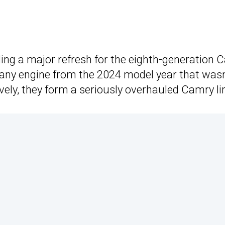
ing a major refresh for the eighth-generation Ca
any engine from the 2024 model year that wasn’t
ively, they form a seriously overhauled Camry l