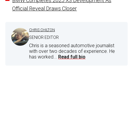
BMW Completes 2025 X3 Development As
Official Reveal Draws Closer
CHRIS CHILTON
SENIOR EDITOR
Chris is a seasoned automotive journalist
with over two decades of experience. He
has worked...
Read full bio