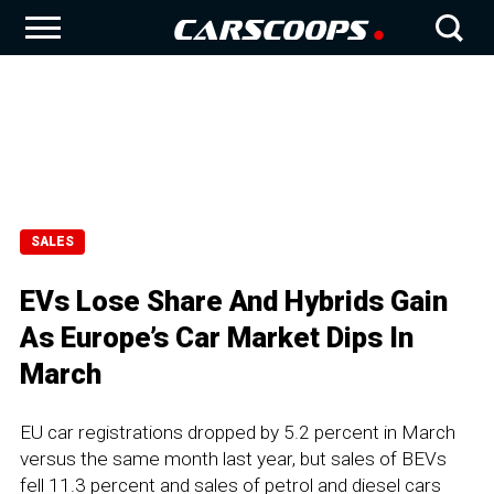
SALES
EVs Lose Share And Hybrids Gain
As Europe’s Car Market Dips In
March
EU car registrations dropped by 5.2 percent in March
versus the same month last year, but sales of BEVs
fell 11.3 percent and sales of petrol and diesel cars