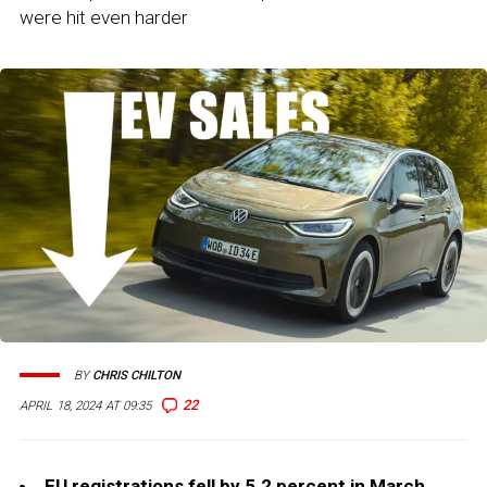
were hit even harder
BY
CHRIS CHILTON
22
APRIL 18, 2024 AT 09:35
EU registrations fell by 5.2 percent in March