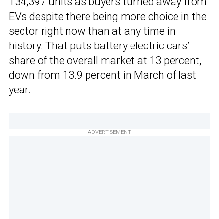
134,397 units as buyers turned away from
EVs despite there being more choice in the
sector right now than at any time in
history. That puts battery electric cars’
share of the overall market at 13 percent,
down from 13.9 percent in March of last
year.
ADVERTISEMENT