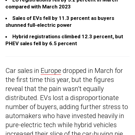
compared with March 2023
Sales of EVs fell by 11.3 percent as buyers
shunned full-electric power
Hybrid registrations climbed 12.3 percent, but
PHEV sales fell by 6.5 percent
Car sales in
Europe
dropped in March for
the first time this year, but the figures
reveal that the pain wasn’t equally
distributed. EVs lost a disproportionate
number of buyers, adding further stress to
automakers who have invested heavily in
pure-electric tech while hybrid vehicles
increased their slice of the car-buying pie.