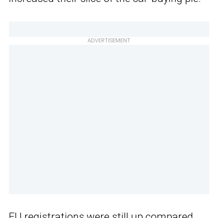
ADVERTISEMENT
EU registrations were still up
compared