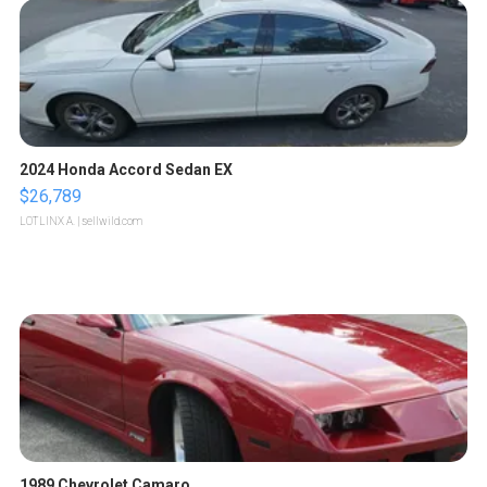
2024 Honda Accord Sedan EX
$26,789
LOTLINX A.
| sellwild.com
1989 Chevrolet Camaro