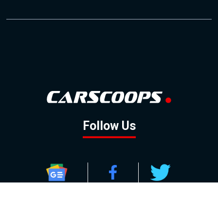
Follow Us
GOOGLE NEWS
FACEBOOK
TWITTER