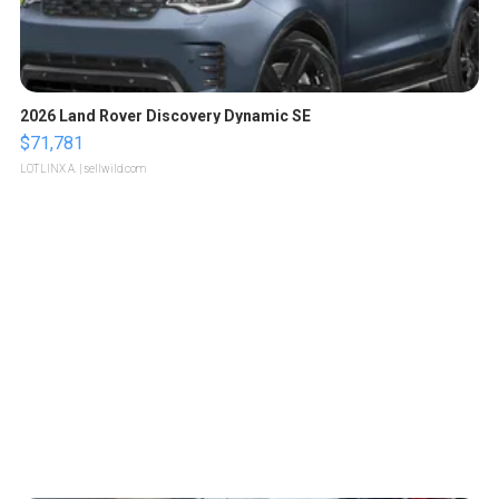
2026 Land Rover Discovery Dynamic SE
$71,781
LOTLINX A.
| sellwild.com