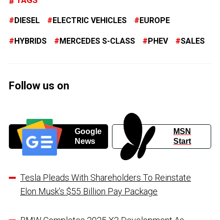
TAGS
DIESEL
ELECTRIC VEHICLES
EUROPE
HYBRIDS
MERCEDES S-CLASS
PHEV
SALES
Follow us on
Google
MSN
News
Start
Tesla Pleads With Shareholders To Reinstate
Elon Musk’s $55 Billion Pay Package