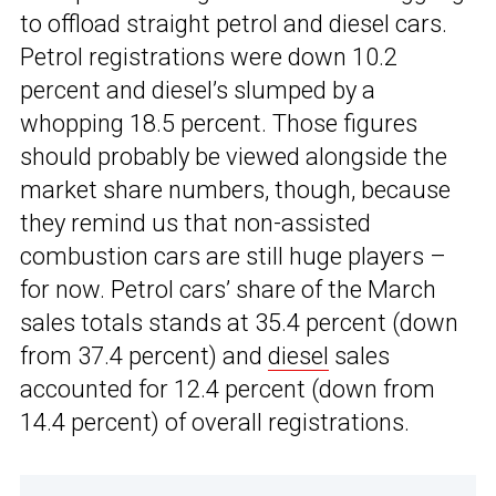
to offload straight petrol and diesel cars.
Petrol registrations were down 10.2
percent and diesel’s slumped by a
whopping 18.5 percent. Those figures
should probably be viewed alongside the
market share numbers, though, because
they remind us that non-assisted
combustion cars are still huge players –
for now. Petrol cars’ share of the March
sales totals stands at 35.4 percent (down
from 37.4 percent) and
diesel
sales
accounted for 12.4 percent (down from
14.4 percent) of overall registrations.