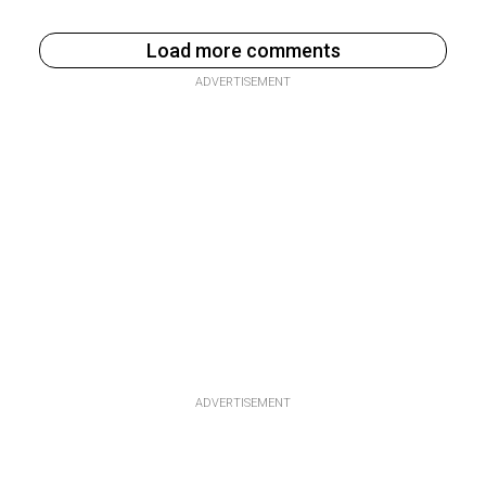
Load more comments
ADVERTISEMENT
ADVERTISEMENT