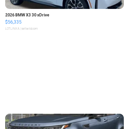
2026 BMW X3 30 xDrive
$56,335
LOTLINX A.
| sellwild.com