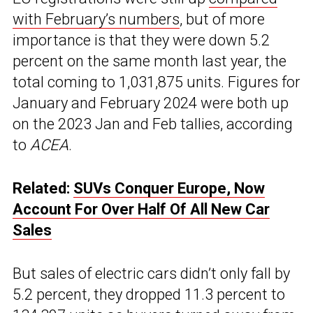
with February’s numbers
, but of more
importance is that they were down 5.2
percent on the same month last year, the
total coming to 1,031,875 units. Figures for
January and February 2024 were both up
on the 2023 Jan and Feb tallies, according
to
ACEA
.
Related:
SUVs Conquer Europe, Now
Account For Over Half Of All New Car
Sales
But sales of electric cars didn’t only fall by
5.2 percent, they dropped 11.3 percent to