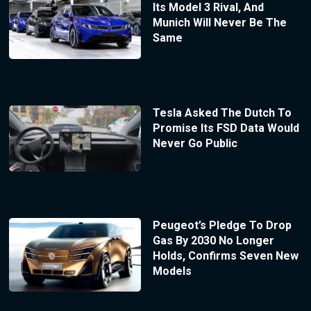
Its Model 3 Rival, And
Munich Will Never Be The
Same
Tesla Asked The Dutch To
Promise Its FSD Data Would
Never Go Public
Peugeot’s Pledge To Drop
Gas By 2030 No Longer
Holds, Confirms Seven New
Models