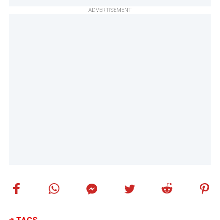
ADVERTISEMENT