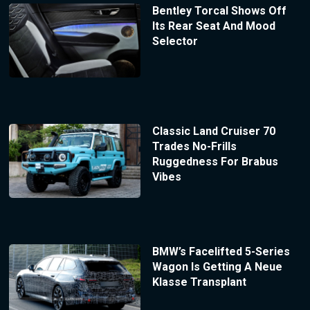
Bentley Torcal Shows Off
Its Rear Seat And Mood
Selector
Classic Land Cruiser 70
Trades No-Frills
Ruggedness For Brabus
Vibes
BMW’s Facelifted 5-Series
Wagon Is Getting A Neue
Klasse Transplant