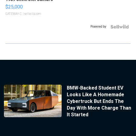
$25,000
GATEWAY C.
| sellwild.com
Powered by
BMW-Backed Student EV
Looks Like A Homemade
Cybertruck But Ends The
Day With More Charge Than
It Started