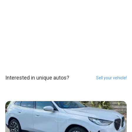
Interested in unique autos?
Sell your vehicle!