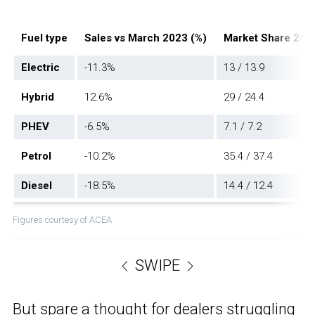
Fuel type
Sales vs March 2023 (%)
Market Share 202
Electric
-11.3%
13 / 13.9
Hybrid
12.6%
29 / 24.4
PHEV
-6.5%
7.1 / 7.2
Petrol
-10.2%
35.4 / 37.4
Diesel
-18.5%
14.4 / 12.4
Figures courtesy of ACEA
SWIPE
But spare a thought for dealers struggling