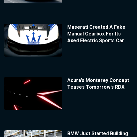
Maserati Created A Fake
Manual Gearbox For Its
Axed Electric Sports Car
Acura’s Monterey Concept
Teases Tomorrow’s RDX
BMW Just Started Building