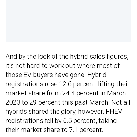
And by the look of the hybrid sales figures,
it’s not hard to work out where most of
those EV buyers have gone.
Hybrid
registrations rose 12.6 percent, lifting their
market share from 24.4 percent in March
2023 to 29 percent this past March. Not all
hybrids shared the glory, however. PHEV
registrations fell by 6.5 percent, taking
their market share to 7.1 percent.