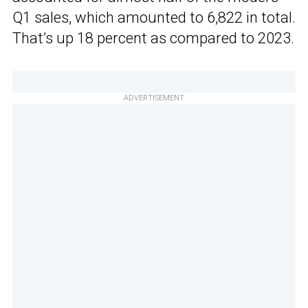
Q1 sales, which amounted to 6,822 in total.
That’s up 18 percent as compared to 2023.
ADVERTISEMENT