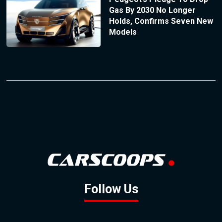
Gas By 2030 No Longer
Holds, Confirms Seven New
Models
Follow Us