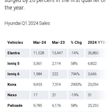
surged by 20 percent in the first quarter of
the year.
Hyundai Q1 2024 Sales
Vehicles
Mar-24
Mar-23
% Chg
2024 YTD (Q
Elantra
11,528
13,447
-14%
26,860
Ioniq 5
3,361
2,114
58%
6,822
Ioniq 6
1,984
222
794%
3,646
Kona
9,453
7,314
2900%
23,054
Nexo
17
21
-19%
51
Palisade
9,785
6,176
58%
25,255