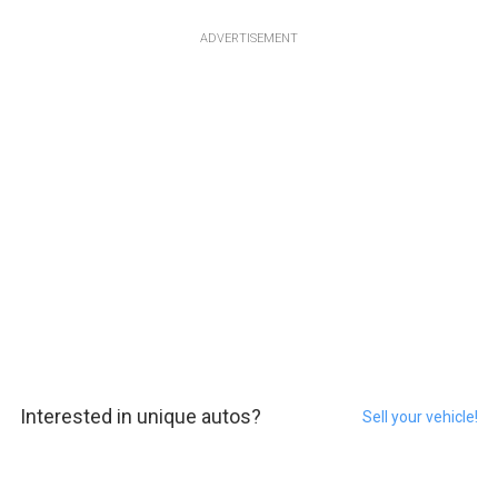
ADVERTISEMENT
Interested in unique autos?
Sell your vehicle!