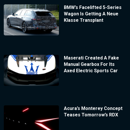
BMW’s Facelifted 5-Series
Wagon Is Getting A Neue
Klasse Transplant
Maserati Created A Fake
Manual Gearbox For Its
Axed Electric Sports Car
Acura’s Monterey Concept
Teases Tomorrow’s RDX