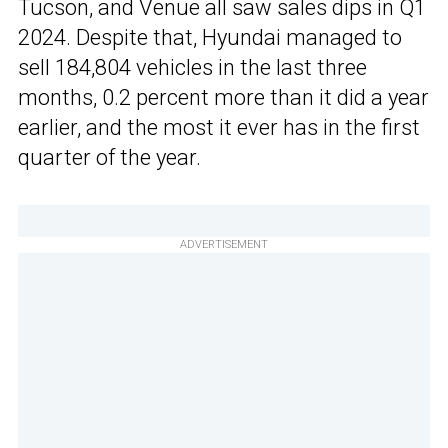
Tucson, and Venue all saw sales dips in Q1
2024. Despite that, Hyundai managed to
sell 184,804 vehicles in the last three
months, 0.2 percent more than it did a year
earlier, and the most it ever has in the first
quarter of the year.
ADVERTISEMENT