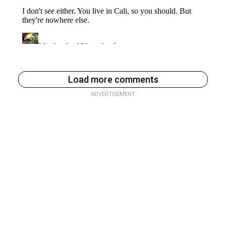
Load more comments
ADVERTISEMENT