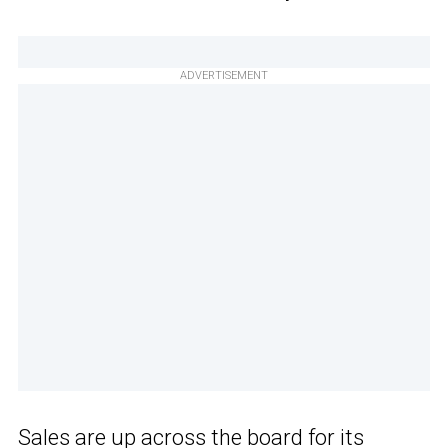
ADVERTISEMENT
Sales are up across the board for its