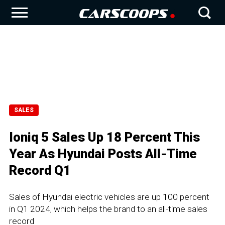
SALES
Ioniq 5 Sales Up 18 Percent This
Year As Hyundai Posts All-Time
Record Q1
Sales of Hyundai electric vehicles are up 100 percent
in Q1 2024, which helps the brand to an all-time sales
record