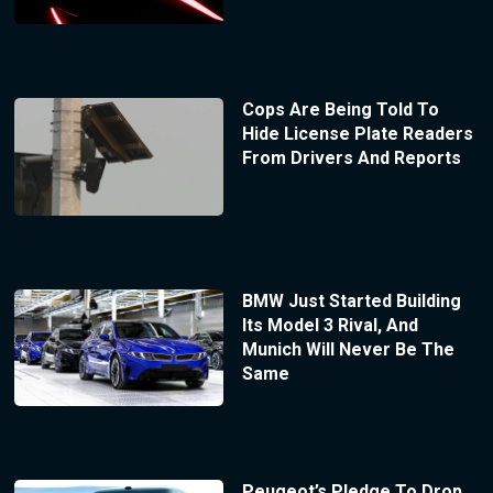
Cops Are Being Told To
Hide License Plate Readers
From Drivers And Reports
BMW Just Started Building
Its Model 3 Rival, And
Munich Will Never Be The
Same
Peugeot’s Pledge To Drop