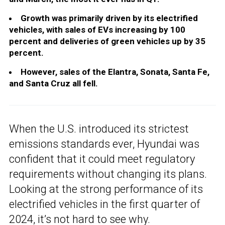
Growth was primarily driven by its electrified
vehicles, with sales of EVs increasing by 100
percent and deliveries of green vehicles up by 35
percent.
However, sales of the Elantra, Sonata, Santa Fe,
and Santa Cruz all fell.
When the U.S. introduced its strictest
emissions standards ever, Hyundai was
confident that it could meet regulatory
requirements without changing its plans.
Looking at the strong performance of its
electrified vehicles in the first quarter of
2024, it’s not hard to see why.