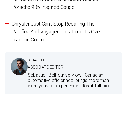
Porsche 935-Inspired Coupe
Chrysler Just Can’t Stop Recalling The
Pacifica And Voyager; This Time It’s Over
Traction Control
SEBASTIEN BELL
ASSOCIATE EDITOR
Sebastien Bell, our very own Canadian
automotive aficionado, brings more than
eight years of experience...
Read full bio