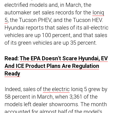
electrified models and, in March, the
automaker set sales records for the
Ioniq
5
, the Tucson PHEV, and the Tucson HEV.
Hyundai reports that sales of its all-electric
vehicles are up 100 percent, and that sales
of its green vehicles are up 35 percent.
Read:
The EPA Doesn’t Scare Hyundai, EV
And ICE Product Plans Are Regulation
Ready
Indeed, sales of
the electric
Ioniq 5 grew by
58 percent in March, when 3,361 of the
models left dealer showrooms. The month
accounted for almost half of the model’s