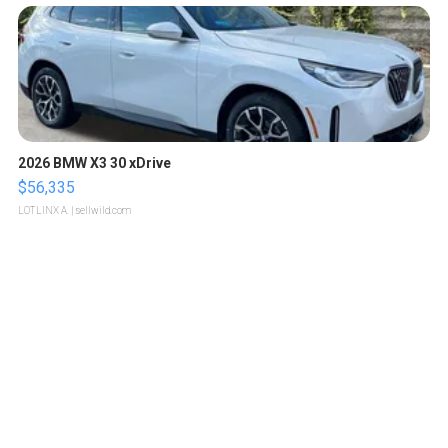
2026 BMW X3 30 xDrive
$56,335
LOTLINX A.
| sellwild.com