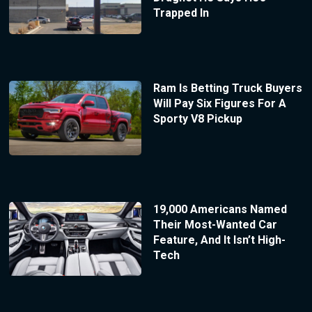
Trapped In
Ram Is Betting Truck Buyers
Will Pay Six Figures For A
Sporty V8 Pickup
19,000 Americans Named
Their Most-Wanted Car
Feature, And It Isn’t High-
Tech