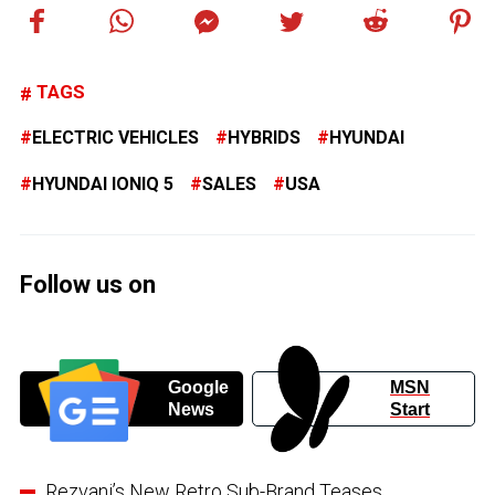
TAGS
ELECTRIC VEHICLES
HYBRIDS
HYUNDAI
HYUNDAI IONIQ 5
SALES
USA
Follow us on
Google
MSN
News
Start
Rezvani’s New Retro Sub-Brand Teases