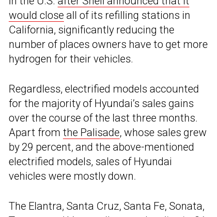
in the U.S.
after Shell announced that it
would close
all of its refilling stations in
California, significantly reducing the
number of places owners have to get more
hydrogen for their vehicles.
Regardless, electrified models accounted
for the majority of Hyundai’s sales gains
over the course of the last three months.
Apart from
the Palisade
, whose sales grew
by 29 percent, and the above-mentioned
electrified models, sales of Hyundai
vehicles were mostly down.
The Elantra, Santa Cruz, Santa Fe, Sonata,