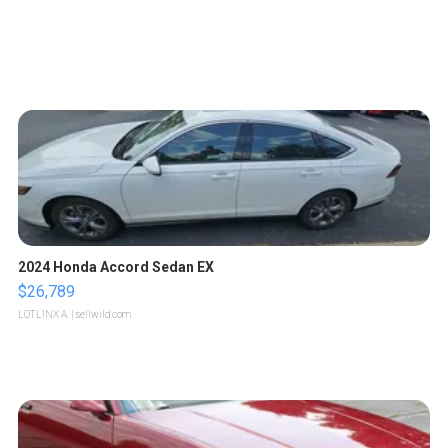
2024 Honda Accord Sedan EX
$26,789
LOTLINX A.
| sellwild.com