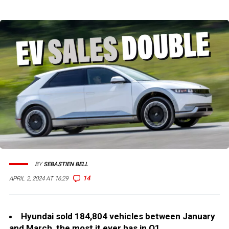
BY
SEBASTIEN BELL
14
APRIL 2, 2024 AT 16:29
Hyundai sold 184,804 vehicles between January
and March, the most it ever has in Q1.