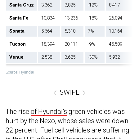
Santa Cruz
3,362
3,825
-12%
8,417
Santa Fe
10,834
13,236
-18%
26,094
Sonata
5,664
5,310
7%
13,164
Tucson
18,394
20,111
-9%
45,509
Venue
2,538
3,625
-30%
5,932
Source: Hyundai
SWIPE
The rise
of Hyundai’s
green vehicles was
hurt by the Nexo, whose sales were down
22 percent. Fuel cell vehicles are suffering