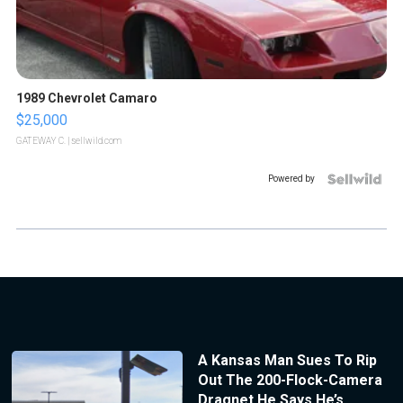
1989 Chevrolet Camaro
$25,000
GATEWAY C.
| sellwild.com
Powered by
A Kansas Man Sues To Rip
Out The 200-Flock-Camera
Dragnet He Says He’s