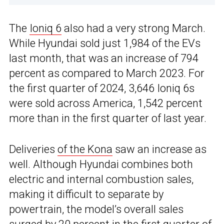
The
Ioniq 6
also had a very strong March.
While Hyundai sold just 1,984 of the EVs
last month, that was an increase of 794
percent as compared to March 2023. For
the first quarter of 2024, 3,646 Ioniq 6s
were sold across America, 1,542 percent
more than in the first quarter of last year.
Deliveries
of the Kona
saw an increase as
well. Although Hyundai combines both
electric and internal combustion sales,
making it difficult to separate by
powertrain, the model’s overall sales