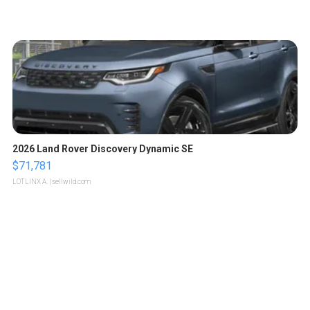
2026 Land Rover Discovery Dynamic SE
$71,781
LOTLINX A.
| sellwild.com