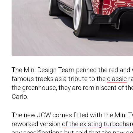
The Mini Design Team penned the red and 
famous tracks as a tribute to the
classic
ra
the greenhouse, they are reminiscent of th
Carlo.
The new JCW comes fitted with the Mini T
reworked version
of the existing turbocharg
any specifications but said that the new g