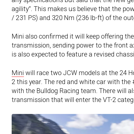
agility”. This makes us believe that the p
/ 231 PS) and 320 Nm (236 lb-ft) of the ou
Mini also confirmed it will keep offering 
transmission, sending power to the front a
is also expected to feature a revised chas
Mini
will race two JCW models at the 24 Ho
2 this year. The red and white car with th
with the Bulldog Racing team. There will a
transmission that will enter the VT-2 categ