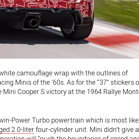
white camouflage wrap with the outlines of
cing Minis of the ’60s. As for the “37” stickers 
e Mini Cooper S victory at the 1964 Rallye Mont
win-Power Turbo powertrain which is most like
ed 2.0-liter
four-cylinder unit. Mini didn’t give
eneration will “push the boundaries of speed an