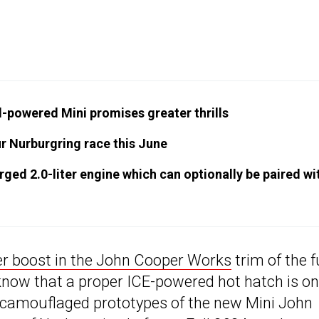
-powered Mini promises greater thrills
ur Nurburgring race this June
ed 2.0-liter engine which can optionally be paired wi
er boost in the John Cooper Works
trim of the f
 know that a proper ICE-powered hot hatch is on
y camouflaged prototypes of the new Mini John