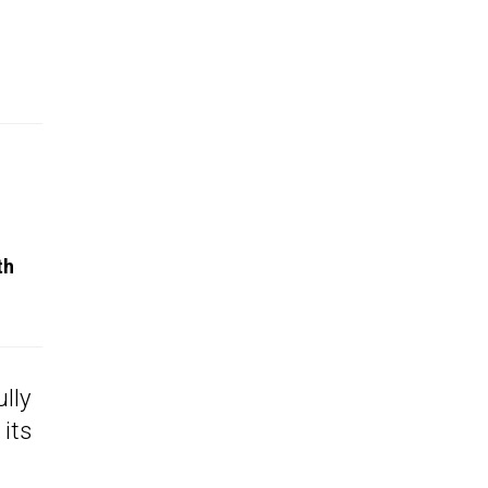
th
ully
 its