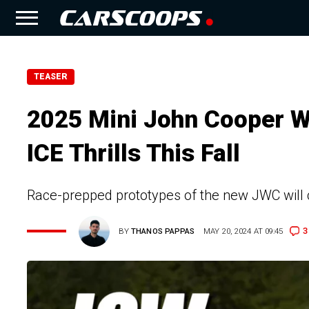
TEASER
2025 Mini John Cooper W
ICE Thrills This Fall
Race-prepped prototypes of the new JWC will 
3
BY
THANOS PAPPAS
MAY 20, 2024 AT 09:45