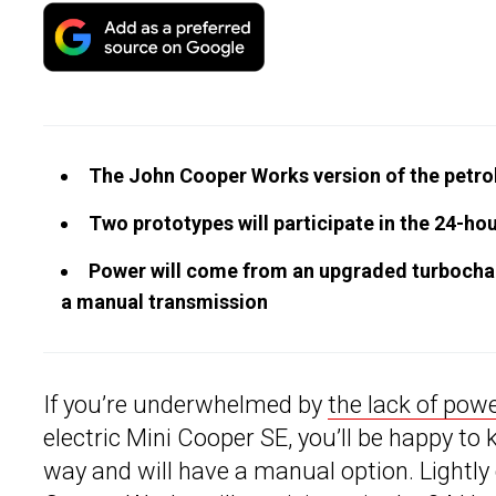
The John Cooper Works version of the petrol
Two prototypes will participate in the 24-ho
Power will come from an upgraded turbocharg
a manual transmission
If you’re underwhelmed by
the lack of pow
electric Mini Cooper SE, you’ll be happy to
way and will have a manual option. Lightl