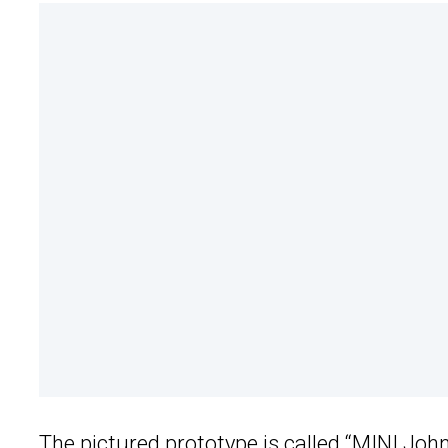
The pictured prototype is called “MINI Joh