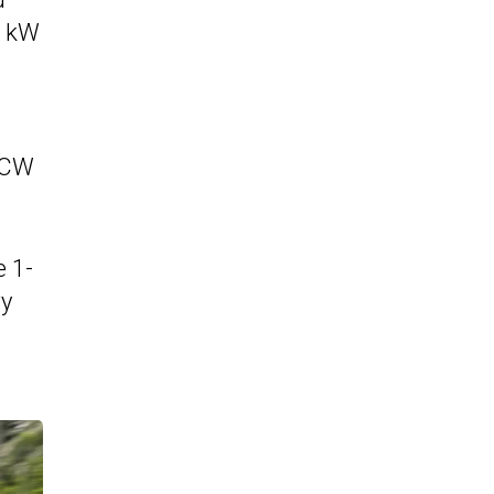
0 kW
 JCW
e 1-
ry