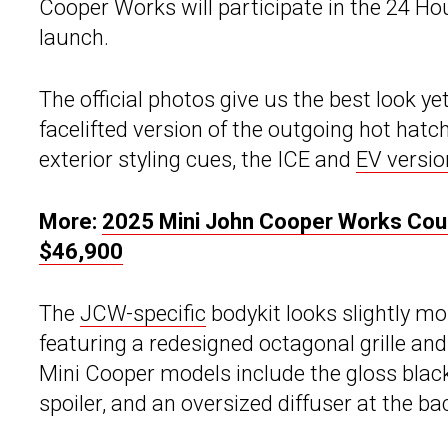
Cooper Works will participate in the 24 Ho
launch.
The official photos give us the best look y
facelifted version of the outgoing hot hat
exterior styling cues, the ICE and
EV versio
More:
2025 Mini John Cooper Works Cou
$46,900
The
JCW-specific
bodykit looks slightly m
featuring a redesigned octagonal grille an
Mini Cooper models include the gloss black s
spoiler, and an oversized diffuser at the ba