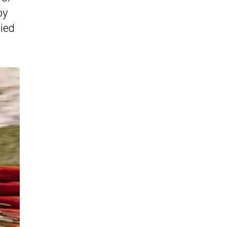
oy
ried