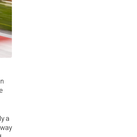
on
e
ly a
 away
d