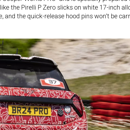
ike the Pirelli P Zero slicks on white 17-inch all
, and the quick-release hood pins won’t be car