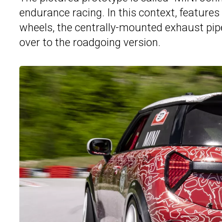
endurance racing. In this context, features l
wheels, the centrally-mounted exhaust pipe
over to the roadgoing version.