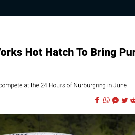
orks Hot Hatch To Bring Pu
compete at the 24 Hours of Nurburgring in June