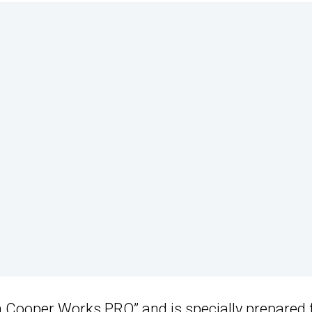
n Cooper Works PRO” and is specially prepared 