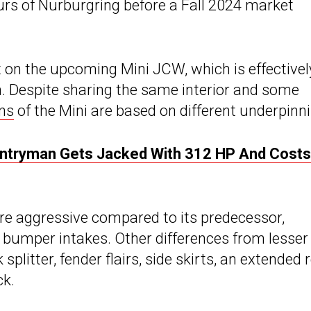
urs of Nurburgring before a Fall 2024 market
et on the upcoming Mini JCW, which is effectivel
ch. Despite sharing the same interior and some
ns
of the Mini are based on different underpinn
ntryman Gets Jacked With 312 HP And Costs
ore aggressive compared to its predecessor,
d bumper intakes. Other differences from lesser
plitter, fender flairs, side skirts, an extended 
ck.