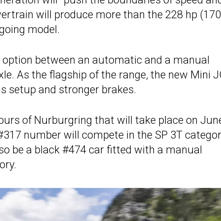
owertrain will produce more than the 228 hp (17
tgoing model.
the option between an automatic and a manual
xle. As the flagship of the range, the new Mini
sis setup and stronger brakes.
urs of Nurburgring that will take place on Jun
e #317 number will compete in the SP 3T catego
lso be a black #474 car fitted with a manual
ory.