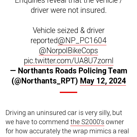
Enquiries reveal that the vehicle /
driver were not insured.
Vehicle seized & driver
reported
@NP_PC1604
@NorpolBikeCops
pic.twitter.com/UA8U7zornl
— Northants Roads Policing Team
(@Northants_RPT)
May 12, 2024
Driving an uninsured car is very silly, but
we have to commend
the S2000’s
owner
for how accurately the wrap mimics a real