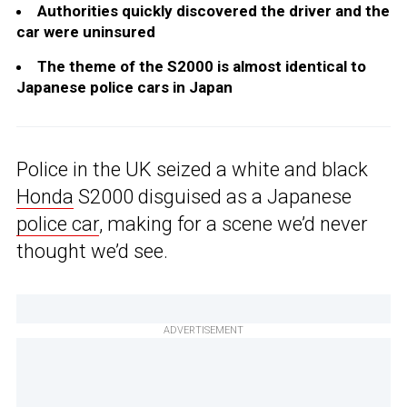
Authorities quickly discovered the driver and the
car were uninsured
The theme of the S2000 is almost identical to
Japanese police cars in Japan
Police in the UK seized a white and black
Honda
S2000 disguised as a Japanese
police car
, making for a scene we’d never
thought we’d see.
ADVERTISEMENT