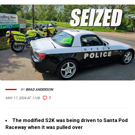
BY
BRAD ANDERSON
1
MAY 17, 2024 AT 11:06
The modified S2K was being driven to Santa Pod
Raceway when it was pulled over