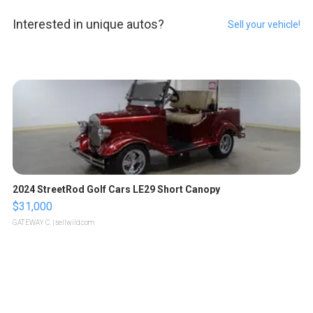
Interested in unique autos?
Sell your vehicle!
2024 StreetRod Golf Cars LE29 Short Canopy
$31,000
GATEWAY C.
| sellwild.com