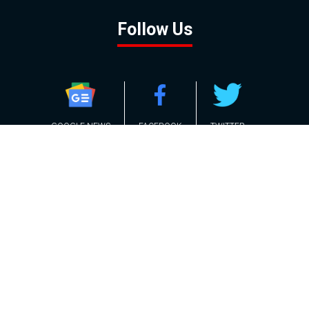
Follow Us
GOOGLE NEWS
FACEBOOK
TWITTER
YOUTUBE
INSTAGRAM
Contact
About
Policy
Advertising
Us
Inquiries