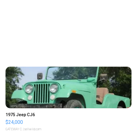
1975 Jeep CJ6
$24,000
GATEWAY C.
| sellwild.com