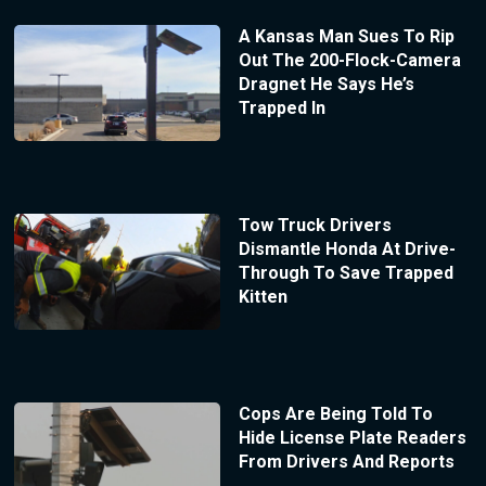
A Kansas Man Sues To Rip
Out The 200-Flock-Camera
Dragnet He Says He’s
Trapped In
Tow Truck Drivers
Dismantle Honda At Drive-
Through To Save Trapped
Kitten
Cops Are Being Told To
Hide License Plate Readers
From Drivers And Reports