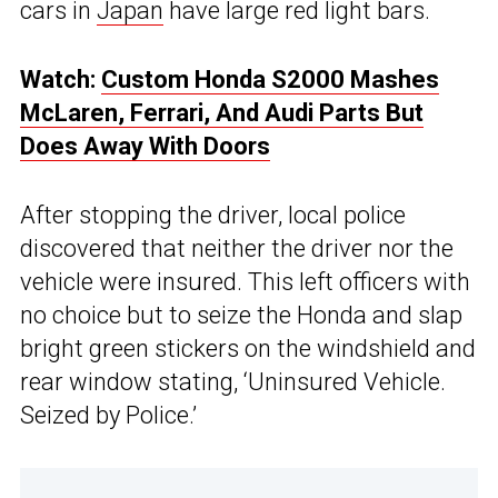
cars in
Japan
have large red light bars.
Watch:
Custom Honda S2000 Mashes
McLaren, Ferrari, And Audi Parts But
Does Away With Doors
After stopping the driver, local police
discovered that neither the driver nor the
vehicle were insured. This left officers with
no choice but to seize the Honda and slap
bright green stickers on the windshield and
rear window stating, ‘Uninsured Vehicle.
Seized by Police.’