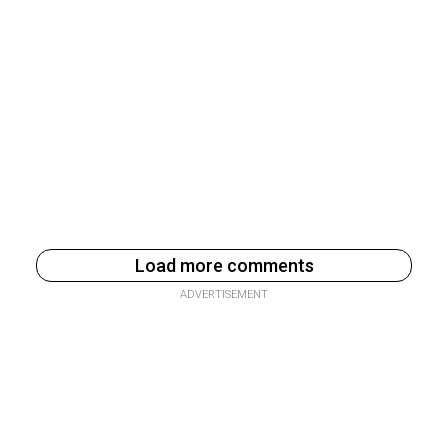
Load more comments
ADVERTISEMENT