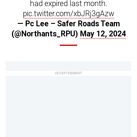
had expired last month.
pic.twitter.com/xbJRj3gAzw
— Pc Lee – Safer Roads Team
(@Northants_RPU)
May 12, 2024
ADVERTISEMENT