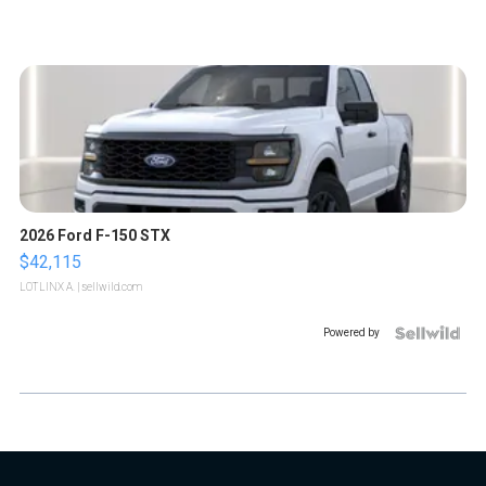
2026 Ford F-150 STX
$42,115
LOTLINX A.
| sellwild.com
Powered by