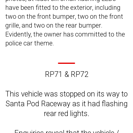
have been fitted to the exterior, including
two on the front bumper, two on the front
grille, and two on the rear bumper.
Evidently, the owner has committed to the
police car theme.
RP71 & RP72
This vehicle was stopped on its way to
Santa Pod Raceway as it had flashing
rear red lights.