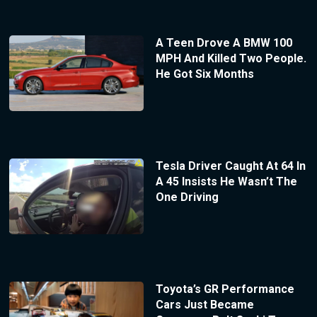
A Teen Drove A BMW 100
MPH And Killed Two People.
He Got Six Months
Tesla Driver Caught At 64 In
A 45 Insists He Wasn’t The
One Driving
Toyota’s GR Performance
Cars Just Became