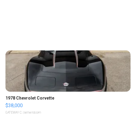
1978 Chevrolet Corvette
$38,000
GATEWAY C.
| sellwild.com