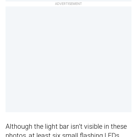
ADVERTISEMENT
Although the light bar isn’t visible in these
photos, at least six small flashing LEDs