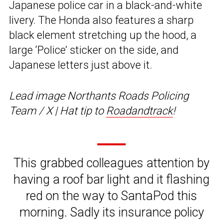
Japanese police car in a black-and-white
livery. The Honda also features a sharp
black element stretching up the hood, a
large ‘Police’ sticker on the side, and
Japanese letters just above it.
Lead image Northants Roads Policing
Team / X | Hat tip to
Roadandtrack
!
This grabbed colleagues attention by
having a roof bar light and it flashing
red on the way to SantaPod this
morning. Sadly its insurance policy