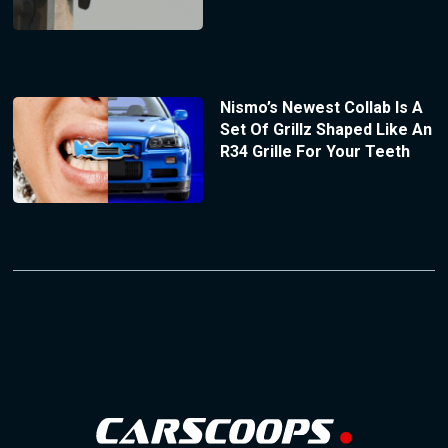
Nismo’s Newest Collab Is A
Set Of Grillz Shaped Like An
R34 Grille For Your Teeth