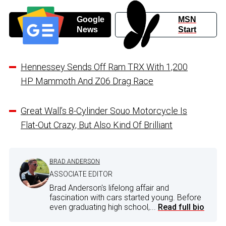
Google
MSN
News
Start
Hennessey Sends Off Ram TRX With 1,200
HP Mammoth And Z06 Drag Race
Great Wall’s 8-Cylinder Souo Motorcycle Is
Flat-Out Crazy, But Also Kind Of Brilliant
BRAD ANDERSON
ASSOCIATE EDITOR
Brad Anderson's lifelong affair and
fascination with cars started young. Before
even graduating high school,...
Read full bio