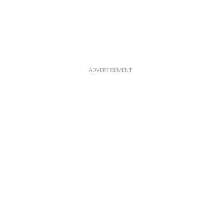
ADVERTISEMENT