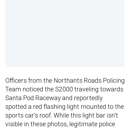
Officers from the Northants Roads Policing
Team noticed the S2000 traveling towards
Santa Pod Raceway and reportedly
spotted a red flashing light mounted to the
sports car’s roof. While this light bar isn’t
visible in these photos, legitimate police