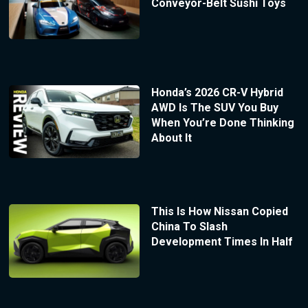
Conveyor-Belt Sushi Toys
Honda’s 2026 CR-V Hybrid
AWD Is The SUV You Buy
When You’re Done Thinking
About It
This Is How Nissan Copied
China To Slash
Development Times In Half