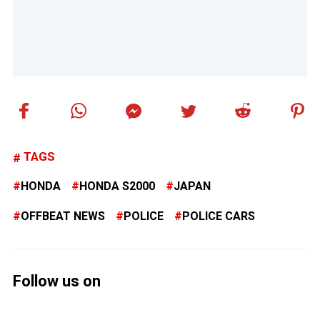
TAGS
HONDA
HONDA S2000
JAPAN
OFFBEAT NEWS
POLICE
POLICE CARS
Follow us on