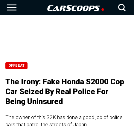
OFFBEAT
The Irony: Fake Honda S2000 Cop
Car Seized By Real Police For
Being Uninsured
The owner of this S2K has done a good job of police
cars that patrol the streets of Japan