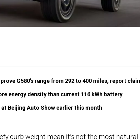
mprove G580’s range from 292 to 400 miles, report clai
re energy density than current 116 kWh battery
 at Beijing Auto Show earlier this month
efy curb weight mean it’s not the most natural