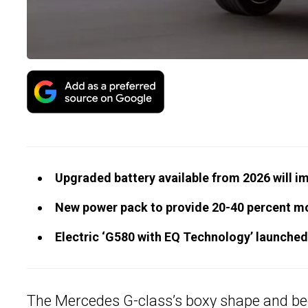
Upgraded battery available from 2026 will i
New power pack to provide 20-40 percent mo
Electric ‘G580 with EQ Technology’ launched
The Mercedes
G-class
’s boxy shape and be