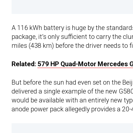
A 116 kWh battery is huge by the standards
package, it’s only sufficient to carry the
miles (438 km) before the driver needs to f
Related:
579 HP Quad-Motor Mercedes G
But before the sun had even set on the Bei
delivered a single example of the new G580
would be available with an entirely new typ
anode power pack allegedly provides a 20-4