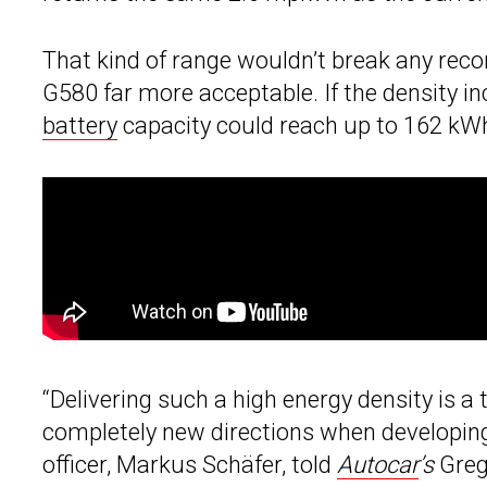
That kind of range wouldn’t break any reco
G580 far more acceptable. If the density in
battery
capacity could reach up to 162 kWh
“Delivering such a high energy density is a
completely new directions when developing 
officer, Markus Schäfer, told
Autocar
’s
Greg 