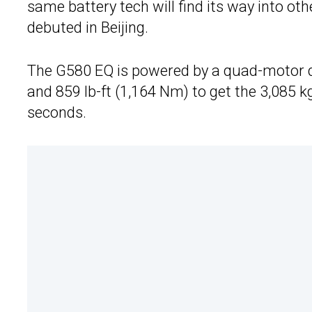
same battery tech will find its way into ot
debuted in Beijing.
The G580 EQ is powered by a quad-motor d
and 859 lb-ft (1,164 Nm) to get the 3,085 k
seconds.