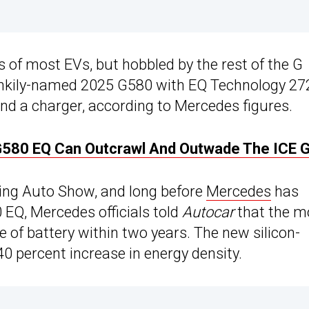
 of most EVs, but hobbled by the rest of the G
 clunkily-named 2025 G580 with EQ Technology 27
ind a charger, according to Mercedes figures.
580 EQ Can Outcrawl And Outwade The ICE 
jing Auto Show, and long before
Mercedes
has
 EQ, Mercedes officials told
Autocar
that the m
e of battery within two years. The new silicon-
0 percent increase in energy density.