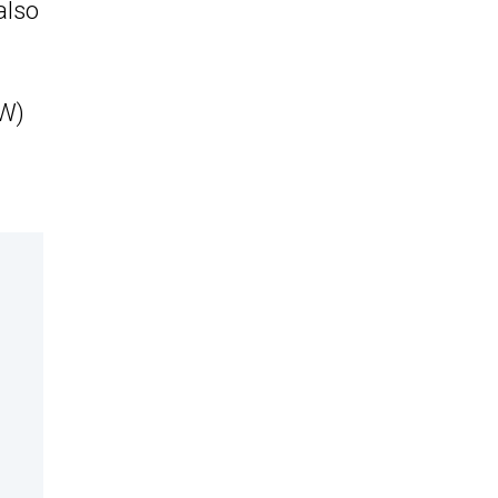
also
kW)