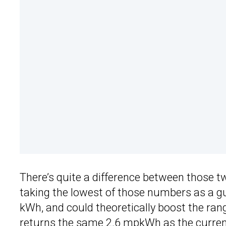
There’s quite a difference between those tw
taking the lowest of those numbers as a gu
kWh, and could theoretically boost the ra
returns the same 2.6 mpkWh as the curren