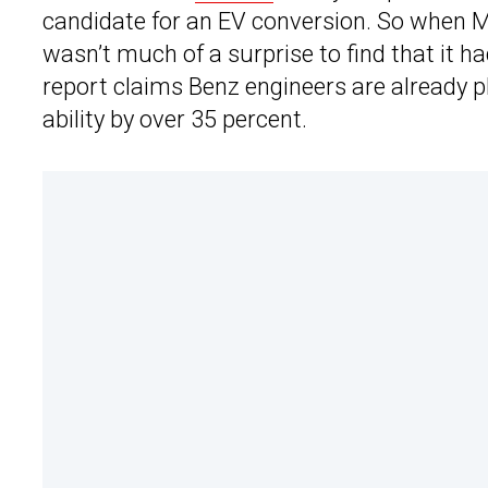
candidate for an EV conversion. So when M
wasn’t much of a surprise to find that it 
report claims Benz engineers are already p
ability by over 35 percent.