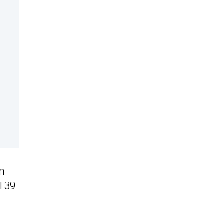
en
 139