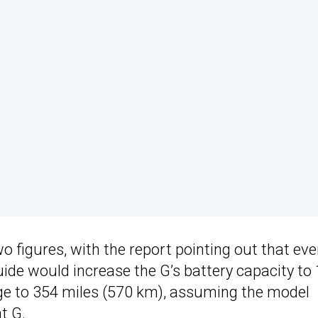
o figures, with the report pointing out that ev
ide would increase the G’s battery capacity to
nge to 354 miles (570 km), assuming the model
t G.