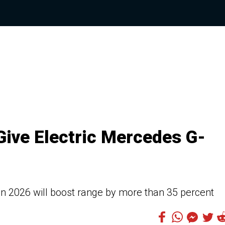
Give Electric Mercedes G-
n 2026 will boost range by more than 35 percent