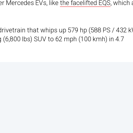
her Mercedes EVs, like
the facelifted EQS
, which 
rivetrain that whips up 579 hp (588 PS / 432 
g (6,800 lbs) SUV to 62 mph (100 kmh) in 4.7