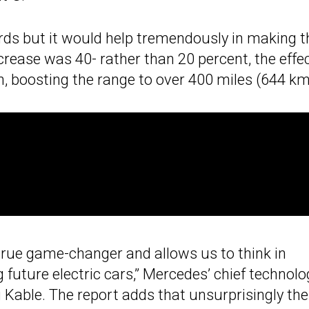
rds but it would help tremendously in making t
crease was 40- rather than 20 percent, the effe
, boosting the range to over 400 miles (644 km
 true game-changer and allows us to think in
future electric cars,” Mercedes’ chief technolo
Kable. The report adds that unsurprisingly the