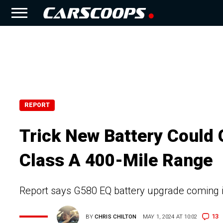
REPORT
Trick New Battery Could 
Class A 400-Mile Range
Report says G580 EQ battery upgrade coming i
13
BY
CHRIS CHILTON
MAY 1, 2024 AT 10:02