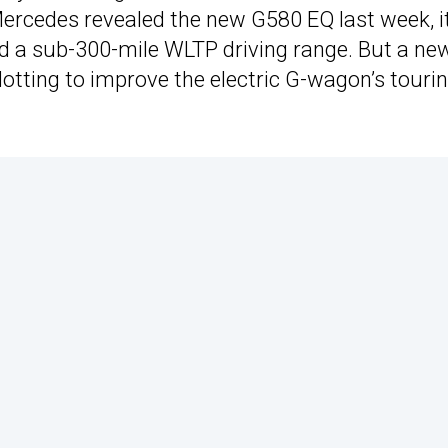
ercedes revealed the new G580 EQ last week, i
had a sub-300-mile WLTP driving range. But a ne
lotting to improve the electric G-wagon’s touri