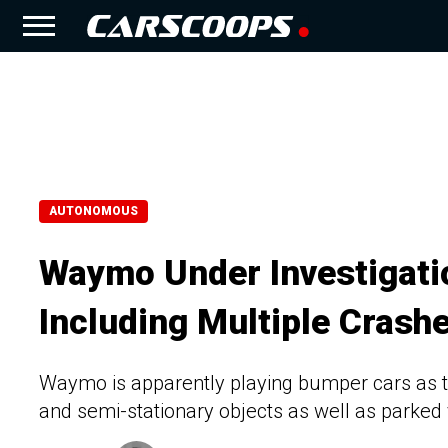
AUTONOMOUS
Waymo Under Investigatio
Including Multiple Crash
Waymo is apparently playing bumper cars as th
and semi-stationary objects as well as parked 