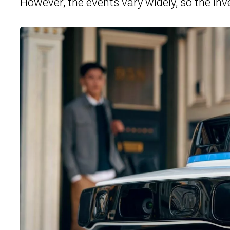
However, the events vary widely, so the inve