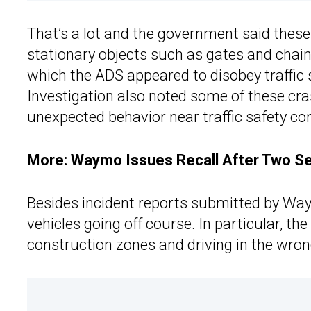
That’s a lot and the government said these 
stationary objects such as gates and chains
which the ADS appeared to disobey traffic s
Investigation also noted some of these cra
unexpected behavior near traffic safety con
More:
Waymo Issues Recall After Two Se
Besides incident reports submitted by
Wa
vehicles going off course. In particular, 
construction zones and driving in the wron