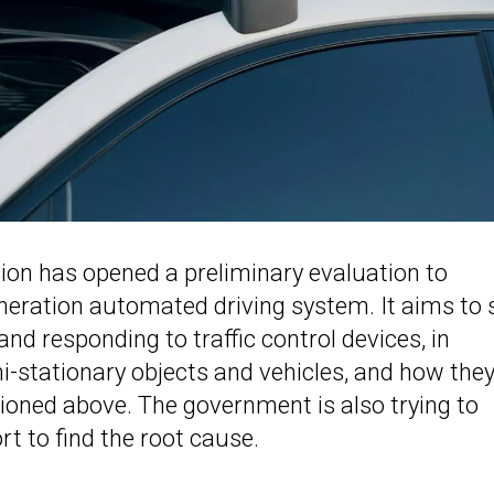
tion has opened a preliminary evaluation to
eneration automated driving system. It aims to 
d responding to traffic control devices, in
mi-stationary objects and vehicles, and how the
ioned above. The government is also trying to
t to find the root cause.