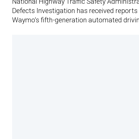
National Highway Traffic Safety Administrat
Defects Investigation has received reports 
Waymo’s fifth-generation automated drivi