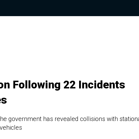
n Following 22 Incidents
es
e government has revealed collisions with station
vehicles