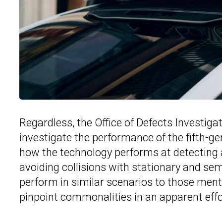
Regardless, the Office of Defects Investiga
investigate the performance of the fifth-g
how the technology performs at detecting an
avoiding collisions with stationary and se
perform in similar scenarios to those ment
pinpoint commonalities in an apparent effor