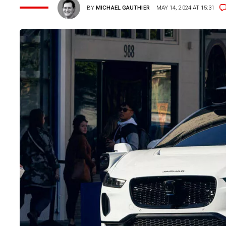
BY
MICHAEL GAUTHIER
MAY 14, 2024 AT 15:31