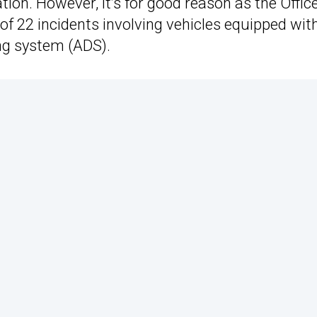
ion. However, it’s for good reason as the Office
of 22 incidents involving vehicles equipped wit
ng system (ADS).