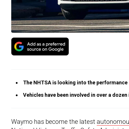
The NHTSA is looking into the performance 
Vehicles have been involved in over a dozen i
Waymo has become the latest
autonomous