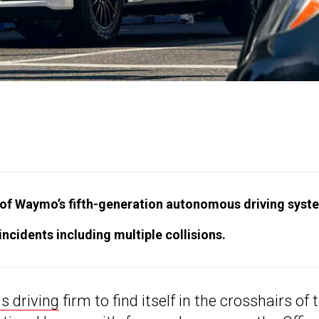
of Waymo’s fifth-generation autonomous driving syst
ncidents including multiple collisions.
 driving
firm to find itself in the crosshairs of 