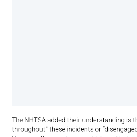
The NHTSA added their understanding is 
throughout” these incidents or “disengaged