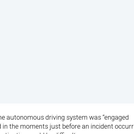
the autonomous driving system was “engaged
 in the moments just before an incident occurr