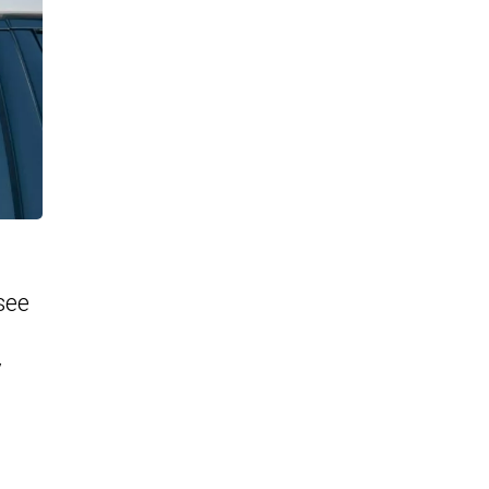
see
y