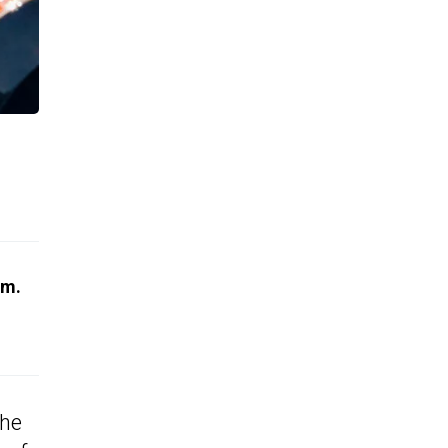
em.
the