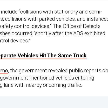
include “collisions with stationary and semi-
, collisions with parked vehicles, and instances
afety control devices.” The Office of Defects
shes occurred “shortly after the ADS exhibited
trol devices.”
parate Vehicles Hit The Same Truck
ymo
, the government revealed public reports a
the government mentioned vehicles entering
g lane with nearby oncoming traffic.