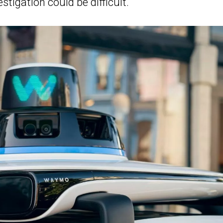
stigation could be difficult.