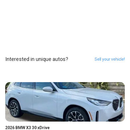
Interested in unique autos?
Sell your vehicle!
2026 BMW X3 30 xDrive