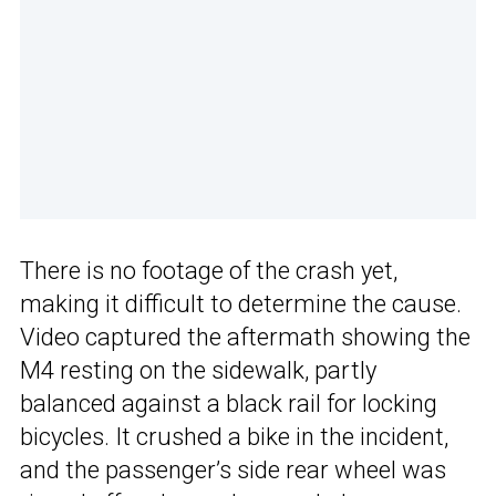
There is no footage of the crash yet,
making it difficult to determine the cause.
Video captured the aftermath showing the
M4 resting on the sidewalk, partly
balanced against a black rail for locking
bicycles. It crushed a bike in the incident,
and the passenger’s side rear wheel was