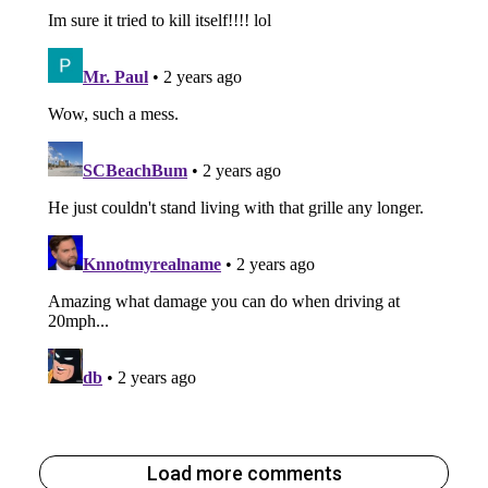
Load more comments