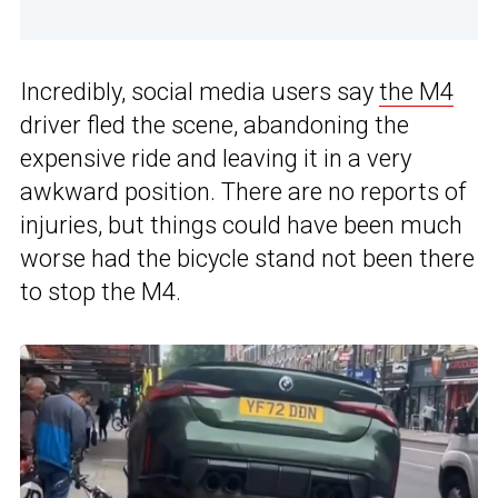
Incredibly, social media users say
the M4
driver fled the scene, abandoning the
expensive ride and leaving it in a very
awkward position. There are no reports of
injuries, but things could have been much
worse had the bicycle stand not been there
to stop the M4.