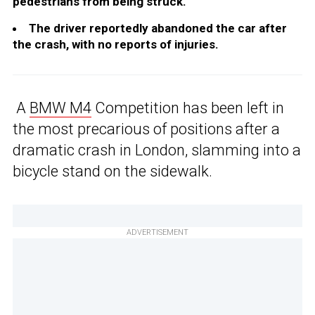
pedestrians from being struck.
The driver reportedly abandoned the car after
the crash, with no reports of injuries.
A
BMW M4
Competition has been left in
the most precarious of positions after a
dramatic crash in London, slamming into a
bicycle stand on the sidewalk.
ADVERTISEMENT