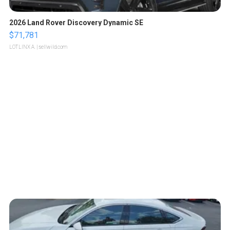
2026 Land Rover Discovery Dynamic SE
$71,781
LOTLINX A.
| sellwild.com