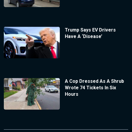
Trump Says EV Drivers
Have A ‘Disease’
A Cop Dressed As A Shrub
Wrote 74 Tickets In Six
Hours