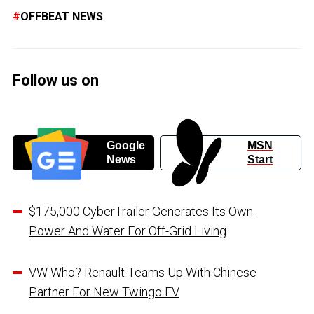
OFFBEAT NEWS
Follow us on
Google
MSN
News
Start
$175,000 CyberTrailer Generates Its Own
Power And Water For Off-Grid Living
VW Who? Renault Teams Up With Chinese
Partner For New Twingo EV