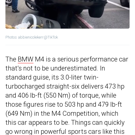
Photos abbienicolekerr@TikTok
The
BMW
M4 is a serious performance car
that’s not to be underestimated. In
standard guise, its 3.0-liter twin-
turbocharged straight-six delivers 473 hp
and 406 lb-ft (550 Nm) of torque, while
those figures rise to 503 hp and 479 lb-ft
(649 Nm) in the M4 Competition, which
this car appears to be. Things can quickly
go wrong in powerful sports cars like this