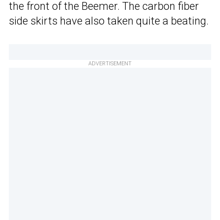
the front of the Beemer. The carbon fiber
side skirts have also taken quite a beating.
ADVERTISEMENT