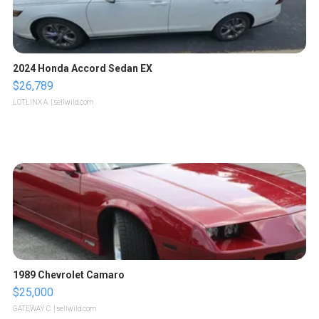
2024 Honda Accord Sedan EX
$26,789
LOTLINX A.
| sellwild.com
1989 Chevrolet Camaro
$25,000
GATEWAY C.
| sellwild.com