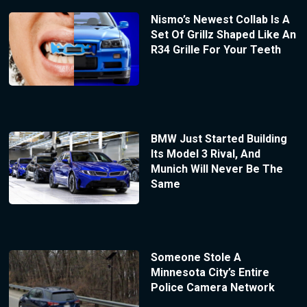
Nismo’s Newest Collab Is A
Set Of Grillz Shaped Like An
R34 Grille For Your Teeth
BMW Just Started Building
Its Model 3 Rival, And
Munich Will Never Be The
Same
Someone Stole A
Minnesota City’s Entire
Police Camera Network