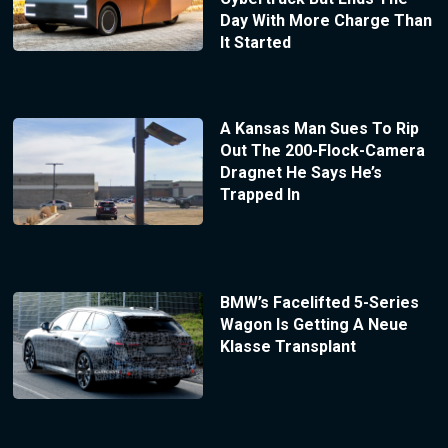
Day With More Charge Than
It Started
A Kansas Man Sues To Rip
Out The 200-Flock-Camera
Dragnet He Says He’s
Trapped In
BMW’s Facelifted 5-Series
Wagon Is Getting A Neue
Klasse Transplant