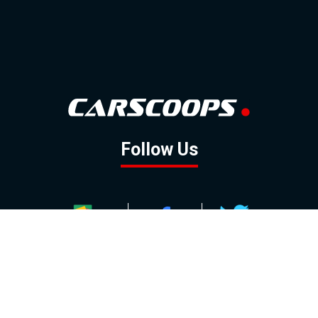
Follow Us
GOOGLE NEWS
FACEBOOK
TWITTER
YOUTUBE
INSTAGRAM