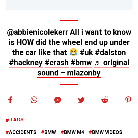
@abbienicolekerr
All i want to know
is HOW did the wheel end up under
the car like that
#uk
#dalston
#hackney
#crash
#bmw
♬ original
sound – mlazonby
TAGS
ACCIDENTS
BMW
BMW M4
BMW VIDEOS