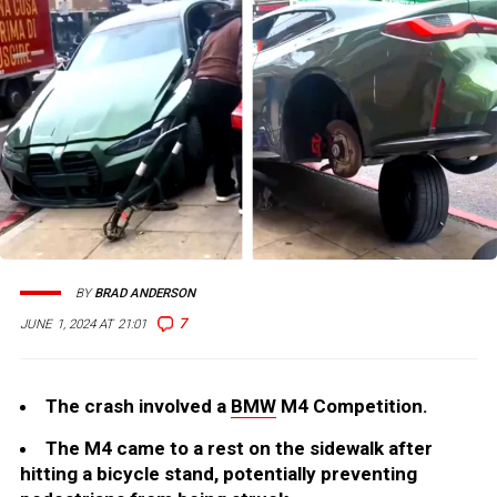
BY
BRAD ANDERSON
7
JUNE 1, 2024 AT 21:01
The crash involved a
BMW
M4 Competition.
The M4 came to a rest on the sidewalk after
hitting a bicycle stand, potentially preventing