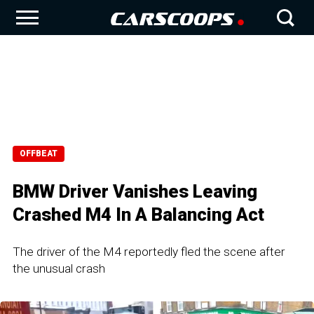
OFFBEAT
BMW Driver Vanishes Leaving
Crashed M4 In A Balancing Act
The driver of the M4 reportedly fled the scene after
the unusual crash