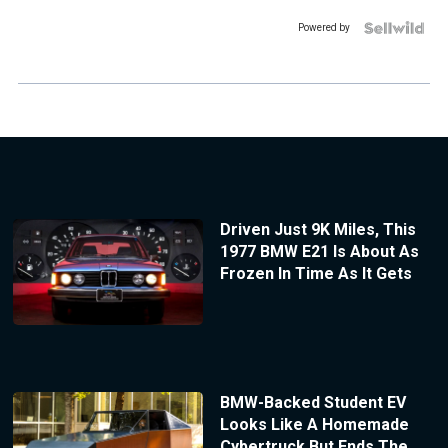
Powered by
Driven Just 9K Miles, This
1977 BMW E21 Is About As
Frozen In Time As It Gets
BMW-Backed Student EV
Looks Like A Homemade
Cybertruck But Ends The