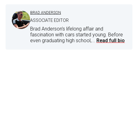
BRAD ANDERSON
ASSOCIATE EDITOR
Brad Anderson's lifelong affair and
fascination with cars started young. Before
even graduating high school,...
Read full bio