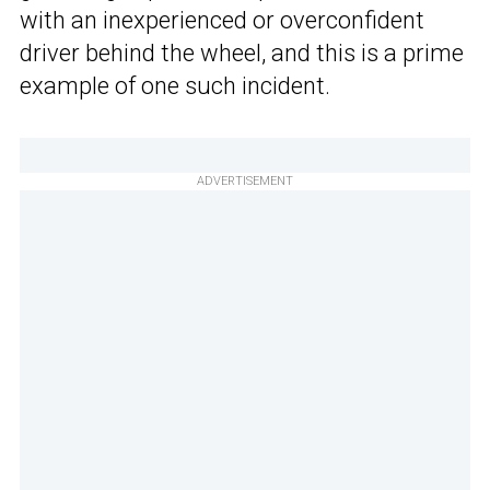
with an inexperienced or overconfident
driver behind the wheel, and this is a prime
example of one such incident.
ADVERTISEMENT