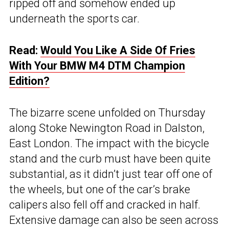
ripped off and somehow ended up
underneath the sports car.
Read:
Would You Like A Side Of Fries
With Your BMW M4 DTM Champion
Edition?
The bizarre scene unfolded on Thursday
along Stoke Newington Road in Dalston,
East London. The impact with the bicycle
stand and the curb must have been quite
substantial, as it didn’t just tear off one of
the wheels, but one of the car’s brake
calipers also fell off and cracked in half.
Extensive damage can also be seen across