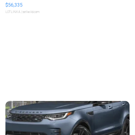
$56,335
LOTLINX A.
| sellwild.com