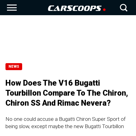
NEWS
How Does The V16 Bugatti
Tourbillon Compare To The Chiron,
Chiron SS And Rimac Nevera?
No one could accuse a Bugatti Chiron Super Sport of
being slow, except maybe the new Bugatti Tourbillon