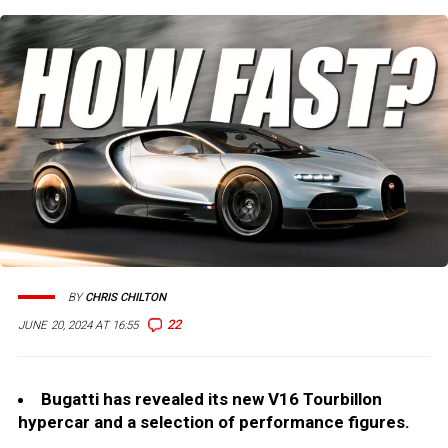
BY
CHRIS CHILTON
22
JUNE 20, 2024 AT 16:55
Bugatti has revealed its new V16 Tourbillon
hypercar and a selection of performance figures.