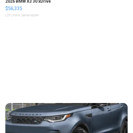
2026 BMW X3 30 xDrive
$56,335
LOTLINX A.
| sellwild.com