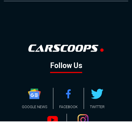
Follow Us
GOOGLE NEWS
FACEBOOK
TWITTER