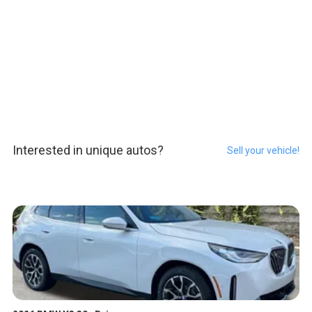
Interested in unique autos?
Sell your vehicle!