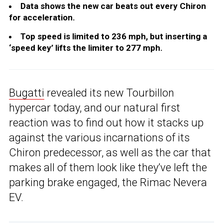
Data shows the new car beats out every Chiron
for acceleration.
Top speed is limited to 236 mph, but inserting a
‘speed key’ lifts the limiter to 277 mph.
Bugatti
revealed its new Tourbillon
hypercar today, and our natural first
reaction was to find out how it stacks up
against the various incarnations of its
Chiron predecessor, as well as the car that
makes all of them look like they’ve left the
parking brake engaged, the Rimac Nevera
EV.