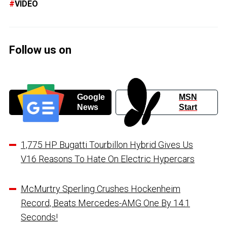
VIDEO
Follow us on
Google
MSN
News
Start
1,775 HP Bugatti Tourbillon Hybrid Gives Us
V16 Reasons To Hate On Electric Hypercars
McMurtry Sperling Crushes Hockenheim
Record, Beats Mercedes-AMG One By 14.1
Seconds!