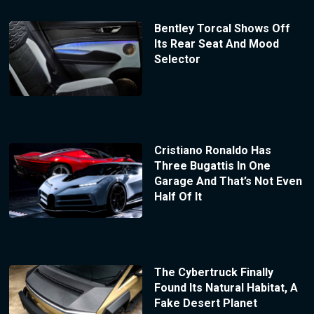
Bentley Torcal Shows Off
Its Rear Seat And Mood
Selector
Cristiano Ronaldo Has
Three Bugattis In One
Garage And That’s Not Even
Half Of It
The Cybertruck Finally
Found Its Natural Habitat, A
Fake Desert Planet