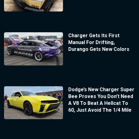
Charger Gets Its First
Manual For Drifting,
Durango Gets New Colors
Dodge’s New Charger Super
Bee Proves You Don’t Need
A V8 To Beat A Hellcat To
60, Just Avoid The 1/4 Mile