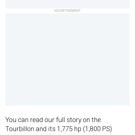
ADVERTISEMENT
You can read our full story on the
Tourbillon and its 1,775 hp (1,800 PS)