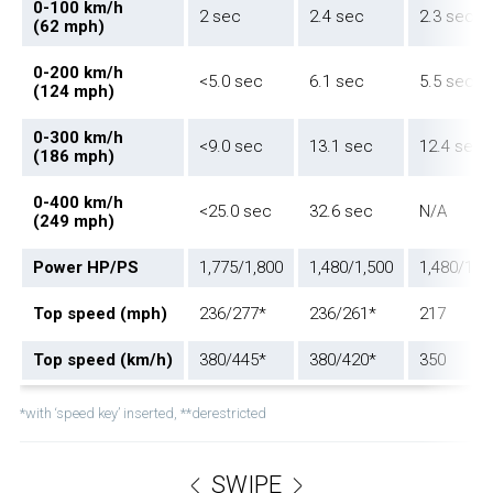
0-100 km/h
2 sec
2.4 sec
2.3 sec
(62 mph)
0-200 km/h
<5.0 sec
6.1 sec
5.5 sec
(124 mph)
0-300 km/h
<9.0 sec
13.1 sec
12.4 sec
(186 mph)
0-400 km/h
<25.0 sec
32.6 sec
N/A
(249 mph)
Power HP/PS
1,775/1,800
1,480/1,500
1,480/1,5
Top speed (mph)
236/277*
236/261*
217
Top speed (km/h)
380/445*
380/420*
350
*with ‘speed key’ inserted, **derestricted
SWIPE