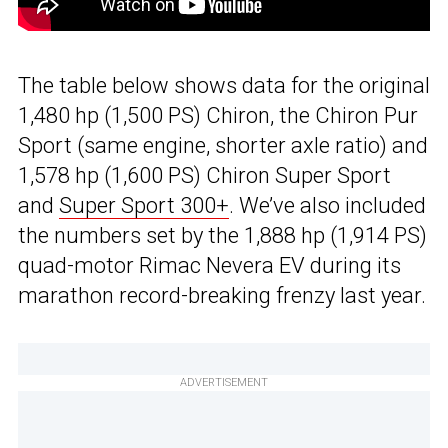
The table below shows data for the original
1,480 hp (1,500 PS) Chiron, the Chiron Pur
Sport (same engine, shorter axle ratio) and
1,578 hp (1,600 PS) Chiron Super Sport
and
Super Sport 300+
. We’ve also included
the numbers set by the 1,888 hp (1,914 PS)
quad-motor Rimac Nevera EV during its
marathon record-breaking frenzy last year.
ADVERTISEMENT