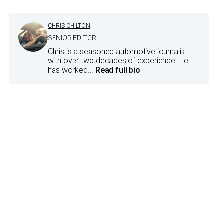
CHRIS CHILTON
SENIOR EDITOR
Chris is a seasoned automotive journalist
with over two decades of experience. He
has worked...
Read full bio