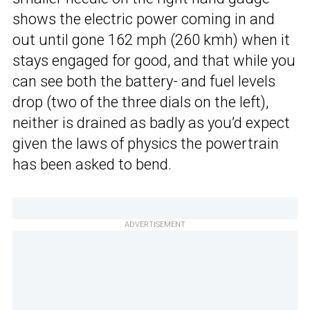
shows the electric power coming in and
out until gone 162 mph (260 kmh) when it
stays engaged for good, and that while you
can see both the battery- and fuel levels
drop (two of the three dials on the left),
neither is drained as badly as you’d expect
given the laws of physics the powertrain
has been asked to bend.
ADVERTISEMENT