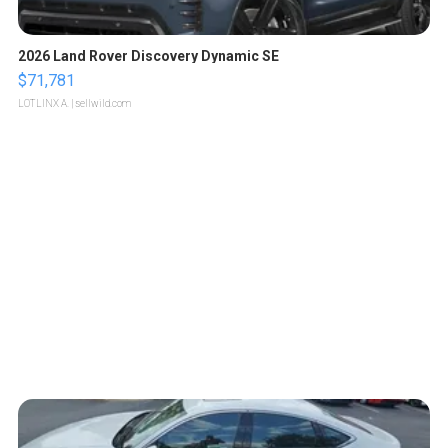
2026 Land Rover Discovery Dynamic SE
$71,781
LOTLINX A.
| sellwild.com