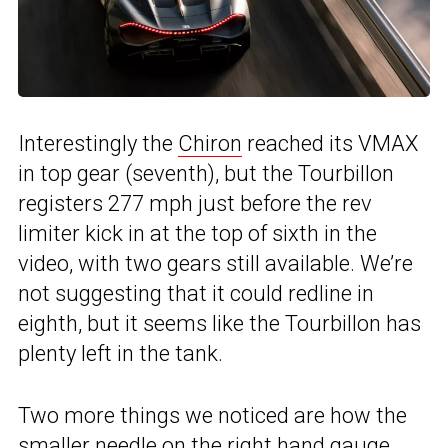
Interestingly the
Chiron
reached its VMAX
in top gear (seventh), but the Tourbillon
registers 277 mph just before the rev
limiter kick in at the top of sixth in the
video, with two gears still available. We’re
not suggesting that it could redline in
eighth, but it seems like the Tourbillon has
plenty left in the tank.
Two more things we noticed are how the
smaller needle on the right hand gauge