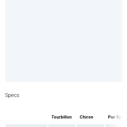
Specs
Tourbillon
Chiron
Pur Spor