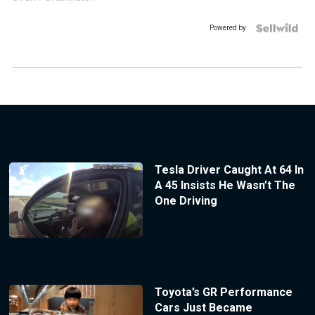
Powered by
Tesla Driver Caught At 64 In
A 45 Insists He Wasn’t The
One Driving
Toyota’s GR Performance
Cars Just Became