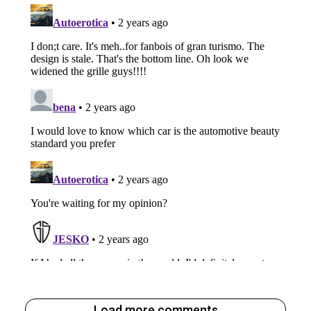
Load more comments