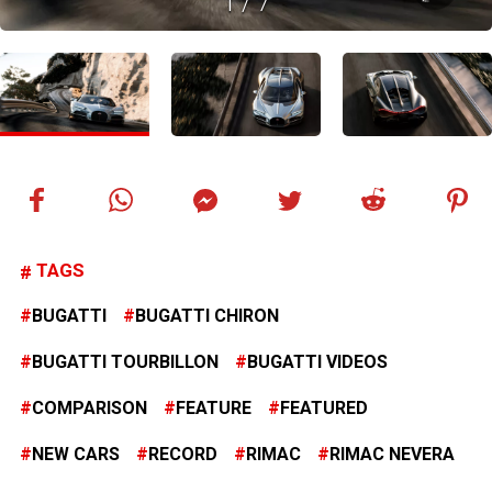
1
/
7
TAGS
BUGATTI
BUGATTI CHIRON
BUGATTI TOURBILLON
BUGATTI VIDEOS
COMPARISON
FEATURE
FEATURED
NEW CARS
RECORD
RIMAC
RIMAC NEVERA