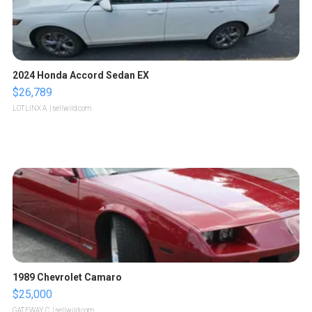
2024 Honda Accord Sedan EX
$26,789
LOTLINX A.
| sellwild.com
1989 Chevrolet Camaro
$25,000
GATEWAY C.
| sellwild.com