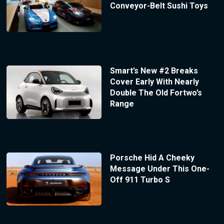
Conveyor-Belt Sushi Toys
Smart’s New #2 Breaks
Cover Early With Nearly
Double The Old Fortwo’s
Range
Porsche Hid A Cheeky
Message Under This One-
Off 911 Turbo S