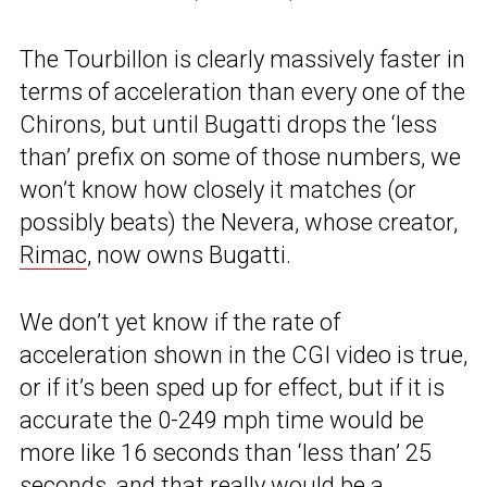
The Tourbillon is clearly massively faster in
terms of acceleration than every one of the
Chirons, but until Bugatti drops the ‘less
than’ prefix on some of those numbers, we
won’t know how closely it matches (or
possibly beats) the Nevera, whose creator,
Rimac
, now owns Bugatti.
We don’t yet know if the rate of
acceleration shown in the CGI video is true,
or if it’s been sped up for effect, but if it is
accurate the 0-249 mph time would be
more like 16 seconds than ‘less than’ 25
seconds, and that really would be a