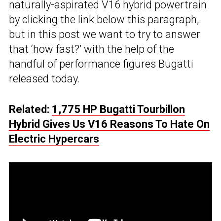
naturally-aspirated V16 hybrid powertrain
by clicking the link below this paragraph,
but in this post we want to try to answer
that ‘how fast?’ with the help of the
handful of performance figures Bugatti
released today.
Related:
1,775 HP Bugatti Tourbillon
Hybrid Gives Us V16 Reasons To Hate On
Electric Hypercars