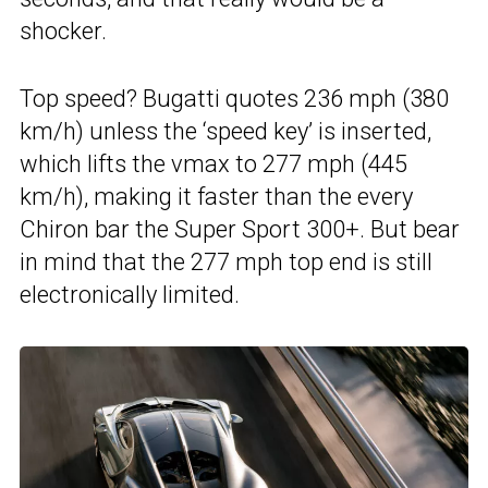
shocker.
Top speed? Bugatti quotes 236 mph (380
km/h) unless the ‘speed key’ is inserted,
which lifts the vmax to 277 mph (445
km/h), making it faster than the every
Chiron bar the Super Sport 300+. But bear
in mind that the 277 mph top end is still
electronically limited.