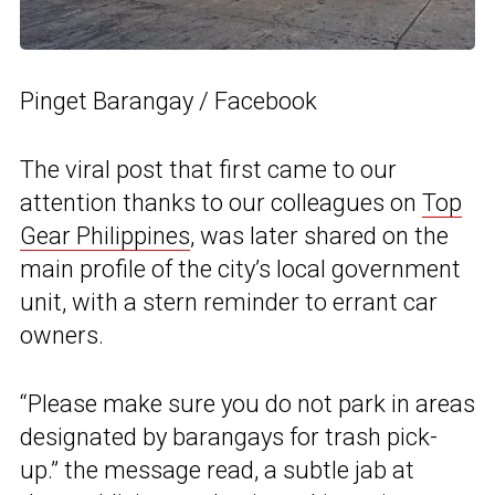
Pinget Barangay / Facebook
The viral post that first came to our
attention thanks to our colleagues on
Top
Gear Philippines
, was later shared on the
main profile of the city’s local government
unit, with a stern reminder to errant car
owners.
“Please make sure you do not park in areas
designated by barangays for trash pick-
up.” the message read, a subtle jab at