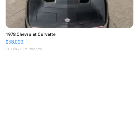
1978 Chevrolet Corvette
$38,000
GATEWAY C.
| sellwild.com