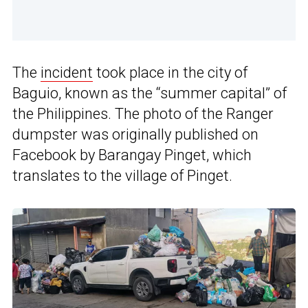
The
incident
took place in the city of
Baguio, known as the “summer capital” of
the Philippines. The photo of the Ranger
dumpster was originally published on
Facebook by Barangay Pinget, which
translates to the village of Pinget.