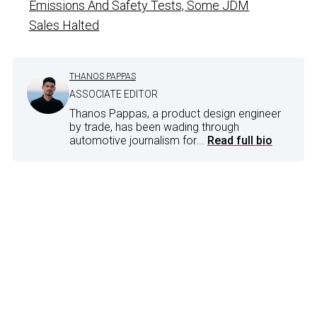
Emissions And Safety Tests, Some JDM
Sales Halted
THANOS PAPPAS
ASSOCIATE EDITOR
Thanos Pappas, a product design engineer
by trade, has been wading through
automotive journalism for...
Read full bio