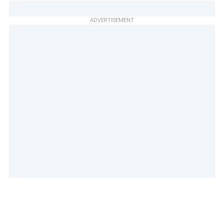
ADVERTISEMENT