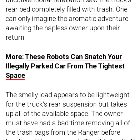
rear bed completely filled with trash. One
can only imagine the aromatic adventure
awaiting the hapless owner upon their
return.
More:
These Robots Can Snatch Your
Illegally Parked Car From The Tightest
Space
The smelly load appears to be lightweight
for the truck’s rear suspension but takes
up all of the available space. The owner
must have had a bad time removing all of
the trash bags from the Ranger before