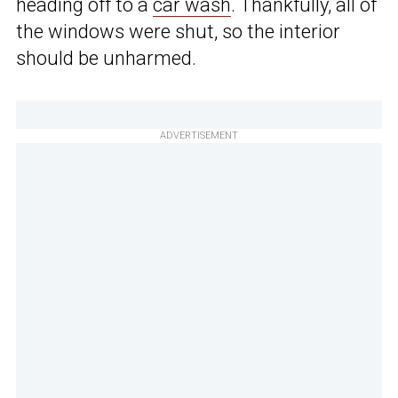
heading off to a
car wash
. Thankfully, all of
the windows were shut, so the interior
should be unharmed.
ADVERTISEMENT