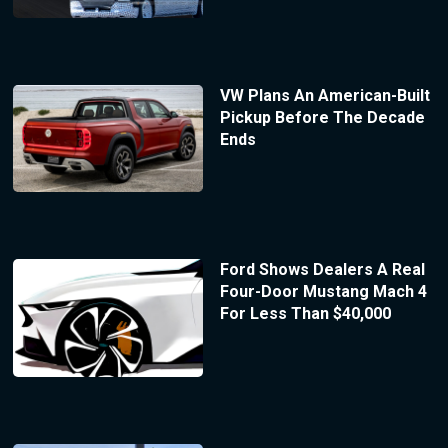
VW Plans An American-Built
Pickup Before The Decade
Ends
Ford Shows Dealers A Real
Four-Door Mustang Mach 4
For Less Than $40,000