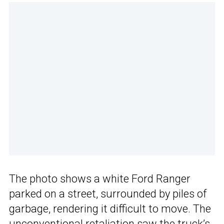
The photo shows a white Ford Ranger
parked on a street, surrounded by piles of
garbage, rendering it difficult to move. The
unconventional retaliation saw the truck’s