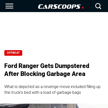
OFFBEAT
Ford Ranger Gets Dumpstered
After Blocking Garbage Area
What is depicted as a revenge move included filling up
the truck's bed with a load of garbage bags