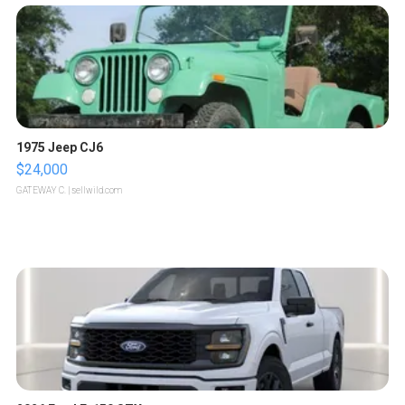
1975 Jeep CJ6
$24,000
GATEWAY C.
| sellwild.com