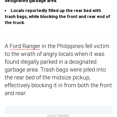
designated garbage area.
Locals reportedly filled up the rear bed with
trash bags, while blocking the front and rear end of
the truck.
A
Ford Ranger
in the Philippines fell victim
to the wrath of angry locals when it was
found illegally parked in a designated
garbage area. Trash bags were piled into
the rear bed of the midsize pickup,
effectively blocking it in from both the front
and rear.
ADVERTISEMENT