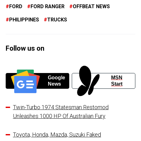
FORD
FORD RANGER
OFFBEAT NEWS
PHILIPPINES
TRUCKS
Follow us on
Google
MSN
News
Start
Twin-Turbo 1974 Statesman Restomod
Unleashes 1000 HP Of Australian Fury
Toyota, Honda, Mazda, Suzuki Faked