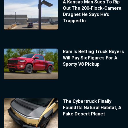
A Kansas Man Sues To Rip
Out The 200-Flock-Camera
Dragnet He Says He’s
Trapped In
Ram Is Betting Truck Buyers
Will Pay Six Figures For A
Sporty V8 Pickup
The Cybertruck Finally
Found Its Natural Habitat, A
Fake Desert Planet