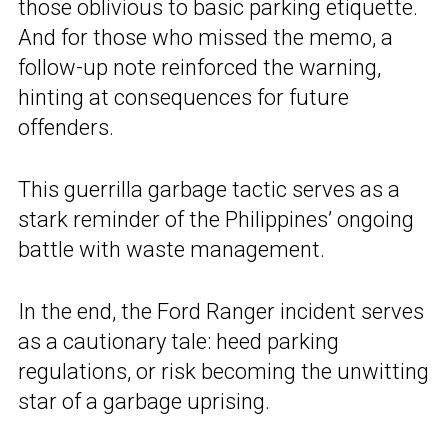
those oblivious to basic parking etiquette.
And for those who missed the memo, a
follow-up note reinforced the warning,
hinting at consequences for future
offenders.
This guerrilla garbage tactic serves as a
stark reminder of the Philippines’ ongoing
battle with waste management.
In the end, the Ford Ranger incident serves
as a cautionary tale: heed parking
regulations, or risk becoming the unwitting
star of a garbage uprising.