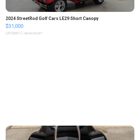
2024 StreetRod Golf Cars LE29 Short Canopy
$31,000
GATEWAY C.
| sellwild.com