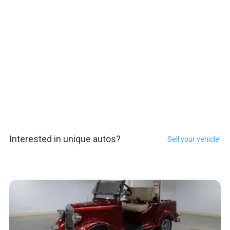
Interested in unique autos?
Sell your vehicle!