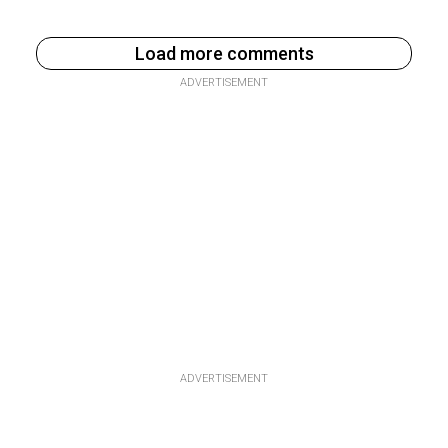
Load more comments
ADVERTISEMENT
ADVERTISEMENT