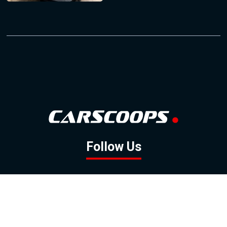
Follow Us
GOOGLE NEWS
FACEBOOK
TWITTER