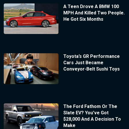
A Teen Drove A BMW 100
MPH And Killed Two People.
He Got Six Months
Toyota’s GR Performance
Cars Just Became
Conveyor-Belt Sushi Toys
The Ford Fathom Or The
Slate EV? You’ve Got
$28,000 And A Decision To
Make