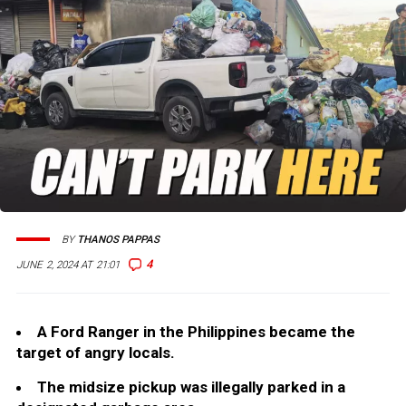
BY
THANOS PAPPAS
4
JUNE 2, 2024 AT 21:01
A Ford Ranger in the Philippines became the
target of angry locals.
The midsize pickup was illegally parked in a