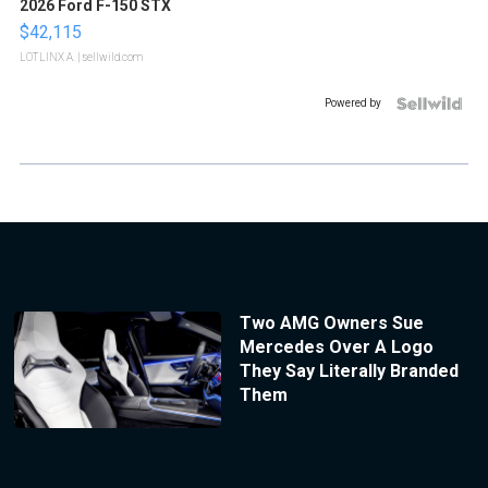
2026 Ford F-150 STX
$42,115
LOTLINX A.
| sellwild.com
Powered by
Two AMG Owners Sue
Mercedes Over A Logo
They Say Literally Branded
Them