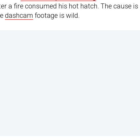
ter a fire consumed his hot hatch. The cause is
he
dashcam
footage is wild.