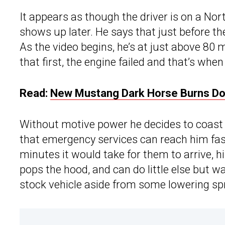
It appears as though the driver is on a Nor
shows up later. He says that just before th
As the video begins, he’s at just above 8
that first, the engine failed and that’s whe
Read:
New Mustang Dark Horse Burns Dow
Without motive power he decides to coast a
that emergency services can reach him fast
minutes it would take for them to arrive, h
pops the hood, and can do little else but w
stock vehicle aside from some lowering sp