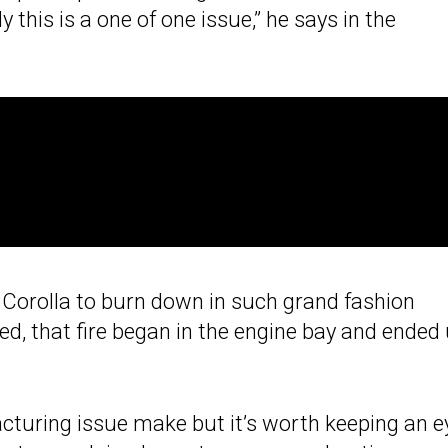
 this is a one of one issue,” he says in the
 GR Corolla to burn down in such grand fashion
ted, that fire began in the engine bay and ended
cturing issue make but it’s worth keeping an e