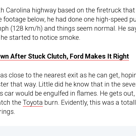
th Carolina highway based on the firetruck that
e footage below, he had done one high-speed pul
0 mph (128 km/h) and things seem normal. He sa
n he started to notice smoke.
n After Stuck Clutch, Ford Makes It Right
s close to the nearest exit as he can get, hopi
er that way. Little did he know that in the sev
is car would be engulfed in flames. He gets out,
atch the
Toyota
burn. Evidently, this was a total
rings.