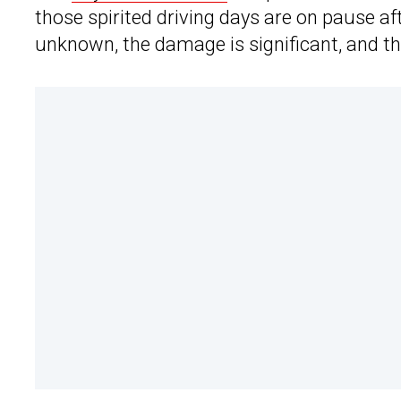
those spirited driving days are on pause af
unknown, the damage is significant, and t