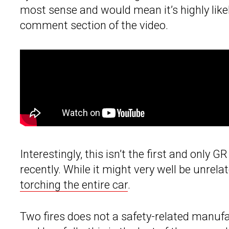
most sense and would mean it’s highly likely
comment section of the video.
Interestingly, this isn’t the first and only
recently. While it might very well be unrela
torching the entire car
.
Two fires does not a safety-related manufa