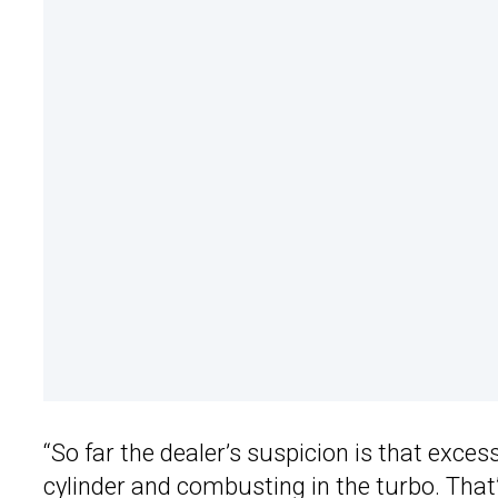
“So far the dealer’s suspicion is that exces
cylinder and combusting in the turbo. That