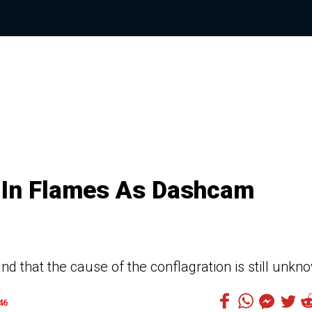
s In Flames As Dashcam
and that the cause of the conflagration is still unkn
46