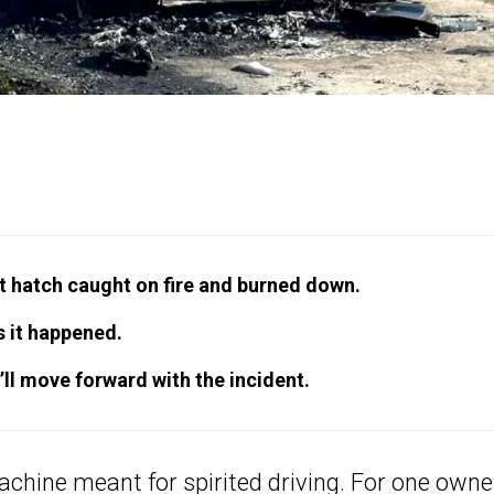
t hatch caught on fire and burned down.
 it happened.
’ll move forward with the incident.
machine
meant for spirited driving
. For one owne