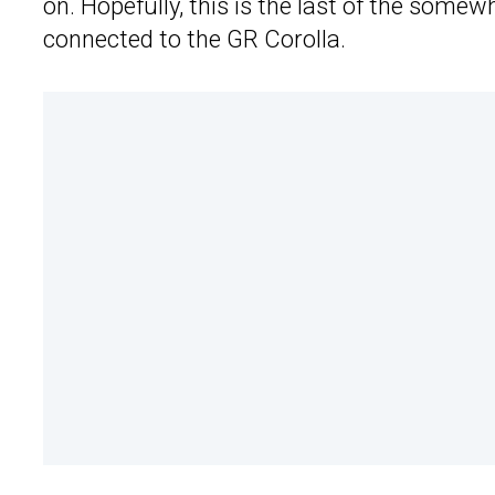
on. Hopefully, this is the last of the so
connected to the GR Corolla.