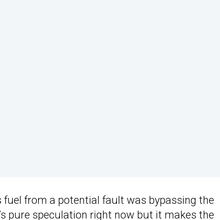
s fuel from a potential fault was bypassing the
’s pure speculation right now but it makes the