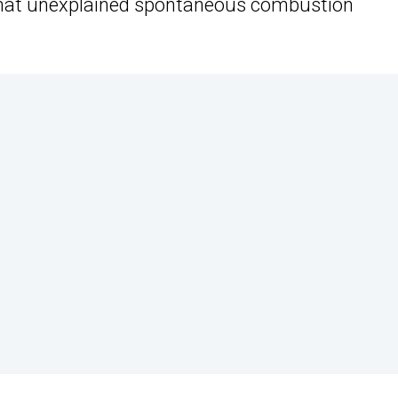
mewhat unexplained spontaneous combustion