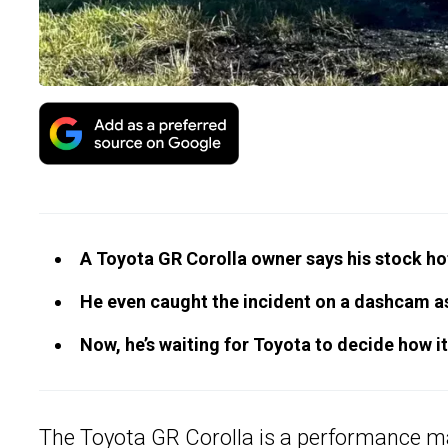
A Toyota GR Corolla owner says his stock ho
He even caught the incident on a dashcam as
Now, he’s waiting for Toyota to decide how it
The
Toyota GR Corolla
is a performance 