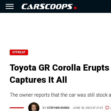
OFFBEAT
Toyota GR Corolla Erupt
Captures It All
The owner reports that the car was still stock 
BY
STEPHEN RIVERS
JUNE 18, 2024 AT 21:01