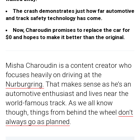
The crash demonstrates just how far automotive
and track safety technology has come.
Now, Charoudin promises to replace the car for
$0 and hopes to make it better than the original.
Misha Charoudin is a content creator who
focuses heavily on driving at the
Nurburgring.
That makes sense as he’s an
automotive enthusiast and lives near the
world-famous track. As we all know
though, things from behind the wheel
don’t
always go as planned
.