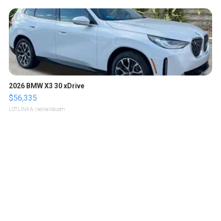
2026 BMW X3 30 xDrive
$56,335
LOTLINX A.
| sellwild.com