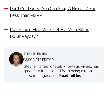
Don’t Get Duped, You Can Snag A Nissan Z For
Less Than MSRP
Poll: Should Elon Musk Get His Multi-Billion
Dollar Payday?
STEPHEN RIVERS
ASSOCIATE EDITOR
Stephen, affectionately known as Rivers, has
gracefully transitioned from being a repair
shop manager and...
Read full bio