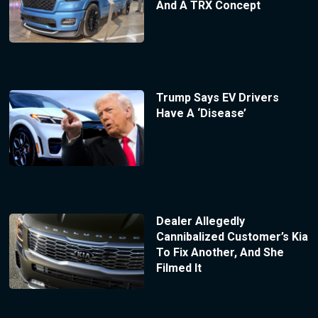
And A TRX Concept
Trump Says EV Drivers
Have A ‘Disease’
Dealer Allegedly
Cannibalized Customer’s Kia
To Fix Another, And She
Filmed It