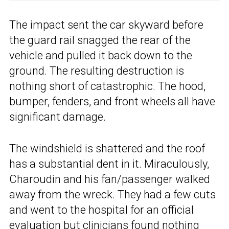
The impact sent the car skyward before
the guard rail snagged the rear of the
vehicle and pulled it back down to the
ground. The resulting destruction is
nothing short of catastrophic. The hood,
bumper, fenders, and front wheels all have
significant damage.
The windshield is shattered and the roof
has a substantial dent in it. Miraculously,
Charoudin and his fan/passenger walked
away from the wreck. They had a few cuts
and went to the hospital for an official
evaluation but clinicians found nothing