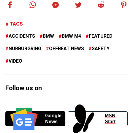
TAGS
ACCIDENTS
BMW
BMW M4
FEATURED
NURBURGRING
OFFBEAT NEWS
SAFETY
VIDEO
Follow us on
Google
MSN
News
Start