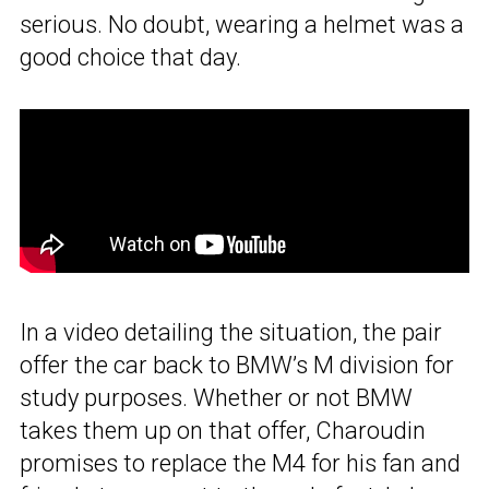
serious. No doubt, wearing a helmet was a
good choice that day.
In a video detailing the situation, the pair
offer the car back to BMW’s M division for
study purposes. Whether or not BMW
takes them up on that offer, Charoudin
promises to replace the M4 for his fan and