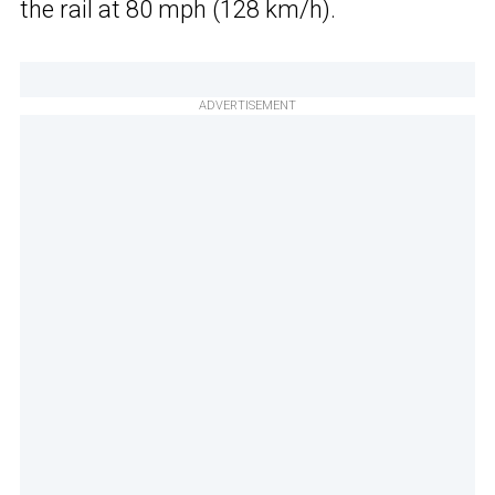
the rail at 80 mph (128 km/h).
ADVERTISEMENT