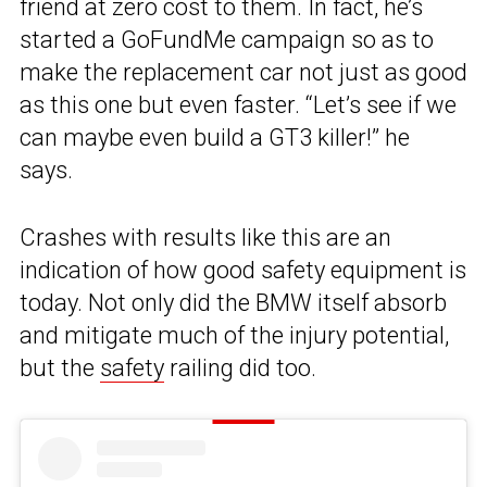
friend at zero cost to them. In fact, he’s
started a GoFundMe campaign so as to
make the replacement car not just as good
as this one but even faster. “Let’s see if we
can maybe even build a GT3 killer!” he
says.
Crashes with results like this are an
indication of how good safety equipment is
today. Not only did the BMW itself absorb
and mitigate much of the injury potential,
but the
safety
railing did too.