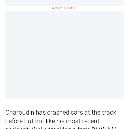
ADVERTISEMENT
Charoudin has crashed cars at the track
before but not like his most recent