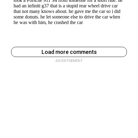
Load more comments
ADVERTISEMENT