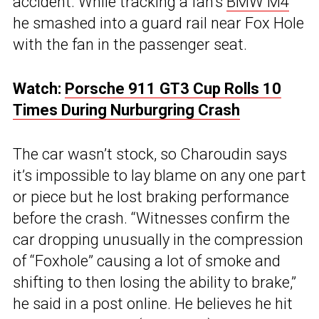
accident. While tracking a fan’s
BMW M4
he smashed into a guard rail near Fox Hole
with the fan in the passenger seat.
Watch:
Porsche 911 GT3 Cup Rolls 10
Times During Nurburgring Crash
The car wasn’t stock, so Charoudin says
it’s impossible to lay blame on any one part
or piece but he lost braking performance
before the crash. “Witnesses confirm the
car dropping unusually in the compression
of “Foxhole” causing a lot of smoke and
shifting to then losing the ability to brake,”
he said in a post online. He believes he hit