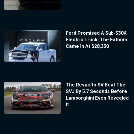
Ford Promised A Sub-$30K
Electric Truck, The Fathom
Came In At $28,350
The Revuelto SV Beat The
SVJ By 5.7 Seconds Before
Lamborghini Even Revealed
It