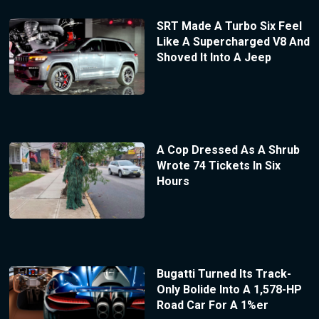
SRT Made A Turbo Six Feel
Like A Supercharged V8 And
Shoved It Into A Jeep
A Cop Dressed As A Shrub
Wrote 74 Tickets In Six
Hours
Bugatti Turned Its Track-
Only Bolide Into A 1,578-HP
Road Car For A 1%er