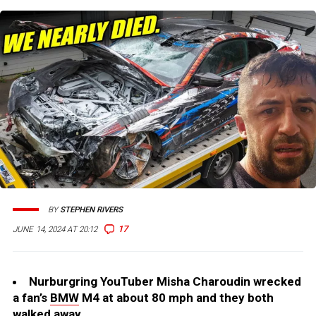
BY
STEPHEN RIVERS
17
JUNE 14, 2024 AT 20:12
Nurburgring YouTuber Misha Charoudin wrecked
a fan’s
BMW
M4 at about 80 mph and they both
walked away.