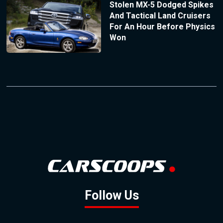
Stolen MX-5 Dodged Spikes
And Tactical Land Cruisers
For An Hour Before Physics
Won
Follow Us