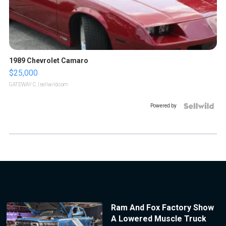
1989 Chevrolet Camaro
$25,000
GATEWAY C.
| sellwild.com
Powered by
Ram And Fox Factory Show
A Lowered Muscle Truck