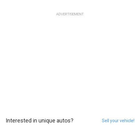
ADVERTISEMENT
Interested in unique autos?
Sell your vehicle!