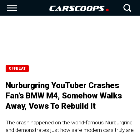
OFFBEAT
Nurburgring YouTuber Crashes
Fan’s BMW M4, Somehow Walks
Away, Vows To Rebuild It
The crash happened on the world-famous Nurburgring
and demonstrates just how safe modern cars truly are