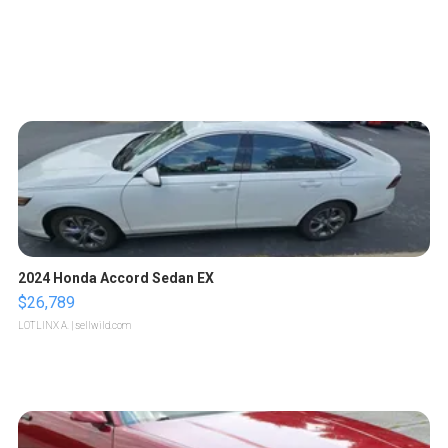
2024 Honda Accord Sedan EX
$26,789
LOTLINX A.
| sellwild.com