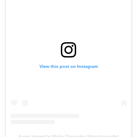
View this post on Instagram
A post shared by Misha Charoudin (@mgcharoudin)