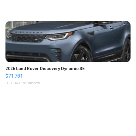
2026 Land Rover Discovery Dynamic SE
$71,781
LOTLINX A.
| sellwild.com