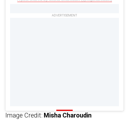
ADVERTISEMENT
Image Credit:
Misha Charoudin