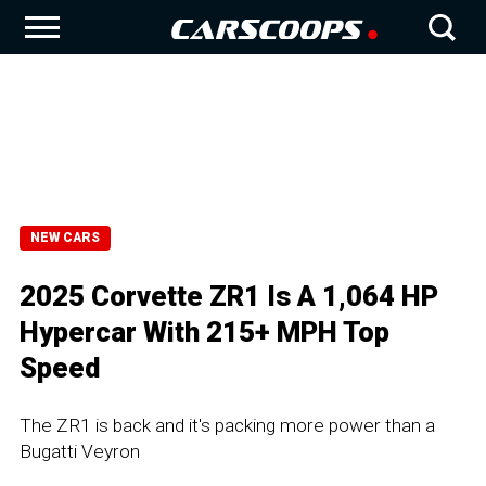
NEW CARS
2025 Corvette ZR1 Is A 1,064 HP
Hypercar With 215+ MPH Top
Speed
The ZR1 is back and it's packing more power than a
Bugatti Veyron