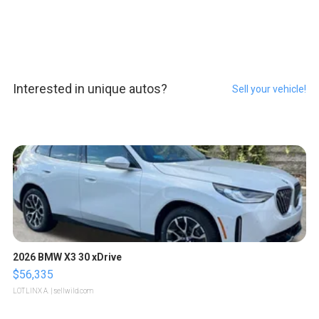
Interested in unique autos?
Sell your vehicle!
2026 BMW X3 30 xDrive
$56,335
LOTLINX A.
| sellwild.com