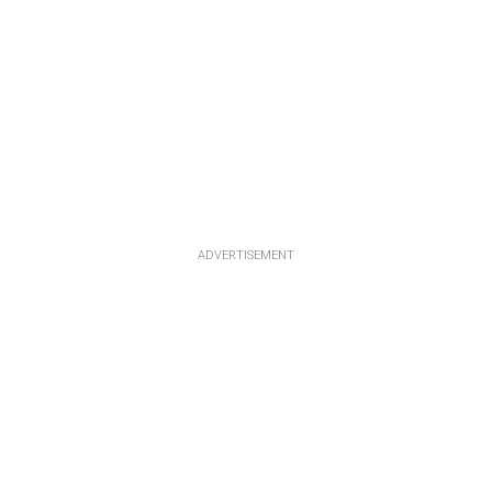
ADVERTISEMENT