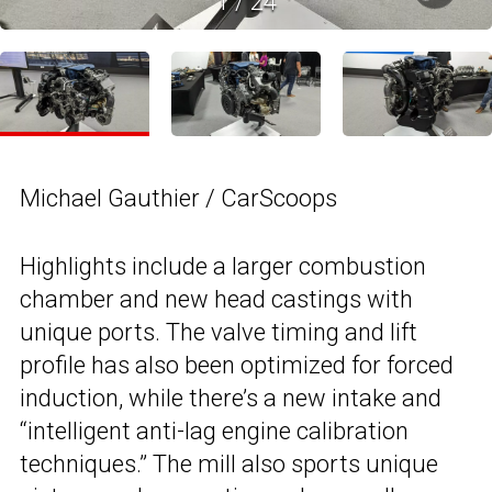
1
/
24
Michael Gauthier / CarScoops
Highlights include a larger combustion
chamber and new head castings with
unique ports. The valve timing and lift
profile has also been optimized for forced
induction, while there’s a new intake and
“intelligent anti-lag engine calibration
techniques.” The mill also sports unique