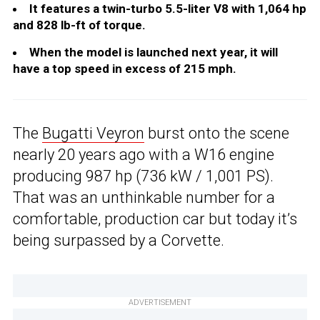
It features a twin-turbo 5.5-liter V8 with 1,064 hp
and 828 lb-ft of torque.
When the model is launched next year, it will
have a top speed in excess of 215 mph.
The
Bugatti Veyron
burst onto the scene
nearly 20 years ago with a W16 engine
producing 987 hp (736 kW / 1,001 PS).
That was an unthinkable number for a
comfortable, production car but today it’s
being surpassed by a Corvette.
ADVERTISEMENT