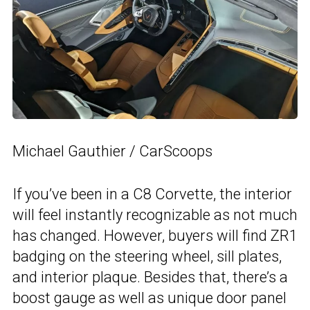
Michael Gauthier / CarScoops
If you’ve been in a C8 Corvette, the interior
will feel instantly recognizable as not much
has changed. However, buyers will find ZR1
badging on the steering wheel, sill plates,
and interior plaque. Besides that, there’s a
boost gauge as well as unique door panel