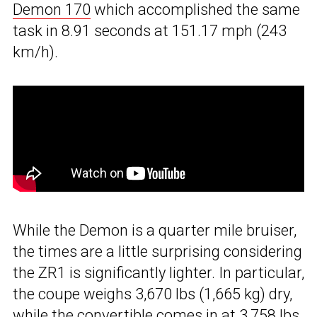
Demon 170
which accomplished the same
task in 8.91 seconds at 151.17 mph (243
km/h).
While the Demon is a quarter mile bruiser,
the times are a little surprising considering
the ZR1 is significantly lighter. In particular,
the coupe weighs 3,670 lbs (1,665 kg) dry,
while the convertible comes in at 3,758 lbs