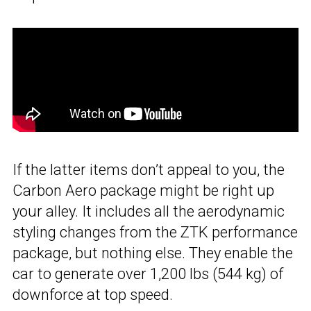
If the latter items don’t appeal to you, the
Carbon Aero package might be right up
your alley. It includes all the aerodynamic
styling changes from the ZTK performance
package, but nothing else. They enable the
car to generate over 1,200 lbs (544 kg) of
downforce at top speed.