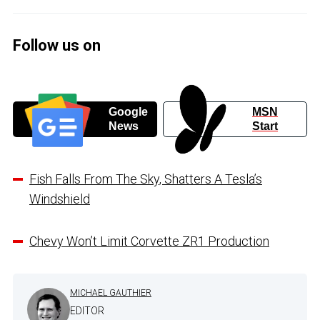
Follow us on
Google
MSN
News
Start
Fish Falls From The Sky, Shatters A Tesla’s
Windshield
Chevy Won’t Limit Corvette ZR1 Production
MICHAEL GAUTHIER
EDITOR