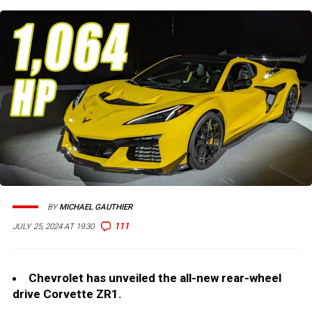
BY
MICHAEL GAUTHIER
111
JULY 25, 2024 AT 19:30
Chevrolet has unveiled the all-new rear-wheel
drive Corvette ZR1.