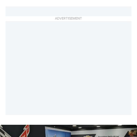
ADVERTISEMENT