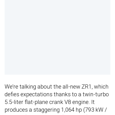
We’re talking about the all-new ZR1, which
defies expectations thanks to a twin-turbo
5.5-liter flat-plane crank V8 engine. It
produces a staggering 1,064 hp (793 kW /