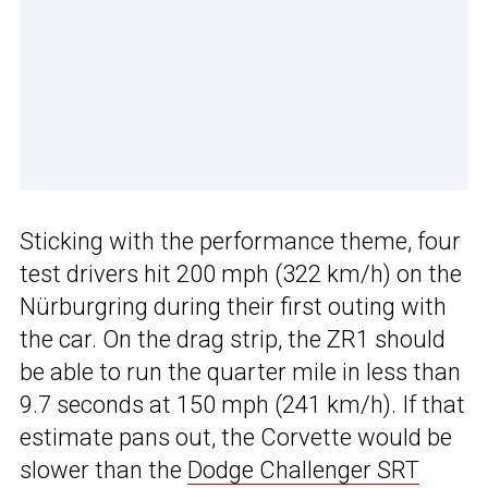
Sticking with the performance theme, four
test drivers hit 200 mph (322 km/h) on the
Nürburgring during their first outing with
the car. On the drag strip, the ZR1 should
be able to run the quarter mile in less than
9.7 seconds at 150 mph (241 km/h). If that
estimate pans out, the Corvette would be
slower than the
Dodge Challenger SRT