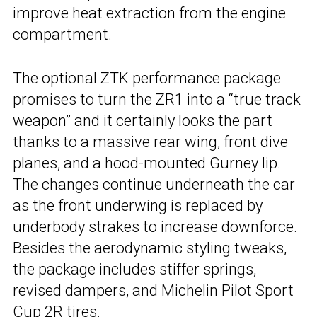
improve heat extraction from the engine
compartment.
The optional ZTK performance package
promises to turn the ZR1 into a “true track
weapon” and it certainly looks the part
thanks to a massive rear wing, front dive
planes, and a hood-mounted Gurney lip.
The changes continue underneath the car
as the front underwing is replaced by
underbody strakes to increase downforce.
Besides the aerodynamic styling tweaks,
the package includes stiffer springs,
revised dampers, and Michelin Pilot Sport
Cup 2R tires.