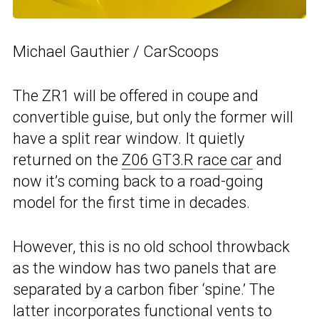
Michael Gauthier / CarScoops
The ZR1 will be offered in coupe and
convertible guise, but only the former will
have a split rear window. It quietly
returned on the
Z06 GT3.R race car
and
now it’s coming back to a road-going
model for the first time in decades.
However, this is no old school throwback
as the window has two panels that are
separated by a carbon fiber ‘spine.’ The
latter incorporates functional vents to