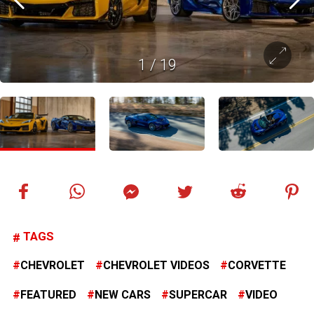
1
/
19
TAGS
CHEVROLET
CHEVROLET VIDEOS
CORVETTE
FEATURED
NEW CARS
SUPERCAR
VIDEO