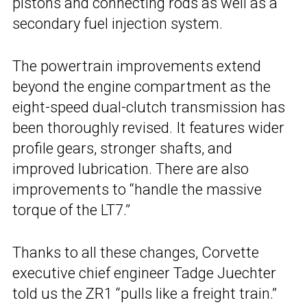
pistons and connecting rods as well as a
secondary fuel injection system.
The powertrain improvements extend
beyond the engine compartment as the
eight-speed dual-clutch transmission has
been thoroughly revised. It features wider
profile gears, stronger shafts, and
improved lubrication. There are also
improvements to “handle the massive
torque of the LT7.”
Thanks to all these changes, Corvette
executive chief engineer Tadge Juechter
told us the ZR1 “pulls like a freight train.”