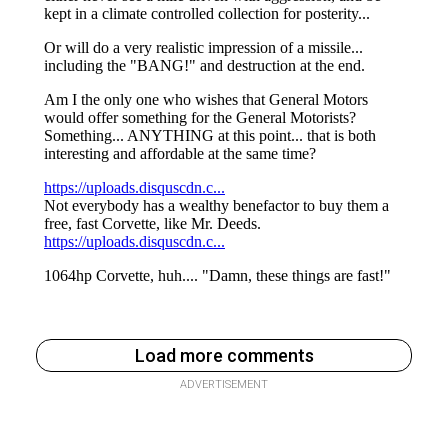
Load more comments
ADVERTISEMENT