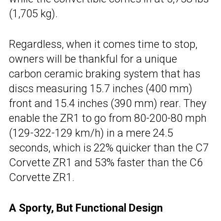
(1,705 kg).
Regardless, when it comes time to stop,
owners will be thankful for a unique
carbon ceramic braking system that has
discs measuring 15.7 inches (400 mm)
front and 15.4 inches (390 mm) rear. They
enable the ZR1 to go from 80-200-80 mph
(129-322-129 km/h) in a mere 24.5
seconds, which is 22% quicker than the C7
Corvette ZR1 and 53% faster than the C6
Corvette ZR1.
A Sporty, But Functional Design