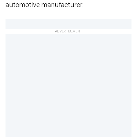
automotive manufacturer.
ADVERTISEMENT