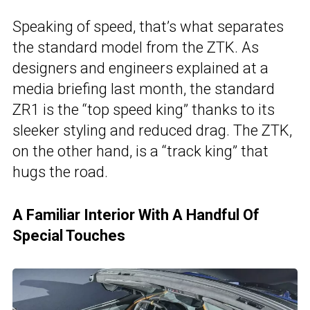
Speaking of speed, that’s what separates
the standard model from the ZTK. As
designers and engineers explained at a
media briefing last month, the standard
ZR1 is the “top speed king” thanks to its
sleeker styling and reduced drag. The ZTK,
on the other hand, is a “track king” that
hugs the road.
A Familiar Interior With A Handful Of
Special Touches