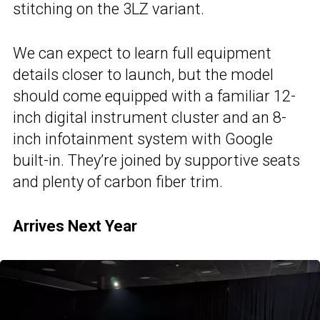
stitching on the 3LZ variant.
We can expect to learn full equipment
details closer to launch, but the model
should come equipped with a familiar 12-
inch digital instrument cluster and an 8-
inch infotainment system with Google
built-in. They’re joined by supportive seats
and plenty of carbon fiber trim.
Arrives Next Year