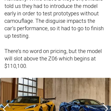
told us they had to introduce the model
early in order to test prototypes without
camouflage. The disguise impacts the
car’s performance, so it had to go to finish
up testing.
There’s no word on pricing, but the model
will slot above the Z06 which begins at
$110,100.