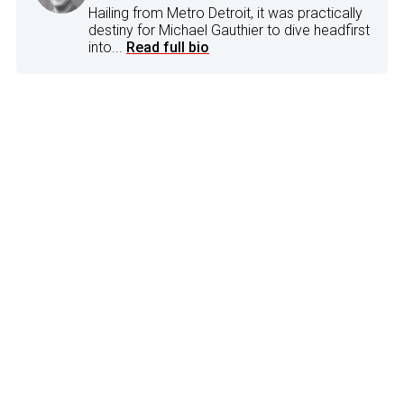
Hailing from Metro Detroit, it was practically
destiny for Michael Gauthier to dive headfirst
into...
Read full bio