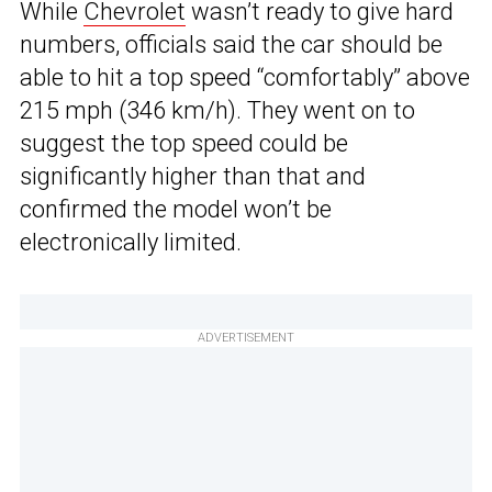
While
Chevrolet
wasn’t ready to give hard
numbers, officials said the car should be
able to hit a top speed “comfortably” above
215 mph (346 km/h). They went on to
suggest the top speed could be
significantly higher than that and
confirmed the model won’t be
electronically limited.
ADVERTISEMENT