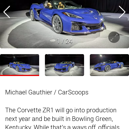
1
/
24
Michael Gauthier / CarScoops
The Corvette ZR1 will go into production
next year and be built in Bowling Green,
Kentucky. While that’s a ways off, officials