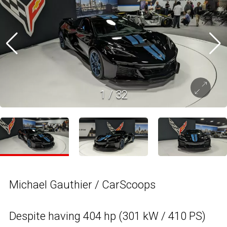
1
/
32
Michael Gauthier / CarScoops
Despite having 404 hp (301 kW / 410 PS)