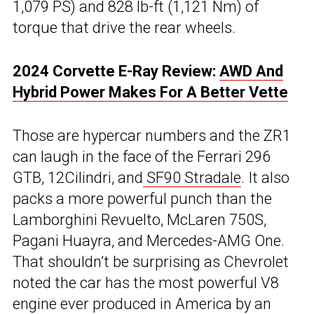
1,079 PS) and 828 lb-ft (1,121 Nm) of
torque that drive the rear wheels.
2024 Corvette E-Ray Review:
AWD And
Hybrid Power Makes For A Better Vette
Those are hypercar numbers and the ZR1
can laugh in the face of the Ferrari 296
GTB, 12Cilindri, and
SF90 Stradale
. It also
packs a more powerful punch than the
Lamborghini Revuelto, McLaren 750S,
Pagani Huayra, and Mercedes-AMG One.
That shouldn’t be surprising as Chevrolet
noted the car has the most powerful V8
engine ever produced in America by an