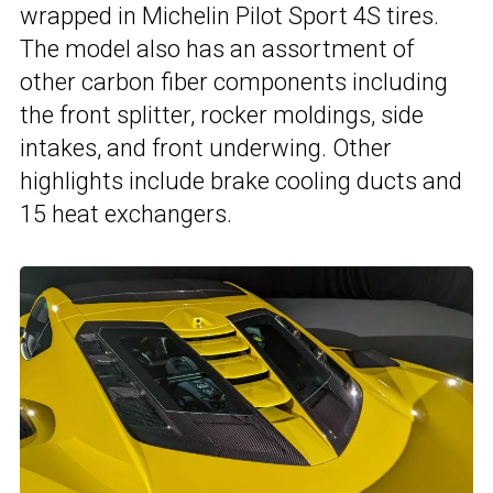
wrapped in Michelin Pilot Sport 4S tires.
The model also has an assortment of
other carbon fiber components including
the front splitter, rocker moldings, side
intakes, and front underwing. Other
highlights include brake cooling ducts and
15 heat exchangers.