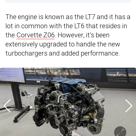
The engine is known as the LT7 and it has a
lot in common with the LT6 that resides in
the
Corvette Z06
. However, it’s been
extensively upgraded to handle the new
turbochargers and added performance.