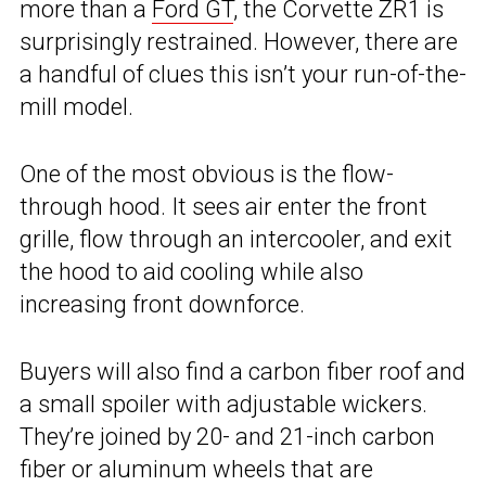
more than a
Ford GT
, the Corvette ZR1 is
surprisingly restrained. However, there are
a handful of clues this isn’t your run-of-the-
mill model.
One of the most obvious is the flow-
through hood. It sees air enter the front
grille, flow through an intercooler, and exit
the hood to aid cooling while also
increasing front downforce.
Buyers will also find a carbon fiber roof and
a small spoiler with adjustable wickers.
They’re joined by 20- and 21-inch carbon
fiber or aluminum wheels that are