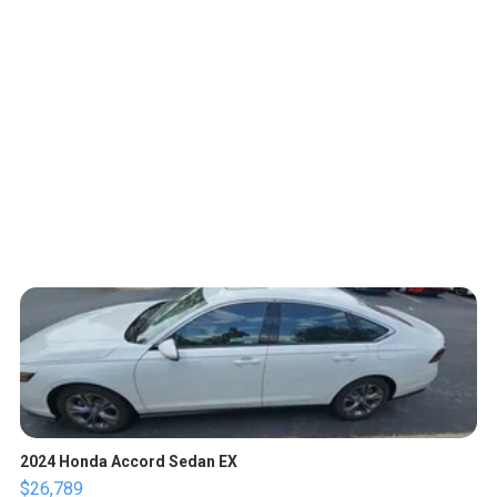
2024 Honda Accord Sedan EX
$26,789