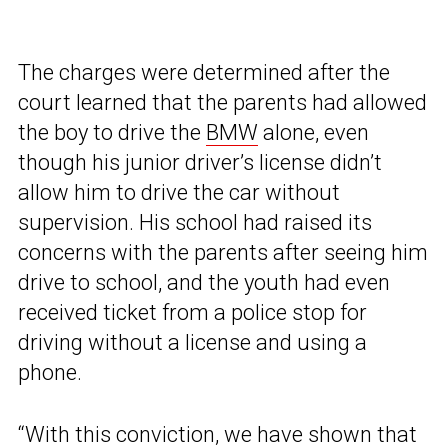
The charges were determined after the
court learned that the parents had allowed
the boy to drive the
BMW
alone, even
though his junior driver’s license didn’t
allow him to drive the car without
supervision. His school had raised its
concerns with the parents after seeing him
drive to school, and the youth had even
received ticket from a police stop for
driving without a license and using a
phone.
“With this conviction, we have shown that