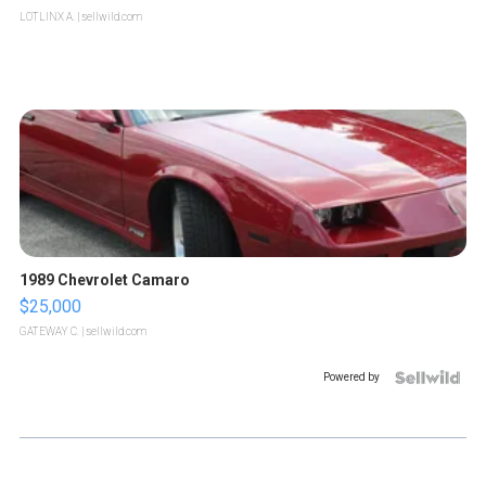
LOTLINX A.
| sellwild.com
1989 Chevrolet Camaro
$25,000
GATEWAY C.
| sellwild.com
Powered by