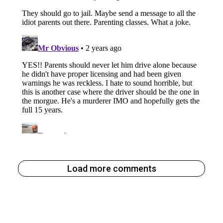
Load more comments