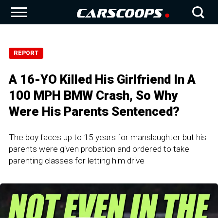
REPORT
A 16-YO Killed His Girlfriend In A
100 MPH BMW Crash, So Why
Were His Parents Sentenced?
The boy faces up to 15 years for manslaughter but his
parents were given probation and ordered to take
parenting classes for letting him drive