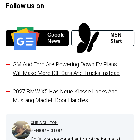
Follow us on
Google
MSN
News
Start
GM And Ford Are Powering Down EV Plans,
Will Make More ICE Cars And Trucks Instead
2027 BMW X5 Has Neue Klasse Looks And
Mustang Mach-E Door Handles
CHRIS CHILTON
SENIOR EDITOR
Chris is a seasoned automotive journalist