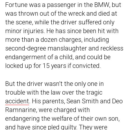
Fortune was a passenger in the BMW, but
was thrown out of the wreck and died at
the scene, while the driver suffered only
minor injuries. He has since been hit with
more than a dozen charges, including
second-degree manslaughter and reckless
endangerment of a child, and could be
locked up for 15 years if convicted.
But the driver wasn’t the only one in
trouble with the law over the tragic
accident
. His parents, Sean Smith and Deo
Ramnarine, were charged with
endangering the welfare of their own son,
and have since pled guilty. They were