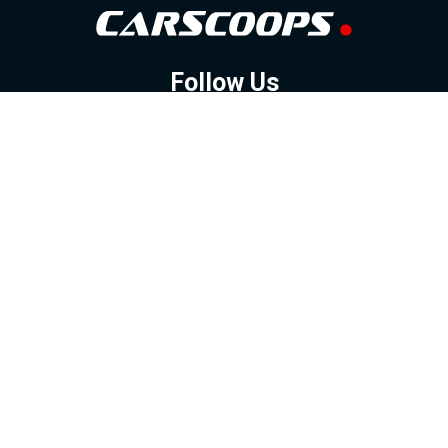
Follow Us
GOOGLE NEWS
FACEBOOK
TWITTER
YOUTUBE
INSTAGRAM
Contact
About
Policy
Advertising