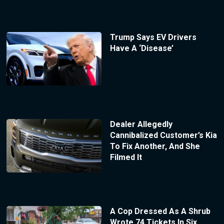
Trump Says EV Drivers
Have A ‘Disease’
Dealer Allegedly
Cannibalized Customer’s Kia
To Fix Another, And She
Filmed It
A Cop Dressed As A Shrub
Wrote 74 Tickets In Six