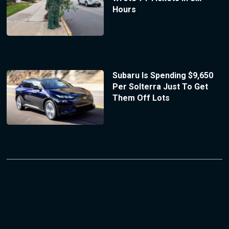
Hours
Subaru Is Spending $9,650
Per Solterra Just To Get
Them Off Lots