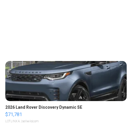
2026 Land Rover Discovery Dynamic SE
$71,781
LOTLINX A.
| sellwild.com