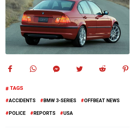
TAGS
ACCIDENTS
BMW 3-SERIES
OFFBEAT NEWS
POLICE
REPORTS
USA