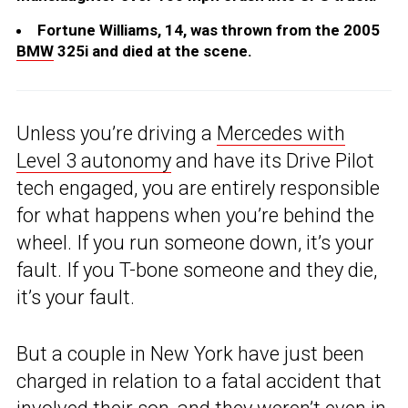
Fortune Williams, 14, was thrown from the 2005
BMW
325i and died at the scene.
Unless you’re driving a
Mercedes with
Level 3 autonomy
and have its Drive Pilot
tech engaged, you are entirely responsible
for what happens when you’re behind the
wheel. If you run someone down, it’s your
fault. If you T-bone someone and they die,
it’s your fault.
But a couple in New York have just been
charged in relation to a fatal accident that