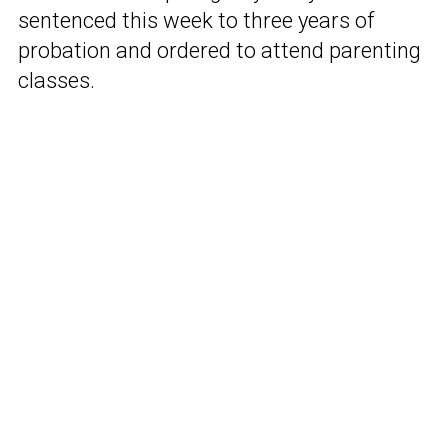
sentenced this week to three years of
probation and ordered to attend parenting
classes.