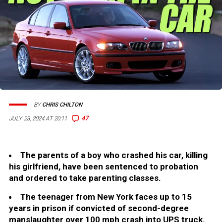
BY
CHRIS CHILTON
47
JULY 23, 2024 AT 20:11
The parents of a boy who crashed his car, killing
his girlfriend, have been sentenced to probation
and ordered to take parenting classes.
The teenager from New York faces up to 15
years in prison if convicted of second-degree
manslaughter over 100 mph crash into UPS truck.