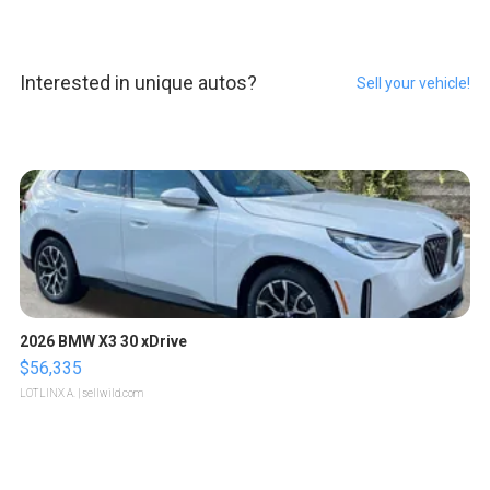
Interested in unique autos?
Sell your vehicle!
2026 BMW X3 30 xDrive
$56,335
LOTLINX A.
| sellwild.com