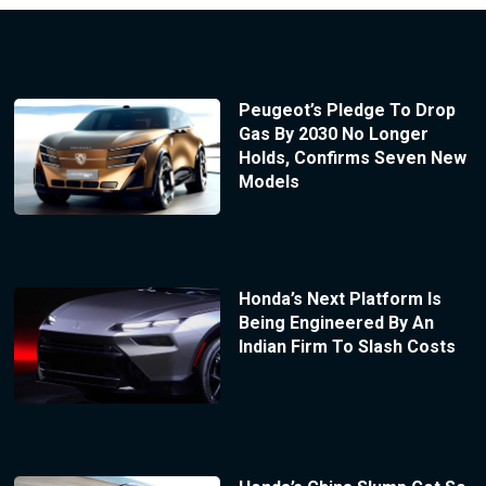
Peugeot’s Pledge To Drop
Gas By 2030 No Longer
Holds, Confirms Seven New
Models
Honda’s Next Platform Is
Being Engineered By An
Indian Firm To Slash Costs