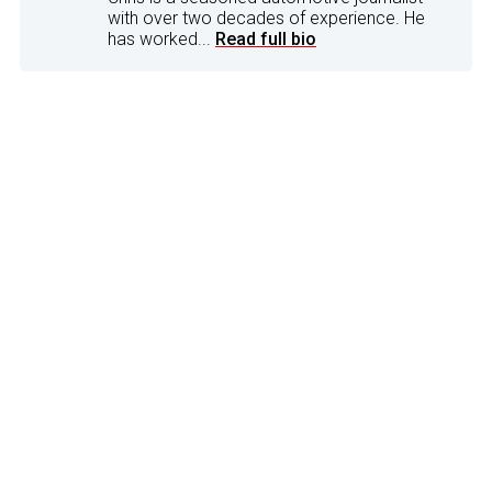
with over two decades of experience. He
has worked...
Read full bio