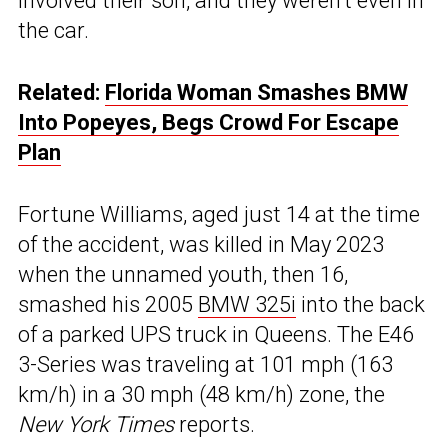
involved their son, and they weren’t even in
the car.
Related:
Florida Woman Smashes BMW
Into Popeyes, Begs Crowd For Escape
Plan
Fortune Williams, aged just 14 at the time
of the accident, was killed in May 2023
when the unnamed youth, then 16,
smashed his 2005
BMW 325i
into the back
of a parked UPS truck in Queens. The E46
3-Series was traveling at 101 mph (163
km/h) in a 30 mph (48 km/h) zone, the
New York Times
reports.