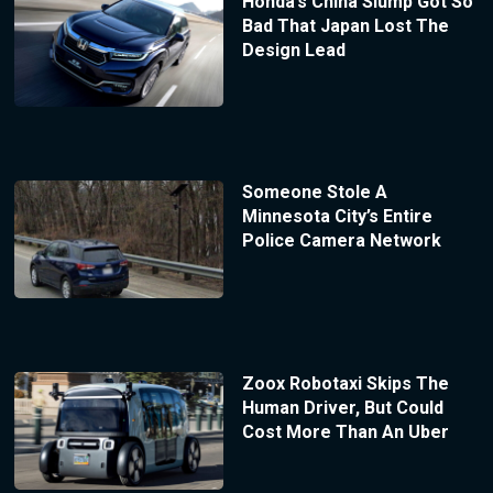
Honda’s China Slump Got So
Bad That Japan Lost The
Design Lead
Someone Stole A
Minnesota City’s Entire
Police Camera Network
Zoox Robotaxi Skips The
Human Driver, But Could
Cost More Than An Uber