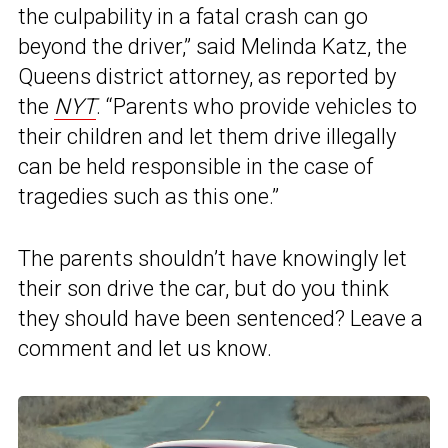
the culpability in a fatal crash can go
beyond the driver,” said Melinda Katz, the
Queens district attorney, as reported by
the
NYT
. “Parents who provide vehicles to
their children and let them drive illegally
can be held responsible in the case of
tragedies such as this one.”
The parents shouldn’t have knowingly let
their son drive the car, but do you think
they should have been sentenced? Leave a
comment and let us know.