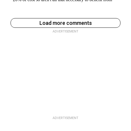
Load more comments
ADVERTISEMENT
ADVERTISEMENT