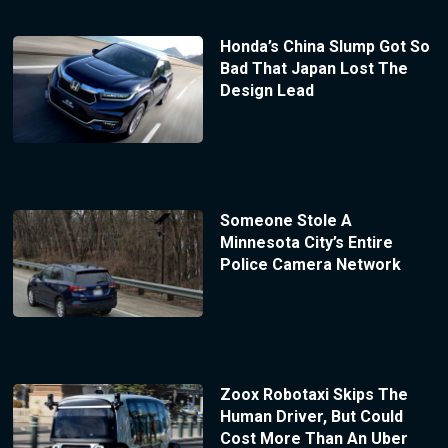
Honda’s China Slump Got So
Bad That Japan Lost The
Design Lead
Someone Stole A
Minnesota City’s Entire
Police Camera Network
Zoox Robotaxi Skips The
Human Driver, But Could
Cost More Than An Uber