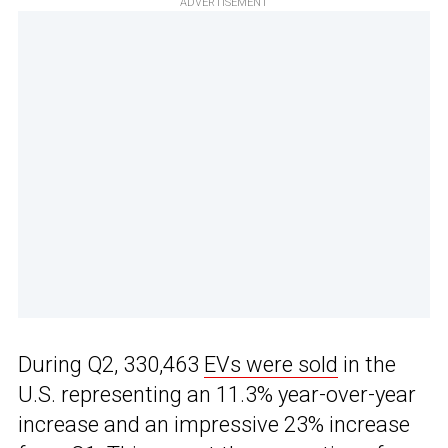
ADVERTISEMENT
During Q2, 330,463
EVs were sold
in the
U.S. representing an 11.3% year-over-year
increase and an impressive 23% increase