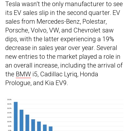
Tesla wasn’t the only manufacturer to see
its EV sales slip in the second quarter. EV
sales from Mercedes-Benz, Polestar,
Porsche, Volvo, VW, and Chevrolet saw
dips, with the latter experiencing a 19%
decrease in sales year over year. Several
new entries to the market played a role in
an overall increase, including the arrival of
the
BMW
i5, Cadillac Lyriq, Honda
Prologue, and Kia EV9.