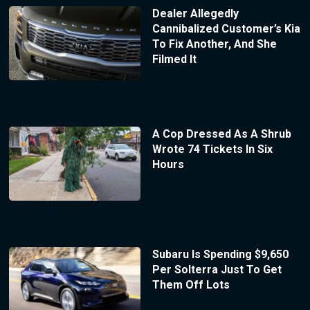
Dealer Allegedly
Cannibalized Customer’s Kia
To Fix Another, And She
Filmed It
A Cop Dressed As A Shrub
Wrote 74 Tickets In Six
Hours
Subaru Is Spending $9,650
Per Solterra Just To Get
Them Off Lots