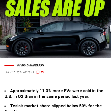
BY
BRAD ANDERSON
24
JULY 16, 2024 AT 13:45
Approximately 11.3% more EVs were sold in the
U.S. in Q2 than in the same period last year.
Tesla’s market share slipped below 50% for the