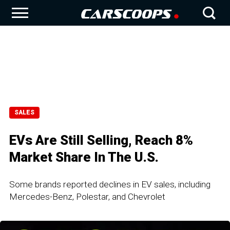
SALES
EVs Are Still Selling, Reach 8%
Market Share In The U.S.
Some brands reported declines in EV sales, including
Mercedes-Benz, Polestar, and Chevrolet