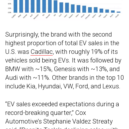
Surprisingly, the brand with the second
highest proportion of total EV sales in the
U.S. was
Cadillac
, with roughly 19% of its
vehicles sold being EVs. It was followed by
BMW with ~15%, Genesis with ~13%, and
Audi with ~11%. Other brands in the top 10
include Kia, Hyundai, VW, Ford, and Lexus.
“EV sales exceeded expectations during a
record-breaking quarter,” Cox
Automotive’s Stephanie Valdez Streaty