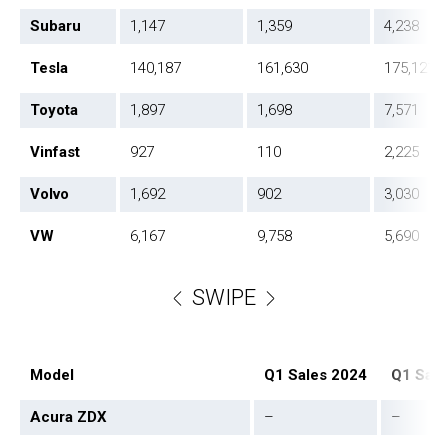
Subaru
1,147
1,359
4,238
Tesla
140,187
161,630
175,121
Toyota
1,897
1,698
7,571
Vinfast
927
110
2,225
Volvo
1,692
902
3,030
VW
6,167
9,758
5,690
SWIPE
Model
Q1 Sales 2024
Q1 Sale
Acura ZDX
–
–