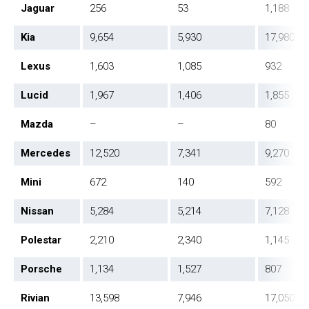
Jaguar
256
53
1,188
Kia
9,654
5,930
17,980
Lexus
1,603
1,085
932
Lucid
1,967
1,406
1,855
Mazda
–
–
80
Mercedes
12,520
7,341
9,270
Mini
672
140
592
Nissan
5,284
5,214
7,128
Polestar
2,210
2,340
1,145
Porsche
1,134
1,527
807
Rivian
13,598
7,946
17,050