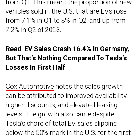
from Q1. This meant the proportion of new
vehicles sold in the U.S. that are EVs rose
from 7.1% in Q1 to 8% in Q2, and up from
7.2% in Q2 of 2023.
Read:
EV Sales Crash 16.4% In Germany,
But That’s Nothing Compared To Tesla’s
Losses In First Half
Cox Automotive
notes the sales growth
can be attributed to improved availability,
higher discounts, and elevated leasing
levels. The growth also came despite
Tesla’s share of total EV sales slipping
below the 50% mark in the U.S. for the first