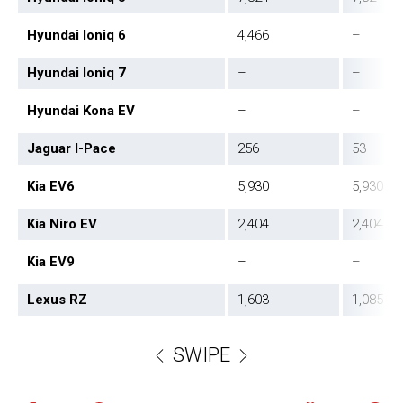
Hyundai Ioniq 6
4,466
–
Hyundai Ioniq 7
–
–
Hyundai Kona EV
–
–
Jaguar I-Pace
256
53
Kia EV6
5,930
5,930
Kia Niro EV
2,404
2,404
Kia EV9
–
–
Lexus RZ
1,603
1,085
SWIPE