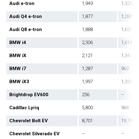
Audi e-tron
1,949
1,328
Audi Q4 e-tron
1,877
1,289
Audi Q8 e-tron
1,888
1,621
BMW i4
2,306
1,614
BMW iX
2,121
1,341
BMW i7
1,287
962
BMW iX3
1,997
1,329
Brightdrop EV600
256
–
Cadillac Lyriq
5,800
968
Chevrolet Bolt EV
8,701
19,700
Chevrolet Silverado EV
–
–