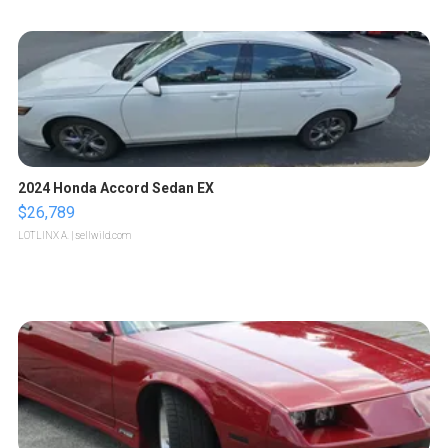
2024 Honda Accord Sedan EX
$26,789
LOTLINX A.
| sellwild.com