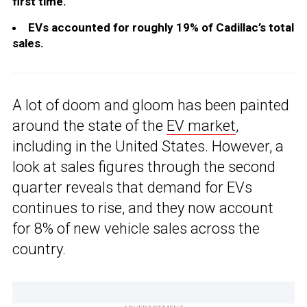
first time.
EVs accounted for roughly 19% of Cadillac’s total
sales.
A lot of doom and gloom has been painted
around the state of the
EV market
,
including in the United States. However, a
look at sales figures through the second
quarter reveals that demand for EVs
continues to rise, and they now account
for 8% of new vehicle sales across the
country.