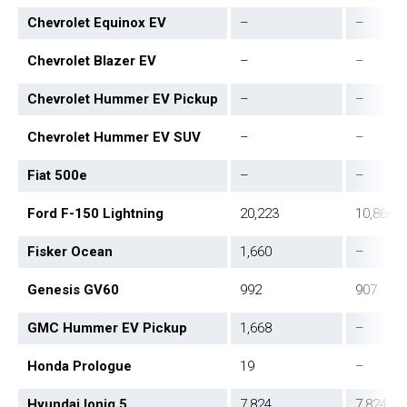
Chevrolet Equinox EV
–
–
Chevrolet Blazer EV
–
–
Chevrolet Hummer EV Pickup
–
–
Chevrolet Hummer EV SUV
–
–
Fiat 500e
–
–
Ford F-150 Lightning
20,223
10,866
Fisker Ocean
1,660
–
Genesis GV60
992
907
GMC Hummer EV Pickup
1,668
–
Honda Prologue
19
–
Hyundai Ioniq 5
7,824
7,824