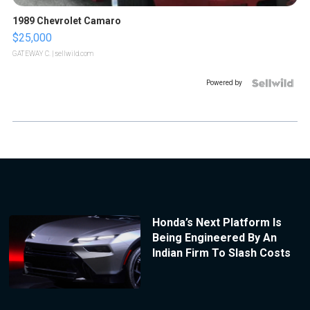
1989 Chevrolet Camaro
$25,000
GATEWAY C.
| sellwild.com
Powered by
Honda’s Next Platform Is
Being Engineered By An
Indian Firm To Slash Costs