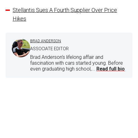
Stellantis Sues A Fourth Supplier Over Price
Hikes
BRAD ANDERSON
ASSOCIATE EDITOR
Brad Anderson's lifelong affair and
fascination with cars started young. Before
even graduating high school,...
Read full bio