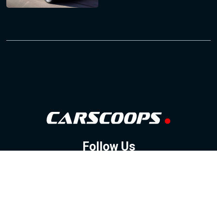
Follow Us
GOOGLE NEWS
FACEBOOK
TWITTER