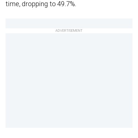
time, dropping to 49.7%.
ADVERTISEMENT