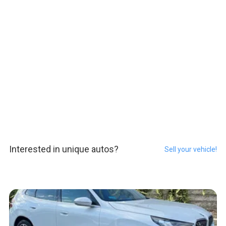
Interested in unique autos?
Sell your vehicle!