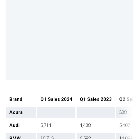
Brand
Q1 Sales 2024
Q1 Sales 2023
Q2 Sales
Acura
–
–
338
Audi
5,714
4,438
5,407
BMW
10,713
6,582
14,081