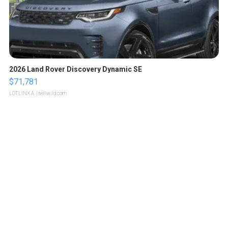
2026 Land Rover Discovery Dynamic SE
$71,781
LOTLINX A.
| sellwild.com