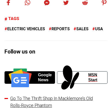
TAGS
ELECTRIC VEHICLES
REPORTS
SALES
USA
Follow us on
Google
MSN
News
Start
Go To The Thrift Shop In Macklemore’s Old
Rolls-Royce Phantom