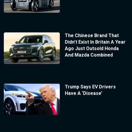
The Chinese Brand That
Didn’t Exist In Britain A Year
Ago Just Outsold Honda
And Mazda Combined
Trump Says EV Drivers
Have A ‘Disease’