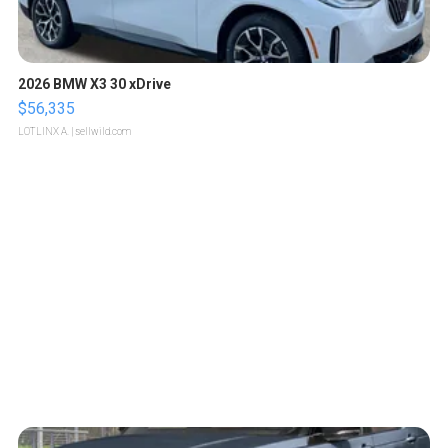
2026 BMW X3 30 xDrive
$56,335
LOTLINX A.
| sellwild.com