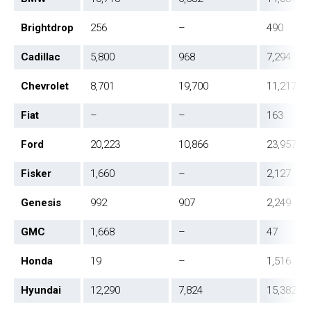
Brightdrop
256
–
490
Cadillac
5,800
968
7,294
Chevrolet
8,701
19,700
11,217
Fiat
–
–
163
Ford
20,223
10,866
23,957
Fisker
1,660
–
2,127
Genesis
992
907
2,249
GMC
1,668
–
47
Honda
19
–
1,516
Hyundai
12,290
7,824
15,382