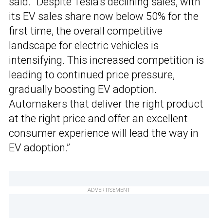
said. “Despite Tesla’s declining sales, with
its EV sales share now below 50% for the
first time, the overall competitive
landscape for electric vehicles is
intensifying. This increased competition is
leading to continued price pressure,
gradually boosting EV adoption.
Automakers that deliver the right product
at the right price and offer an excellent
consumer experience will lead the way in
EV adoption.”
ADVERTISEMENT