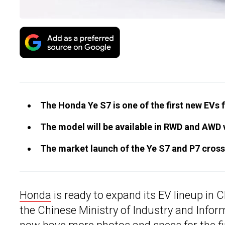
The Honda Ye S7 is one of the first new EVs 
The model will be available in RWD and AWD
The market launch of the Ye S7 and P7 crosso
Honda
is ready to expand its EV lineup in 
the Chinese Ministry of Industry and Info