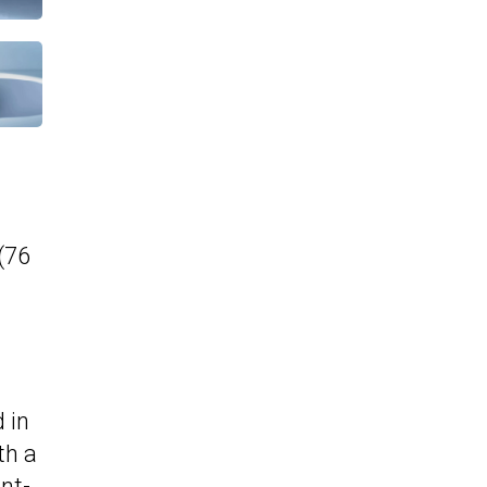
(76
 in
th a
nt-