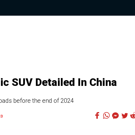
ic SUV Detailed In China
 roads before the end of 2024
13