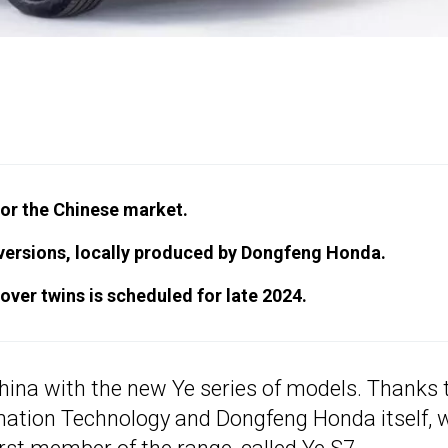
for the Chinese market.
 versions, locally produced by Dongfeng Honda.
ver twins is scheduled for late 2024.
China with the new Ye series of models. Thanks 
rmation Technology and Dongfeng Honda itself, 