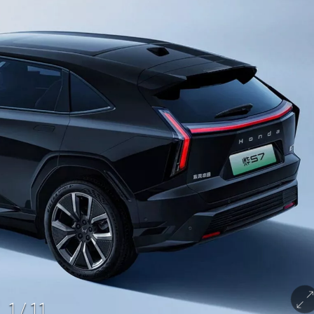
1
/
11