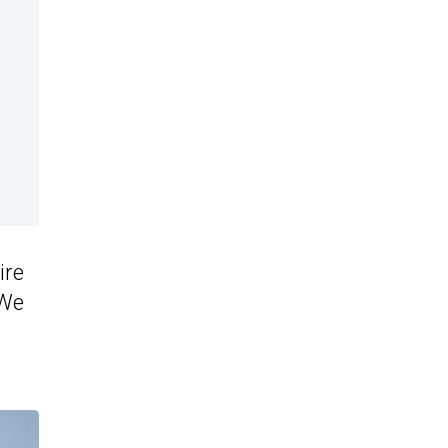
ire
 We