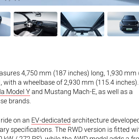
easures 4,750 mm (187 inches) long, 1,930 mm 
l, with a wheelbase of 2,930 mm (115.4 inches).
la Model Y
and Mustang Mach-E, as well as a
ese brands.
 ride on an
EV-dedicated
architecture developed
ry specifications. The RWD version is fitted wi
0 kW / 272 PS), while the AWD model adds a fro