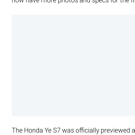
now have more photos and specs for the fir
The Honda Ye S7 was officially previewed 