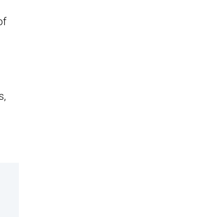
of
s,