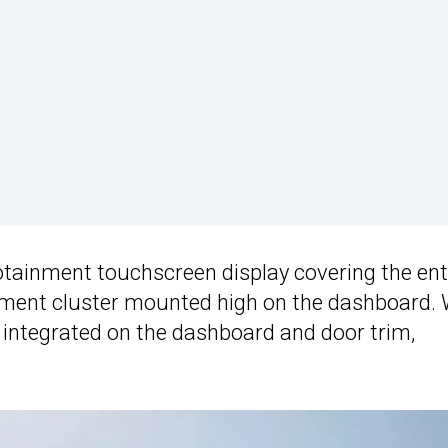
nfotainment touchscreen display covering the ent
trument cluster mounted high on the dashboard.
 integrated on the dashboard and door trim,