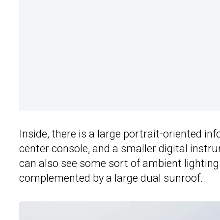
Inside, there is a large portrait-oriented i
center console, and a smaller digital ins
can also see some sort of ambient lighting
complemented by a large dual sunroof.