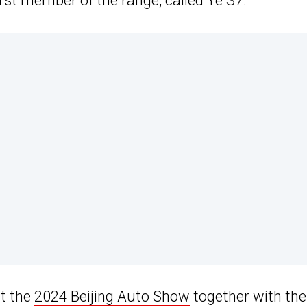
st member of the range, called Ye S7.
at the
2024 Beijing Auto Show
together with the