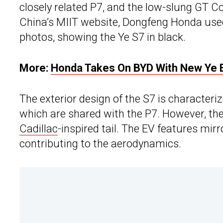
closely related P7, and the low-slung GT 
China’s MIIT website, Dongfeng Honda used
photos, showing the Ye S7 in black.
More:
Honda Takes On BYD With New Ye 
The exterior design of the S7 is character
which are shared with the P7. However, the
Cadillac
-inspired tail. The EV features mi
contributing to the aerodynamics.