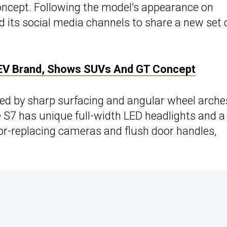
Concept. Following the model’s appearance on
 its social media channels to share a new set 
EV Brand, Shows SUVs And GT Concept
ized by sharp surfacing and angular wheel arche
 S7 has unique full-width LED headlights and a
rror-replacing cameras and flush door handles,