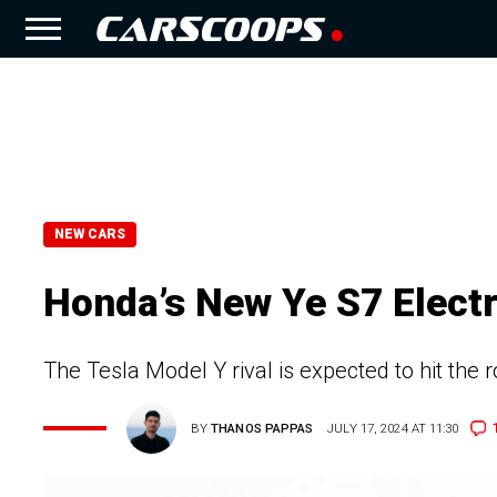
NEW CARS
Honda’s New Ye S7 Electr
The Tesla Model Y rival is expected to hit the
BY
THANOS PAPPAS
JULY 17, 2024 AT 11:30