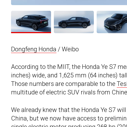
Dongfeng Honda
/ Weibo
According to the MIIT, the Honda Ye S7 m
inches) wide, and 1,625 mm (64 inches) tal
Those numbers are comparable to the
Tes
multitude of electric SUV rivals from Chin
We already knew that the Honda Ye S7 will
China, but we now have access to prelimina
single electric motor producing 268 hp (20