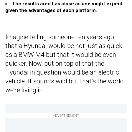
The results aren’t as close as one might expect
given the advantages of each platform.
Imagine telling someone ten years ago
that a Hyundai would be not just as quick
as a BMW M4 but that it would be even
quicker. Now, put on top of that the
Hyundai in question would be an electric
vehicle. It sounds wild but that’s the world
we’re living in.
ADVERTISEMENT