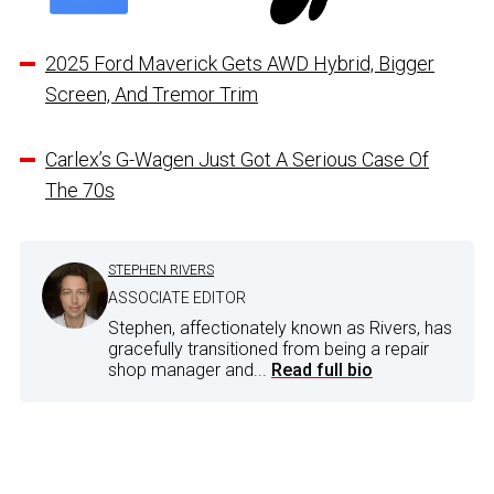
2025 Ford Maverick Gets AWD Hybrid, Bigger
Screen, And Tremor Trim
Carlex’s G-Wagen Just Got A Serious Case Of
The 70s
STEPHEN RIVERS
ASSOCIATE EDITOR
Stephen, affectionately known as Rivers, has
gracefully transitioned from being a repair
shop manager and...
Read full bio