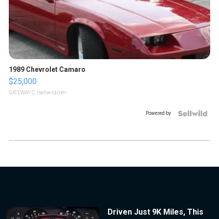
1989 Chevrolet Camaro
$25,000
GATEWAY C.
| sellwild.com
Powered by
Driven Just 9K Miles, This