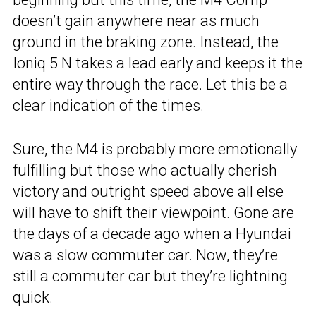
doesn’t gain anywhere near as much
ground in the braking zone. Instead, the
Ioniq 5 N takes a lead early and keeps it the
entire way through the race. Let this be a
clear indication of the times.
Sure, the M4 is probably more emotionally
fulfilling but those who actually cherish
victory and outright speed above all else
will have to shift their viewpoint. Gone are
the days of a decade ago when a
Hyundai
was a slow commuter car. Now, they’re
still a commuter car but they’re lightning
quick.