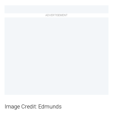
ADVERTISEMENT
Image Credit: Edmunds