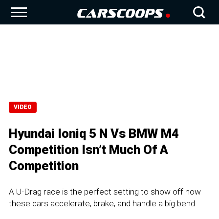
VIDEO
Hyundai Ioniq 5 N Vs BMW M4
Competition Isn’t Much Of A
Competition
A U-Drag race is the perfect setting to show off how
these cars accelerate, brake, and handle a big bend