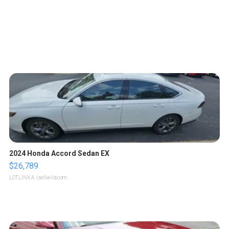
2024 Honda Accord Sedan EX
$26,789
LOTLINX A.
| sellwild.com