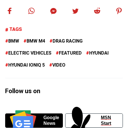
TAGS
BMW
BMW M4
DRAG RACING
ELECTRIC VEHICLES
FEATURED
HYUNDAI
HYUNDAI IONIQ 5
VIDEO
Follow us on
Google
MSN
News
Start