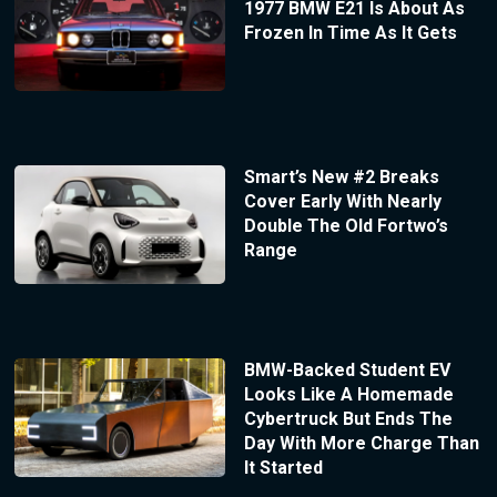
1977 BMW E21 Is About As
Frozen In Time As It Gets
Smart’s New #2 Breaks
Cover Early With Nearly
Double The Old Fortwo’s
Range
BMW-Backed Student EV
Looks Like A Homemade
Cybertruck But Ends The
Day With More Charge Than
It Started