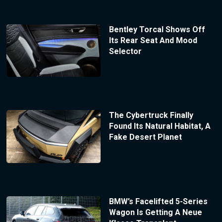
Bentley Torcal Shows Off
Its Rear Seat And Mood
Selector
The Cybertruck Finally
Found Its Natural Habitat, A
Fake Desert Planet
BMW’s Facelifted 5-Series
Wagon Is Getting A Neue