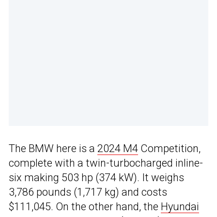
The BMW here is a
2024 M4
Competition,
complete with a twin-turbocharged inline-
six making 503 hp (374 kW). It weighs
3,786 pounds (1,717 kg) and costs
$111,045. On the other hand, the
Hyundai