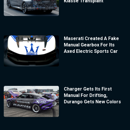
Klasse Transplant
Maserati Created A Fake
Manual Gearbox For Its
Axed Electric Sports Car
Charger Gets Its First
Manual For Drifting,
Durango Gets New Colors