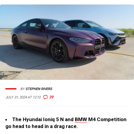
BY
STEPHEN RIVERS
39
JULY 31, 2024 AT 12:10
The Hyundai Ioniq 5 N and
BMW
M4 Competition
go head to head in a drag race.