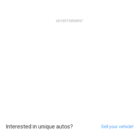
ADVERTISEMENT
Interested in unique autos?
Sell your vehicle!