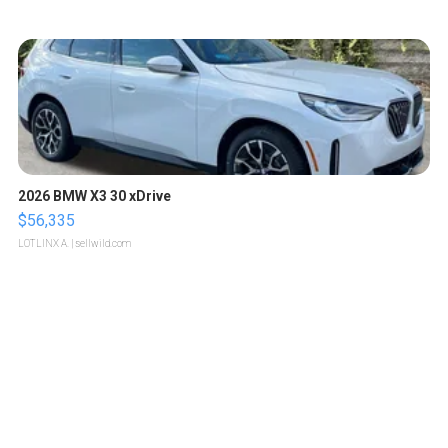
2026 BMW X3 30 xDrive
$56,335
LOTLINX A.
| sellwild.com