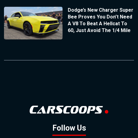
Dodge’s New Charger Super
Bee Proves You Don’t Need
A V8 To Beat A Hellcat To
60, Just Avoid The 1/4 Mile
Follow Us