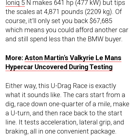
Ioniq 5
N makes 641 hp (477 kW) but tips
the scales at 4,871 pounds (2209 kg). Of
course, it’ll only set you back $67,685
which means you could afford another car
and still spend less than the BMW buyer.
More:
Aston Martin’s Valkyrie Le Mans
Hypercar Uncovered During Testing
Either way, this U-Drag Race is exactly
what it sounds like. The cars start from a
dig, race down one-quarter of a mile, make
a U-turn, and then race back to the start
line. It tests acceleration, lateral grip, and
braking, all in one convenient package.