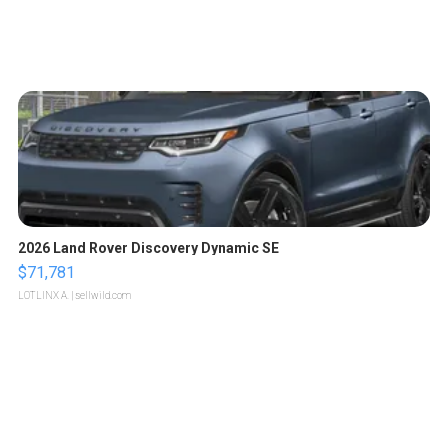
2026 Land Rover Discovery Dynamic SE
$71,781
LOTLINX A.
| sellwild.com