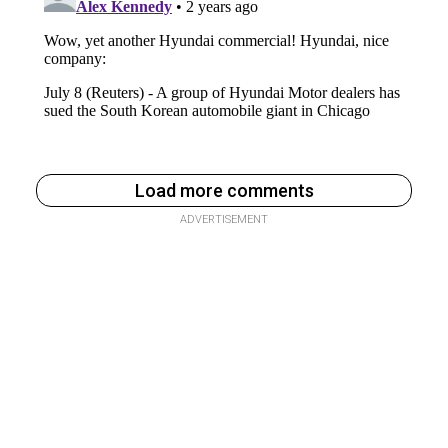
Load more comments
ADVERTISEMENT