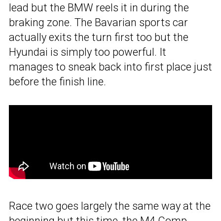
lead but the BMW reels it in during the
braking zone. The Bavarian sports car
actually exits the turn first too but the
Hyundai is simply too powerful. It
manages to sneak back into first place just
before the finish line.
Race two goes largely the same way at the
beginning but this time, the M4 Comp