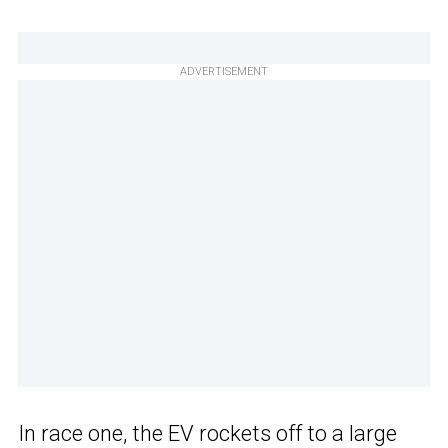
ADVERTISEMENT
In race one, the EV rockets off to a large