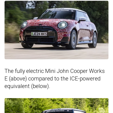
The fully electric Mini John Cooper Works
E (above) compared to the ICE-powered
equivalent (below).