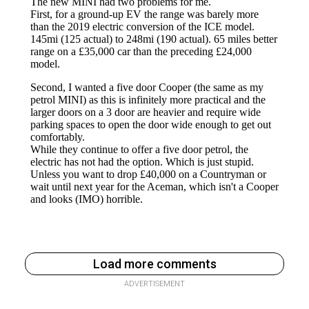
Load more comments
ADVERTISEMENT