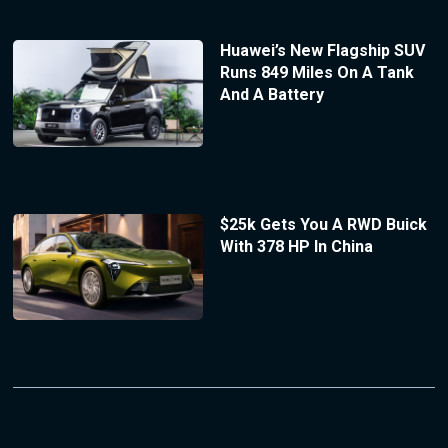
Huawei’s New Flagship SUV
Runs 849 Miles On A Tank
And A Battery
$25k Gets You A RWD Buick
With 378 HP In China