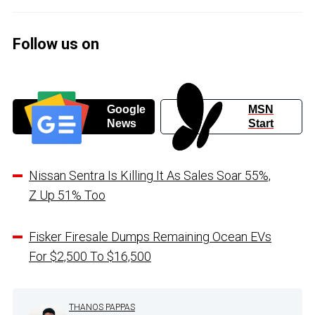
Follow us on
Google
MSN
News
Start
Nissan Sentra Is Killing It As Sales Soar 55%,
Z Up 51% Too
Fisker Firesale Dumps Remaining Ocean EVs
For $2,500 To $16,500
THANOS PAPPAS