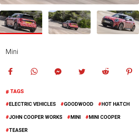
Mini
TAGS
ELECTRIC VEHICLES
GOODWOOD
HOT HATCH
JOHN COOPER WORKS
MINI
MINI COOPER
TEASER