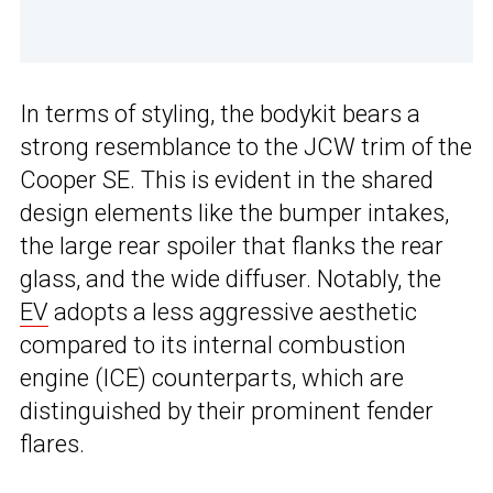
In terms of styling, the bodykit bears a
strong resemblance to the JCW trim of the
Cooper SE. This is evident in the shared
design elements like the bumper intakes,
the large rear spoiler that flanks the rear
glass, and the wide diffuser. Notably, the
EV
adopts a less aggressive aesthetic
compared to its internal combustion
engine (ICE) counterparts, which are
distinguished by their prominent fender
flares.