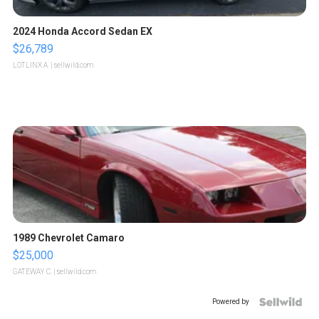
2024 Honda Accord Sedan EX
$26,789
LOTLINX A.
| sellwild.com
1989 Chevrolet Camaro
$25,000
GATEWAY C.
| sellwild.com
Powered by