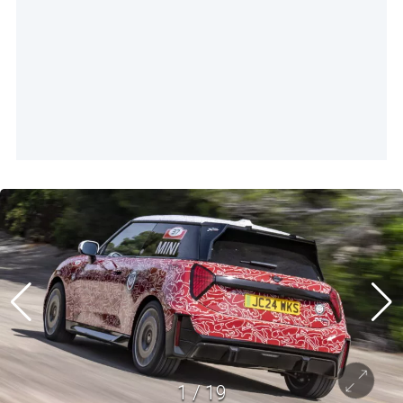
1
/
19