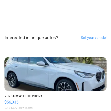
Interested in unique autos?
Sell your vehicle!
2026 BMW X3 30 xDrive
$56,335
LOTLINX A.
| sellwild.com