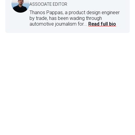
ASSOCIATE EDITOR
Thanos Pappas, a product design engineer
by trade, has been wading through
automotive journalism for...
Read full bio