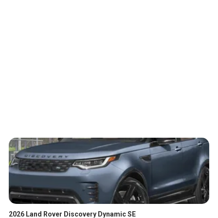
2026 Land Rover Discovery Dynamic SE