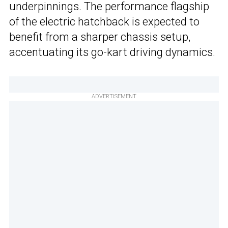
underpinnings. The performance flagship
of the electric hatchback is expected to
benefit from a sharper chassis setup,
accentuating its go-kart driving dynamics.
ADVERTISEMENT