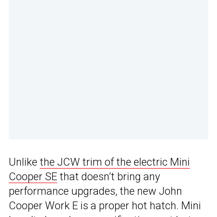
Unlike
the JCW trim of the electric Mini
Cooper SE
that doesn’t bring any
performance upgrades, the new John
Cooper Work E is a proper hot hatch. Mini