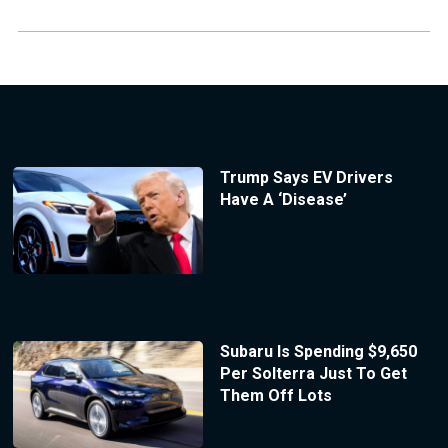
Trump Says EV Drivers
Have A ‘Disease’
Subaru Is Spending $9,650
Per Solterra Just To Get
Them Off Lots