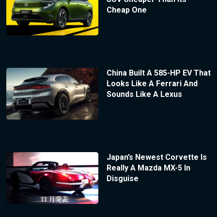
Cheap One
China Built A 585-HP EV That
Looks Like A Ferrari And
Sounds Like A Lexus
Japan’s Newest Corvette Is
Really A Mazda MX-5 In
Disguise