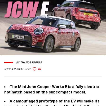
BY
THANOS PAPPAS
10
JULY 4, 2024 AT 07:22
The Mini John Cooper Works E is a fully electric
hot hatch based on the subcompact model.
A camouflaged prototype of the EV will make its