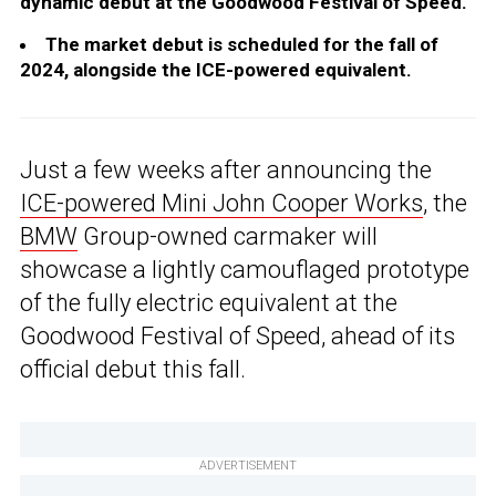
dynamic debut at the Goodwood Festival of Speed.
The market debut is scheduled for the fall of
2024, alongside the ICE-powered equivalent.
Just a few weeks after announcing the
ICE-powered Mini John Cooper Works
, the
BMW
Group-owned carmaker will
showcase a lightly camouflaged prototype
of the fully electric equivalent at the
Goodwood Festival of Speed, ahead of its
official debut this fall.
ADVERTISEMENT