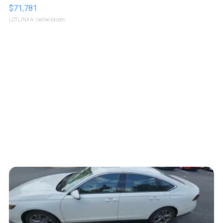
$71,781
LOTLINX A.
| sellwild.com