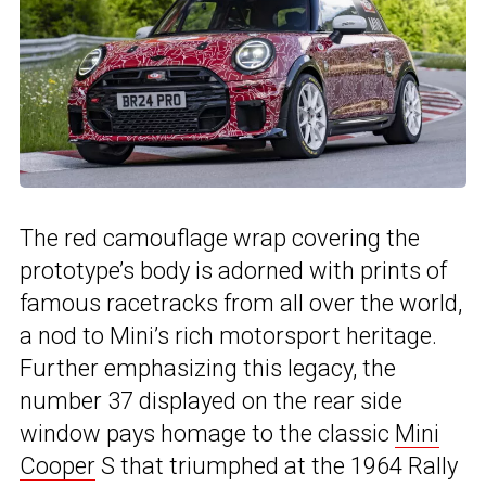
The red camouflage wrap covering the
prototype’s body is adorned with prints of
famous racetracks from all over the world,
a nod to Mini’s rich motorsport heritage.
Further emphasizing this legacy, the
number 37 displayed on the rear side
window pays homage to the classic
Mini
Cooper
S that triumphed at the 1964 Rally