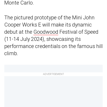
Monte Carlo.
The pictured prototype of the Mini John
Cooper Works E will make its dynamic
debut at the
Goodwood
Festival of Speed
(11-14 July 2024), showcasing its
performance credentials on the famous hill
climb.
ADVERTISEMENT