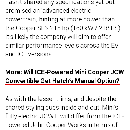
hasn’t shared any specifications yet but
promised an ‘advanced electric
powertrain,’ hinting at more power than
the Cooper SE’s 215 hp (160 kW / 218 PS).
It’s likely the company will aim to offer
similar performance levels across the EV
and ICE versions.
More:
Will ICE-Powered Mini Cooper JCW
Convertible Get Hatch’s Manual Option?
As with the lesser trims, and despite the
shared styling cues inside and out, Mini’s
fully electric JCW E will differ from the ICE-
powered
John Cooper Works
in terms of