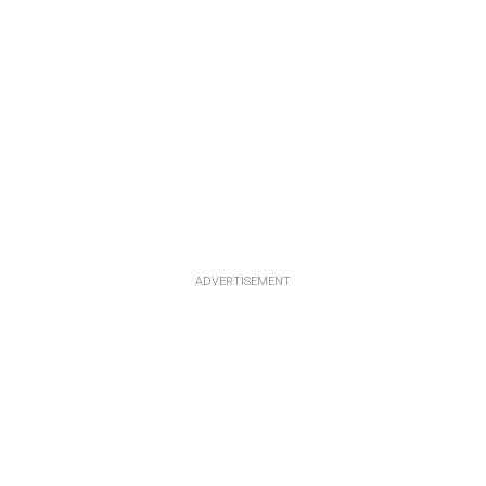
ADVERTISEMENT