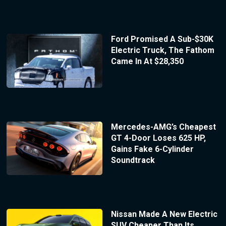
Ford Promised A Sub-$30K
Electric Truck, The Fathom
Came In At $28,350
Mercedes-AMG’s Cheapest
GT 4-Door Loses 625 HP,
Gains Fake 6-Cylinder
Soundtrack
Nissan Made A New Electric
SUV Cheaper Than Its