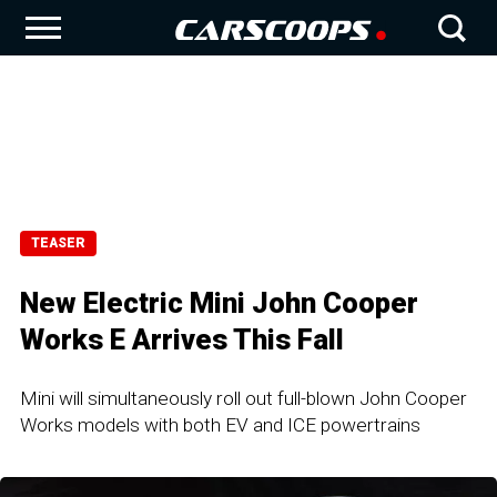
TEASER
New Electric Mini John Cooper
Works E Arrives This Fall
Mini will simultaneously roll out full-blown John Cooper
Works models with both EV and ICE powertrains