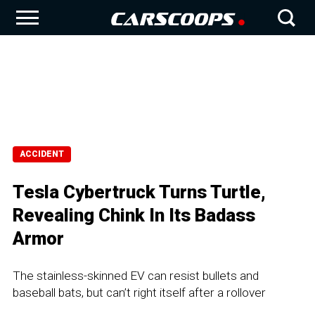
ACCIDENT
Tesla Cybertruck Turns Turtle,
Revealing Chink In Its Badass
Armor
The stainless-skinned EV can resist bullets and
baseball bats, but can’t right itself after a rollover