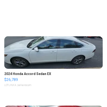
2024 Honda Accord Sedan EX
$26,789
LOTLINX A.
| sellwild.com