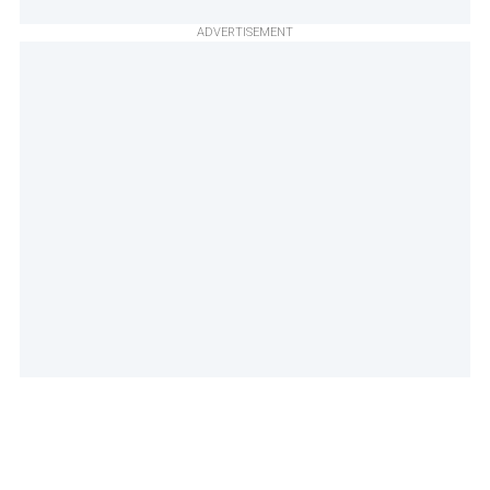
ADVERTISEMENT