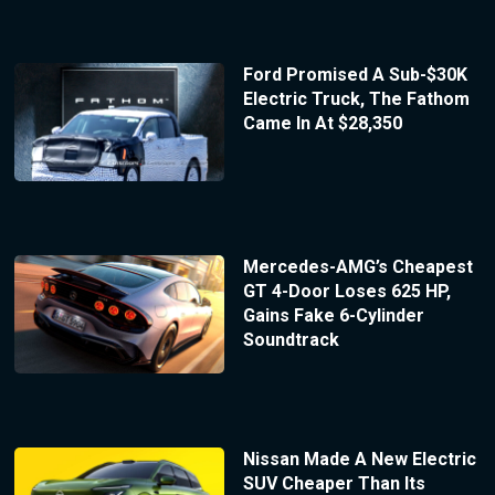
Ford Promised A Sub-$30K
Electric Truck, The Fathom
Came In At $28,350
Mercedes-AMG’s Cheapest
GT 4-Door Loses 625 HP,
Gains Fake 6-Cylinder
Soundtrack
Nissan Made A New Electric
SUV Cheaper Than Its