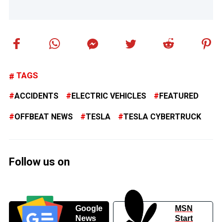
TAGS
ACCIDENTS
ELECTRIC VEHICLES
FEATURED
OFFBEAT NEWS
TESLA
TESLA CYBERTRUCK
Follow us on
Google
MSN
News
Start