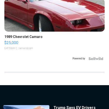
1989 Chevrolet Camaro
$25,000
GATEWAY C.
| sellwild.com
Powered by
Trump Says EV Drivers