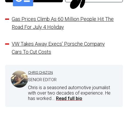
Gas Prices Climb As 60 Million People Hit The
Road For July 4 Holiday
VW Takes Away Execs’ Porsche Company
Cars To Cut Costs
CHRIS CHILTON
SENIOR EDITOR
Chris is a seasoned automotive journalist
with over two decades of experience. He
has worked...
Read full bio