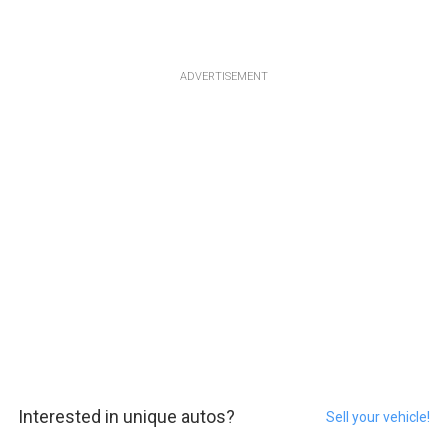
ADVERTISEMENT
Interested in unique autos?
Sell your vehicle!