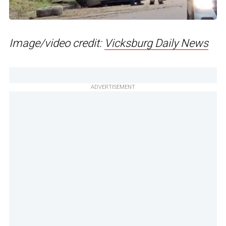
Image/video credit:
Vicksburg Daily News
ADVERTISEMENT