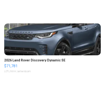
2026 Land Rover Discovery Dynamic SE
$71,781
LOTLINX A.
| sellwild.com