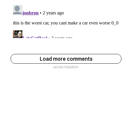
Load more comments
ADVERTISEMENT