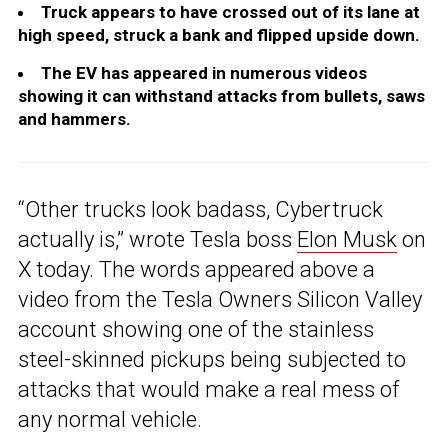
Truck appears to have crossed out of its lane at
high speed, struck a bank and flipped upside down.
The EV has appeared in numerous videos
showing it can withstand attacks from bullets, saws
and hammers.
“Other trucks look badass, Cybertruck
actually is,” wrote Tesla boss
Elon Musk
on
X today. The words appeared above a
video from the Tesla Owners Silicon Valley
account showing one of the stainless
steel-skinned pickups being subjected to
attacks that would make a real mess of
any normal vehicle.