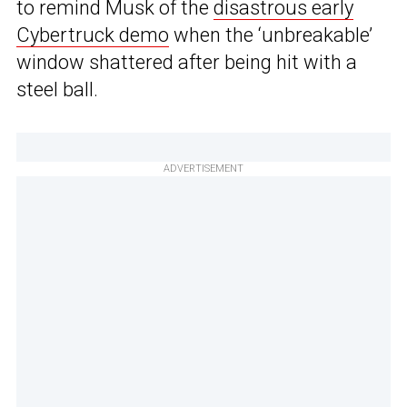
to remind Musk of the
disastrous early
Cybertruck demo
when the ‘unbreakable’
window shattered after being hit with a
steel ball.
ADVERTISEMENT