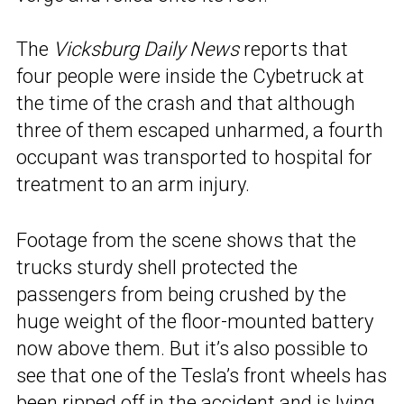
The
Vicksburg Daily News
reports that
four people were inside the Cybetruck at
the time of the crash and that although
three of them escaped unharmed, a fourth
occupant was transported to hospital for
treatment to an arm injury.
Footage from the scene shows that the
trucks sturdy shell protected the
passengers from being crushed by the
huge weight of the floor-mounted battery
now above them. But it’s also possible to
see that one of the Tesla’s front wheels has
been ripped off in the accident and is lying