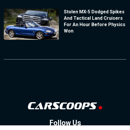
Stolen MX-5 Dodged Spikes
And Tactical Land Cruisers
For An Hour Before Physics
Won
Follow Us