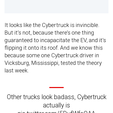
It looks like the Cybertruck is invincible.
But it’s not, because there’s one thing
guaranteed to incapacitate the EV, and it’s
flipping it onto its roof. And we know this
because some one Cybertruck driver in
Vicksburg, Mississippi, tested the theory
last week.
Other trucks look badass, Cybertruck
actually is