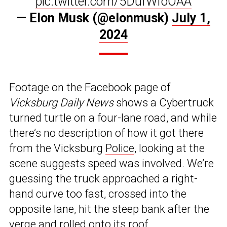
pic.twitter.com/5DufWfoOAA
— Elon Musk (@elonmusk)
July 1,
2024
Footage on the Facebook page of
Vicksburg Daily News
shows a Cybertruck
turned turtle on a four-lane road, and while
there’s no description of how it got there
from the Vicksburg
Police
, looking at the
scene suggests speed was involved. We’re
guessing the truck approached a right-
hand curve too fast, crossed into the
opposite lane, hit the steep bank after the
verge and rolled onto its roof.