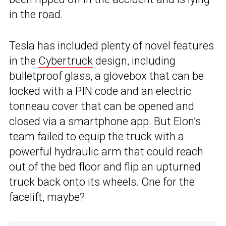
in the road.
Tesla has included plenty of novel features
in the
Cybertruck
design, including
bulletproof glass, a glovebox that can be
locked with a PIN code and an electric
tonneau cover that can be opened and
closed via a smartphone app. But Elon’s
team failed to equip the truck with a
powerful hydraulic arm that could reach
out of the bed floor and flip an upturned
truck back onto its wheels. One for the
facelift, maybe?