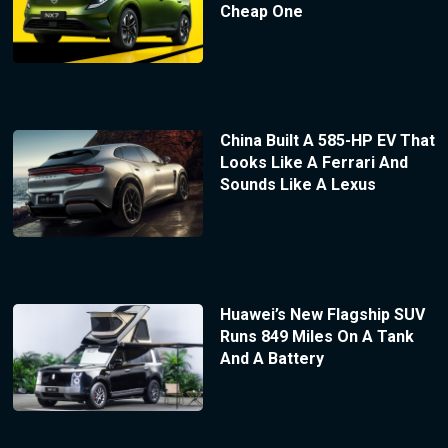
Cheap One
China Built A 585-HP EV That
Looks Like A Ferrari And
Sounds Like A Lexus
Huawei’s New Flagship SUV
Runs 849 Miles On A Tank
And A Battery