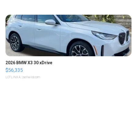
2026 BMW X3 30 xDrive
$56,335
LOTLINX A.
| sellwild.com