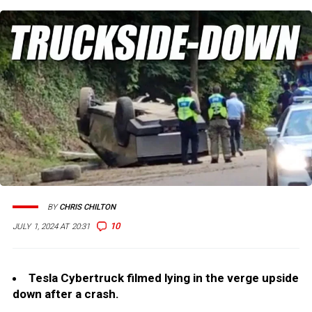
BY
CHRIS CHILTON
10
JULY 1, 2024 AT 20:31
Tesla Cybertruck filmed lying in the verge upside
down after a crash.