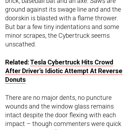
brick, baseball bat and an axe. Saws are
ground against its swage line and and the
doorskin is blasted with a flame thrower.
But bar a few tiny indentations and some
minor scrapes, the Cybertruck seems
unscathed.
Related:
Tesla Cybertruck Hits Crowd
After Driver’s Idiotic Attempt At Reverse
Donuts
There are no major dents, no puncture
wounds and the window glass remains
intact despite the door flexing with each
impact – though commenters were quick