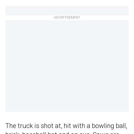
ADVERTISEMENT
The truck is shot at, hit with a bowling ball,