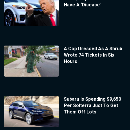
Have A ‘Disease’
A Cop Dressed As A Shrub
Wrote 74 Tickets In Six
Hours
Subaru Is Spending $9,650
Per Solterra Just To Get
Them Off Lots