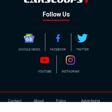
Follow Us
GOOGLE NEWS
FACEBOOK
TWITTER
YOUTUBE
INSTAGRAM
Contact
About
Policy
Advertising
Us
Inquiries