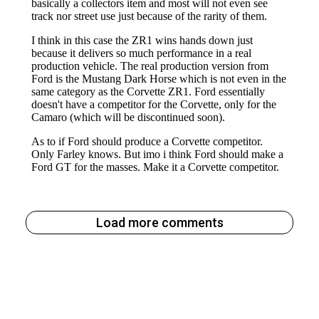
Load more comments