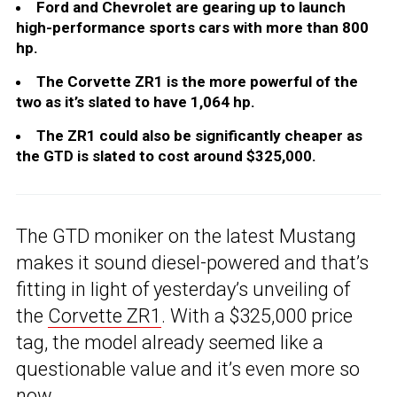
Ford and Chevrolet are gearing up to launch
high-performance sports cars with more than 800
hp.
The Corvette ZR1 is the more powerful of the
two as it’s slated to have 1,064 hp.
The ZR1 could also be significantly cheaper as
the GTD is slated to cost around $325,000.
The GTD moniker on the latest Mustang
makes it sound diesel-powered and that’s
fitting in light of yesterday’s unveiling of
the
Corvette ZR1
. With a $325,000 price
tag, the model already seemed like a
questionable value and it’s even more so
now.