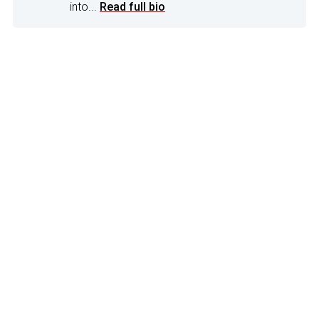
into...
Read full bio