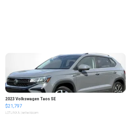
2023 Volkswagen Taos SE
$21,797
LOTLINX A.
| sellwild.com