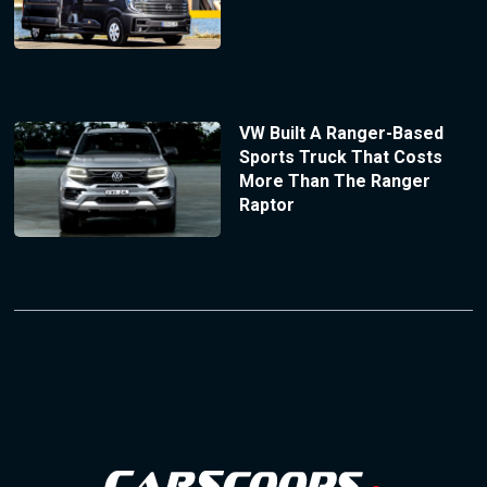
VW Built A Ranger-Based
Sports Truck That Costs
More Than The Ranger
Raptor