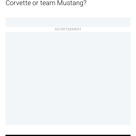
Corvette or team Mustang?
ADVERTISEMENT