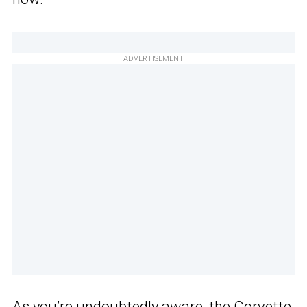
ADVERTISEMENT
As you’re undoubtedly aware, the Corvette