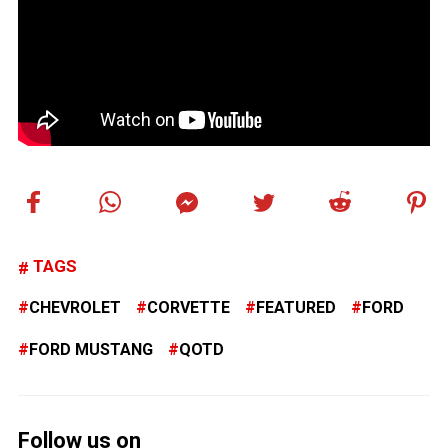
TAGS
CHEVROLET
CORVETTE
FEATURED
FORD
FORD MUSTANG
QOTD
Follow us on