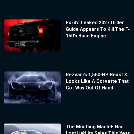
Ford’s Leaked 2027 Order
Guide Appears To Kill The F-
150’s Base Engine
Rezvani’s 1,560-HP Beast X
Looks Like A Corvette That
Got Way Out Of Hand
The Mustang Mach-E Has
Lost Half Its Sales This Year