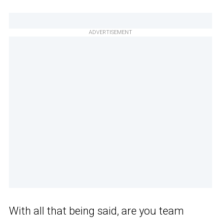
ADVERTISEMENT
With all that being said, are you team