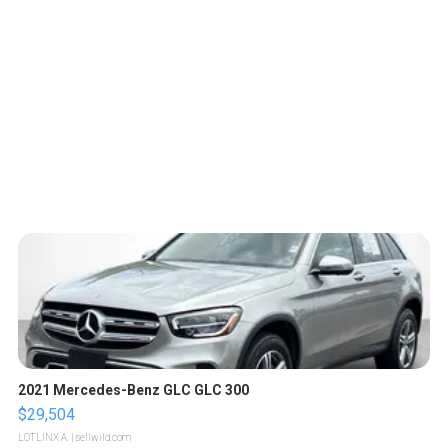
2021 Mercedes-Benz GLC GLC 300
$29,504
LOTLINX A.
| sellwild.com