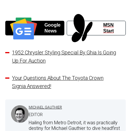
Google
MSN
News
Start
1952 Chrysler Styling Special By Ghia Is Going
Up For Auction
Your Questions About The Toyota Crown
Signia Answered!
MICHAEL GAUTHIER
EDITOR
Hailing from Metro Detroit, it was practically
destiny for Michael Gauthier to dive headfirst