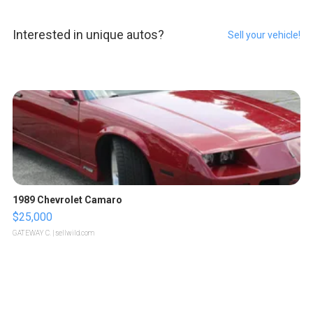
Interested in unique autos?
Sell your vehicle!
1989 Chevrolet Camaro
$25,000
GATEWAY C.
| sellwild.com