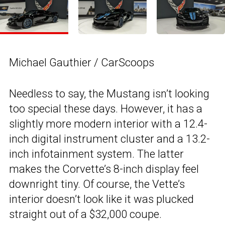
Michael Gauthier / CarScoops
Needless to say, the Mustang isn’t looking
too special these days. However, it has a
slightly more modern interior with a 12.4-
inch digital instrument cluster and a 13.2-
inch infotainment system. The latter
makes the Corvette’s 8-inch display feel
downright tiny. Of course, the Vette’s
interior doesn’t look like it was plucked
straight out of a $32,000 coupe.