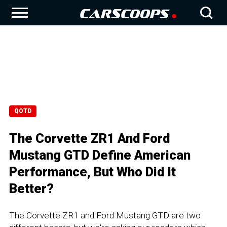
QOTD
The Corvette ZR1 And Ford
Mustang GTD Define American
Performance, But Who Did It
Better?
The Corvette ZR1 and Ford Mustang GTD are two