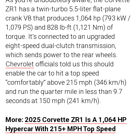
ZR1 has a twin-turbo 5.5-liter flat-plane
crank V8 that produces 1,064 hp (793 kW /
1,079 PS) and 828 lb-ft (1,121 Nm) of
torque. It’s connected to an upgraded
eight-speed dual-clutch transmission,
which sends power to the rear wheels.
Chevrolet
officials told us this should
enable the car to hit a top speed
“comfortably” above 215 mph (346 km/h)
and run the quarter mile in less than 9.7
seconds at 150 mph (241 km/h).
More:
2025 Corvette ZR1 Is A 1,064 HP
Hypercar With 215+ MPH Top Speed