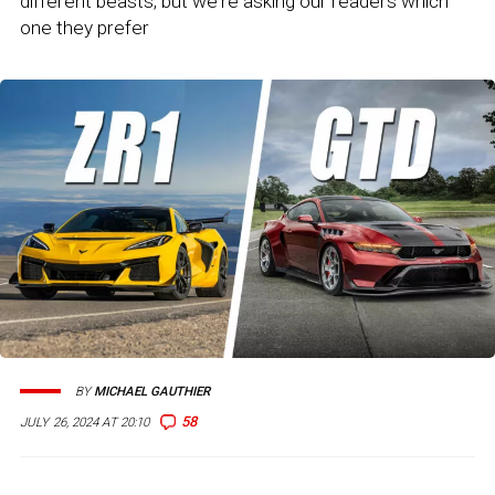
different beasts, but we're asking our readers which
one they prefer
BY
MICHAEL GAUTHIER
58
JULY 26, 2024 AT 20:10