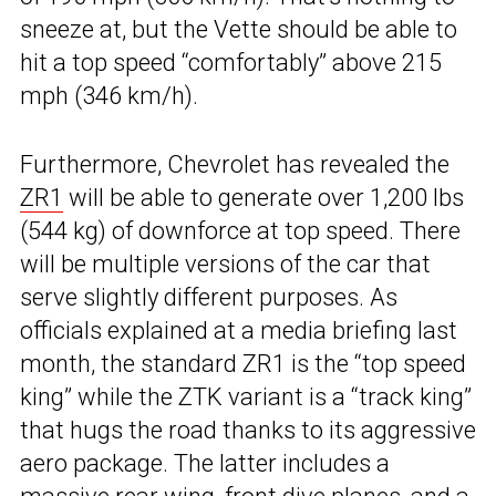
sneeze at, but the Vette should be able to
hit a top speed “comfortably” above 215
mph (346 km/h).
Furthermore, Chevrolet has revealed the
ZR1
will be able to generate over 1,200 lbs
(544 kg) of downforce at top speed. There
will be multiple versions of the car that
serve slightly different purposes. As
officials explained at a media briefing last
month, the standard ZR1 is the “top speed
king” while the ZTK variant is a “track king”
that hugs the road thanks to its aggressive
aero package. The latter includes a