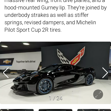
massive rear wing, front dive planes, and a
hood-mounted Gurney lip. They’re joined by
underbody strakes as well as stiffer
springs, revised dampers, and Michelin
Pilot Sport Cup 2R tires.
1
/
24