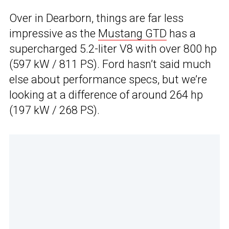
Over in Dearborn, things are far less
impressive as the
Mustang GTD
has a
supercharged 5.2-liter V8 with over 800 hp
(597 kW / 811 PS). Ford hasn’t said much
else about performance specs, but we’re
looking at a difference of around 264 hp
(197 kW / 268 PS).