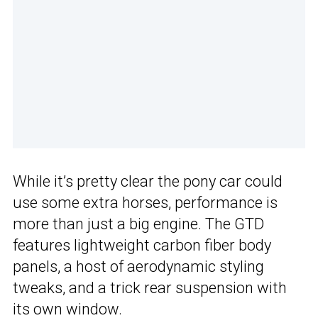
While it’s pretty clear the pony car could
use some extra horses, performance is
more than just a big engine. The GTD
features lightweight carbon fiber body
panels, a host of aerodynamic styling
tweaks, and a trick rear suspension with
its own window.