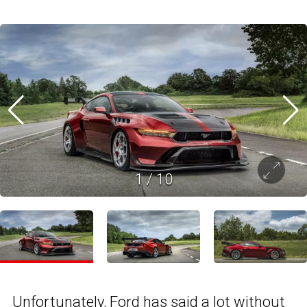
1
/
10
Unfortunately,
Ford
has said a lot without