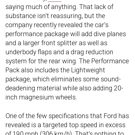
saying much of anything. That lack of
substance isn’t reassuring, but the
company recently revealed the car’s
performance package will add dive planes
and a larger front splitter as well as
underbody flaps and a drag reduction
system for the rear wing. The Performance
Pack also includes the Lightweight
package, which eliminates some sound-
deadening material while also adding 20-
inch magnesium wheels.
One of the few specifications that Ford has
revealed is a targeted top speed in excess
of 190 mph (306 km/h). That’s nothing to