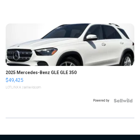
2025 Mercedes-Benz GLE GLE 350
$49,425
LOTLINX A.
| sellwild.com
Powered by