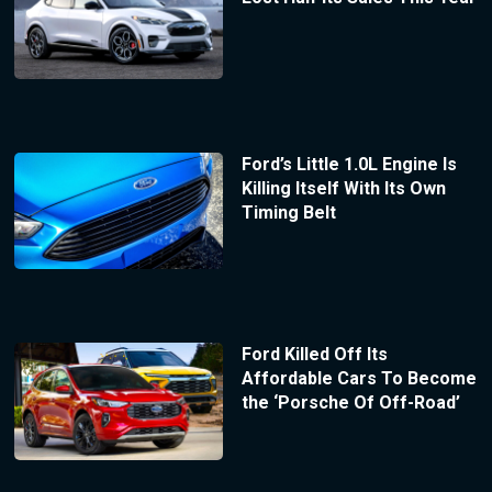
Ford’s Little 1.0L Engine Is
Killing Itself With Its Own
Timing Belt
Ford Killed Off Its
Affordable Cars To Become
the ‘Porsche Of Off-Road’