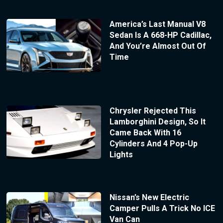
America’s Last Manual V8
Sedan Is A 668-HP Cadillac,
And You’re Almost Out Of
Time
Chrysler Rejected This
Lamborghini Design, So It
Came Back With 16
Cylinders And 4 Pop-Up
Lights
Nissan’s New Electric
Camper Pulls A Trick No ICE
Van Can