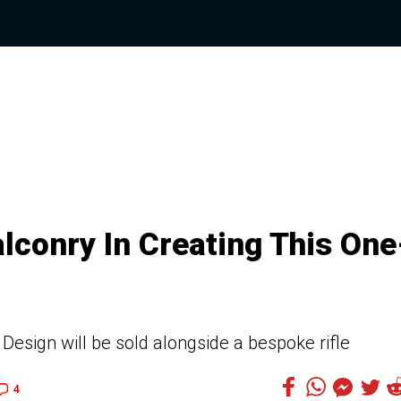
alconry In Creating This One
esign will be sold alongside a bespoke rifle
4