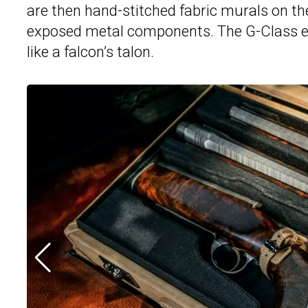
are then hand-stitched fabric murals on th
exposed metal components. The G-Class ev
like a falcon’s talon.