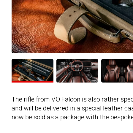
The rifle from VO Falcon is also rather spe
and will be delivered in a special leather c
now be sold as a package with the bespok