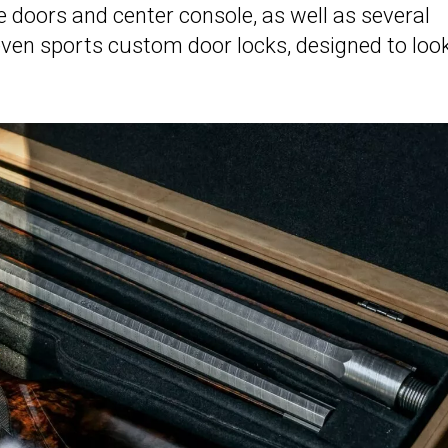
e doors and center console, as well as several
en sports custom door locks, designed to loo