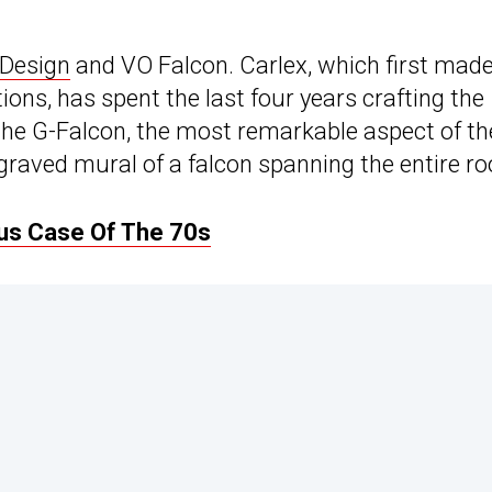
 Design
and VO Falcon. Carlex, which first made
tions, has spent the last four years crafting the
he G-Falcon, the most remarkable aspect of th
raved mural of a falcon spanning the entire ro
ous Case Of The 70s