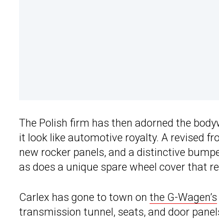
The Polish firm has then adorned the body
it look like automotive royalty. A revised fro
new rocker panels, and a distinctive bump
as does a unique spare wheel cover that re
Carlex has gone to town on
the G-Wagen’s
transmission tunnel, seats, and door panel