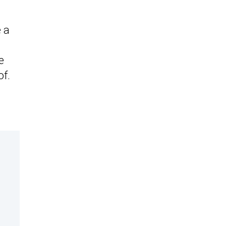
 a
e
of.