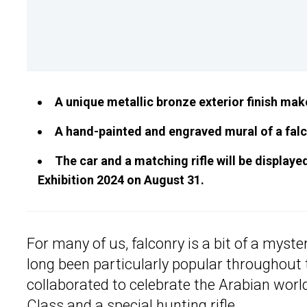
A unique metallic bronze exterior finish mak
A hand-painted and engraved mural of a falc
The car and a matching rifle will be display
Exhibition 2024 on August 31.
For many of us, falconry is a bit of a myste
long been particularly popular throughout
collaborated to celebrate the Arabian worl
Class and a special hunting rifle.