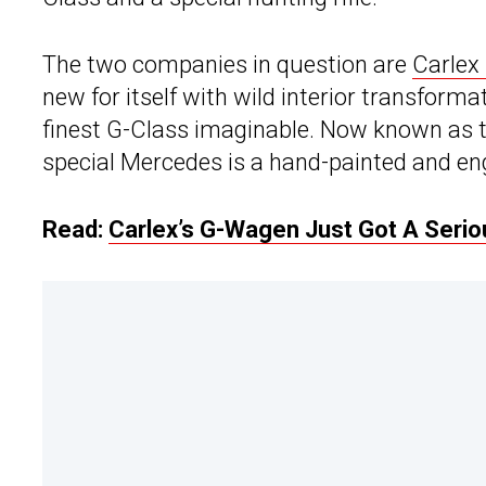
The two companies in question are
Carlex
new for itself with wild interior transforma
finest G-Class imaginable. Now known as t
special Mercedes is a hand-painted and eng
Read:
Carlex’s G-Wagen Just Got A Seri