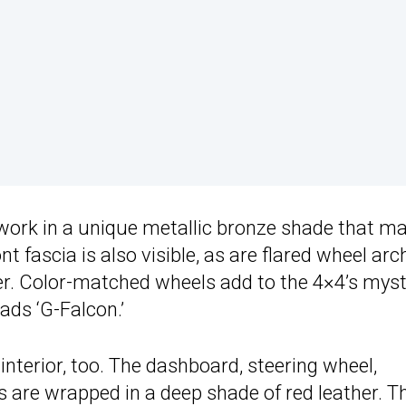
work in a unique metallic bronze shade that m
nt fascia is also visible, as are flared wheel arc
er. Color-matched wheels add to the 4×4’s myst
ads ‘G-Falcon.’
interior, too. The dashboard, steering wheel,
s are wrapped in a deep shade of red leather. T