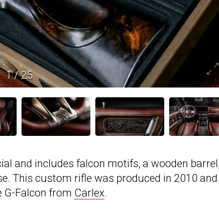
1
/
25
cial and includes falcon motifs, a wooden barrel
ase. This custom rifle was produced in 2010 and 
e G-Falcon from
Carlex
.