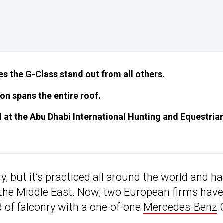
es the G-Class stand out from all others.
on spans the entire roof.
ed at the Abu Dhabi International Hunting and Equestria
ry, but it’s practiced all around the world and h
 the Middle East. Now, two European firms have
d of falconry with a one-of-one
Mercedes-Benz