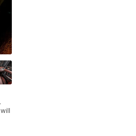
,
will