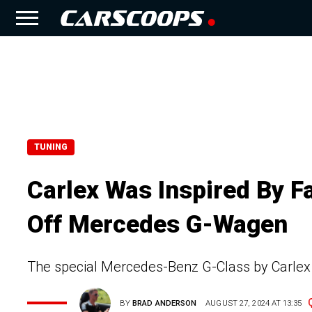
TUNING
Carlex Was Inspired By F
Off Mercedes G-Wagen
The special Mercedes-Benz G-Class by Carlex D
BY
BRAD ANDERSON
AUGUST 27, 2024 AT 13:35