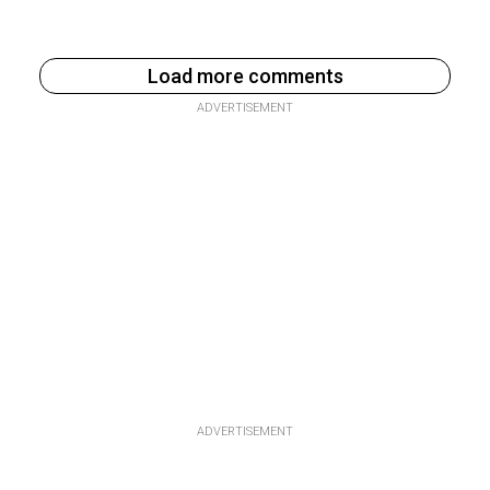
Load more comments
ADVERTISEMENT
ADVERTISEMENT