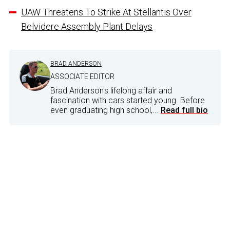
UAW Threatens To Strike At Stellantis Over
Belvidere Assembly Plant Delays
BRAD ANDERSON
ASSOCIATE EDITOR
Brad Anderson's lifelong affair and
fascination with cars started young. Before
even graduating high school,...
Read full bio