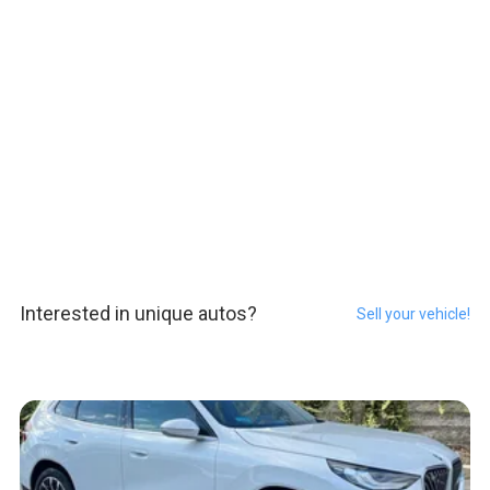
Interested in unique autos?
Sell your vehicle!