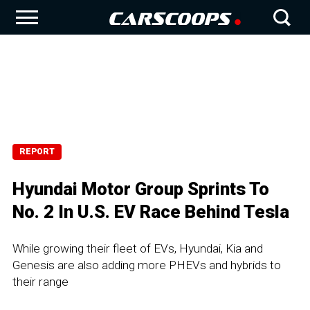
REPORT
Hyundai Motor Group Sprints To
No. 2 In U.S. EV Race Behind Tesla
While growing their fleet of EVs, Hyundai, Kia and
Genesis are also adding more PHEVs and hybrids to
their range