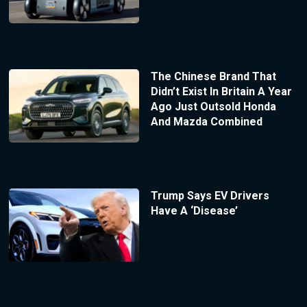
The Chinese Brand That
Didn’t Exist In Britain A Year
Ago Just Outsold Honda
And Mazda Combined
Trump Says EV Drivers
Have A ‘Disease’