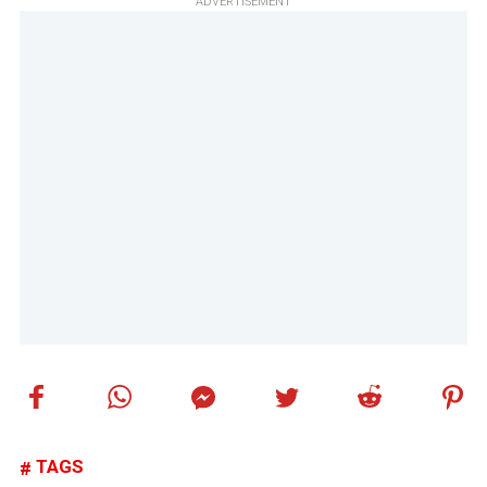
ADVERTISEMENT
TAGS