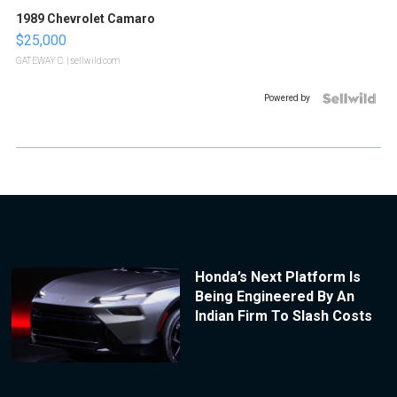
1989 Chevrolet Camaro
$25,000
GATEWAY C.
| sellwild.com
Powered by
Honda’s Next Platform Is
Being Engineered By An
Indian Firm To Slash Costs