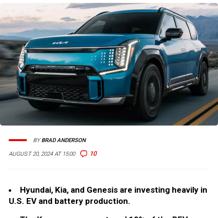
BY
BRAD ANDERSON
10
AUGUST 20, 2024 AT 15:00
Hyundai, Kia, and Genesis are investing heavily in
U.S. EV and battery production.