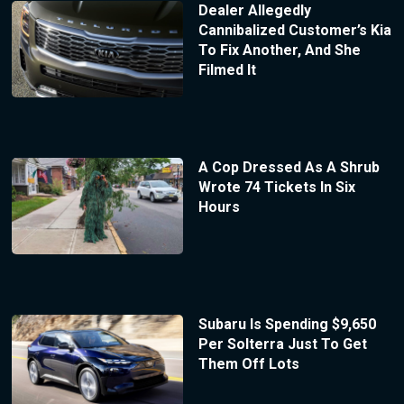
Dealer Allegedly
Cannibalized Customer’s Kia
To Fix Another, And She
Filmed It
A Cop Dressed As A Shrub
Wrote 74 Tickets In Six
Hours
Subaru Is Spending $9,650
Per Solterra Just To Get
Them Off Lots