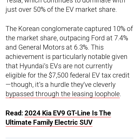
Tesla, which continues to dominate with
just over 50% of the EV market share.
The Korean conglomerate captured 10% of
the market share, outpacing Ford at 7.4%
and General Motors at 6.3%. This
achievement is particularly notable given
that Hyundai’s EVs are not currently
eligible for the $7,500 federal EV tax credit
—though, it’s a hurdle they’ve cleverly
bypassed through the leasing loophole
.
Read:
2024 Kia EV9 GT-Line Is The
Ultimate Family Electric SUV