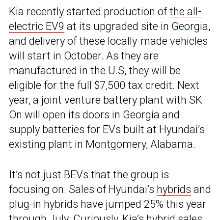
Kia recently started production of
the all-
electric EV9
at its upgraded site in Georgia,
and delivery of these locally-made vehicles
will start in October. As they are
manufactured in the U.S, they will be
eligible for the full $7,500 tax credit. Next
year, a joint venture battery plant with SK
On will open its doors in Georgia and
supply batteries for EVs built at Hyundai’s
existing plant in Montgomery, Alabama.
It’s not just BEVs that the group is
focusing on. Sales of Hyundai’s
hybrids
and
plug-in hybrids have jumped 25% this year
through July. Curiously, Kia’s hybrid sales