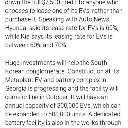
down the full $7,500 credit to anyone who
chooses to lease one of its EVs, rather than
purchase it. Speaking with
Auto News
,
Hyundai said its lease rate for EVs is 60%,
while Kia says its leasing rate for EVs is
between 60% and 70%.
Huge investments will help the South
Korean conglomerate. Construction at its
Metaplant EV and battery complex in
Georgia is progressing and the facility will
come online in October. It will have an
annual capacity of 300,000 EVs, which can
be expanded to 500,000 units. A dedicated
battery facility is also in the works through