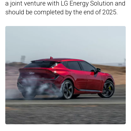
a joint venture with LG Energy Solution and
should be completed by the end of 2025.