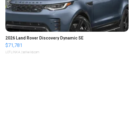
2026 Land Rover Discovery Dynamic SE
$71,781
LOTLINX A.
| sellwild.com