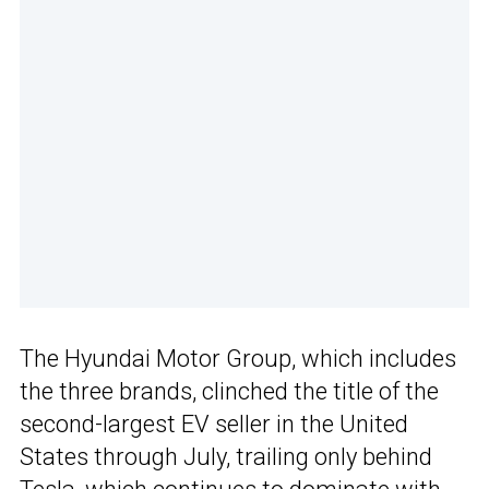
The Hyundai Motor Group, which includes
the three brands, clinched the title of the
second-largest EV seller in the United
States through July, trailing only behind