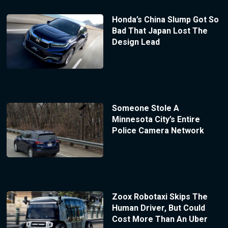
Honda’s China Slump Got So
Bad That Japan Lost The
Design Lead
Someone Stole A
Minnesota City’s Entire
Police Camera Network
Zoox Robotaxi Skips The
Human Driver, But Could
Cost More Than An Uber