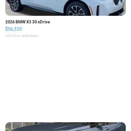
2026 BMW X3 30 xDrive
$56,335
LOTLINX A.
| sellwild.com