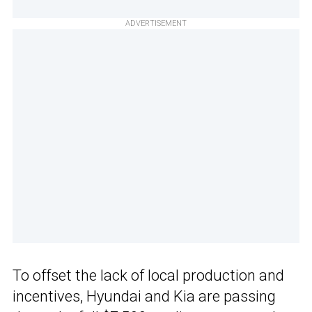
ADVERTISEMENT
To offset the lack of local production and
incentives, Hyundai and Kia are passing