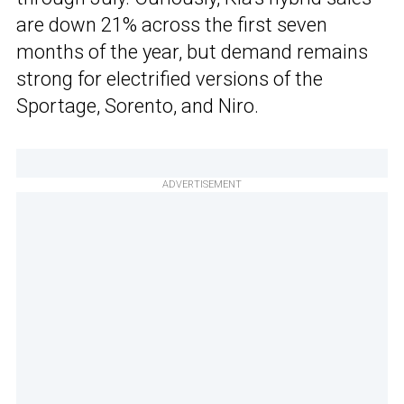
are down 21% across the first seven
months of the year, but demand remains
strong for electrified versions of the
Sportage, Sorento, and Niro.
ADVERTISEMENT