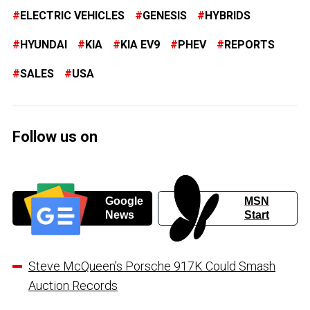
ELECTRIC VEHICLES
GENESIS
HYBRIDS
HYUNDAI
KIA
KIA EV9
PHEV
REPORTS
SALES
USA
Follow us on
Google
MSN
News
Start
Steve McQueen’s Porsche 917K Could Smash
Auction Records