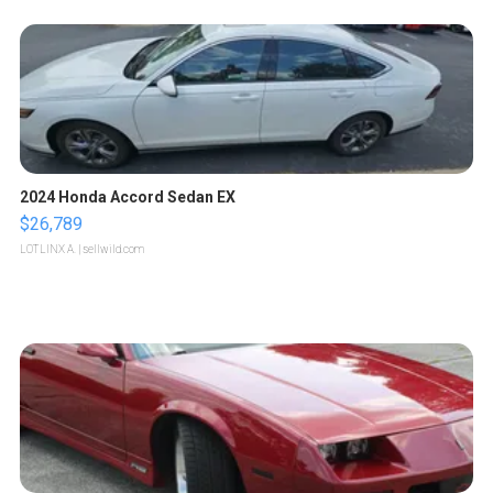
2024 Honda Accord Sedan EX
$26,789
LOTLINX A.
| sellwild.com