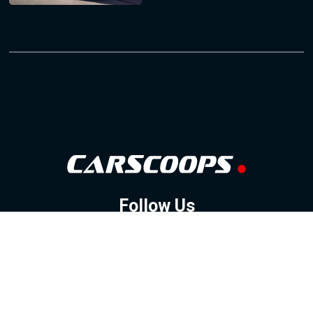
Follow Us
GOOGLE NEWS
FACEBOOK
TWITTER