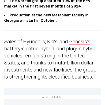
The Korean group captured 10% of the BEV
market in the first seven months of 2024.
Production at the new Metaplant facility in
Georgia will start in October.
Sales of Hyundai’s, Kia’s, and
Genesis’s
battery-electric, hybrid, and plug-in hybrid
vehicles remain strong in the United
States, and thanks to multi-billion dollar
investments and new facilities, the group
is strengthening its electrified business.
ADVERTISEMENT