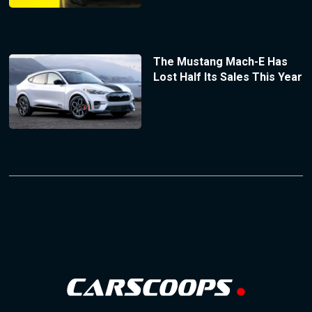
The Mustang Mach-E Has
Lost Half Its Sales This Year