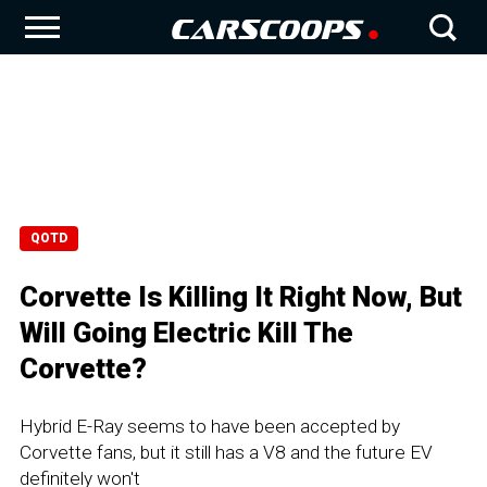
QOTD
Corvette Is Killing It Right Now, But
Will Going Electric Kill The
Corvette?
Hybrid E-Ray seems to have been accepted by
Corvette fans, but it still has a V8 and the future EV
definitely won't