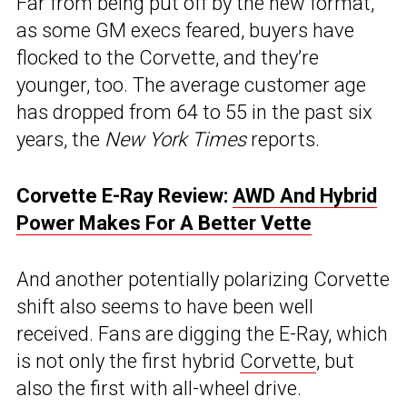
Far from being put off by the new format,
as some GM execs feared, buyers have
flocked to the Corvette, and they’re
younger, too. The average customer age
has dropped from 64 to 55 in the past six
years, the
New York Times
reports.
Corvette E-Ray Review:
AWD And Hybrid
Power Makes For A Better Vette
And another potentially polarizing Corvette
shift also seems to have been well
received. Fans are digging the E-Ray, which
is not only the first hybrid
Corvette
, but
also the first with all-wheel drive.