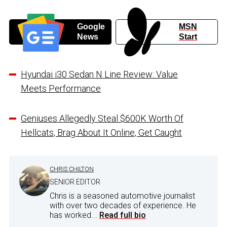
Google
MSN
News
Start
Hyundai i30 Sedan N Line Review: Value
Meets Performance
Geniuses Allegedly Steal $600K Worth Of
Hellcats, Brag About It Online, Get Caught
CHRIS CHILTON
SENIOR EDITOR
Chris is a seasoned automotive journalist
with over two decades of experience. He
has worked...
Read full bio