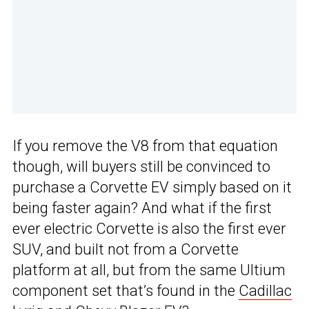
If you remove the V8 from that equation
though, will buyers still be convinced to
purchase a Corvette EV simply based on it
being faster again? And what if the first
ever electric Corvette is also the first ever
SUV, and built not from a Corvette
platform at all, but from the same Ultium
component set that’s found in the
Cadillac