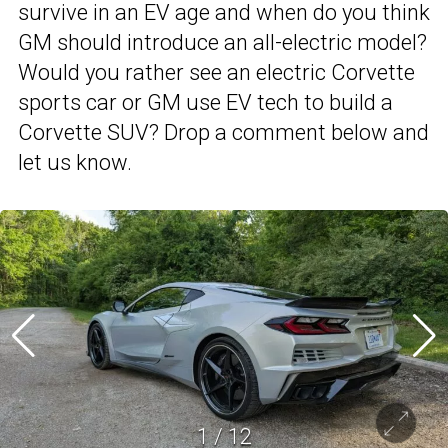
survive in an EV age and when do you think
GM should introduce an all-electric model?
Would you rather see an electric Corvette
sports car or GM use EV tech to build a
Corvette SUV? Drop a comment below and
let us know.
1
/
12