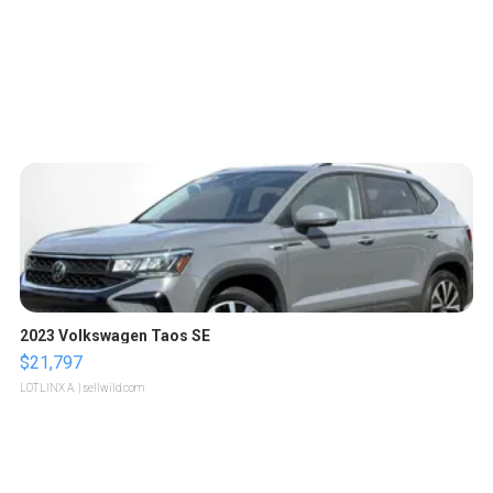
2023 Volkswagen Taos SE
$21,797
LOTLINX A.
| sellwild.com