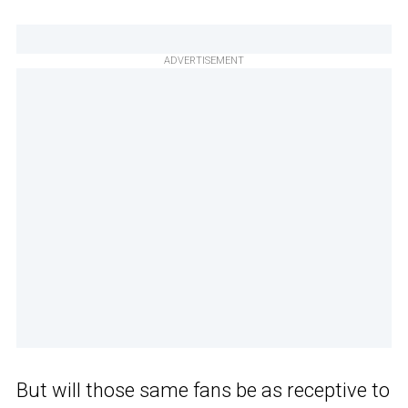
ADVERTISEMENT
But will those same fans be as receptive to