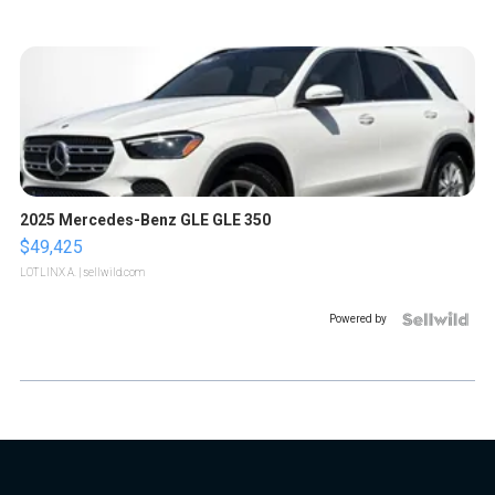
2025 Mercedes-Benz GLE GLE 350
$49,425
LOTLINX A.
| sellwild.com
Powered by