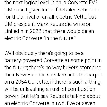
the next logical evolution, a Corvette EV?
GM hasn’t given kind of detailed schedule
for the arrival of an all-electric Vette, but
GM president Mark Reuss did write on
LinkedIn in 2022 that there would be an
electric Corvette “in the future.”
Well obviously there’s going to be a
battery-powered Corvette at some point in
the future; there’s no way buyers stomping
their New Balance sneakers into the carpet
on a 2084 Corvette, if there is such a thing,
will be unleashing a rush of combustion
power. But let’s say Reuss is talking about
an electric Corvette in two, five or seven