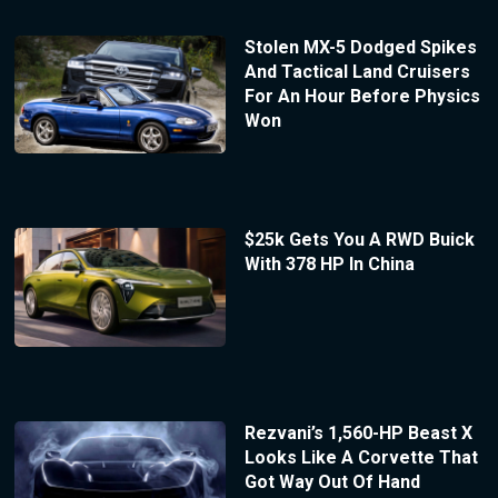
Stolen MX-5 Dodged Spikes
And Tactical Land Cruisers
For An Hour Before Physics
Won
$25k Gets You A RWD Buick
With 378 HP In China
Rezvani’s 1,560-HP Beast X
Looks Like A Corvette That
Got Way Out Of Hand