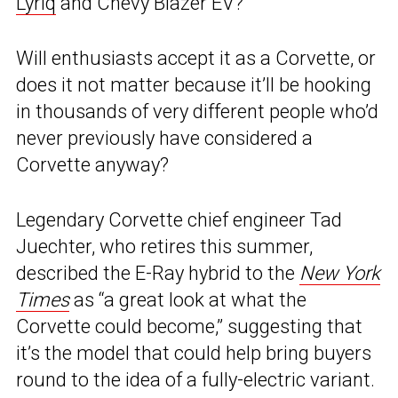
Lyriq
and Chevy Blazer EV?
Will enthusiasts accept it as a Corvette, or
does it not matter because it’ll be hooking
in thousands of very different people who’d
never previously have considered a
Corvette anyway?
Legendary Corvette chief engineer Tad
Juechter, who retires this summer,
described the E-Ray hybrid to the
New York
Times
as “a great look at what the
Corvette could become,” suggesting that
it’s the model that could help bring buyers
round to the idea of a fully-electric variant.