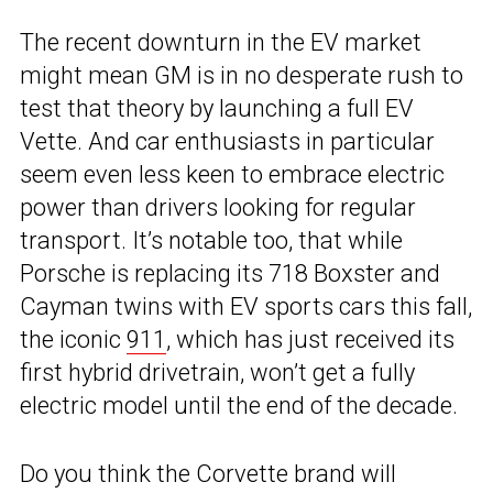
The recent downturn in the EV market
might mean GM is in no desperate rush to
test that theory by launching a full EV
Vette. And car enthusiasts in particular
seem even less keen to embrace electric
power than drivers looking for regular
transport. It’s notable too, that while
Porsche is replacing its 718 Boxster and
Cayman twins with EV sports cars this fall,
the iconic
911
, which has just received its
first hybrid drivetrain, won’t get a fully
electric model until the end of the decade.
Do you think the Corvette brand will