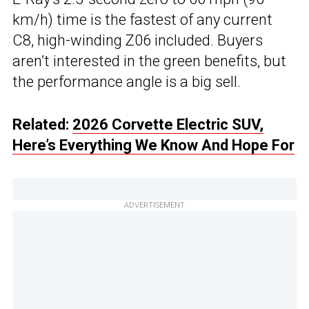
km/h) time is the fastest of any current
C8, high-winding Z06 included. Buyers
aren’t interested in the green benefits, but
the performance angle is a big sell.
Related:
2026 Corvette Electric SUV,
Here’s Everything We Know And Hope For
ADVERTISEMENT