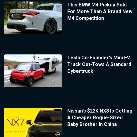
This BMW M4 Pickup Sold
For More Than A Brand New
M4 Competition
Tesla Co-Founder’s Mini EV
Truck Out-Tows A Standard
Cybertruck
Nissan’s $22K NX8 Is Getting
A Cheaper Rogue-Sized
Baby Brother In China