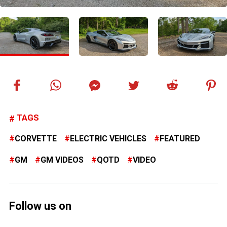
TAGS
CORVETTE
ELECTRIC VEHICLES
FEATURED
GM
GM VIDEOS
QOTD
VIDEO
Follow us on