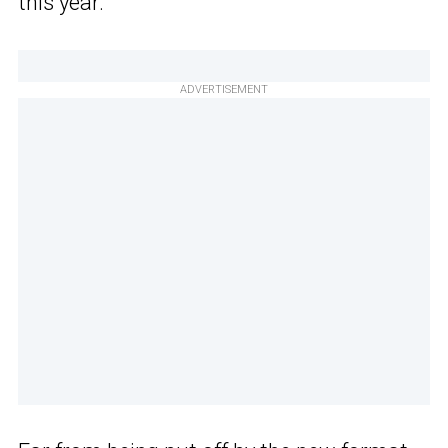
this year.
ADVERTISEMENT