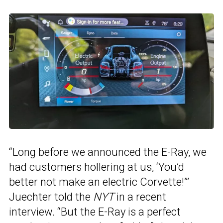
“Long before we announced the E-Ray, we
had customers hollering at us, ‘You’d
better not make an electric Corvette!’”
Juechter told the
NYT
in a recent
interview. “But the E-Ray is a perfect