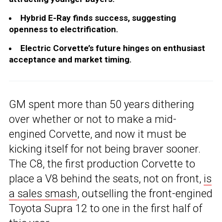
Hybrid E-Ray finds success, suggesting
openness to electrification.
Electric Corvette’s future hinges on enthusiast
acceptance and market timing.
GM spent more than 50 years dithering
over whether or not to make a mid-
engined Corvette, and now it must be
kicking itself for not being braver sooner.
The C8, the first production Corvette to
place a V8 behind the seats, not on front,
is
a sales smash
, outselling the front-engined
Toyota Supra 12 to one in the first half of