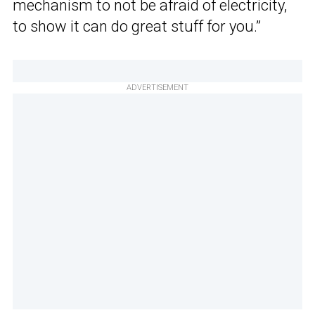
mechanism to not be afraid of electricity,
to show it can do great stuff for you.”
ADVERTISEMENT