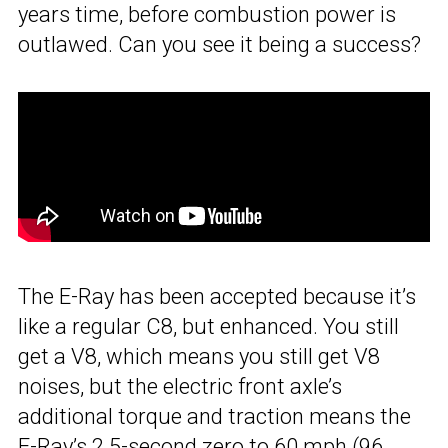
years time, before combustion power is
outlawed. Can you see it being a success?
The E-Ray has been accepted because it’s
like a regular C8, but enhanced. You still
get a V8, which means you still get V8
noises, but the electric front axle’s
additional torque and traction means the
E-Ray’s 2.5-second zero to 60 mph (96