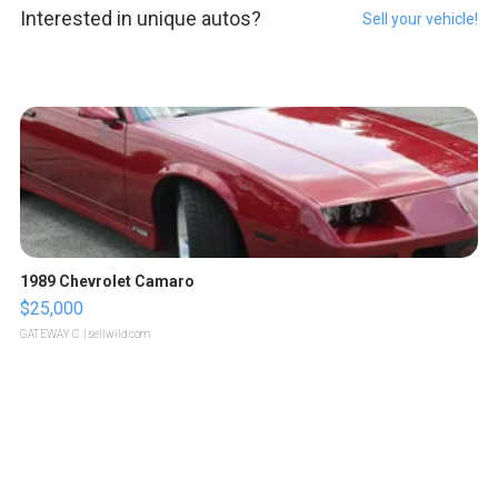
Interested in unique autos?
Sell your vehicle!
1989 Chevrolet Camaro
$25,000
GATEWAY C.
| sellwild.com