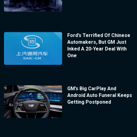
Ford’s Terrified Of Chinese
Automakers, But GM Just
Inked A 20-Year Deal With
One
GM’s Big CarPlay And
Android Auto Funeral Keeps
Getting Postponed