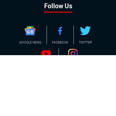
Follow Us
GOOGLE NEWS
FACEBOOK
TWITTER
YOUTUBE
INSTAGRAM
Contact
About
Policy
Advertising
Us
Inquiries
Powered by