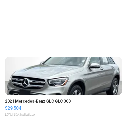
2021 Mercedes-Benz GLC GLC 300
$29,504
LOTLINX A.
| sellwild.com