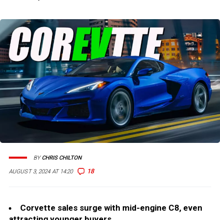
BY
CHRIS CHILTON
18
AUGUST 3, 2024 AT 14:20
Corvette sales surge with mid-engine C8, even
attracting younger buyers.