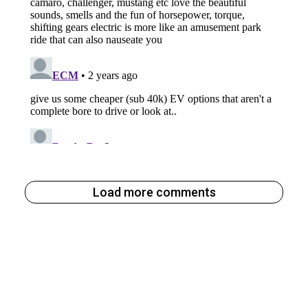
Load more comments