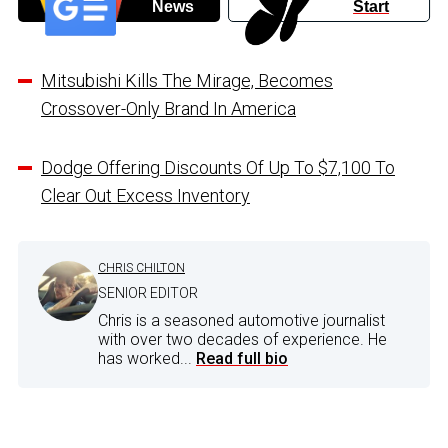
News
Start
Mitsubishi Kills The Mirage, Becomes
Crossover-Only Brand In America
Dodge Offering Discounts Of Up To $7,100 To
Clear Out Excess Inventory
CHRIS CHILTON
SENIOR EDITOR
Chris is a seasoned automotive journalist
with over two decades of experience. He
has worked...
Read full bio