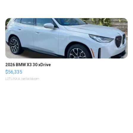
2026 BMW X3 30 xDrive
$56,335
LOTLINX A.
| sellwild.com