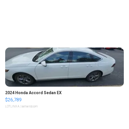
2024 Honda Accord Sedan EX
$26,789
LOTLINX A.
| sellwild.com