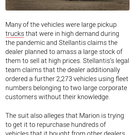
Many of the vehicles were large pickup
trucks
that were in high demand during
the pandemic and Stellantis claims the
dealer planned to amass a large stock of
them to sell at high prices. Stellantis’s legal
team claims that the dealer additionally
ordered a further 2,273 vehicles using fleet
numbers belonging to two large corporate
customers without their knowledge.
The suit also alleges that Marion is trying
to get it to repurchase hundreds of
vehicles that it bought from other dealers,