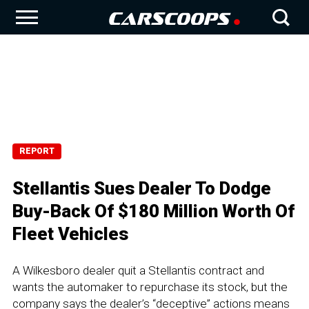
REPORT
Stellantis Sues Dealer To Dodge
Buy-Back Of $180 Million Worth Of
Fleet Vehicles
A Wilkesboro dealer quit a Stellantis contract and
wants the automaker to repurchase its stock, but the
company says the dealer’s “deceptive” actions means