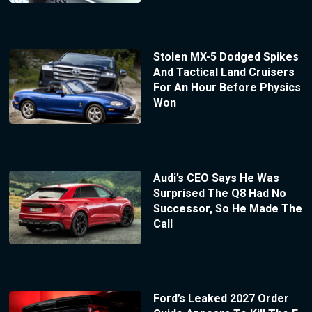
Stolen MX-5 Dodged Spikes
And Tactical Land Cruisers
For An Hour Before Physics
Won
Audi’s CEO Says He Was
Surprised The Q8 Had No
Successor, So He Made The
Call
Ford’s Leaked 2027 Order