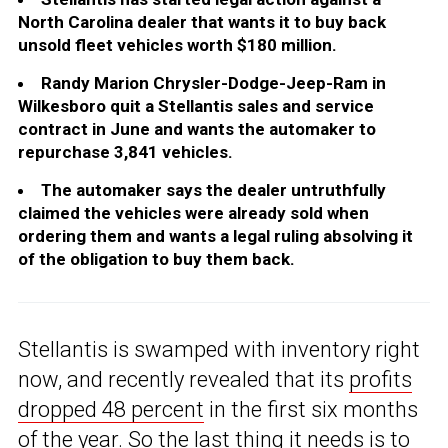
North Carolina dealer that wants it to buy back
unsold fleet vehicles worth $180 million.
Randy Marion Chrysler-Dodge-Jeep-Ram in
Wilkesboro quit a Stellantis sales and service
contract in June and wants the automaker to
repurchase 3,841 vehicles.
The automaker says the dealer untruthfully
claimed the vehicles were already sold when
ordering them and wants a legal ruling absolving it
of the obligation to buy them back.
Stellantis is swamped with inventory right
now, and recently revealed that its
profits
dropped 48 percent
in the first six months
of the year. So the last thing it needs is to