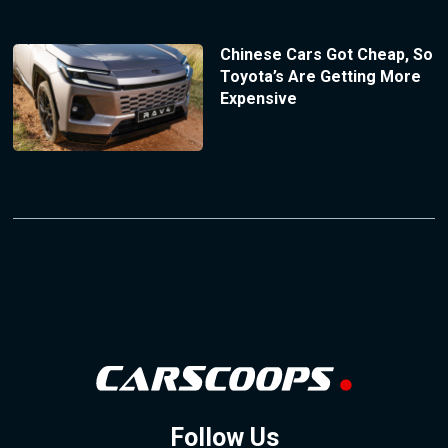
Chinese Cars Got Cheap, So
Toyota’s Are Getting More
Expensive
Follow Us