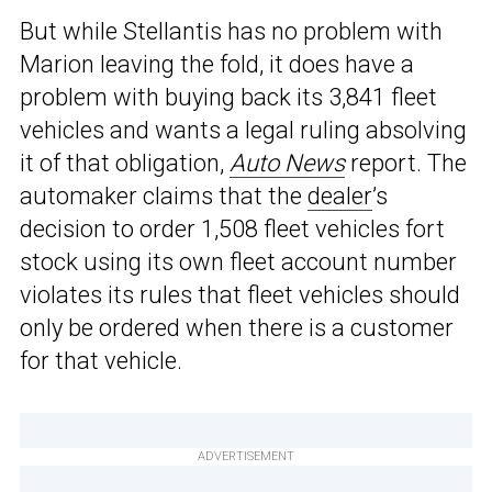
But while Stellantis has no problem with
Marion leaving the fold, it does have a
problem with buying back its 3,841 fleet
vehicles and wants a legal ruling absolving
it of that obligation,
Auto News
report. The
automaker claims that the
dealer
’s
decision to order 1,508 fleet vehicles fort
stock using its own fleet account number
violates its rules that fleet vehicles should
only be ordered when there is a customer
for that vehicle.
ADVERTISEMENT