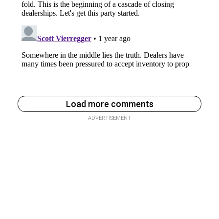
Load more comments
ADVERTISEMENT