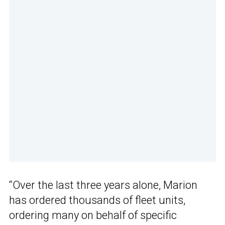
“Over the last three years alone, Marion
has ordered thousands of fleet units,
ordering many on behalf of specific