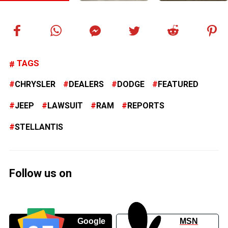
TAGS
CHRYSLER
DEALERS
DODGE
FEATURED
JEEP
LAWSUIT
RAM
REPORTS
STELLANTIS
Follow us on
Google
MSN