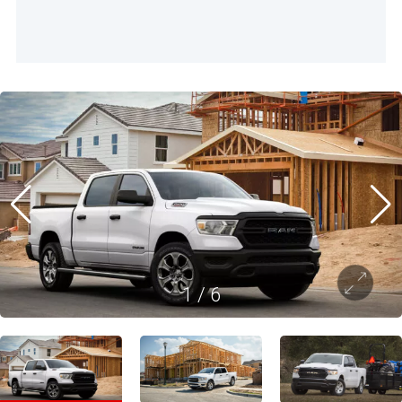
1
/
6