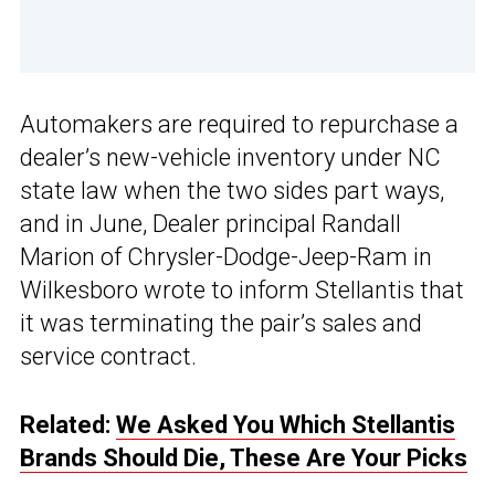
Automakers are required to repurchase a
dealer’s new-vehicle inventory under NC
state law when the two sides part ways,
and in June, Dealer principal Randall
Marion of Chrysler-Dodge-Jeep-Ram in
Wilkesboro wrote to inform Stellantis that
it was terminating the pair’s sales and
service contract.
Related:
We Asked You Which Stellantis
Brands Should Die, These Are Your Picks