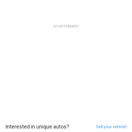
ADVERTISEMENT
Interested in unique autos?
Sell your vehicle!