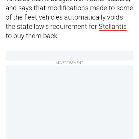
and says that modifications made to some
of the fleet vehicles automatically voids
the state law’s requirement for
Stellantis
to buy them back.
ADVERTISEMENT