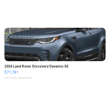
2026 Land Rover Discovery Dynamic SE
$71,781
LOTLINX A.
| sellwild.com