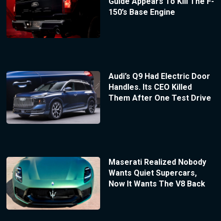
Guide Appears To Kill The F-
150’s Base Engine
Audi’s Q9 Had Electric Door
Handles. Its CEO Killed
Them After One Test Drive
Maserati Realized Nobody
Wants Quiet Supercars,
Now It Wants The V8 Back