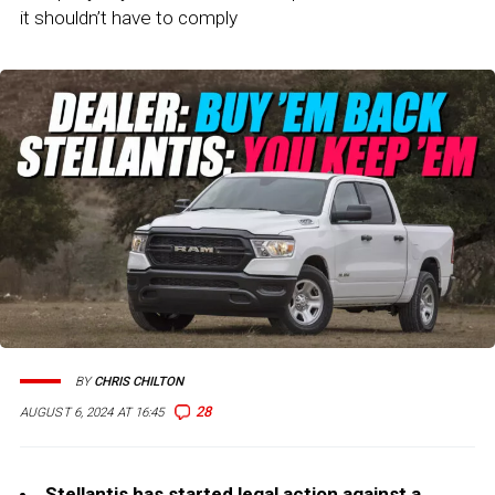
it shouldn’t have to comply
BY
CHRIS CHILTON
28
AUGUST 6, 2024 AT 16:45
Stellantis has started legal action against a