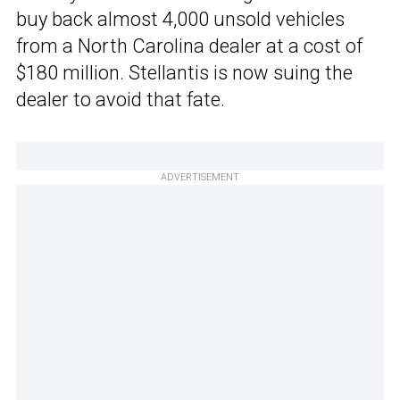
buy back almost 4,000 unsold vehicles
from a North Carolina dealer at a cost of
$180 million. Stellantis is now suing the
dealer to avoid that fate.
ADVERTISEMENT