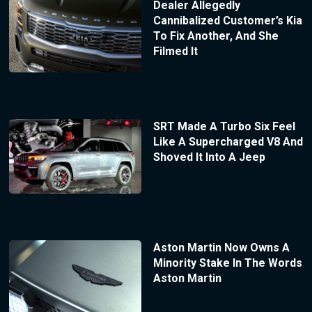
Dealer Allegedly
Cannibalized Customer’s Kia
To Fix Another, And She
Filmed It
SRT Made A Turbo Six Feel
Like A Supercharged V8 And
Shoved It Into A Jeep
Aston Martin Now Owns A
Minority Stake In The Words
Aston Martin