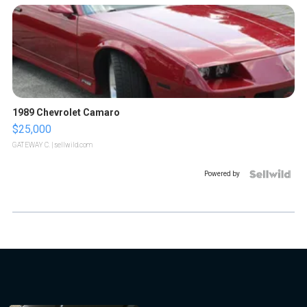
1989 Chevrolet Camaro
$25,000
GATEWAY C.
| sellwild.com
Powered by