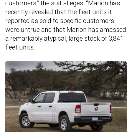
customers,” the suit alleges. “Marion has
recently revealed that the fleet units it
reported as sold to specific customers
were untrue and that Marion has amassed
a remarkably atypical, large stock of 3,841
fleet units.”