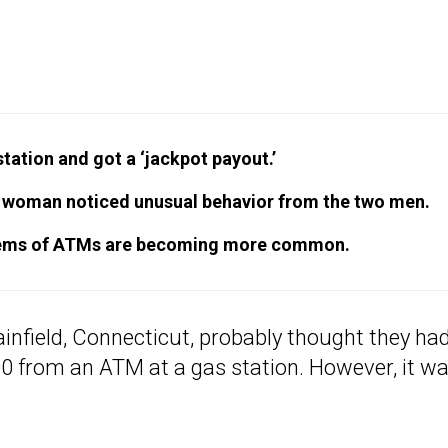
ation and got a ‘jackpot payout.’
 a woman noticed unusual behavior from the two men.
ystems of ATMs are becoming more common.
ainfield, Connecticut, probably thought they had
00 from an ATM at a gas station. However, it wa