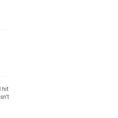
 hit
sn’t