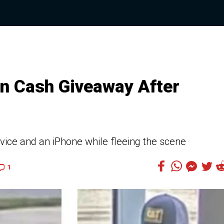
n Cash Giveaway After
vice and an iPhone while fleeing the scene
1