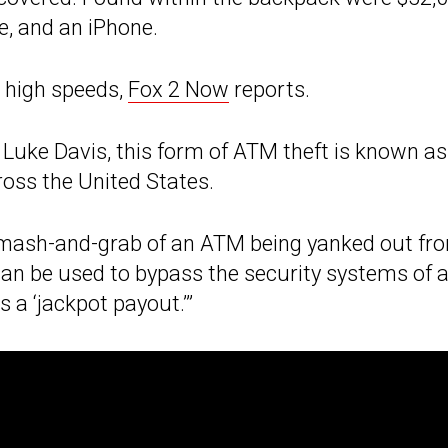
e, and an iPhone.
 high speeds,
Fox 2 Now
reports.
 Luke Davis, this form of ATM theft is known as
cross the United States.
 smash-and-grab of an ATM being yanked out fr
 can be used to bypass the security systems of 
 a ‘jackpot payout.’”