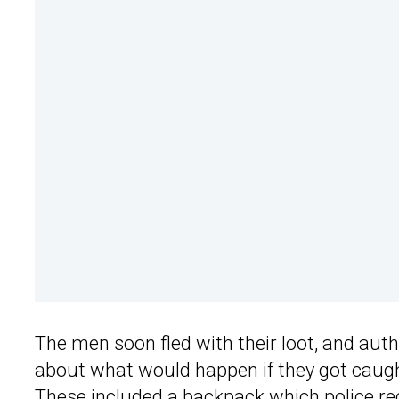
The men soon fled with their loot, and aut
about what would happen if they got caugh
These included a backpack which police r