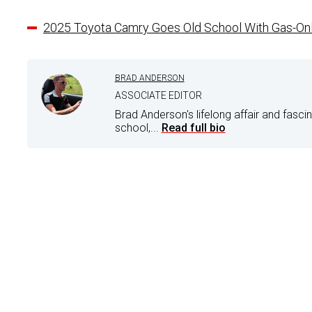
2025 Toyota Camry Goes Old School With Gas-On
BRAD ANDERSON
ASSOCIATE EDITOR
Brad Anderson's lifelong affair and fasci
school,...
Read full bio