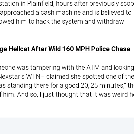
tation in Plainfield, hours after previously sco
approached a cash machine and is believed to
allowed him to hack the system and withdraw
ge Hellcat After Wild 160 MPH Police Chase
omeone was tampering with the ATM and looking
Nexstar’s WTNH claimed she spotted one of th
s standing there for a good 20, 25 minutes,” th
f him. And so, I just thought that it was weird h