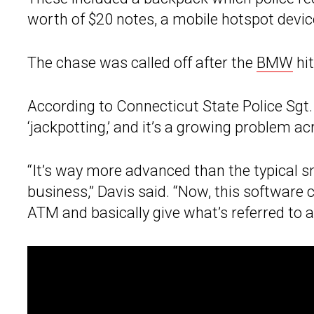
worth of $20 notes, a mobile hotspot devic
The chase was called off after the
BMW
hit
According to Connecticut State Police Sgt.
‘jackpotting,’ and it’s a growing problem a
“It’s way more advanced than the typical
business,” Davis said. “Now, this software
ATM and basically give what’s referred to as