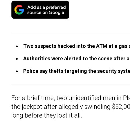
Two suspects hacked into the ATM at a gas st
Authorities were alerted to the scene after
Police say thefts targeting the security s
For a brief time, two unidentified men in Pl
the jackpot after allegedly swindling $52,0
long before they lost it all.