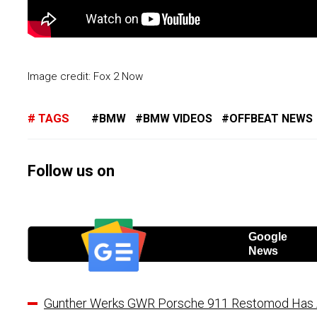
Image credit: Fox 2 Now
TAGS
BMW
BMW VIDEOS
OFFBEAT NEWS
Follow us on
Google
News
Gunther Werks GWR Porsche 911 Restomod Has A