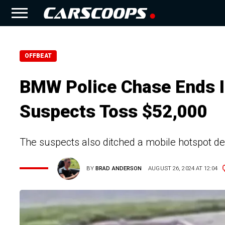
OFFBEAT
BMW Police Chase Ends I
Suspects Toss $52,000
The suspects also ditched a mobile hotspot de
BY
BRAD ANDERSON
AUGUST 26, 2024 AT 12:04