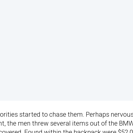
horities started to chase them. Perhaps nervou
t, the men threw several items out of the BMW
ecovered. Found within the backpack were $52,