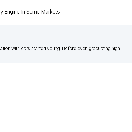
ly Engine In Some Markets
nation with cars started young. Before even graduating high