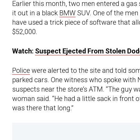
Earlier this month, two men entered a gas s
it out in a black
BMW
SUV. One of the men 
have used a trick piece of software that 
$52,000.
Watch:
Suspect Ejected From Stolen Dod
Police
were alerted to the site and told s
parked cars. One witness who spoke with 
suspects near the store’s ATM. “The guy wa
woman said. “He had a little sack in front o
was there that long.”