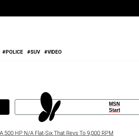
POLICE
SUV
VIDEO
MSN
Start
 500 HP N/A Flat-Six That Revs To 9,000 RPM