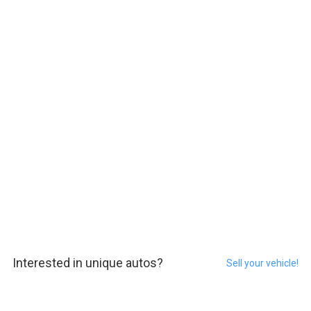
Interested in unique autos?
Sell your vehicle!