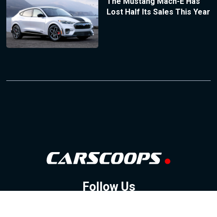
The Mustang Mach-E Has
Lost Half Its Sales This Year
Follow Us