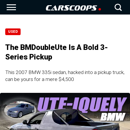
USED
The BMDoubleUte Is A Bold 3-
Series Pickup
This 2007 BMW 335i sedan, hacked into a pickup truck,
can be yours for a mere $4,500