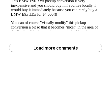
Load more comments