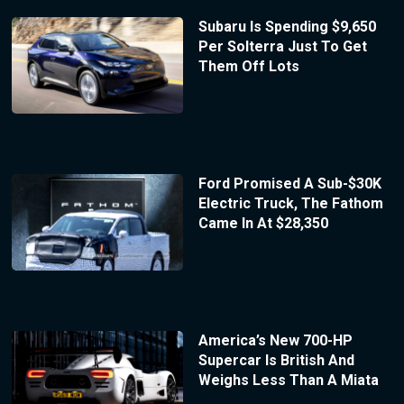
Subaru Is Spending $9,650
Per Solterra Just To Get
Them Off Lots
Ford Promised A Sub-$30K
Electric Truck, The Fathom
Came In At $28,350
America’s New 700-HP
Supercar Is British And
Weighs Less Than A Miata