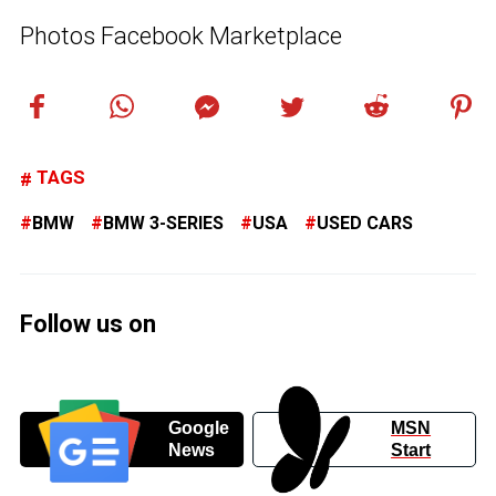
Photos Facebook Marketplace
TAGS
BMW
BMW 3-SERIES
USA
USED CARS
Follow us on
Google
MSN
News
Start