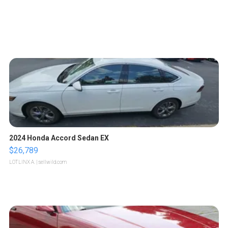
2024 Honda Accord Sedan EX
$26,789
LOTLINX A.
| sellwild.com