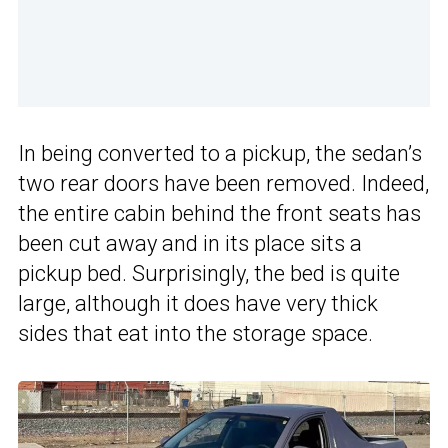
In being converted to a pickup, the sedan’s
two rear doors have been removed. Indeed,
the entire cabin behind the front seats has
been cut away and in its place sits a
pickup bed. Surprisingly, the bed is quite
large, although it does have very thick
sides that eat into the storage space.