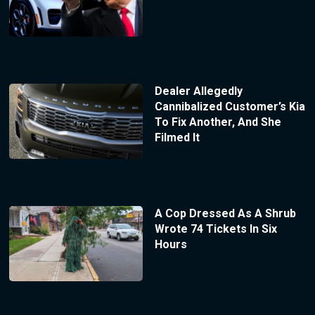
Dealer Allegedly
Cannibalized Customer’s Kia
To Fix Another, And She
Filmed It
A Cop Dressed As A Shrub
Wrote 74 Tickets In Six
Hours