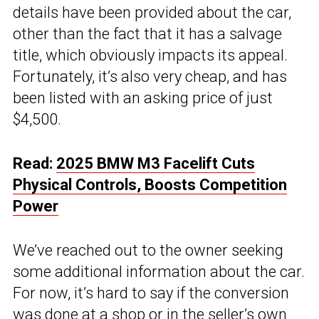
details have been provided about the car,
other than the fact that it has a salvage
title, which obviously impacts its appeal.
Fortunately, it’s also very cheap, and has
been listed with an asking price of just
$4,500.
Read:
2025 BMW M3 Facelift Cuts
Physical Controls, Boosts Competition
Power
We’ve reached out to the owner seeking
some additional information about the car.
For now, it’s hard to say if the conversion
was done at a shop or in the seller’s own