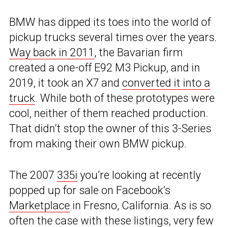
BMW has dipped its toes into the world of
pickup trucks several times over the years.
Way back in 2011
, the Bavarian firm
created a one-off E92 M3 Pickup, and in
2019, it took an X7 and
converted it into a
truck
. While both of these prototypes were
cool, neither of them reached production.
That didn’t stop the owner of this 3-Series
from making their own BMW pickup.
The 2007
335i
you’re looking at recently
popped up for sale on Facebook’s
Marketplace
in Fresno, California. As is so
often the case with these listings, very few