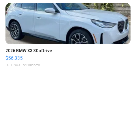
2026 BMW X3 30 xDrive
$56,335
LOTLINX A.
| sellwild.com