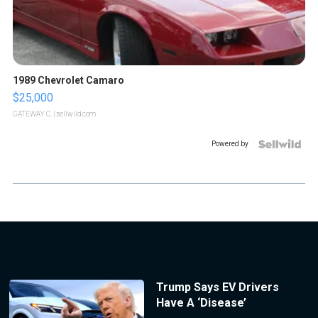
1989 Chevrolet Camaro
$25,000
GATEWAY C.
| sellwild.com
Powered by
Trump Says EV Drivers
Have A ‘Disease’