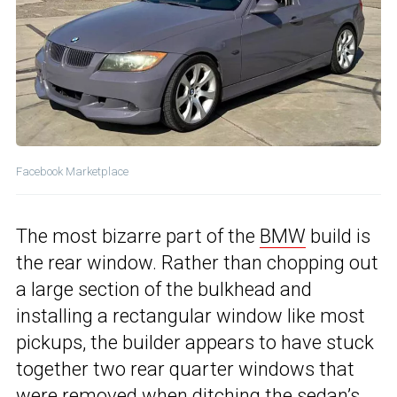
Facebook Marketplace
The most bizarre part of the
BMW
build is
the rear window. Rather than chopping out
a large section of the bulkhead and
installing a rectangular window like most
pickups, the builder appears to have stuck
together two rear quarter windows that
were removed when ditching the sedan’s