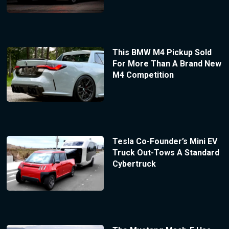
This BMW M4 Pickup Sold
For More Than A Brand New
M4 Competition
Tesla Co-Founder’s Mini EV
Truck Out-Tows A Standard
Cybertruck