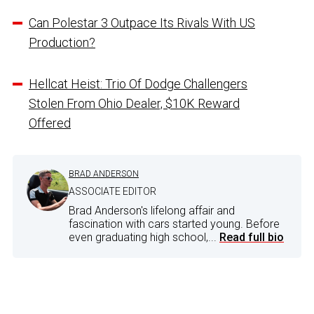
Can Polestar 3 Outpace Its Rivals With US
Production?
Hellcat Heist: Trio Of Dodge Challengers
Stolen From Ohio Dealer, $10K Reward
Offered
BRAD ANDERSON
ASSOCIATE EDITOR
Brad Anderson's lifelong affair and
fascination with cars started young. Before
even graduating high school,...
Read full bio