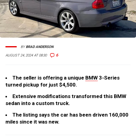
BY
BRAD ANDERSON
6
AUGUST 24, 2024 AT 08:30
The seller is offering a unique
BMW
3-Series
turned pickup for just $4,500.
Extensive modifications transformed this BMW
sedan into a custom truck.
The listing says the car has been driven 160,000
miles since it was new.