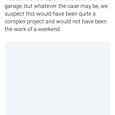
garage, but whatever the case may be, we
suspect this would have been quite a
complex project and would not have been
the work of a weekend.