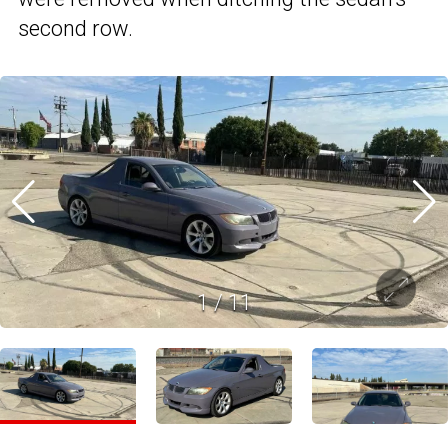
second row.
1
/
11