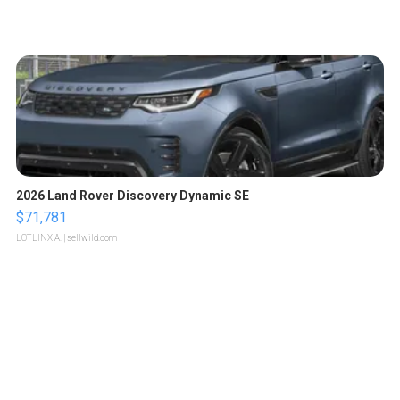
2026 Land Rover Discovery Dynamic SE
$71,781
LOTLINX A.
| sellwild.com