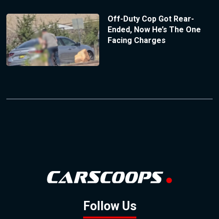
Off-Duty Cop Got Rear-
Ended, Now He’s The One
Facing Charges
Follow Us