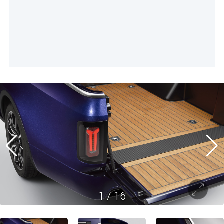
1
/
16