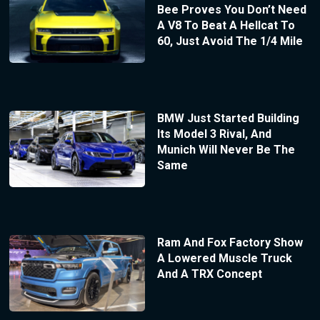
Bee Proves You Don’t Need
A V8 To Beat A Hellcat To
60, Just Avoid The 1/4 Mile
BMW Just Started Building
Its Model 3 Rival, And
Munich Will Never Be The
Same
Ram And Fox Factory Show
A Lowered Muscle Truck
And A TRX Concept