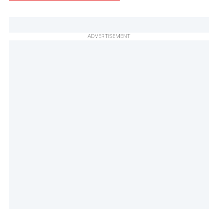
ADVERTISEMENT