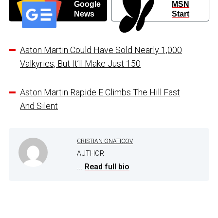
Google
MSN
News
Start
Aston Martin Could Have Sold Nearly 1,000
Valkyries, But It’ll Make Just 150
Aston Martin Rapide E Climbs The Hill Fast
And Silent
CRISTIAN GNATICOV
AUTHOR
...
Read full bio