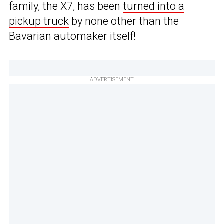
family, the X7, has been
turned into a
pickup truck
by none other than the
Bavarian automaker itself!
ADVERTISEMENT