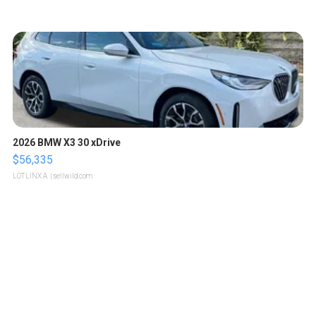
2026 BMW X3 30 xDrive
$56,335
LOTLINX A.
| sellwild.com