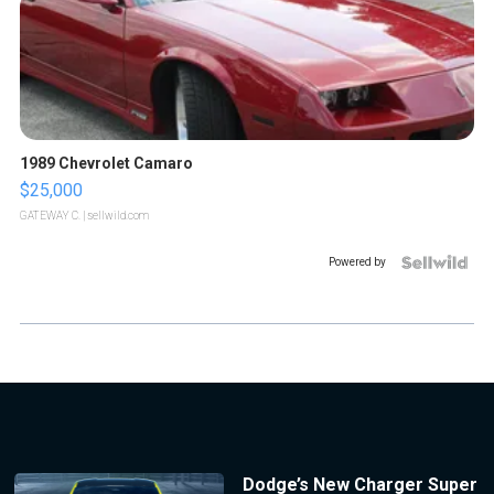
1989 Chevrolet Camaro
$25,000
GATEWAY C.
| sellwild.com
Powered by
Dodge’s New Charger Super