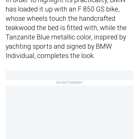
has loaded it up with an F 850 GS bike,
whose wheels touch the handcrafted
teakwood the bed is fitted with, while the
Tanzanite Blue metallic color, inspired by
yachting sports and signed by BMW
Individual, completes the look.
ADVERTISEMENT