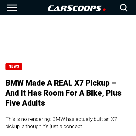
NEWS
BMW Made A REAL X7 Pickup –
And It Has Room For A Bike, Plus
Five Adults
This is no rendering: BMW has actually built an X7
pickup, although it's just a concept..