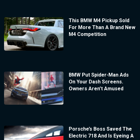
This BMW M4 Pickup Sold
For More Than A Brand New
M4 Competition
BMW Put Spider-Man Ads
On Your Dash Screens.
Owners Aren’t Amused
Porsche’s Boss Saved The
Electric 718 And Is Eyeing A