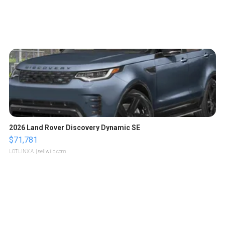
2026 Land Rover Discovery Dynamic SE
$71,781
LOTLINX A.
| sellwild.com