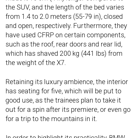
the SUV, and the length of the bed varies
from 1.4 to 2.0 meters (55-79 in), closed
and open, respectively. Furthermore, they
have used CFRP on certain components,
such as the roof, rear doors and rear lid,
which has shaved 200 kg (441 lbs) from
the weight of the X7.
Retaining its luxury ambience, the interior
has seating for five, which will be put to
good use, as the trainees plan to take it
out for a spin after its premiere, or even go
for a trip to the mountains in it.
In order to highlight its practicality, BMW