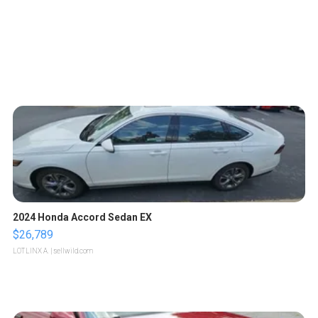
2024 Honda Accord Sedan EX
$26,789
LOTLINX A.
| sellwild.com