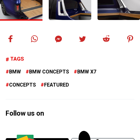
TAGS
BMW
BMW CONCEPTS
BMW X7
CONCEPTS
FEATURED
Follow us on