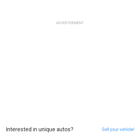
ADVERTISEMENT
Interested in unique autos?
Sell your vehicle!