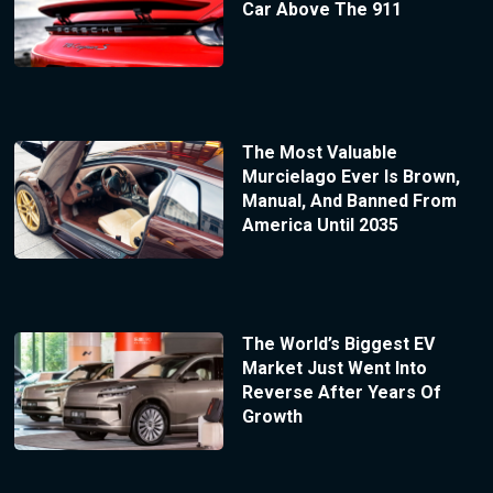
Car Above The 911
The Most Valuable
Murcielago Ever Is Brown,
Manual, And Banned From
America Until 2035
The World’s Biggest EV
Market Just Went Into
Reverse After Years Of
Growth