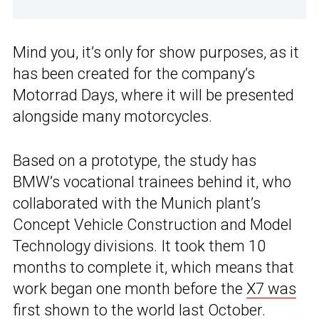
Mind you, it’s only for show purposes, as it
has been created for the company’s
Motorrad Days, where it will be presented
alongside many motorcycles.
Based on a prototype, the study has
BMW’s vocational trainees behind it, who
collaborated with the Munich plant’s
Concept Vehicle Construction and Model
Technology divisions. It took them 10
months to complete it, which means that
work began one month before the
X7 was
first shown to the world
last October.