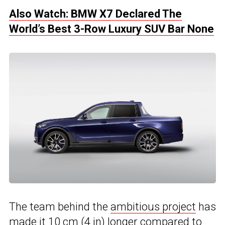
Also Watch: BMW X7 Declared The
World’s Best 3-Row Luxury SUV Bar None
The team behind the
ambitious project
has
made it 10 cm (4 in) longer compared to