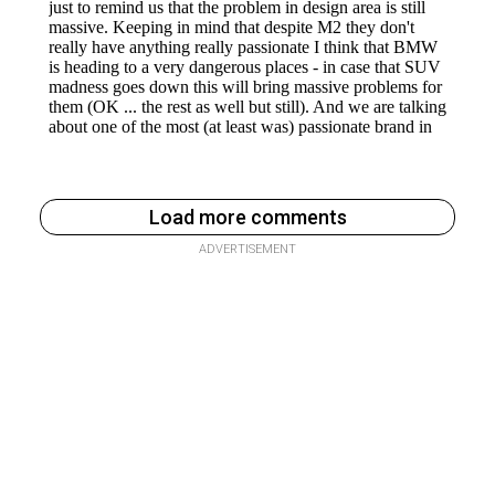
Load more comments
ADVERTISEMENT