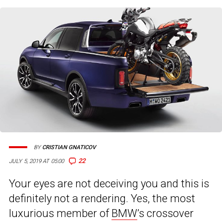
BY
CRISTIAN GNATICOV
22
JULY 5, 2019 AT 05:00
Your eyes are not deceiving you and this is
definitely not a rendering. Yes, the most
luxurious member of
BMW
’s crossover