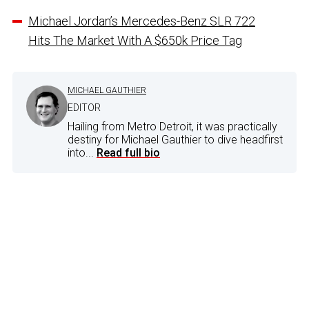
Michael Jordan’s Mercedes-Benz SLR 722
Hits The Market With A $650k Price Tag
MICHAEL GAUTHIER
EDITOR
Hailing from Metro Detroit, it was practically
destiny for Michael Gauthier to dive headfirst
into...
Read full bio