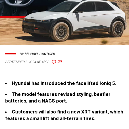
BY
MICHAEL GAUTHIER
20
SEPTEMBER 3, 2024 AT 12:20
Hyundai has introduced the facelifted Ioniq 5.
The model features revised styling, beefier
batteries, and a NACS port.
Customers will also find a new XRT variant, which
features a small lift and all-terrain tires.