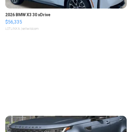
2026 BMW X3 30 xDrive
$56,335
LOTLINX A.
| sellwild.com