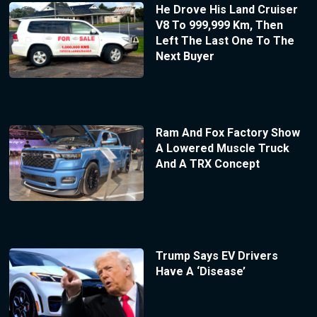
He Drove His Land Cruiser
V8 To 999,999 Km, Then
Left The Last One To The
Next Buyer
Ram And Fox Factory Show
A Lowered Muscle Truck
And A TRX Concept
Trump Says EV Drivers
Have A ‘Disease’