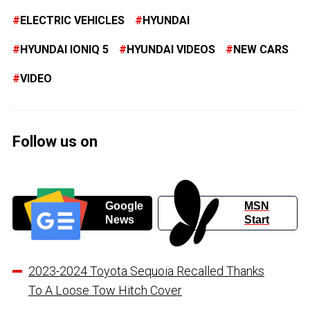
ELECTRIC VEHICLES
HYUNDAI
HYUNDAI IONIQ 5
HYUNDAI VIDEOS
NEW CARS
VIDEO
Follow us on
Google
MSN
News
Start
2023-2024 Toyota Sequoia Recalled Thanks
To A Loose Tow Hitch Cover