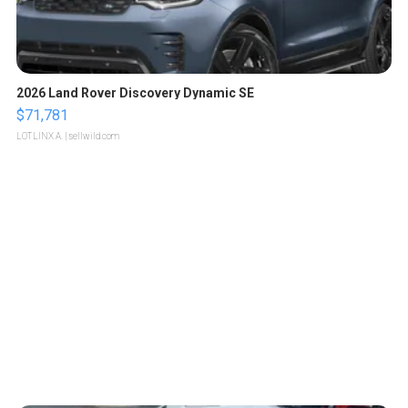
2026 Land Rover Discovery Dynamic SE
$71,781
LOTLINX A.
| sellwild.com