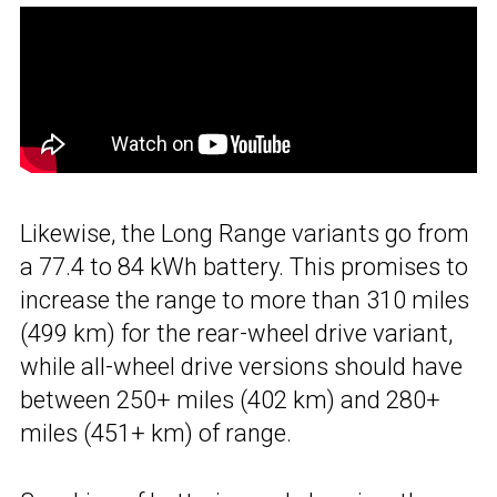
Likewise, the Long Range variants go from
a 77.4 to 84 kWh battery. This promises to
increase the range to more than 310 miles
(499 km) for the rear-wheel drive variant,
while all-wheel drive versions should have
between 250+ miles (402 km) and 280+
miles (451+ km) of range.