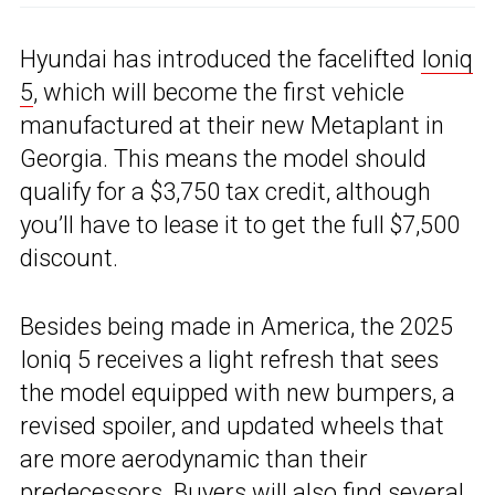
Hyundai has introduced the facelifted
Ioniq
5
, which will become the first vehicle
manufactured at their new Metaplant in
Georgia. This means the model should
qualify for a $3,750 tax credit, although
you’ll have to lease it to get the full $7,500
discount.
Besides being made in America, the 2025
Ioniq 5 receives a light refresh that sees
the model equipped with new bumpers, a
revised spoiler, and updated wheels that
are more aerodynamic than their
predecessors. Buyers will also find several