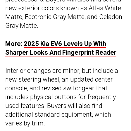
new exterior colors known as Atlas White
Matte, Ecotronic Gray Matte, and Celadon
Gray Matte.
More:
2025 Kia EV6 Levels Up With
Sharper Looks And Fingerprint Reader
Interior changes are minor, but include a
new steering wheel, an updated center
console, and revised switchgear that
includes physical buttons for frequently
used features. Buyers will also find
additional standard equipment, which
varies by trim.