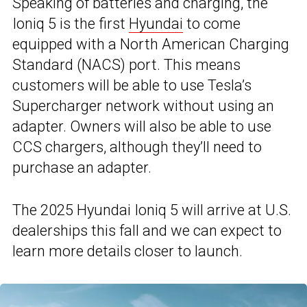
Speaking of batteries and charging, the
Ioniq 5 is the first
Hyundai
to come
equipped with a North American Charging
Standard (NACS) port. This means
customers will be able to use Tesla’s
Supercharger network without using an
adapter. Owners will also be able to use
CCS chargers, although they’ll need to
purchase an adapter.
The 2025 Hyundai Ioniq 5 will arrive at U.S.
dealerships this fall and we can expect to
learn more details closer to launch.