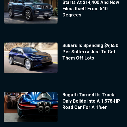
Starts At $14,400 And Now
Films Itself From 540
Degrees
Subaru Is Spending $9,650
Per Solterra Just To Get
Them Off Lots
Bugatti Turned Its Track-
Only Bolide Into A 1,578-HP
Road Car For A 1%er