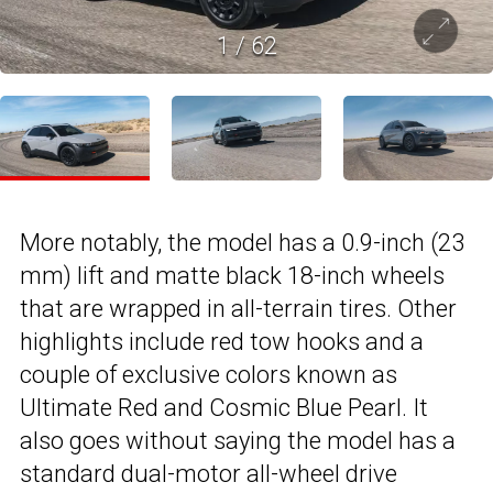
1
/
62
More notably, the model has a 0.9-inch (23
mm) lift and matte black 18-inch wheels
that are wrapped in all-terrain tires. Other
highlights include red tow hooks and a
couple of exclusive colors known as
Ultimate Red and Cosmic Blue Pearl. It
also goes without saying the model has a
standard dual-motor all-wheel drive