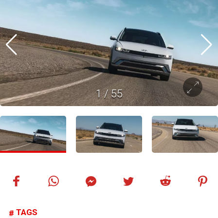
1
/
55
TAGS