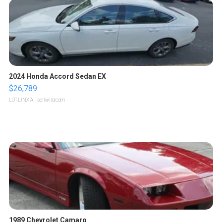
2024 Honda Accord Sedan EX
$26,789
LOTLINX A.
| sellwild.com
1989 Chevrolet Camaro