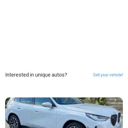
Interested in unique autos?
Sell your vehicle!