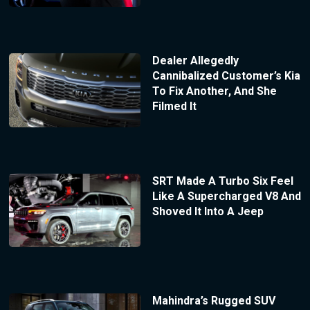
Dealer Allegedly
Cannibalized Customer’s Kia
To Fix Another, And She
Filmed It
SRT Made A Turbo Six Feel
Like A Supercharged V8 And
Shoved It Into A Jeep
Mahindra’s Rugged SUV