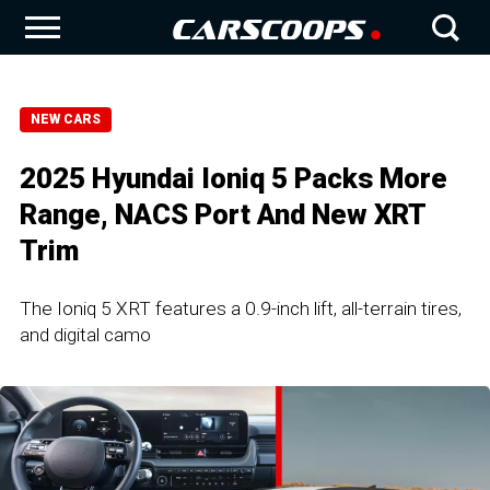
NEW CARS
2025 Hyundai Ioniq 5 Packs More
Range, NACS Port And New XRT
Trim
The Ioniq 5 XRT features a 0.9-inch lift, all-terrain tires,
and digital camo