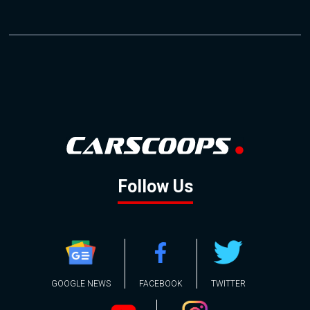
Follow Us
GOOGLE NEWS
FACEBOOK
TWITTER