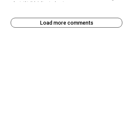
Load more comments