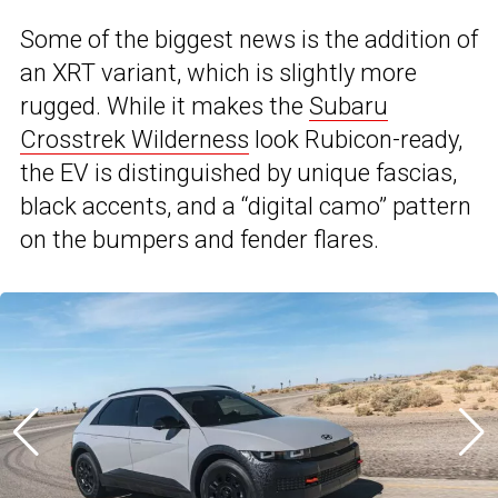
Some of the biggest news is the addition of
an XRT variant, which is slightly more
rugged. While it makes the
Subaru
Crosstrek Wilderness
look Rubicon-ready,
the EV is distinguished by unique fascias,
black accents, and a “digital camo” pattern
on the bumpers and fender flares.