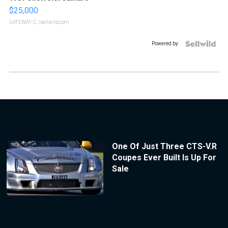
$25,000
GATEWAY C.
| sellwild.com
Powered by
One Of Just Three CTS-V.R
Coupes Ever Built Is Up For
Sale