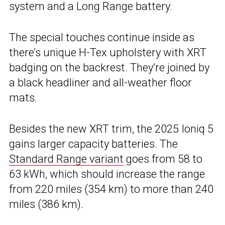
system and a Long Range battery.
The special touches continue inside as
there’s unique H-Tex upholstery with XRT
badging on the backrest. They’re joined by
a black headliner and all-weather floor
mats.
Besides the new XRT trim, the 2025 Ioniq 5
gains larger capacity batteries. The
Standard Range variant
goes from 58 to
63 kWh, which should increase the range
from 220 miles (354 km) to more than 240
miles (386 km).