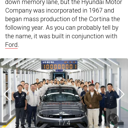
down memory lane, but the Hyundai Motor
Company was incorporated in 1967 and
began mass production of the Cortina the
following year. As you can probably tell by
the name, it was built in conjunction with
Ford
.
1
/
4