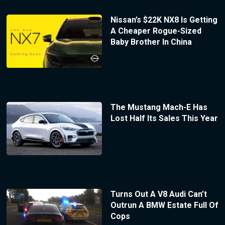
Nissan’s $22K NX8 Is Getting
A Cheaper Rogue-Sized
Baby Brother In China
The Mustang Mach-E Has
Lost Half Its Sales This Year
Turns Out A V8 Audi Can’t
Outrun A BMW Estate Full Of
Cops