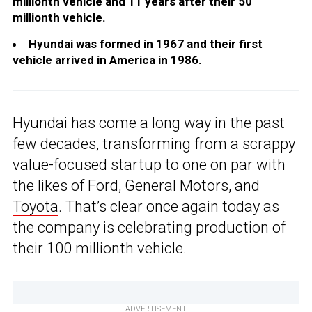
millionth vehicle and 11 years after their 50
millionth vehicle.
Hyundai was formed in 1967 and their first
vehicle arrived in America in 1986.
Hyundai has come a long way in the past
few decades, transforming from a scrappy
value-focused startup to one on par with
the likes of Ford, General Motors, and
Toyota
. That’s clear once again today as
the company is celebrating production of
their 100 millionth vehicle.
ADVERTISEMENT