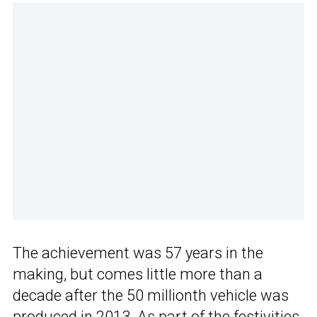
The achievement was 57 years in the
making, but comes little more than a
decade after the 50 millionth vehicle was
produced in 2013. As part of the festivities,