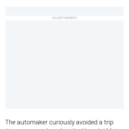
ADVERTISEMENT
The automaker curiously avoided a trip