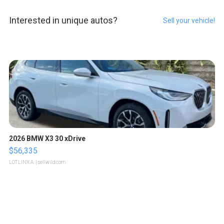
Interested in unique autos?
Sell your vehicle!
2026 BMW X3 30 xDrive
$56,335
LOTLINX A.
| sellwild.com