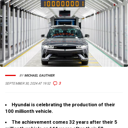
BY
MICHAEL GAUTHIER
3
SEPTEMBER 30, 2024 AT 19:52
Hyundai is celebrating the production of their
100 millionth vehicle.
The achievement comes 32 years after their 5