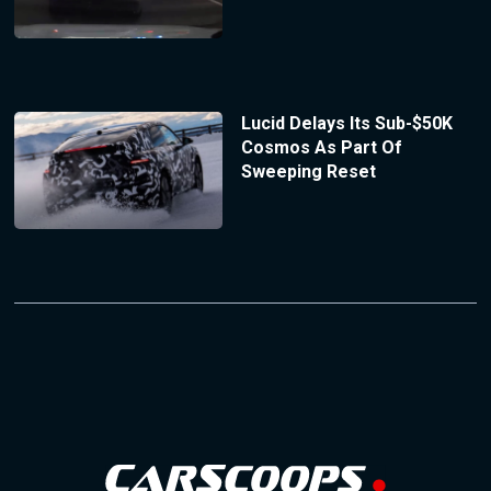
Lucid Delays Its Sub-$50K
Cosmos As Part Of
Sweeping Reset