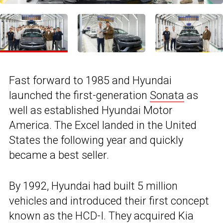
Fast forward to 1985 and Hyundai
launched the first-generation
Sonata
as
well as established Hyundai Motor
America. The Excel landed in the United
States the following year and quickly
became a best seller.
By 1992, Hyundai had built 5 million
vehicles and introduced their first concept
known as the HCD-I. They acquired Kia