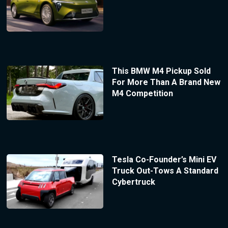
This BMW M4 Pickup Sold
For More Than A Brand New
M4 Competition
Tesla Co-Founder’s Mini EV
Truck Out-Tows A Standard
Cybertruck