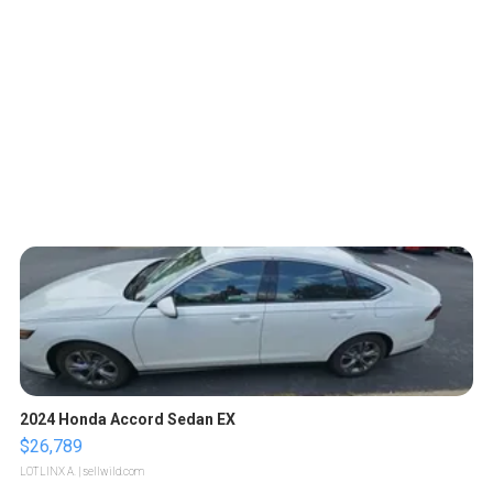
2024 Honda Accord Sedan EX
$26,789
LOTLINX A.
| sellwild.com