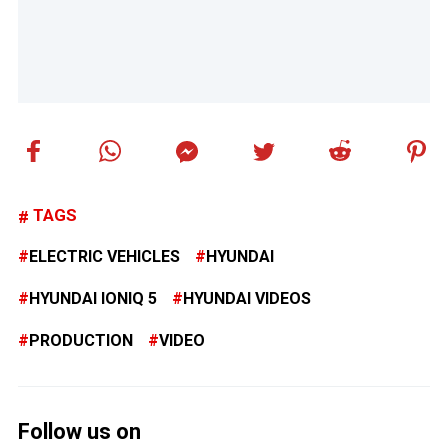
TAGS
ELECTRIC VEHICLES
HYUNDAI
HYUNDAI IONIQ 5
HYUNDAI VIDEOS
PRODUCTION
VIDEO
Follow us on