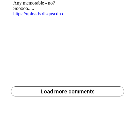
Load more comments