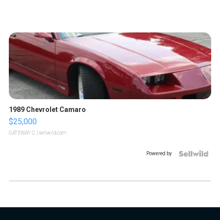
1989 Chevrolet Camaro
$25,000
GATEWAY C.
| sellwild.com
Powered by