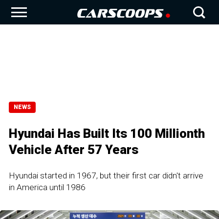
NEWS
Hyundai Has Built Its 100 Millionth
Vehicle After 57 Years
Hyundai started in 1967, but their first car didn't arrive
in America until 1986