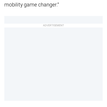
mobility game changer.”
ADVERTISEMENT