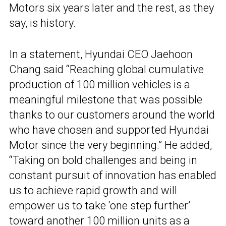
Motors six years later and the rest, as they
say, is history.
In a statement, Hyundai CEO Jaehoon
Chang said “Reaching global cumulative
production of 100 million vehicles is a
meaningful milestone that was possible
thanks to our customers around the world
who have chosen and supported Hyundai
Motor since the very beginning.” He added,
“Taking on bold challenges and being in
constant pursuit of innovation has enabled
us to achieve rapid growth and will
empower us to take ‘one step further’
toward another 100 million units as a