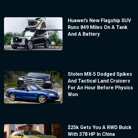
Huawei’s New Flagship SUV
Runs 849 Miles On A Tank
And A Battery
Stolen MX-5 Dodged Spikes
And Tactical Land Cruisers
For An Hour Before Physics
Won
$25k Gets You A RWD Buick
With 378 HP In China