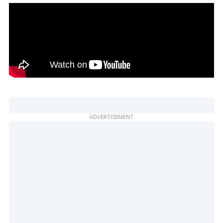
ADVERTISEMENT