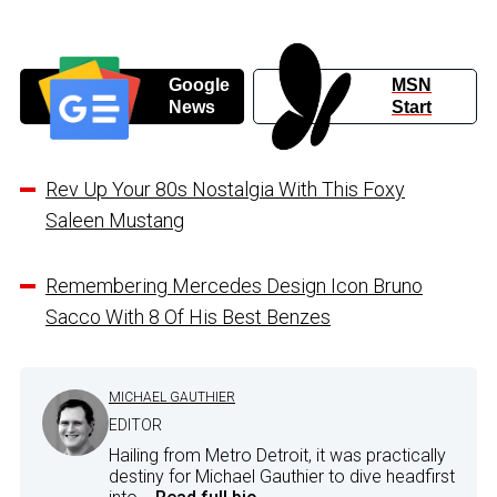
Google
MSN
News
Start
Rev Up Your 80s Nostalgia With This Foxy
Saleen Mustang
Remembering Mercedes Design Icon Bruno
Sacco With 8 Of His Best Benzes
MICHAEL GAUTHIER
EDITOR
Hailing from Metro Detroit, it was practically
destiny for Michael Gauthier to dive headfirst