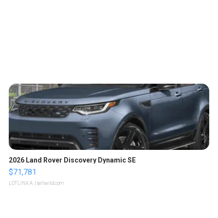
2026 Land Rover Discovery Dynamic SE
$71,781
LOTLINX A.
| sellwild.com