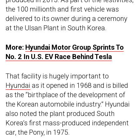
the 100 millionth and first vehicle was
delivered to its owner during a ceremony
at the Ulsan Plant in South Korea.
More:
Hyundai Motor Group Sprints To
No. 2 In U.S. EV Race Behind Tesla
That facility is hugely important to
Hyundai
as it opened in 1968 and is billed
as the “birthplace of the development of
the Korean automobile industry.” Hyundai
also noted the plant produced South
Korea’s first mass-produced independent
car, the Pony, in 1975.