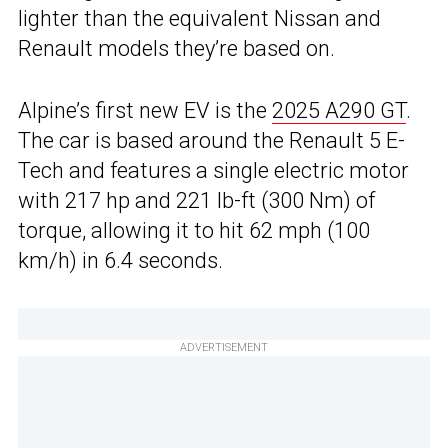
lighter than the equivalent Nissan and
Renault models they’re based on.
Alpine’s first new EV is the
2025 A290 GT
.
The car is based around the Renault 5 E-
Tech and features a single electric motor
with 217 hp and 221 lb-ft (300 Nm) of
torque, allowing it to hit 62 mph (100
km/h) in 6.4 seconds.
ADVERTISEMENT