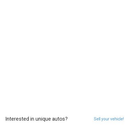
Interested in unique autos?
Sell your vehicle!