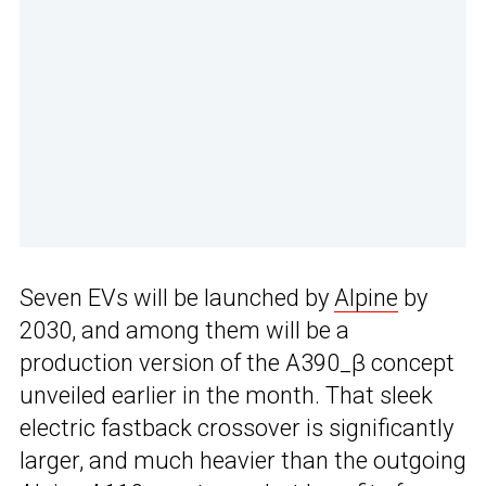
Seven EVs will be launched by
Alpine
by
2030, and among them will be a
production version of the A390_β concept
unveiled earlier in the month. That sleek
electric fastback crossover is significantly
larger, and much heavier than the outgoing