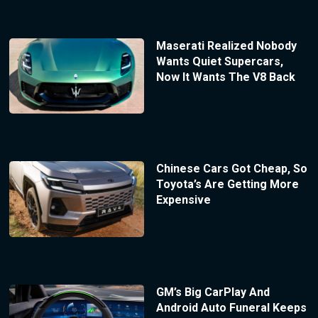
Maserati Realized Nobody
Wants Quiet Supercars,
Now It Wants The V8 Back
Chinese Cars Got Cheap, So
Toyota’s Are Getting More
Expensive
GM’s Big CarPlay And
Android Auto Funeral Keeps