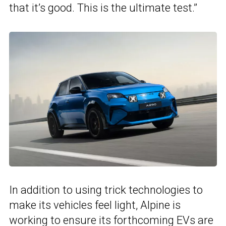
that it’s good. This is the ultimate test.”
In addition to using trick technologies to
make its vehicles feel light, Alpine is
working to ensure its forthcoming EVs are