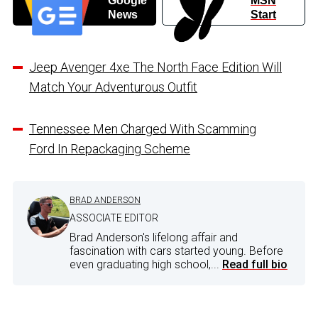
Google
MSN
News
Start
Jeep Avenger 4xe The North Face Edition Will
Match Your Adventurous Outfit
Tennessee Men Charged With Scamming
Ford In Repackaging Scheme
BRAD ANDERSON
ASSOCIATE EDITOR
Brad Anderson's lifelong affair and
fascination with cars started young. Before
even graduating high school,...
Read full bio