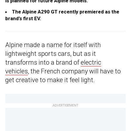
is planned for future Alpine models.
The Alpine A290 GT recently premiered as the
brand’s first EV.
Alpine made a name for itself with
lightweight sports cars, but as it
transforms into a brand of
electric
vehicles
, the French company will have to
get creative to make it feel light.
ADVERTISEMENT