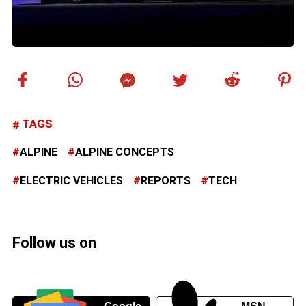
TAGS
ALPINE
ALPINE CONCEPTS
ELECTRIC VEHICLES
REPORTS
TECH
Follow us on