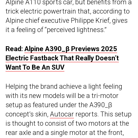
Alpine A110 sports car, but benefits from a
trick electric powertrain that, according to
Alpine chief executive Philippe Krief, gives
it a feeling of “perceived lightness.”
Read:
Alpine A390_β Previews 2025
Electric Fastback That Really Doesn’t
Want To Be An SUV
Helping the brand achieve a light feeling
with its new models will be a tri-motor
setup as featured under the A390_β
concept’s skin,
Autocar
reports. This setup
is thought to consist of two motors at the
rear axle and a single motor at the front,