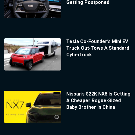
Getting Postponed
Tesla Co-Founder’s Mini EV
Truck Out-Tows A Standard
Cybertruck
Nissan’s $22K NX8 Is Getting
A Cheaper Rogue-Sized
Baby Brother In China