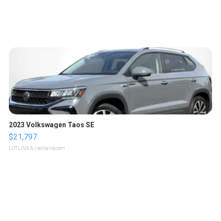
2023 Volkswagen Taos SE
$21,797
LOTLINX A.
| sellwild.com