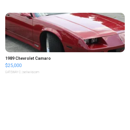
1989 Chevrolet Camaro
$25,000
GATEWAY C.
| sellwild.com