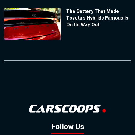
The Battery That Made
Toyota’s Hybrids Famous Is
On Its Way Out
Follow Us