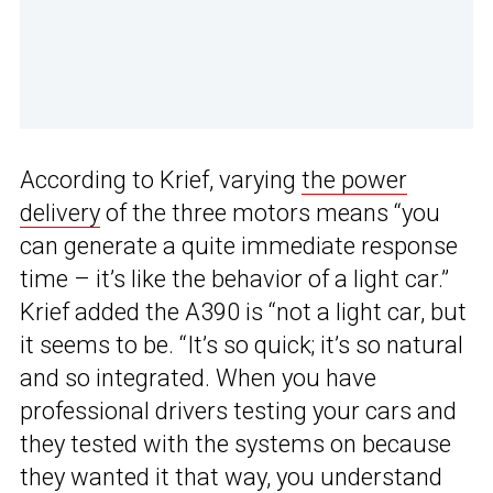
According to Krief, varying
the power
delivery
of the three motors means “you
can generate a quite immediate response
time – it’s like the behavior of a light car.”
Krief added the A390 is “not a light car, but
it seems to be. “It’s so quick; it’s so natural
and so integrated. When you have
professional drivers testing your cars and
they tested with the systems on because
they wanted it that way, you understand