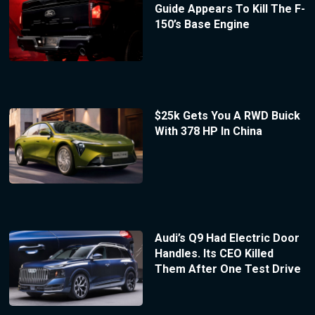
Guide Appears To Kill The F-
150’s Base Engine
$25k Gets You A RWD Buick
With 378 HP In China
Audi’s Q9 Had Electric Door
Handles. Its CEO Killed
Them After One Test Drive