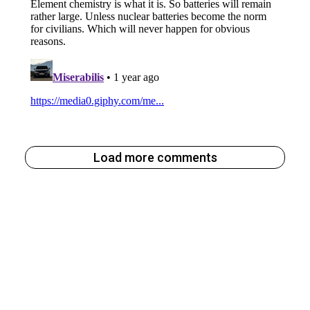
Load more comments