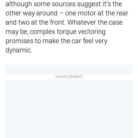
although some sources suggest it’s the
other way around – one motor at the rear
and two at the front. Whatever the case
may be, complex torque vectoring
promises to make the car feel very
dynamic.
ADVERTISEMENT