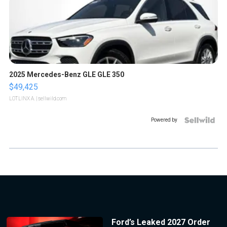
2025 Mercedes-Benz GLE GLE 350
$49,425
LOTLINX A.
| sellwild.com
Powered by
Ford’s Leaked 2027 Order