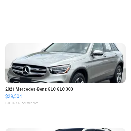
2021 Mercedes-Benz GLC GLC 300
$29,504
LOTLINX A.
| sellwild.com