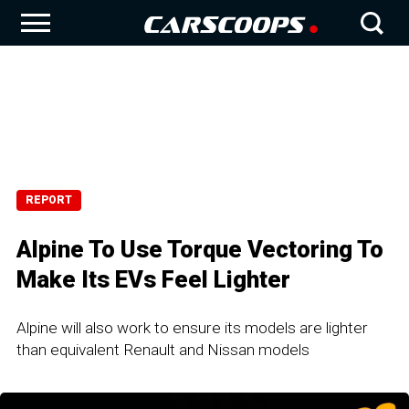
REPORT
Alpine To Use Torque Vectoring To
Make Its EVs Feel Lighter
Alpine will also work to ensure its models are lighter
than equivalent Renault and Nissan models