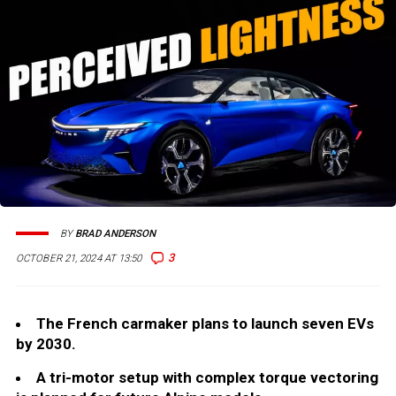
BY
BRAD ANDERSON
3
OCTOBER 21, 2024 AT 13:50
The French carmaker plans to launch seven EVs
by 2030.
A tri-motor setup with complex torque vectoring