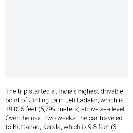
The trip started at India’s highest drivable
point of Umling La in Leh Ladakh, which is
19,025 feet (5,799 meters) above sea level.
Over the next two weeks, the car traveled
to Kuttanad, Kerala, which is 9.8 feet (3