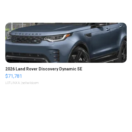
2026 Land Rover Discovery Dynamic SE
$71,781
LOTLINX A.
| sellwild.com