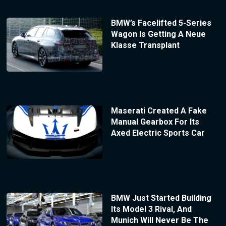
BMW’s Facelifted 5-Series
Wagon Is Getting A Neue
Klasse Transplant
Maserati Created A Fake
Manual Gearbox For Its
Axed Electric Sports Car
BMW Just Started Building
Its Model 3 Rival, And
Munich Will Never Be The