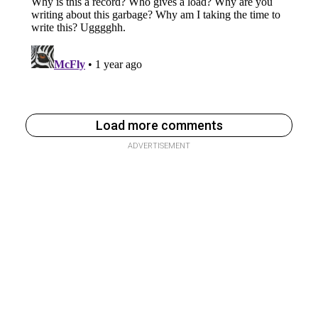
Load more comments
ADVERTISEMENT