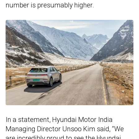
number is presumably higher.
In a statement, Hyundai Motor India
Managing Director Unsoo Kim said, “We
are incredibly proud to see the Hyundai