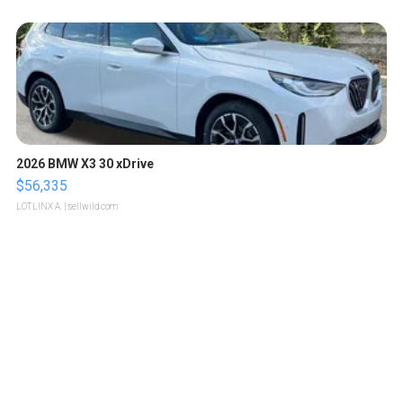
2026 BMW X3 30 xDrive
$56,335
LOTLINX A.
| sellwild.com