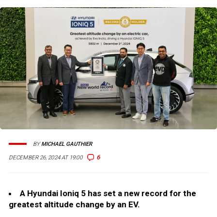
BY
MICHAEL GAUTHIER
6
DECEMBER 26, 2024 AT 19:00
A Hyundai Ioniq 5 has set a new record for the
greatest altitude change by an EV.