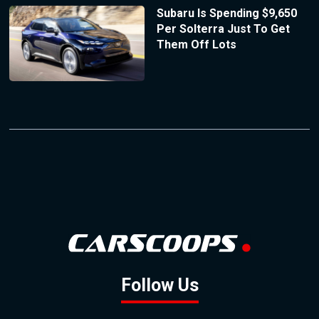
Subaru Is Spending $9,650
Per Solterra Just To Get
Them Off Lots
Follow Us