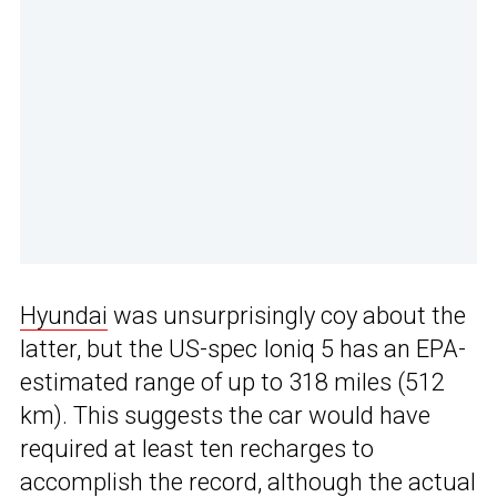
Hyundai
was unsurprisingly coy about the
latter, but the US-spec Ioniq 5 has an EPA-
estimated range of up to 318 miles (512
km). This suggests the car would have
required at least ten recharges to
accomplish the record, although the actual