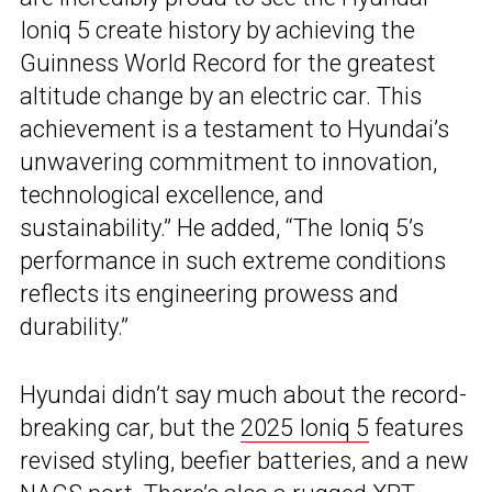
Ioniq 5 create history by achieving the
Guinness World Record for the greatest
altitude change by an electric car. This
achievement is a testament to Hyundai’s
unwavering commitment to innovation,
technological excellence, and
sustainability.” He added, “The Ioniq 5’s
performance in such extreme conditions
reflects its engineering prowess and
durability.”
Hyundai didn’t say much about the record-
breaking car, but the
2025 Ioniq 5
features
revised styling, beefier batteries, and a new