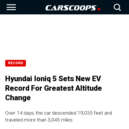
RECORD
Hyundai Ioniq 5 Sets New EV
Record For Greatest Altitude
Change
Over 14 days, the car descended 19,035 feet and
traveled more than 3,045 miles