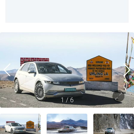
1
/
6