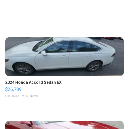
2024 Honda Accord Sedan EX
$26,789
LOTLINX A.
| sellwild.com