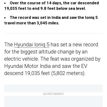
Over the course of 14 days, the car descended
19,035 feet to end 9.8 feet below sea level.
The record was set in India and saw the Ioniq 5
travel more than 3,045 miles.
The
Hyundai Ioniq 5
has set a new record
for the biggest altitude change by an
electric vehicle. The feat was organized by
Hyundai Motor India and saw the EV
descend 19,035 feet (5,802 meters).
ADVERTISEMENT