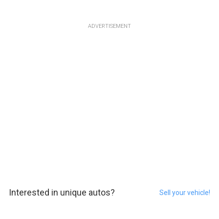
ADVERTISEMENT
Interested in unique autos?
Sell your vehicle!