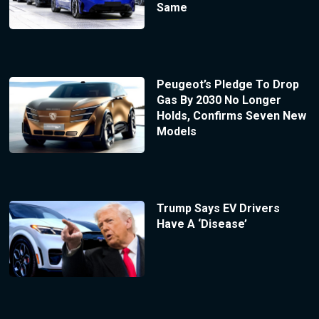
Same
Peugeot’s Pledge To Drop
Gas By 2030 No Longer
Holds, Confirms Seven New
Models
Trump Says EV Drivers
Have A ‘Disease’