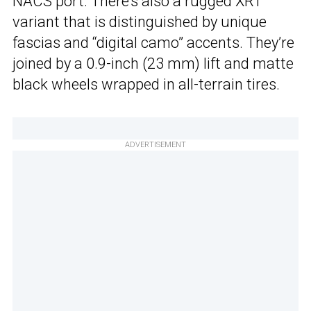
NACS port. There’s also a rugged XRT
variant that is distinguished by unique
fascias and “digital camo” accents. They’re
joined by a 0.9-inch (23 mm) lift and matte
black wheels wrapped in all-terrain tires.
ADVERTISEMENT