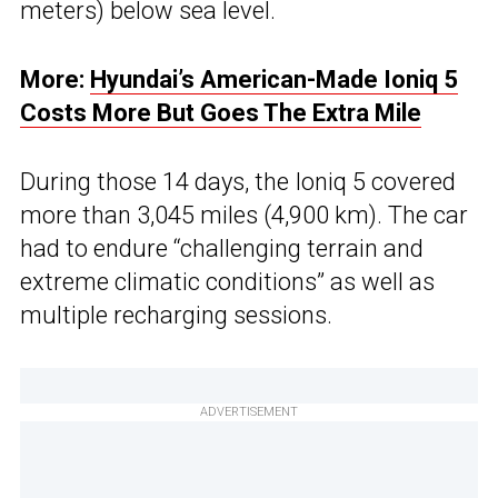
meters) below sea level.
More:
Hyundai’s American-Made Ioniq 5
Costs More But Goes The Extra Mile
During those 14 days, the Ioniq 5 covered
more than 3,045 miles (4,900 km). The car
had to endure “challenging terrain and
extreme climatic conditions” as well as
multiple recharging sessions.
ADVERTISEMENT