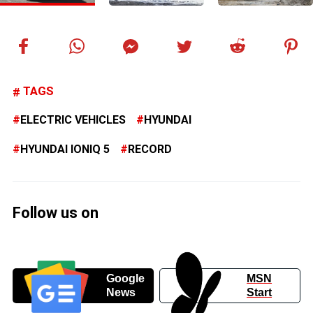
TAGS
ELECTRIC VEHICLES
HYUNDAI
HYUNDAI IONIQ 5
RECORD
Follow us on
Google
MSN
News
Start