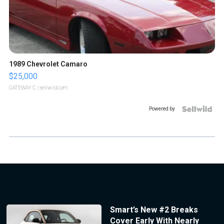
1989 Chevrolet Camaro
$25,000
GATEWAY C.
| sellwild.com
Powered by
Smart’s New #2 Breaks
Cover Early With Nearly