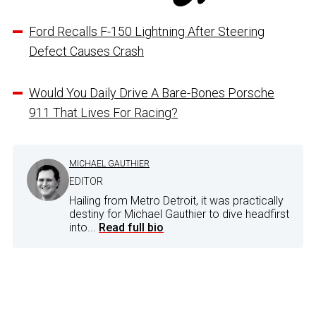
Ford Recalls F-150 Lightning After Steering
Defect Causes Crash
Would You Daily Drive A Bare-Bones Porsche
911 That Lives For Racing?
MICHAEL GAUTHIER
EDITOR
Hailing from Metro Detroit, it was practically
destiny for Michael Gauthier to dive headfirst
into...
Read full bio