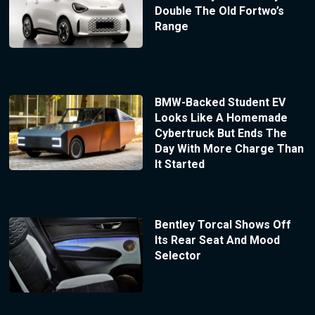
Double The Old Fortwo’s
Range
BMW-Backed Student EV
Looks Like A Homemade
Cybertruck But Ends The
Day With More Charge Than
It Started
Bentley Torcal Shows Off
Its Rear Seat And Mood
Selector