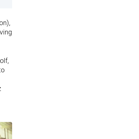
on),
ving
lf,
to
z