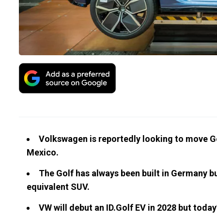
Volkswagen is reportedly looking to move Go
Mexico.
The Golf has always been built in Germany b
equivalent SUV.
VW will debut an ID.Golf EV in 2028 but today