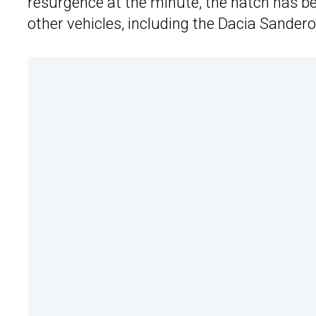
resurgence at the minute, the hatch has b
other vehicles, including the Dacia Sande