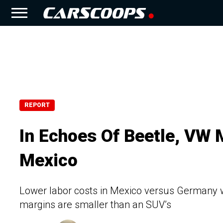
REPORT
In Echoes Of Beetle, VW 
Mexico
Lower labor costs in Mexico versus Germany w
margins are smaller than an SUV’s