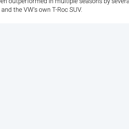
een outperformed in multiple seasons by severa
ro and the VW’s own T-Roc SUV.