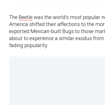
The
Beetle
was the world’s most popular n
America shifted their affections to the 
exported Mexican-built Bugs to those mark
about to experience a similar exodus from
fading popularity.