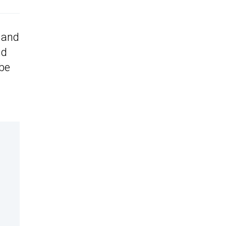
 and
nd
 be