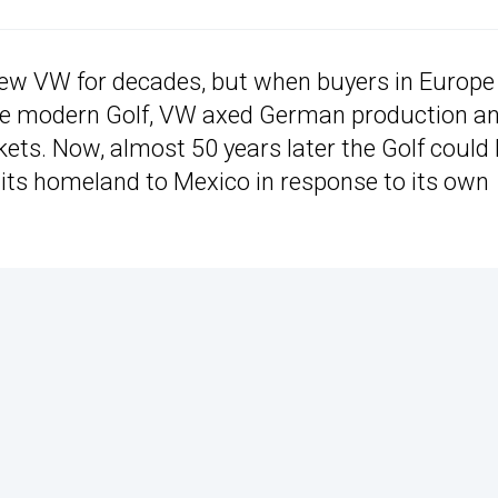
ew VW for decades, but when buyers in Europe
more modern Golf, VW axed German production a
ets. Now, almost 50 years later the Golf could
 its homeland to Mexico in response to its own