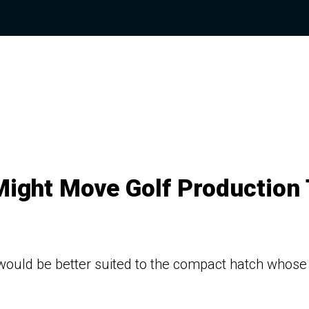
Might Move Golf Production 
ould be better suited to the compact hatch whose