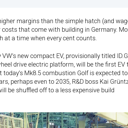
higher margins than the simple hatch (and wag
 costs that come with building in Germany. Mo
 at a time when every cent counts.
 VW’s new compact EV, provisionally titled ID.Go
el drive electric platform, will be the first EV 
ut today’s Mk8.5 combustion Golf is expected to
ears, perhaps even to 2035, R&D boss Kai Grünt
ill be shuffled off to a less expensive build