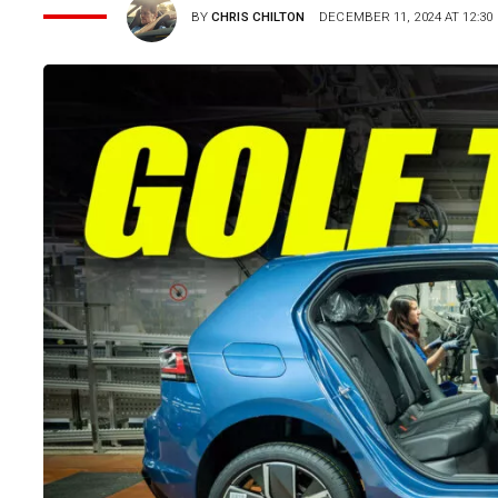
BY
CHRIS CHILTON
DECEMBER 11, 2024 AT 12:30