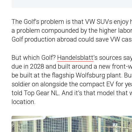
The Golf’s problem is that VW SUVs enjoy 
a problem compounded by the higher labor
Golf production abroad could save VW cash
But which Golf?
Handelsblatt
’s sources say
due in 2028 and built around a new front-whe
be built at the flagship Wolfsburg plant. B
soldier on alongside the compact EV for y
told Top Gear NL. And it’s that model that w
location.