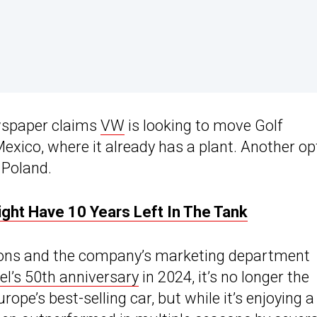
wspaper claims
VW
is looking to move Golf
exico, where it already has a plant. Another op
 Poland.
ght Have 10 Years Left In The Tank
icons and the company’s marketing department
l’s 50th anniversary
in 2024, it’s no longer the
ope’s best-selling car, but while it’s enjoying a