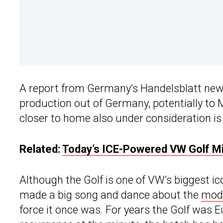
A report from Germany’s Handelsblatt ne
production out of Germany, potentially to M
closer to home also under consideration is
Related:
Today’s ICE-Powered VW Golf Mi
Although the Golf is one of VW’s biggest 
made a big song and dance about the
mode
force it once was. For years the Golf was Eur