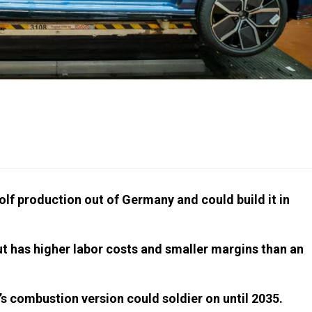
lf production out of Germany and could build it in
ut has higher labor costs and smaller margins than an
’s combustion version could soldier on until 2035.