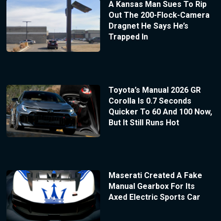
A Kansas Man Sues To Rip
Out The 200-Flock-Camera
Dragnet He Says He’s
Trapped In
Toyota’s Manual 2026 GR
Corolla Is 0.7 Seconds
Quicker To 60 And 100 Now,
But It Still Runs Hot
Maserati Created A Fake
Manual Gearbox For Its
Axed Electric Sports Car