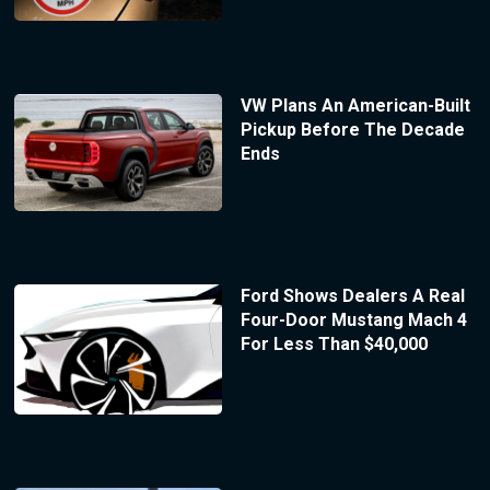
VW Plans An American-Built
Pickup Before The Decade
Ends
Ford Shows Dealers A Real
Four-Door Mustang Mach 4
For Less Than $40,000