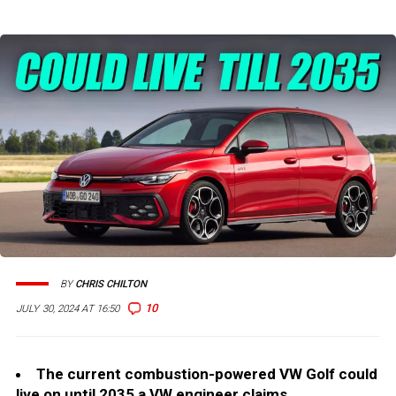
BY
CHRIS CHILTON
10
JULY 30, 2024 AT 16:50
The current combustion-powered VW Golf could
live on until 2035 a VW engineer claims.