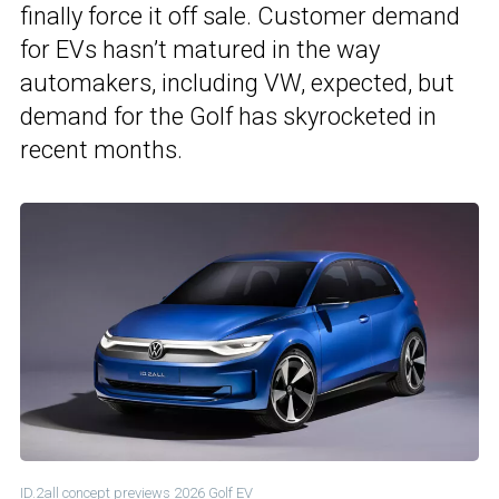
finally force it off sale. Customer demand
for EVs hasn’t matured in the way
automakers, including VW, expected, but
demand for the Golf has skyrocketed in
recent months.
ID.2all concept previews 2026 Golf EV