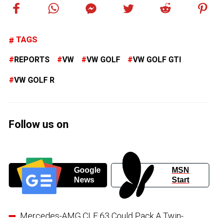
TAGS
REPORTS
VW
VW GOLF
VW GOLF GTI
VW GOLF R
Follow us on
Google
MSN
News
Start
Mercedes-AMG CLE 63 Could Pack A Twin-