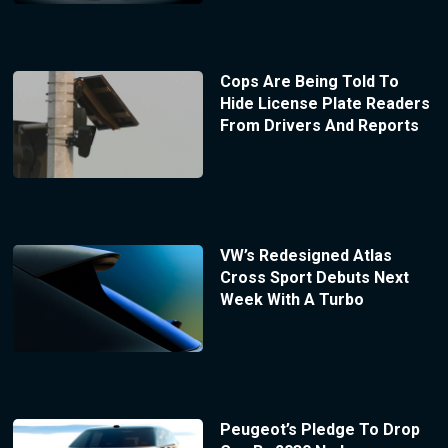
Cops Are Being Told To
Hide License Plate Readers
From Drivers And Reports
VW’s Redesigned Atlas
Cross Sport Debuts Next
Week With A Turbo
Peugeot’s Pledge To Drop