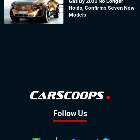
Gas By 2030 No Longer
Holds, Confirms Seven New
Models
Follow Us