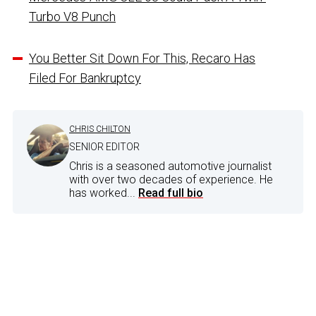
Turbo V8 Punch
You Better Sit Down For This, Recaro Has
Filed For Bankruptcy
CHRIS CHILTON
SENIOR EDITOR
Chris is a seasoned automotive journalist
with over two decades of experience. He
has worked...
Read full bio