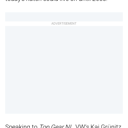
ADVERTISEMENT
Speaking to
Top Gear NL
, VW’s Kai Grünitz