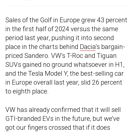
Sales of the Golf in Europe grew 43 percent
in the first half of 2024 versus the same
period last year, pushing it into second
place in the charts behind
Dacia
’s bargain-
priced Sandero. VW’s T-Roc and Tiguan
SUVs gained no ground whatsoever in H1,
and the Tesla Model Y, the best-selling car
in Europe overall last year, slid 26 percent
to eighth place.
VW has already confirmed that it will sell
GTI-branded EVs in the future, but we’ve
got our fingers crossed that if it does