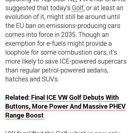
suggested that today’s
Golf
, or at least an
evolution of it, might still be around until
the EU ban on emissions-producing cars
comes into force in 2035. Though an
exemption for e-fuels might provide a
loophole for some combustion cars, it’s
more likely to save ICE-powered supercars
than regular petrol-powered sedans,
hatches and SUVs.
Related:
Final ICE VW Golf Debuts With
Buttons, More Power And Massive PHEV
Range Boost