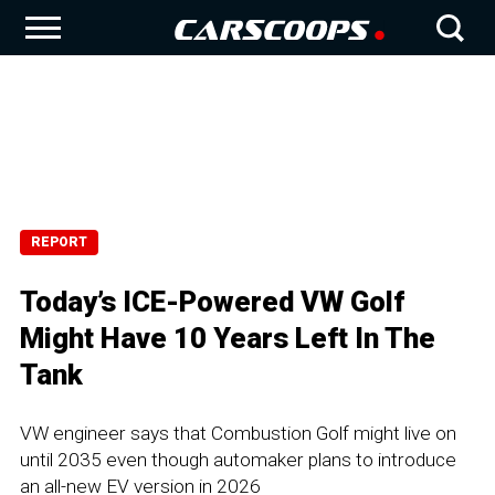
REPORT
Today’s ICE-Powered VW Golf
Might Have 10 Years Left In The
Tank
VW engineer says that Combustion Golf might live on
until 2035 even though automaker plans to introduce
an all-new EV version in 2026