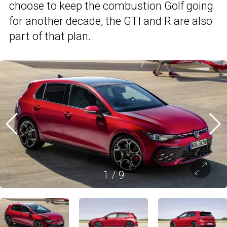
choose to keep the combustion Golf going
for another decade, the GTI and R are also
part of that plan.
1
/
9