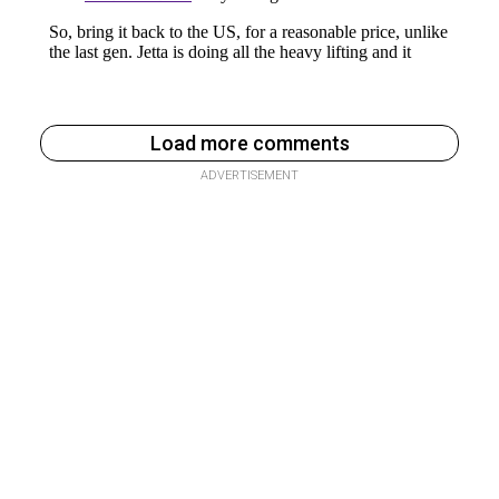
Load more comments
ADVERTISEMENT