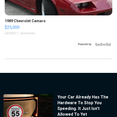
1989 Chevrolet Camaro
$25,000
GATEWAY C.
| sellwild.com
Powered by
Your Car Already Has The
Hardware To Stop You
Speeding. It Just Isn’t
Allowed To Yet