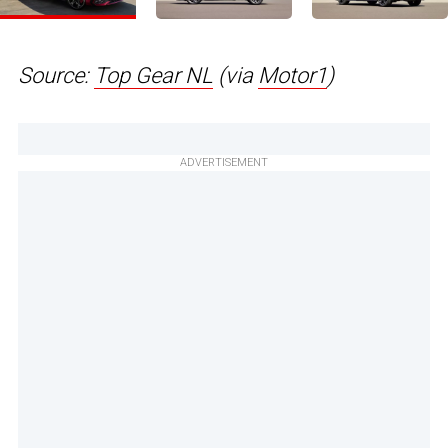
Source:
Top Gear NL
(via
Motor1
)
ADVERTISEMENT