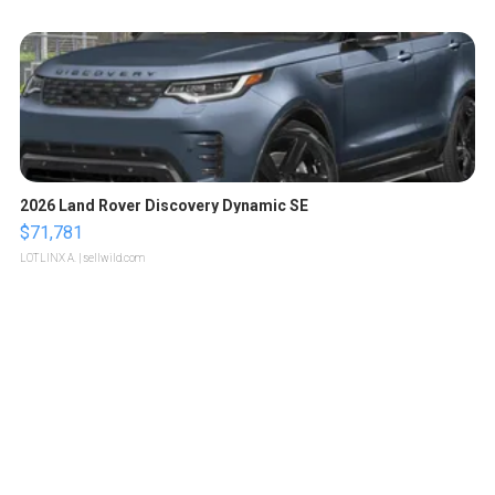
2026 Land Rover Discovery Dynamic SE
$71,781
LOTLINX A.
| sellwild.com