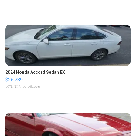
2024 Honda Accord Sedan EX
$26,789
LOTLINX A.
| sellwild.com