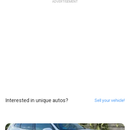
ADVERTISEMENT
Interested in unique autos?
Sell your vehicle!