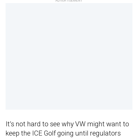
ADVERTISEMENT
It’s not hard to see why VW might want to
keep the ICE Golf going until regulators