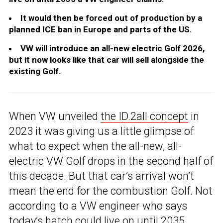
It would then be forced out of production by a
planned ICE ban in Europe and parts of the US.
VW will introduce an all-new electric Golf 2026,
but it now looks like that car will sell alongside the
existing Golf.
When VW unveiled
the ID.2all concept
in
2023 it was giving us a little glimpse of
what to expect when the all-new, all-
electric VW Golf drops in the second half of
this decade. But that car’s arrival won’t
mean the end for the combustion Golf. Not
according to a VW engineer who says
today’s hatch could live on until 2035.