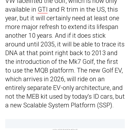
VW facelifted the Golf, which is now only
available in
GTI
and R trim in the US, this
year, but it will certainly need at least one
more major refresh to extend its lifespan
another 10 years. And if it does stick
around until 2035, it will be able to trace its
DNA at that point right back to 2013 and
the introduction of the Mk7 Golf, the first
to use the MQB platform. The new Golf EV,
which arrives in 2026, will ride on an
entirely separate EV-only architecture, and
not the MEB kit used by today’s ID cars, but
a new Scalable System Platform (SSP).