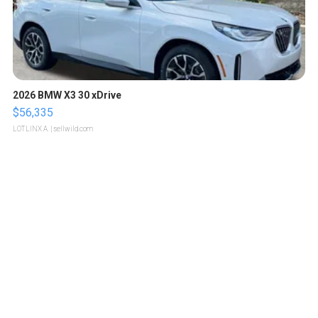
2026 BMW X3 30 xDrive
$56,335
LOTLINX A.
| sellwild.com