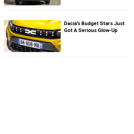
Dacia’s Budget Stars Just
Got A Serious Glow-Up
Dacia’s Tiny EV Declares
War On Europe’s Overpriced
Cars
You Can Buy A New Dacia
EV For Just $4,600 In Italy,
But It’s Not For Everyone