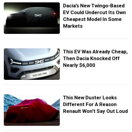
Dacia’s New Twingo-Based
EV Could Undercut Its Own
Cheapest Model In Some
Markets
This EV Was Already Cheap,
Then Dacia Knocked Off
Nearly $6,000
This New Duster Looks
Different For A Reason
Renault Won’t Say Out Loud