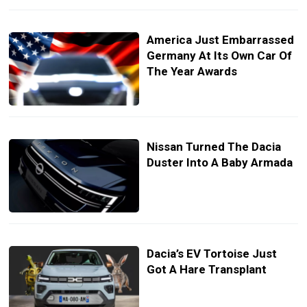
America Just Embarrassed
Germany At Its Own Car Of
The Year Awards
Nissan Turned The Dacia
Duster Into A Baby Armada
Dacia’s EV Tortoise Just
Got A Hare Transplant