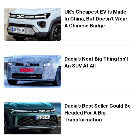
UK’s Cheapest EV Is Made
In China, But Doesn’t Wear
A Chinese Badge
Dacia’s Next Big Thing Isn’t
An SUV At All
Dacia’s Best Seller Could Be
Headed For A Big
Transformation