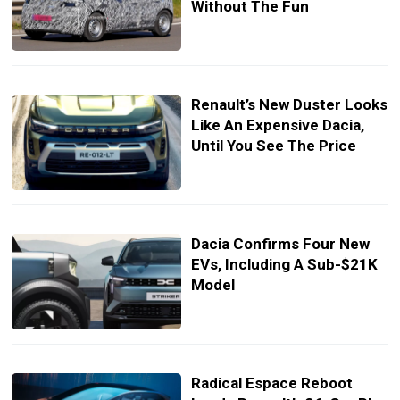
Without The Fun
Renault’s New Duster Looks
Like An Expensive Dacia,
Until You See The Price
Dacia Confirms Four New
EVs, Including A Sub-$21K
Model
Radical Espace Reboot