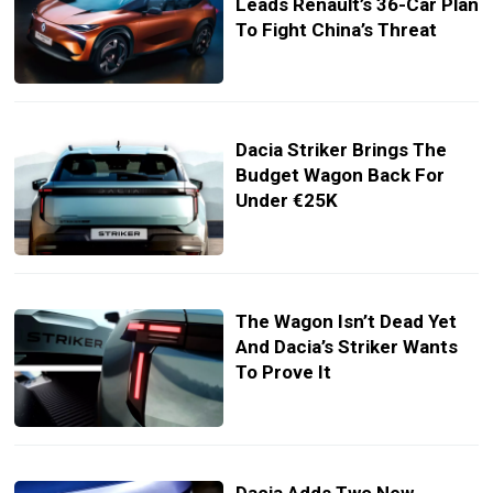
Leads Renault’s 36-Car Plan
To Fight China’s Threat
Dacia Striker Brings The
Budget Wagon Back For
Under €25K
The Wagon Isn’t Dead Yet
And Dacia’s Striker Wants
To Prove It