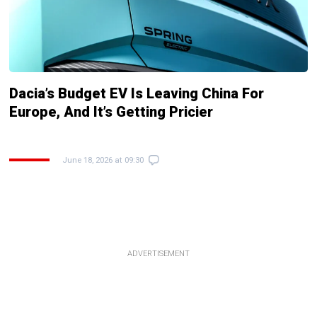
Dacia’s Budget EV Is Leaving China For
Europe, And It’s Getting Pricier
June 18, 2026 at 09:30
ADVERTISEMENT