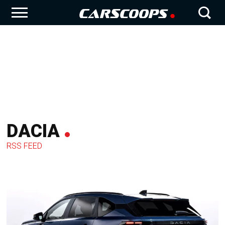
DACIA
RSS FEED