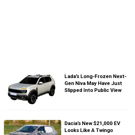
Lada’s Long-Frozen Next-
Gen Niva May Have Just
Slipped Into Public View
Dacia’s New $21,000 EV
Looks Like A Twingo