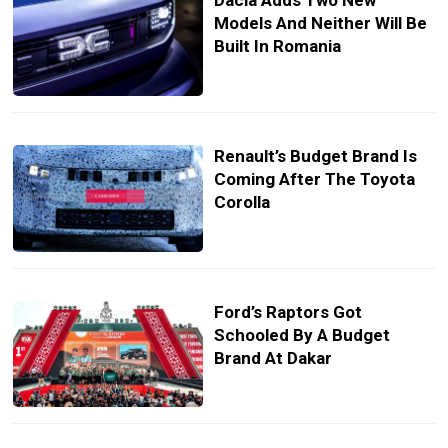
Dacia Adds Two New
Models And Neither Will Be
Built In Romania
Renault’s Budget Brand Is
Coming After The Toyota
Corolla
Ford’s Raptors Got
Schooled By A Budget
Brand At Dakar