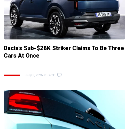
Dacia’s Sub-$28K Striker Claims To Be Three
Cars At Once
July 8, 2026 at 06:30