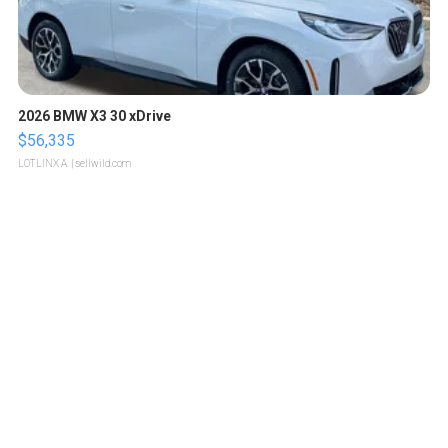
2026 BMW X3 30 xDrive
$56,335
LOTLINX A.
| sellwild.com