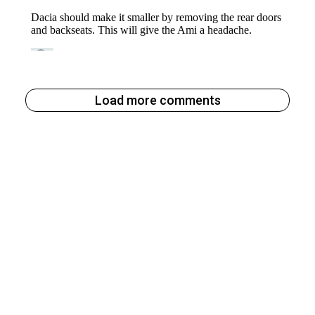
Load more comments