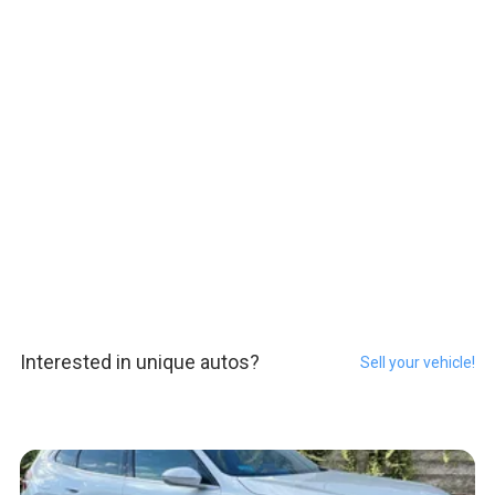
Interested in unique autos?
Sell your vehicle!