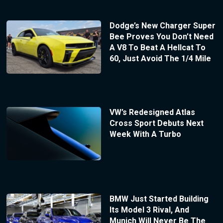
Dodge’s New Charger Super
Bee Proves You Don’t Need
A V8 To Beat A Hellcat To
60, Just Avoid The 1/4 Mile
VW’s Redesigned Atlas
Cross Sport Debuts Next
Week With A Turbo
BMW Just Started Building
Its Model 3 Rival, And
Munich Will Never Be The