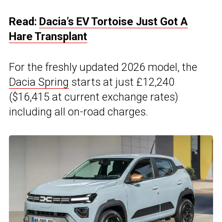
Read:
Dacia’s EV Tortoise Just Got A
Hare Transplant
For the freshly updated 2026 model, the
Dacia Spring
starts at just £12,240
($16,415 at current exchange rates)
including all on-road charges.