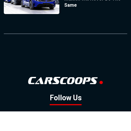
Same
Follow Us