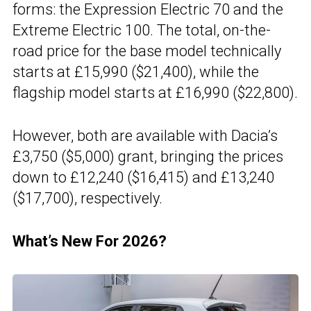
forms: the Expression Electric 70 and the
Extreme Electric 100. The total, on-the-
road price for the base model technically
starts at £15,990 ($21,400), while the
flagship model starts at £16,990 ($22,800).
However, both are available with Dacia’s
£3,750 ($5,000) grant, bringing the prices
down to £12,240 ($16,415) and £13,240
($17,700), respectively.
What’s New For 2026?