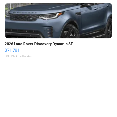
2026 Land Rover Discovery Dynamic SE
$71,781
LOTLINX A.
| sellwild.com