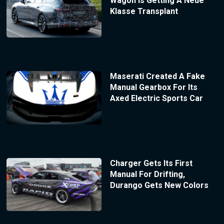
Wagon Is Getting A Neue
Klasse Transplant
Maserati Created A Fake
Manual Gearbox For Its
Axed Electric Sports Car
Charger Gets Its First
Manual For Drifting,
Durango Gets New Colors