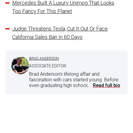
Mercedes Built A Luxury Unimog That Looks
Too Fancy For This Planet
Judge Threatens Tesla, Cut It Out Or Face
California Sales Ban In 60 Days
BRAD ANDERSON
ASSOCIATE EDITOR
Brad Anderson's lifelong affair and
fascination with cars started young. Before
even graduating high school,...
Read full bio