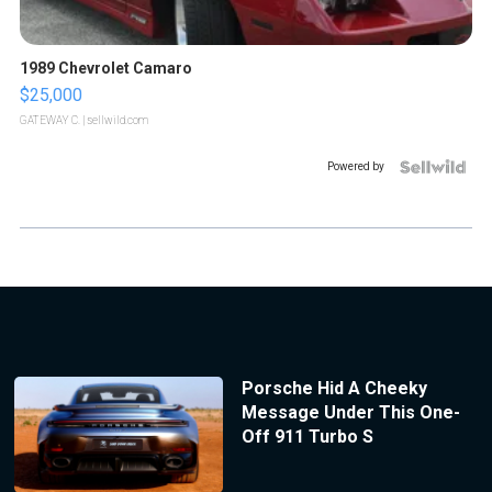
1989 Chevrolet Camaro
$25,000
GATEWAY C.
| sellwild.com
Powered by
Porsche Hid A Cheeky
Message Under This One-
Off 911 Turbo S