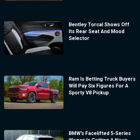
Bentley Torcal Shows Off
Its Rear Seat And Mood
Selector
Ram Is Betting Truck Buyers
Will Pay Six Figures For A
Sporty V8 Pickup
BMW’s Facelifted 5-Series