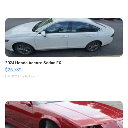
2024 Honda Accord Sedan EX
$26,789
LOTLINX A.
| sellwild.com