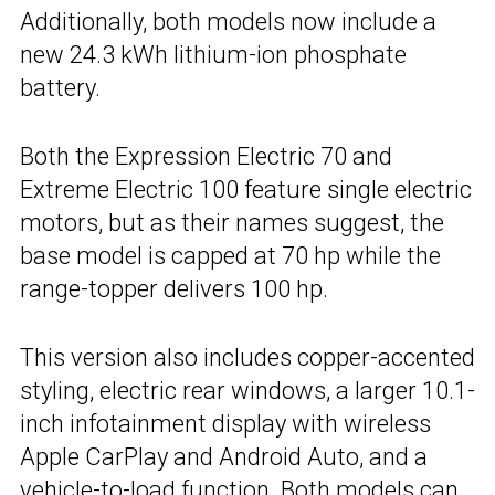
Additionally, both models now include a
new 24.3 kWh lithium-ion phosphate
battery.
Both the Expression Electric 70 and
Extreme Electric 100 feature single electric
motors, but as their names suggest, the
base model is capped at 70 hp while the
range-topper delivers 100 hp.
This version also includes copper-accented
styling, electric rear windows, a larger 10.1-
inch infotainment display with wireless
Apple CarPlay and Android Auto, and a
vehicle-to-load function. Both models can