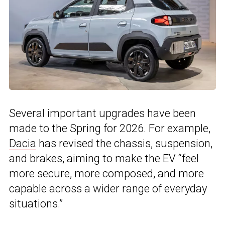
Several important upgrades have been
made to the Spring for 2026. For example,
Dacia
has revised the chassis, suspension,
and brakes, aiming to make the EV “feel
more secure, more composed, and more
capable across a wider range of everyday
situations.”