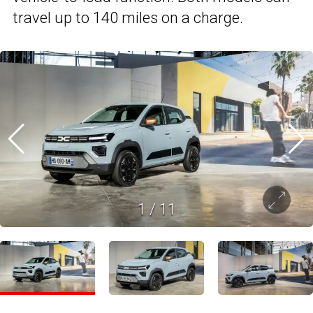
travel up to 140 miles on a charge.
1
/
11