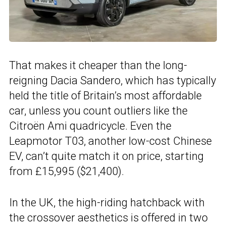
That makes it cheaper than the long-
reigning Dacia Sandero, which has typically
held the title of Britain’s most affordable
car, unless you count outliers like the
Citroën Ami quadricycle. Even the
Leapmotor T03, another low-cost Chinese
EV, can’t quite match it on price, starting
from £15,995 ($21,400).
In the UK, the high-riding hatchback with
the crossover aesthetics is offered in two