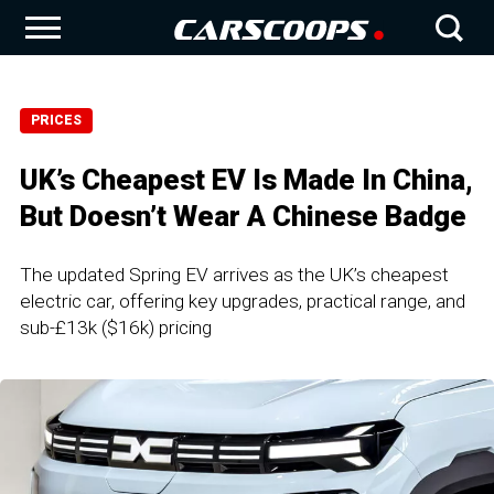
PRICES
UK’s Cheapest EV Is Made In China,
But Doesn’t Wear A Chinese Badge
The updated Spring EV arrives as the UK’s cheapest
electric car, offering key upgrades, practical range, and
sub-£13k ($16k) pricing