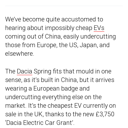
We’ve become quite accustomed to
hearing about impossibly cheap
EVs
coming out of China, easily undercutting
those from Europe, the US, Japan, and
elsewhere.
The
Dacia
Spring fits that mould in one
sense, as it’s built in China, but it arrives
wearing a European badge and
undercutting everything else on the
market. It’s the cheapest EV currently on
sale in the UK, thanks to the new £3,750
‘Dacia Electric Car Grant’.