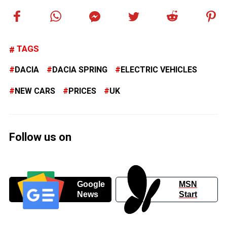
TAGS
DACIA
DACIA SPRING
ELECTRIC VEHICLES
NEW CARS
PRICES
UK
Follow us on
Google
MSN
News
Start