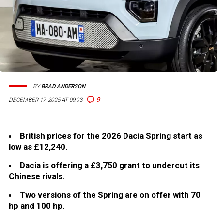
BY
BRAD ANDERSON
9
DECEMBER 17, 2025 AT 09:03
British prices for the 2026 Dacia Spring start as
low as £12,240.
Dacia is offering a £3,750 grant to undercut its
Chinese rivals.
Two versions of the Spring are on offer with 70
hp and 100 hp.