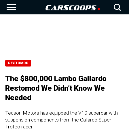
RESTOMOD
The $800,000 Lambo Gallardo
Restomod We Didn’t Know We
Needed
Tedson Motors has equipped the V10 supercar with
suspension components from the Gallardo Super
Trofeo racer