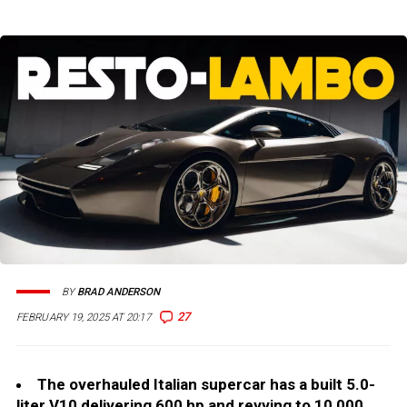
BY
BRAD ANDERSON
27
FEBRUARY 19, 2025 AT 20:17
The overhauled Italian supercar has a built 5.0-
liter V10 delivering 600 hp and revving to 10,000