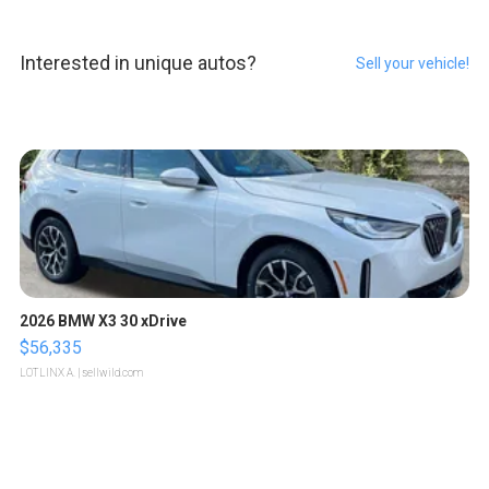
Interested in unique autos?
Sell your vehicle!
2026 BMW X3 30 xDrive
$56,335
LOTLINX A.
| sellwild.com