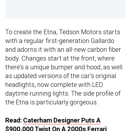
To create the Etna, Tedson Motors starts
with a regular first-generation Gallardo
and adorns it with an all-new carbon fiber
body. Changes start at the front, where
there’s a unique bumper and hood, as well
as updated versions of the car’s original
headlights, now complete with LED
daytime running lights. The side profile of
the Etna is particularly gorgeous.
Read:
Caterham Designer Puts A
$900,000 Twist On A 2000s Ferrari