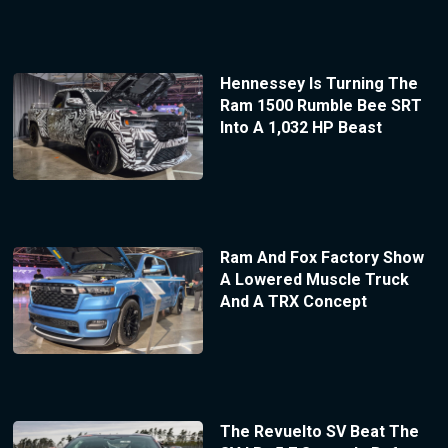
Hennessey Is Turning The
Ram 1500 Rumble Bee SRT
Into A 1,032 HP Beast
Ram And Fox Factory Show
A Lowered Muscle Truck
And A TRX Concept
The Revuelto SV Beat The