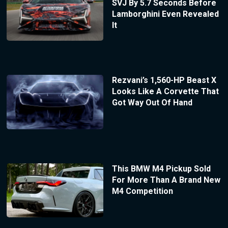
SVJ By 5.7 Seconds Before
Lamborghini Even Revealed
It
Rezvani’s 1,560-HP Beast X
Looks Like A Corvette That
Got Way Out Of Hand
This BMW M4 Pickup Sold
For More Than A Brand New
M4 Competition