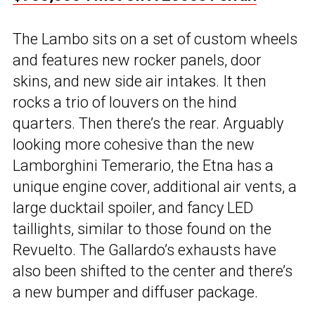
The Lambo sits on a set of custom wheels
and features new rocker panels, door
skins, and new side air intakes. It then
rocks a trio of louvers on the hind
quarters. Then there’s the rear. Arguably
looking more cohesive than the new
Lamborghini Temerario, the Etna has a
unique engine cover, additional air vents, a
large ducktail spoiler, and fancy LED
taillights, similar to those found on the
Revuelto. The Gallardo’s exhausts have
also been shifted to the center and there’s
a new bumper and diffuser package.