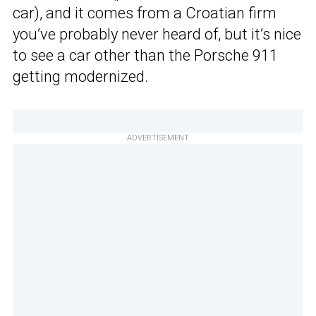
car), and it comes from a Croatian firm
you’ve probably never heard of, but it’s nice
to see a car other than the Porsche 911
getting modernized.
ADVERTISEMENT