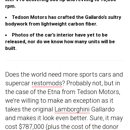
rpm.
Tedson Motors has crafted the Gallardo’s sultry
bodywork from lightweight carbon fiber.
Photos of the car’s interior have yet to be
released, nor do we know how many units will be
built.
Does the world need more sports cars and
supercar
restomods
? Probably not, but in
the case of the Etna from Tedson Motors,
we’re willing to make an exception as it
takes the original
Lamborghini
Gallardo
and makes it look even better. Sure, it may
cost $787,000 (plus the cost of the donor