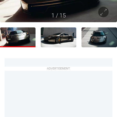
1
/
15
ADVERTISEMENT