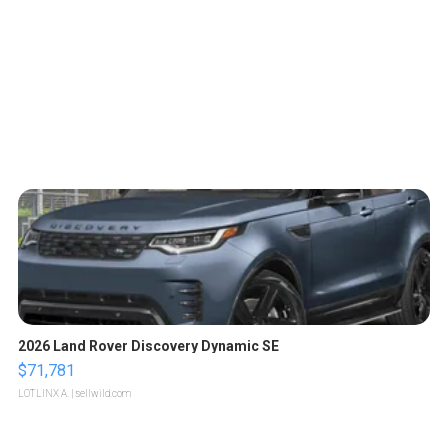
2026 Land Rover Discovery Dynamic SE
$71,781
LOTLINX A.
| sellwild.com