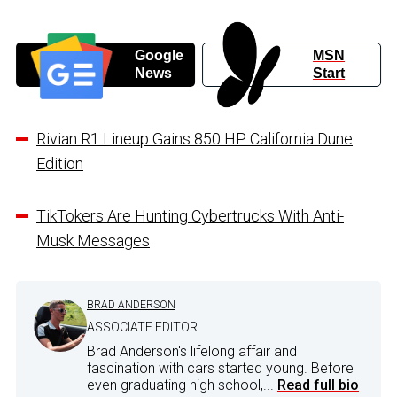
Google
MSN
News
Start
Rivian R1 Lineup Gains 850 HP California Dune
Edition
TikTokers Are Hunting Cybertrucks With Anti-
Musk Messages
BRAD ANDERSON
ASSOCIATE EDITOR
Brad Anderson's lifelong affair and
fascination with cars started young. Before
even graduating high school,...
Read full bio