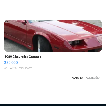
1989 Chevrolet Camaro
$25,000
GATEWAY C.
| sellwild.com
Powered by