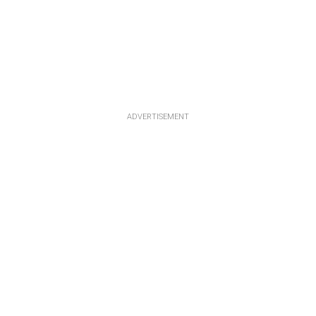
ADVERTISEMENT