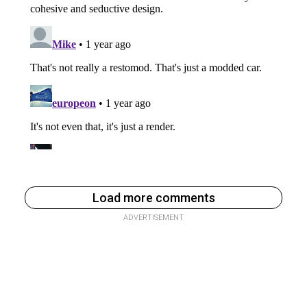
Load more comments
ADVERTISEMENT