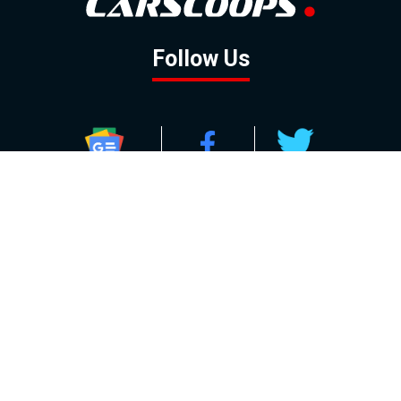
Follow Us
GOOGLE NEWS
FACEBOOK
TWITTER
YOUTUBE
INSTAGRAM
Contact
About
Policy
Advertising
Us
Inquiries