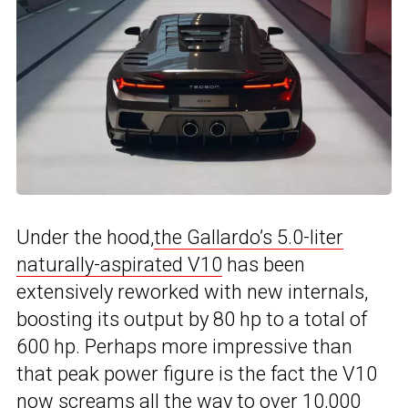
Under the hood,
the Gallardo’s 5.0-liter
naturally-aspirated V10
has been
extensively reworked with new internals,
boosting its output by 80 hp to a total of
600 hp. Perhaps more impressive than
that peak power figure is the fact the V10
now screams all the way to over 10,000