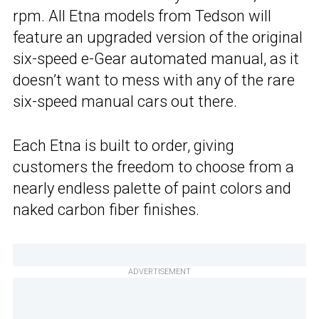
rpm. All Etna models from Tedson will
feature an upgraded version of the original
six-speed e-Gear automated manual, as it
doesn’t want to mess with any of the rare
six-speed manual cars out there.
Each Etna is built to order, giving
customers the freedom to choose from a
nearly endless palette of paint colors and
naked carbon fiber finishes.
ADVERTISEMENT