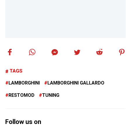
TAGS
LAMBORGHINI
LAMBORGHINI GALLARDO
RESTOMOD
TUNING
Follow us on