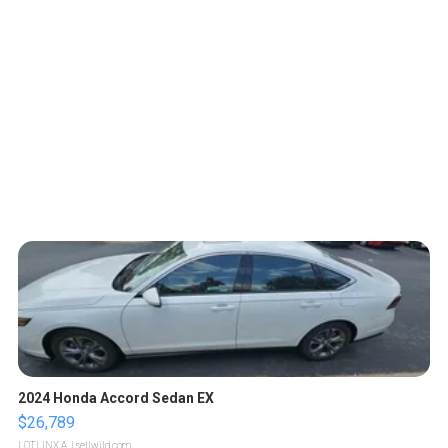
2024 Honda Accord Sedan EX
$26,789
LOTLINX A.
| sellwild.com