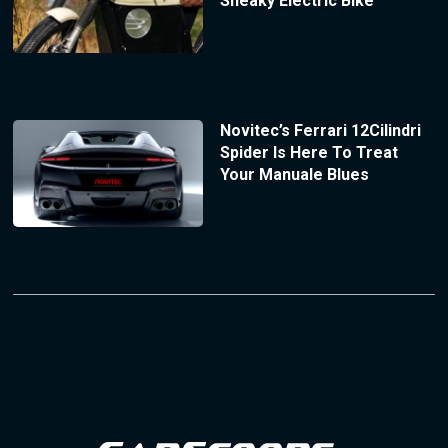
Sneaky Electric Bike
Novitec’s Ferrari 12Cilindri
Spider Is Here To Treat
Your Manuale Blues