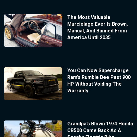
The Most Valuable
Murcielago Ever Is Brown,
Manual, And Banned From
America Until 2035
You Can Now Supercharge
Ram’s Rumble Bee Past 900
HP Without Voiding The
Warranty
Grandpa’s Blown 1974 Honda
CB500 Came Back As A