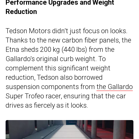
Performance Upgrades and Weight
Reduction
Tedson Motors didn’t just focus on looks.
Thanks to the new carbon fiber panels, the
Etna sheds 200 kg (440 lbs) from the
Gallardo’s original curb weight. To
complement this significant weight
reduction, Tedson also borrowed
suspension components from
the Gallardo
Super Trofeo racer, ensuring that the car
drives as fiercely as it looks.