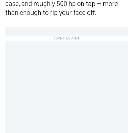
case, and roughly 500 hp on tap – more
than enough to rip your face off.
ADVERTISEMENT