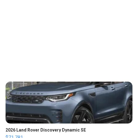
2026 Land Rover Discovery Dynamic SE
$71,781