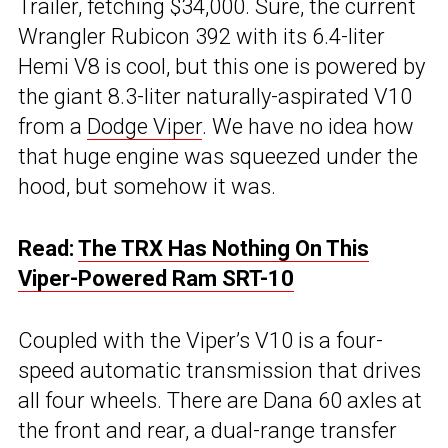
Trailer, fetching $34,000. Sure, the current
Wrangler Rubicon 392 with its 6.4-liter
Hemi V8 is cool, but this one is powered by
the giant 8.3-liter naturally-aspirated V10
from a
Dodge Viper
. We have no idea how
that huge engine was squeezed under the
hood, but somehow it was.
Read:
The TRX Has Nothing On This
Viper-Powered Ram SRT-10
Coupled with the Viper’s V10 is a four-
speed automatic transmission that drives
all four wheels. There are Dana 60 axles at
the front and rear, a dual-range transfer