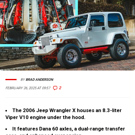
BY
BRAD ANDERSON
2
FEBRUARY 26, 2025 AT 09:57
The 2006 Jeep Wrangler X houses an 8.3-liter
Viper V10 engine under the hood.
It features Dana 60 axles, a dual-range transfer