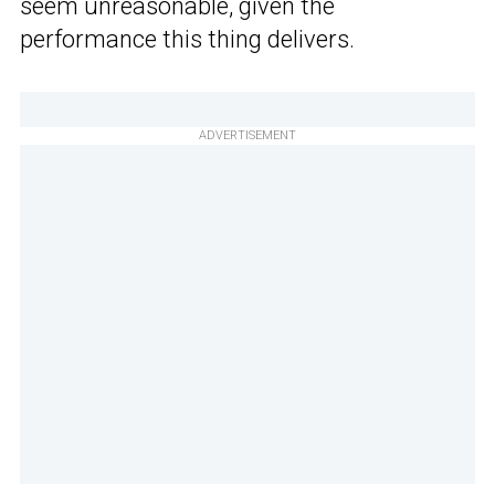
seem unreasonable, given the
performance this thing delivers.
ADVERTISEMENT