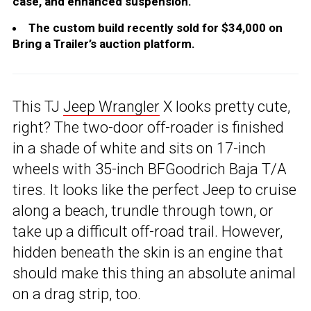
case, and enhanced suspension.
The custom build recently sold for $34,000 on
Bring a Trailer’s auction platform.
This TJ
Jeep Wrangler
X looks pretty cute,
right? The two-door off-roader is finished
in a shade of white and sits on 17-inch
wheels with 35-inch BFGoodrich Baja T/A
tires. It looks like the perfect Jeep to cruise
along a beach, trundle through town, or
take up a difficult off-road trail. However,
hidden beneath the skin is an engine that
should make this thing an absolute animal
on a drag strip, too.