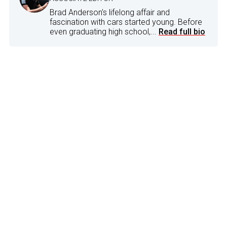
Brad Anderson's lifelong affair and
fascination with cars started young. Before
even graduating high school,...
Read full bio