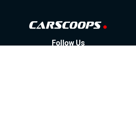
Follow Us
GOOGLE NEWS
FACEBOOK
TWITTER
YOUTUBE
INSTAGRAM