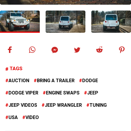
TAGS
AUCTION
BRING A TRAILER
DODGE
DODGE VIPER
ENGINE SWAPS
JEEP
JEEP VIDEOS
JEEP WRANGLER
TUNING
USA
VIDEO