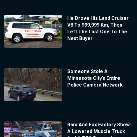
He Drove His Land Cruiser
V8 To 999,999 Km, Then
Left The Last One To The
Next Buyer
Someone Stole A
Minnesota City’s Entire
Police Camera Network
Ram And Fox Factory Show
A Lowered Muscle Truck