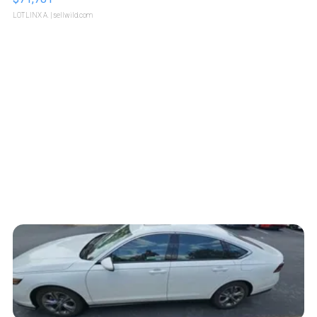
LOTLINX A.
| sellwild.com