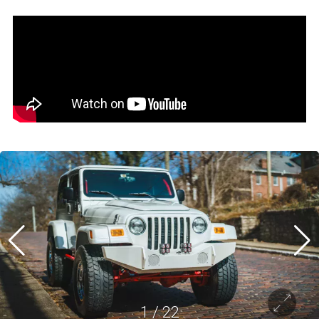
1
/
22