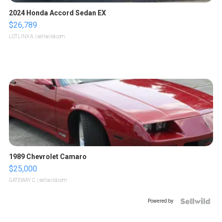
2024 Honda Accord Sedan EX
$26,789
LOTLINX A.
| sellwild.com
1989 Chevrolet Camaro
$25,000
GATEWAY C.
| sellwild.com
Powered by