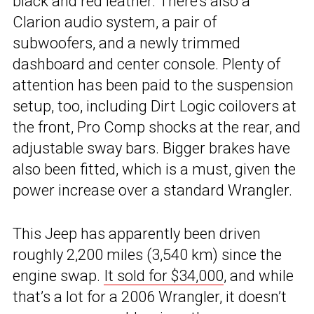
black and red leather. There’s also a
Clarion audio system, a pair of
subwoofers, and a newly trimmed
dashboard and center console. Plenty of
attention has been paid to the suspension
setup, too, including Dirt Logic coilovers at
the front, Pro Comp shocks at the rear, and
adjustable sway bars. Bigger brakes have
also been fitted, which is a must, given the
power increase over a standard Wrangler.
This Jeep has apparently been driven
roughly 2,200 miles (3,540 km) since the
engine swap.
It sold for $34,000
, and while
that’s a lot for a 2006 Wrangler, it doesn’t