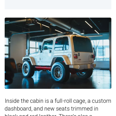
Inside the cabin is a full-roll cage, a custom
dashboard, and new seats trimmed in