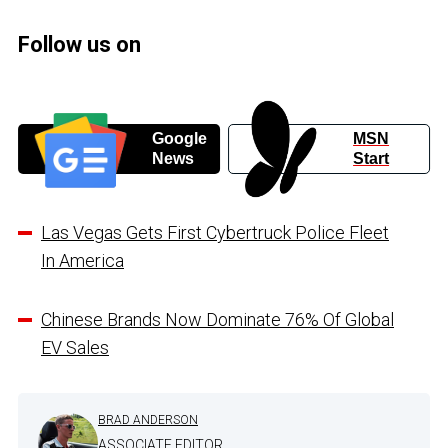
Follow us on
Google
MSN
News
Start
Las Vegas Gets First Cybertruck Police Fleet
In America
Chinese Brands Now Dominate 76% Of Global
EV Sales
BRAD ANDERSON
ASSOCIATE EDITOR