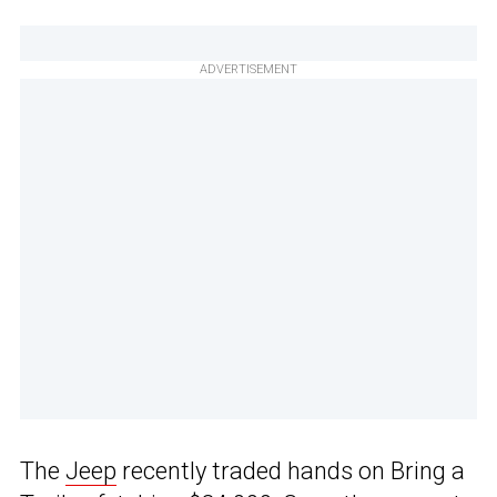
ADVERTISEMENT
The
Jeep
recently traded hands on Bring a