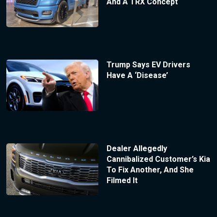
And A TRX Concept
Trump Says EV Drivers
Have A ‘Disease’
Dealer Allegedly
Cannibalized Customer’s Kia
To Fix Another, And She
Filmed It