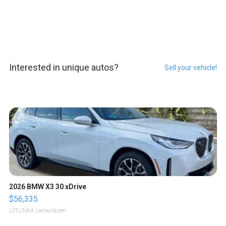
Interested in unique autos?
Sell your vehicle!
2026 BMW X3 30 xDrive
$56,335
LOTLINX A.
| sellwild.com