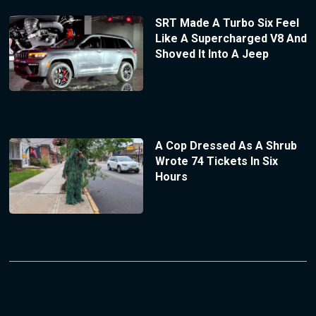
SRT Made A Turbo Six Feel
Like A Supercharged V8 And
Shoved It Into A Jeep
A Cop Dressed As A Shrub
Wrote 74 Tickets In Six
Hours