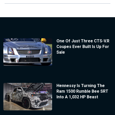
One Of Just Three CTS-V.R
Coupes Ever Built Is Up For
Sale
Hennessy Is Turning The
Ram 1500 Rumble Bee SRT
Into A 1,032 HP Beast