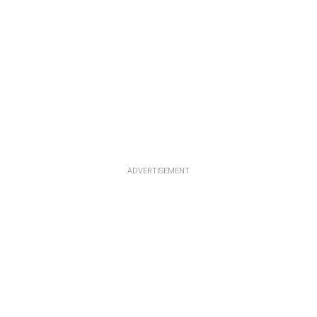
ADVERTISEMENT