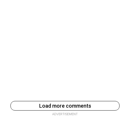
Load more comments
ADVERTISEMENT