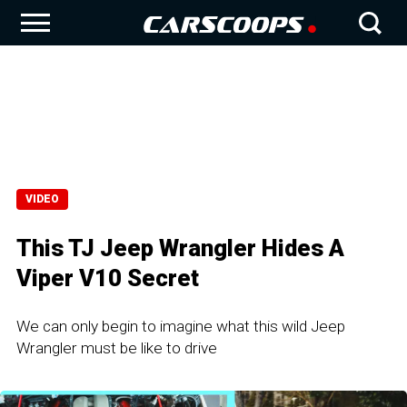
VIDEO
This TJ Jeep Wrangler Hides A
Viper V10 Secret
We can only begin to imagine what this wild Jeep
Wrangler must be like to drive