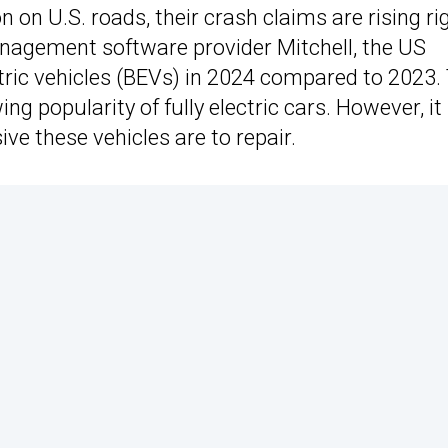
n on U.S. roads, their crash claims are rising ri
anagement software provider Mitchell, the US
tric vehicles (BEVs) in 2024 compared to 2023.
ng popularity of fully electric cars. However, it
e these vehicles are to repair.