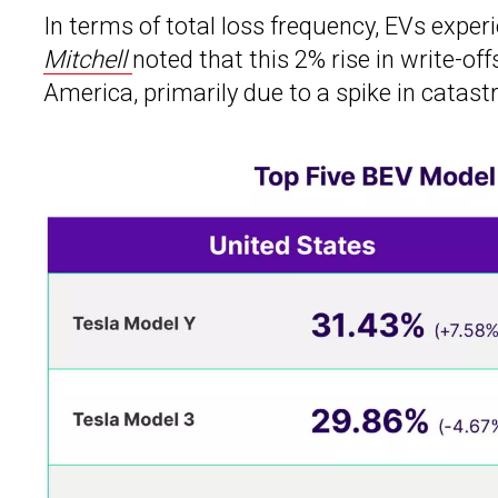
In terms of total loss frequency, EVs expe
Mitchell
noted that this 2% rise in write-of
America, primarily due to a spike in catastr