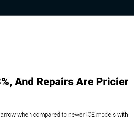
%, And Repairs Are Pricier
is narrow when compared to newer ICE models with