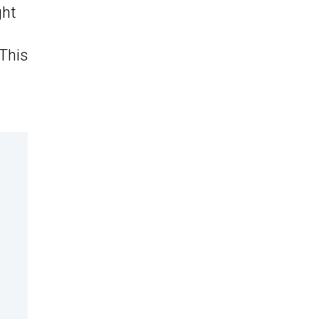
ght
 This