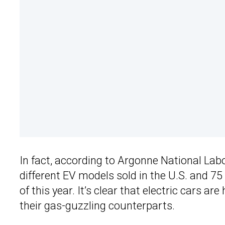
In fact, according to Argonne National Lab
different EV models sold in the U.S. and 7
of this year. It’s clear that electric cars ar
their gas-guzzling counterparts.