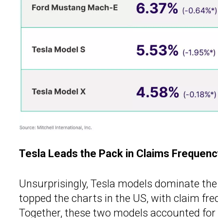
Tesla Leads the Pack in Claims Frequenc
Unsurprisingly, Tesla models dominate the
topped the charts in the US, with claim fr
Together, these two models accounted for 