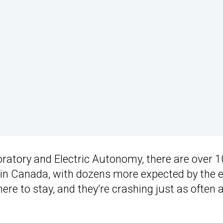
oratory and Electric Autonomy, there are over 
5 in Canada, with dozens more expected by the 
e here to stay, and they’re crashing just as often 