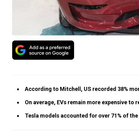
According to Mitchell, US recorded 38% mor
On average, EVs remain more expensive to r
Tesla models accounted for over 71% of the 