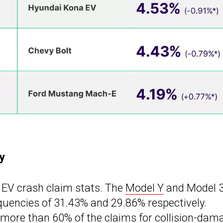
y
 EV crash claim stats. The
Model Y
and Model 
equencies of 31.43% and 29.86% respectively.
more than 60% of the claims for collision-dam