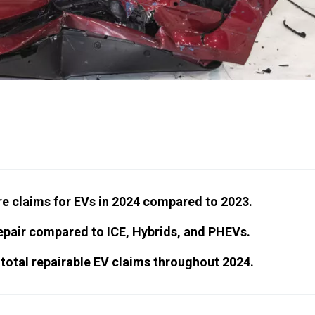
e claims for EVs in 2024 compared to 2023.
epair compared to ICE, Hybrids, and PHEVs.
total repairable EV claims throughout 2024.