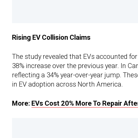
Rising EV Collision Claims
The study revealed that EVs accounted for 
38% increase over the previous year. In Ca
reflecting a 34% year-over-year jump. These
in EV adoption across North America.
More:
EVs Cost 20% More To Repair After