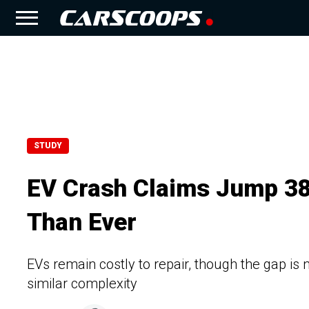
STUDY
EV Crash Claims Jump 38
Than Ever
EVs remain costly to repair, though the gap 
similar complexity