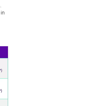
.
 in