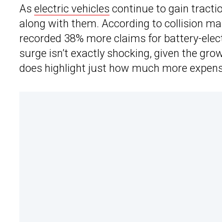
As
electric vehicles
continue to gain tractio
along with them. According to collision m
recorded 38% more claims for battery-elec
surge isn’t exactly shocking, given the growi
does highlight just how much more expensiv