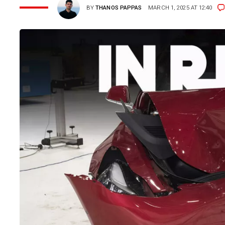
BY
THANOS PAPPAS
MARCH 1, 2025 AT 12:40