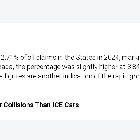
2.71% of all claims in the States in 2024, mark
nada, the percentage was slightly higher at 3.8
 figures are another indication of the rapid gr
 Collisions Than ICE Cars