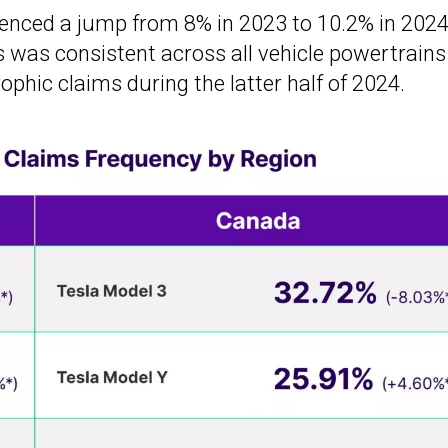
rienced a jump from 8% in 2023 to 10.2% in 2024
fs was consistent across all vehicle powertrains
ophic claims during the latter half of 2024.