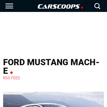
FORD MUSTANG MACH-
E
RSS FEED