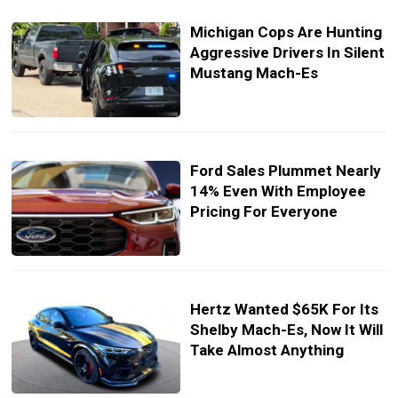
Michigan Cops Are Hunting
Aggressive Drivers In Silent
Mustang Mach-Es
Ford Sales Plummet Nearly
14% Even With Employee
Pricing For Everyone
Hertz Wanted $65K For Its
Shelby Mach-Es, Now It Will
Take Almost Anything