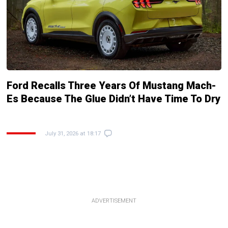
Ford Recalls Three Years Of Mustang Mach-
Es Because The Glue Didn’t Have Time To Dry
July 31, 2026 at 18:17
ADVERTISEMENT