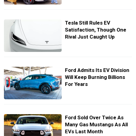
Tesla Still Rules EV
Satisfaction, Though One
Rival Just Caught Up
Ford Admits Its EV Division
Will Keep Burning Billions
For Years
Ford Sold Over Twice As
Many Gas Mustangs As All
EVs Last Month