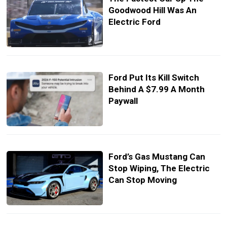
Goodwood Hill Was An
Electric Ford
Ford Put Its Kill Switch
Behind A $7.99 A Month
Paywall
Ford’s Gas Mustang Can
Stop Wiping, The Electric
Can Stop Moving