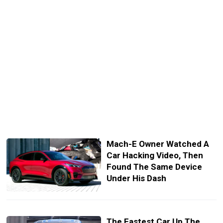
Mach-E Owner Watched A
Car Hacking Video, Then
Found The Same Device
Under His Dash
The Fastest Car Up The