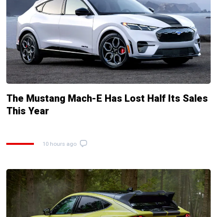
The Mustang Mach-E Has Lost Half Its Sales
This Year
10 hours ago