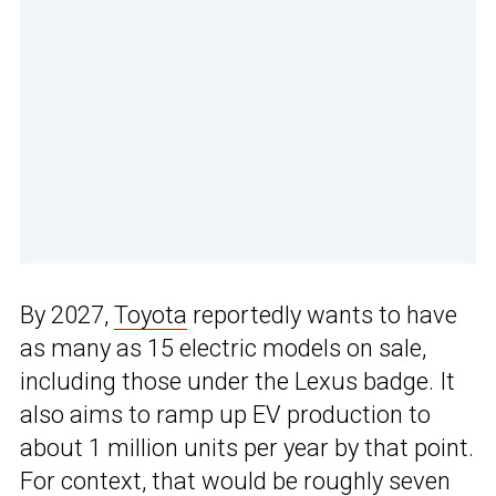
By 2027,
Toyota
reportedly wants to have
as many as 15 electric models on sale,
including those under the Lexus badge. It
also aims to ramp up EV production to
about 1 million units per year by that point.
For context, that would be roughly seven