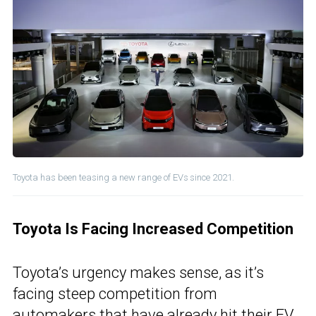
Toyota has been teasing a new range of EVs since 2021.
Toyota Is Facing Increased Competition
Toyota’s urgency makes sense, as it’s
facing steep competition from
automakers that have already hit their EV