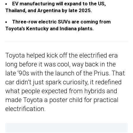
EV manufacturing will expand to the US,
Thailand, and Argentina by late 2025.
Three-row electric SUVs are coming from
Toyota’s Kentucky and Indiana plants.
Toyota helped kick off the electrified era
long before it was cool, way back in the
late ‘90s with the launch of the Prius. That
car didn’t just spark curiosity, it redefined
what people expected from hybrids and
made Toyota a poster child for practical
electrification.