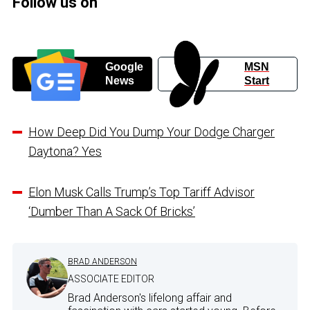
Follow us on
Google
MSN
News
Start
How Deep Did You Dump Your Dodge Charger
Daytona? Yes
Elon Musk Calls Trump’s Top Tariff Advisor
‘Dumber Than A Sack Of Bricks’
BRAD ANDERSON
ASSOCIATE EDITOR
Brad Anderson's lifelong affair and