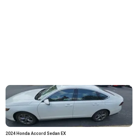
2024 Honda Accord Sedan EX