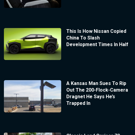
This Is How Nissan Copied
China To Slash
Development Times In Half
A Kansas Man Sues To Rip
Out The 200-Flock-Camera
Dragnet He Says He’s
Trapped In