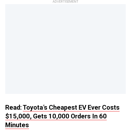
ADVERTISEMENT
Read:
Toyota’s Cheapest EV Ever Costs
$15,000, Gets 10,000 Orders In 60
Minutes