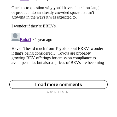
Load more comments
ADVERTISEMENT