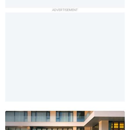
ADVERTISEMENT