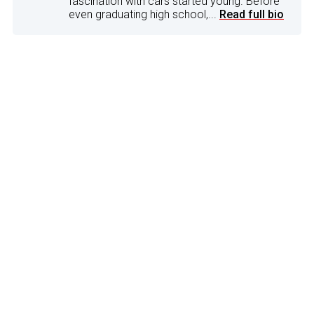
fascination with cars started young. Before
even graduating high school,...
Read full bio