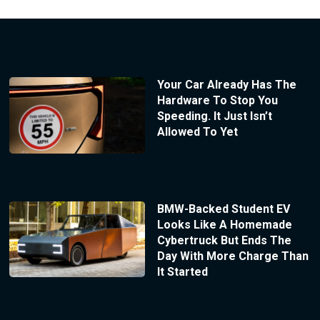
Your Car Already Has The
Hardware To Stop You
Speeding. It Just Isn’t
Allowed To Yet
BMW-Backed Student EV
Looks Like A Homemade
Cybertruck But Ends The
Day With More Charge Than
It Started