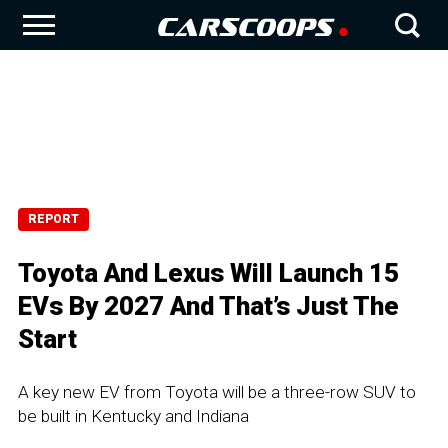
REPORT
Toyota And Lexus Will Launch 15
EVs By 2027 And That’s Just The
Start
A key new EV from Toyota will be a three-row SUV to
be built in Kentucky and Indiana