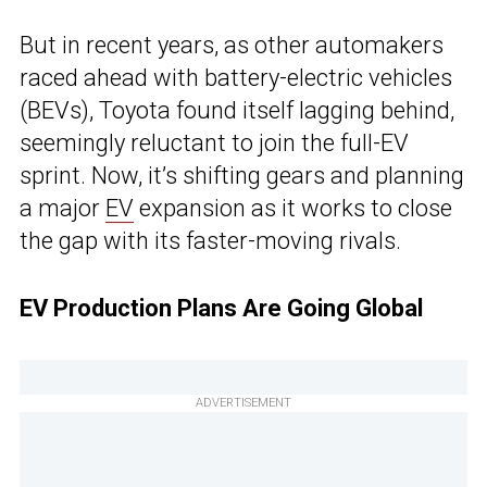
But in recent years, as other automakers
raced ahead with battery-electric vehicles
(BEVs), Toyota found itself lagging behind,
seemingly reluctant to join the full-EV
sprint. Now, it’s shifting gears and planning
a major
EV
expansion as it works to close
the gap with its faster-moving rivals.
EV Production Plans Are Going Global
ADVERTISEMENT