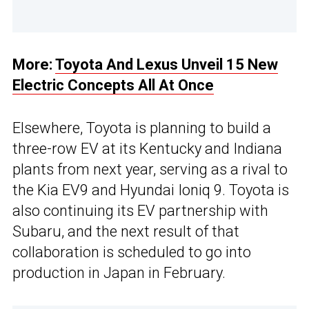
More:
Toyota And Lexus Unveil 15 New
Electric Concepts All At Once
Elsewhere, Toyota is planning to build a
three-row EV at its Kentucky and Indiana
plants from next year, serving as a rival to
the Kia EV9 and Hyundai Ioniq 9. Toyota is
also continuing its EV partnership with
Subaru, and the next result of that
collaboration is scheduled to go into
production in Japan in February.