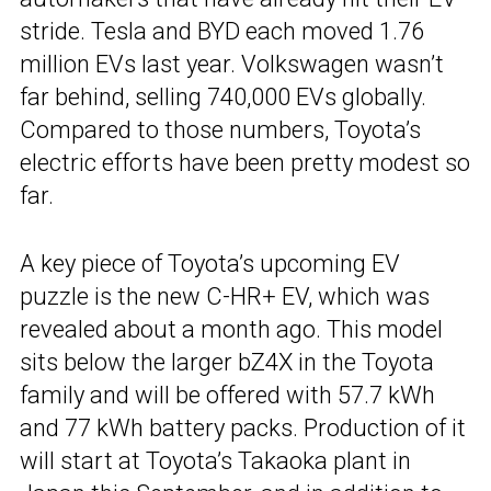
stride. Tesla and BYD each moved 1.76
million EVs last year. Volkswagen wasn’t
far behind, selling 740,000 EVs globally.
Compared to those numbers, Toyota’s
electric efforts have been pretty modest so
far.
A key piece of Toyota’s upcoming EV
puzzle is the new C-HR+ EV, which was
revealed about a month ago. This model
sits below the larger bZ4X in the Toyota
family and will be offered with 57.7 kWh
and 77 kWh battery packs. Production of it
will start at Toyota’s Takaoka plant in