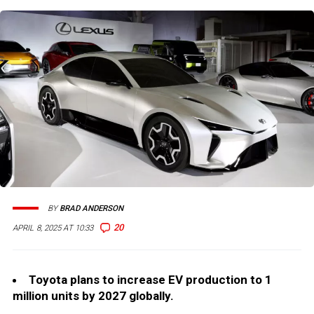
BY
BRAD ANDERSON
20
APRIL 8, 2025 AT 10:33
Toyota plans to increase EV production to 1
million units by 2027 globally.