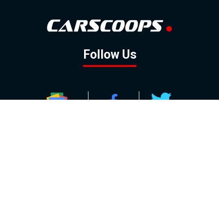
Follow Us
GOOGLE NEWS
FACEBOOK
TWITTER
YOUTUBE
INSTAGRAM