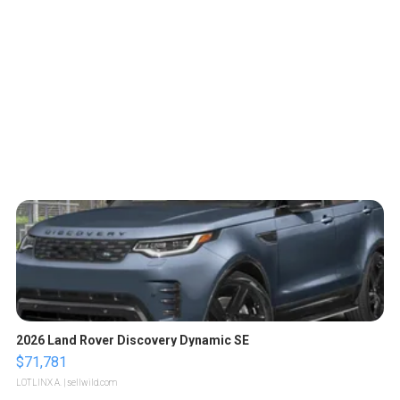
2026 Land Rover Discovery Dynamic SE
$71,781
LOTLINX A.
| sellwild.com