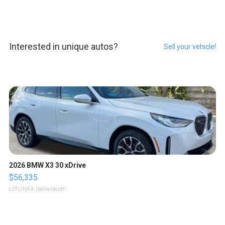
Interested in unique autos?
Sell your vehicle!
2026 BMW X3 30 xDrive
$56,335
LOTLINX A.
| sellwild.com