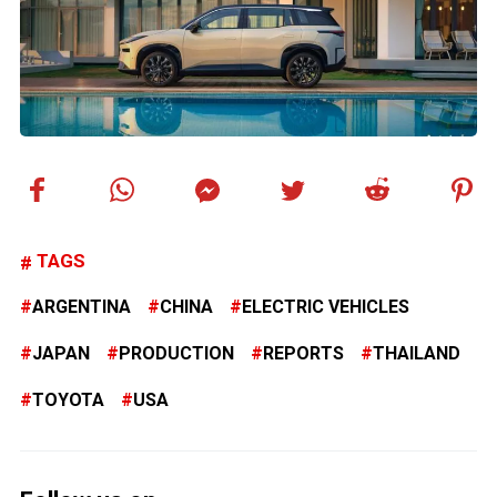
TAGS
ARGENTINA
CHINA
ELECTRIC VEHICLES
JAPAN
PRODUCTION
REPORTS
THAILAND
TOYOTA
USA