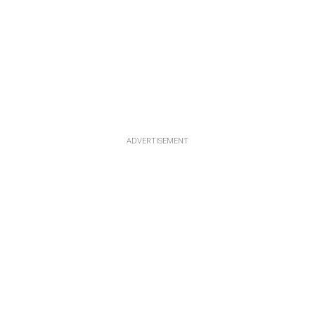
ADVERTISEMENT