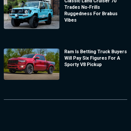
Classic Land Cruiser 70
Trades No-Frills
Ruggedness For Brabus
Vibes
Ram Is Betting Truck Buyers
Will Pay Six Figures For A
Sporty V8 Pickup