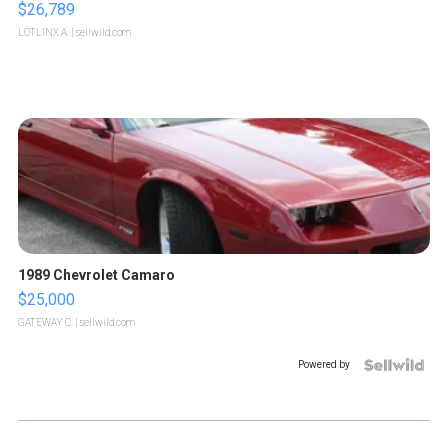
$26,789
LOTLINX A.
| sellwild.com
1989 Chevrolet Camaro
$25,000
GATEWAY C.
| sellwild.com
Powered by