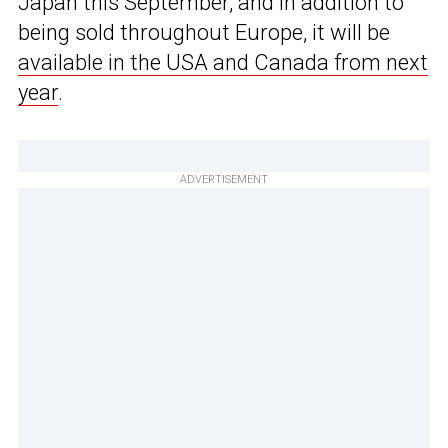
Japan this September, and in addition to
being sold throughout Europe, it will be
available in the USA and Canada from next
year
.
ADVERTISEMENT