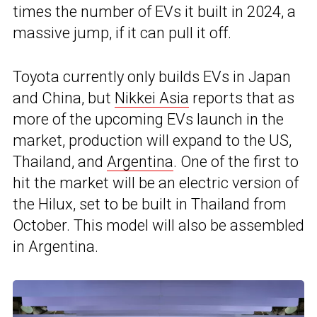
times the number of EVs it built in 2024, a
massive jump, if it can pull it off.
Toyota currently only builds EVs in Japan
and China, but
Nikkei Asia
reports that as
more of the upcoming EVs launch in the
market, production will expand to the US,
Thailand, and
Argentina
. One of the first to
hit the market will be an electric version of
the Hilux, set to be built in Thailand from
October. This model will also be assembled
in Argentina.