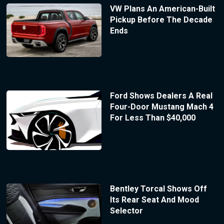
VW Plans An American-Built
Pickup Before The Decade
Ends
Ford Shows Dealers A Real
Four-Door Mustang Mach 4
For Less Than $40,000
Bentley Torcal Shows Off
Its Rear Seat And Mood
Selector