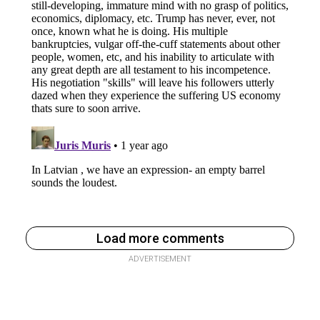
Load more comments
ADVERTISEMENT