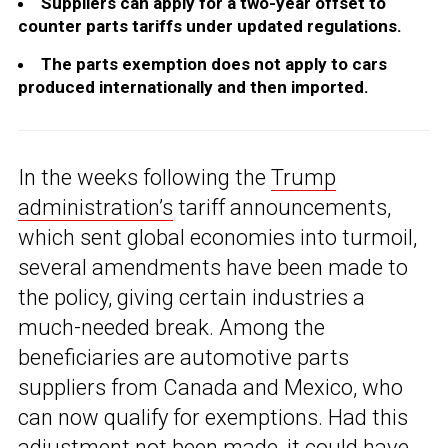
Suppliers can apply for a two-year offset to
counter parts tariffs under updated regulations.
The parts exemption does not apply to cars
produced internationally and then imported.
In the weeks following the
Trump
administration’s
tariff announcements,
which sent global economies into turmoil,
several amendments have been made to
the policy, giving certain industries a
much-needed break. Among the
beneficiaries are automotive parts
suppliers from Canada and Mexico, who
can now qualify for exemptions. Had this
adjustment not been made, it could have