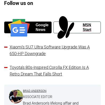
Follow us on
Google
MSN
News
Start
Xiaomi’s SU7 Ultra Software Upgrade Was A
650-HP Downgrade
Toyota’s 80s-Inspired Corolla FX Edition Is A
Retro Dream That Falls Short
BRAD ANDERSON
ASSOCIATE EDITOR
Brad Anderson's lifelong affair and