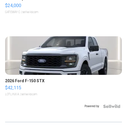
$24,000
GATEWAY C.
| sellwild.com
2026 Ford F-150 STX
$42,115
LOTLINX A.
| sellwild.com
Powered by