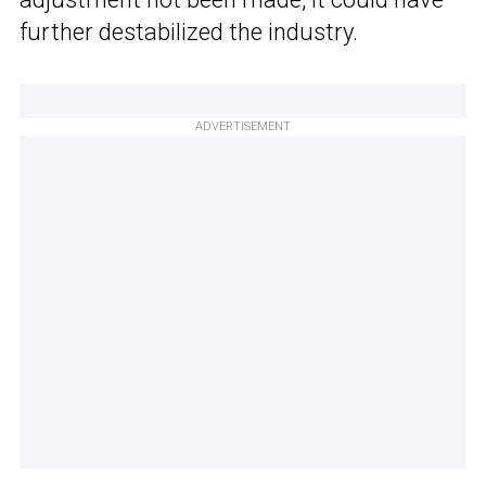
further destabilized the industry.
ADVERTISEMENT