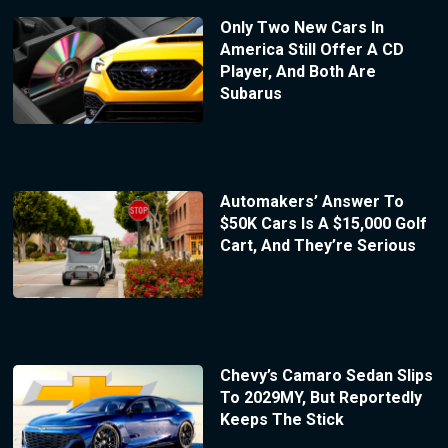
Only Two New Cars In
America Still Offer A CD
Player, And Both Are
Subarus
Automakers’ Answer To
$50K Cars Is A $15,000 Golf
Cart, And They’re Serious
Chevy’s Camaro Sedan Slips
To 2029MY, But Reportedly
Keeps The Stick