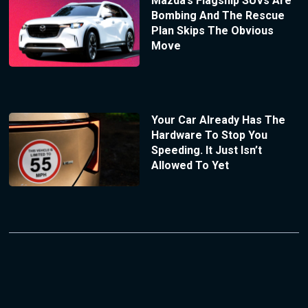
Mazda’s Flagship SUVs Are
Bombing And The Rescue
Plan Skips The Obvious
Move
Your Car Already Has The
Hardware To Stop You
Speeding. It Just Isn’t
Allowed To Yet