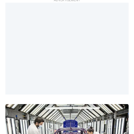
ADVERTISEMENT