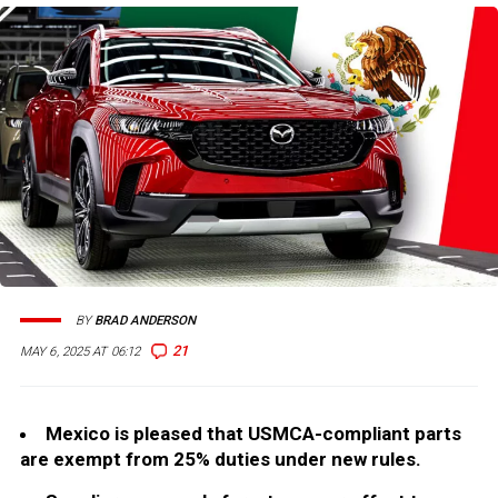
BY
BRAD ANDERSON
21
MAY 6, 2025 AT 06:12
Mexico is pleased that USMCA-compliant parts
are exempt from 25% duties under new rules.