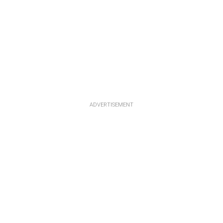
ADVERTISEMENT