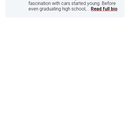
fascination with cars started young. Before
even graduating high school,...
Read full bio