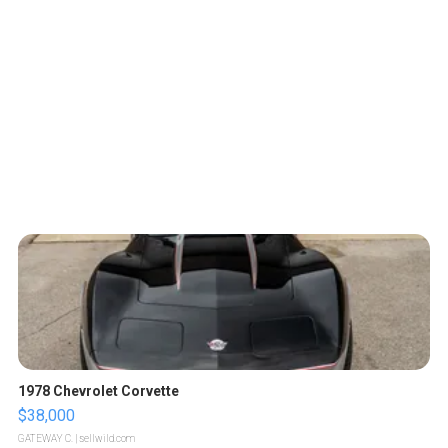
1978 Chevrolet Corvette
$38,000
GATEWAY C.
| sellwild.com