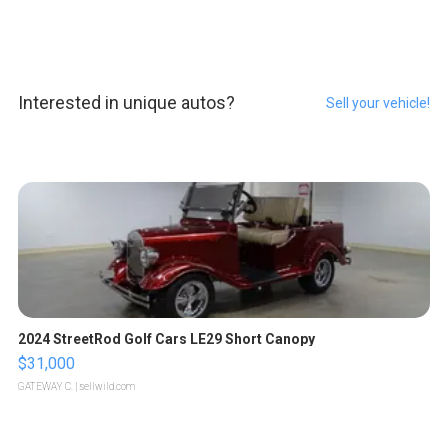
Interested in unique autos?
Sell your vehicle!
2024 StreetRod Golf Cars LE29 Short Canopy
$31,000
GATEWAY C.
| sellwild.com