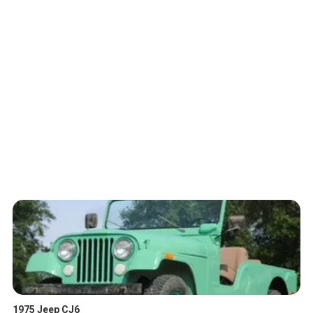
1975 Jeep CJ6