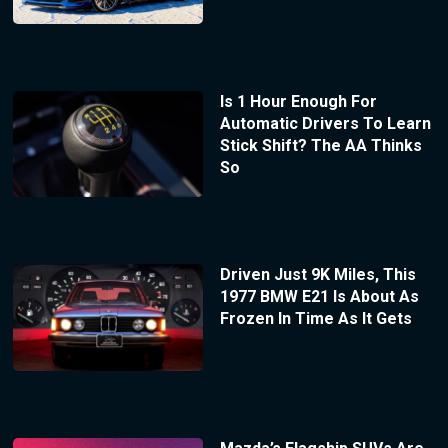
Is 1 Hour Enough For
Automatic Drivers To Learn
Stick Shift? The AA Thinks
So
Driven Just 9K Miles, This
1977 BMW E21 Is About As
Frozen In Time As It Gets