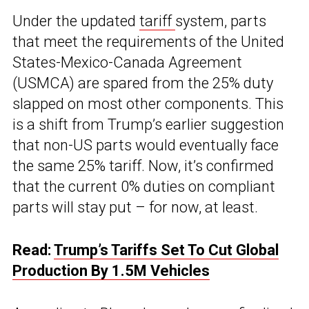
Under the updated
tariff
system, parts
that meet the requirements of the United
States-Mexico-Canada Agreement
(USMCA) are spared from the 25% duty
slapped on most other components. This
is a shift from Trump’s earlier suggestion
that non-US parts would eventually face
the same 25% tariff. Now, it’s confirmed
that the current 0% duties on compliant
parts will stay put – for now, at least.
Read:
Trump’s Tariffs Set To Cut Global
Production By 1.5M Vehicles