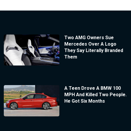
Two AMG Owners Sue
Mercedes Over A Logo
They Say Literally Branded
Them
A Teen Drove A BMW 100
MPH And Killed Two People.
He Got Six Months