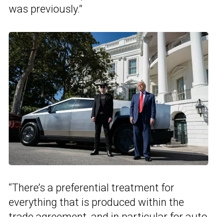
was previously.”
“There’s a preferential treatment for
everything that is produced within the
trade agreement, and in particular for auto