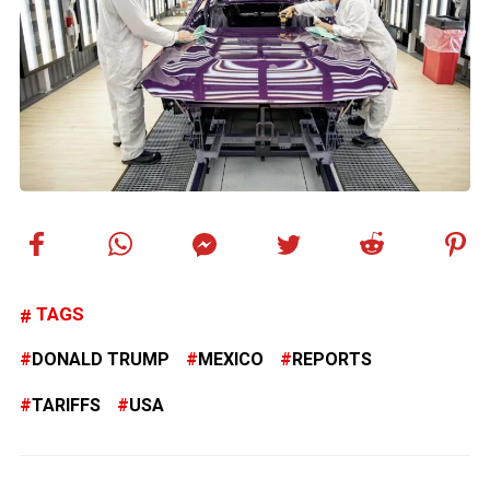
TAGS
DONALD TRUMP
MEXICO
REPORTS
TARIFFS
USA