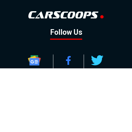
Follow Us
GOOGLE NEWS
FACEBOOK
TWITTER
YOUTUBE
INSTAGRAM