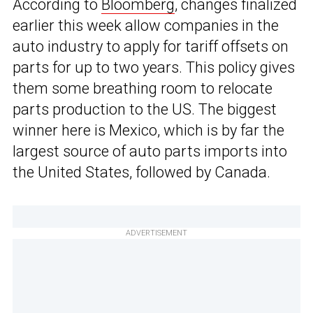
According to
Bloomberg
, changes finalized
earlier this week allow companies in the
auto industry to apply for tariff offsets on
parts for up to two years. This policy gives
them some breathing room to relocate
parts production to the US. The biggest
winner here is Mexico, which is by far the
largest source of auto parts imports into
the United States, followed by Canada.
ADVERTISEMENT