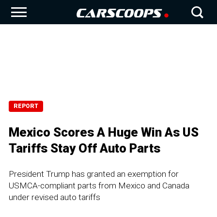
REPORT
Mexico Scores A Huge Win As US
Tariffs Stay Off Auto Parts
President Trump has granted an exemption for
USMCA-compliant parts from Mexico and Canada
under revised auto tariffs