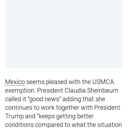
Mexico
seems pleased with the USMCA
exemption. President Claudia Sheinbaum
called it “good news” adding that she
continues to work together with President
Trump and “keeps getting better
conditions compared to what the situation