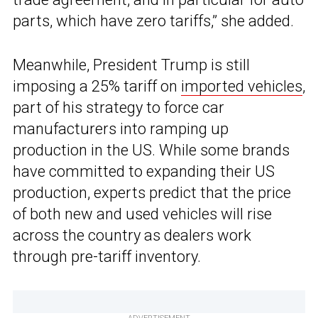
parts, which have zero tariffs,” she added.
Meanwhile, President Trump is still
imposing a 25% tariff on
imported vehicles
,
part of his strategy to force car
manufacturers into ramping up
production in the US. While some brands
have committed to expanding their US
production, experts predict that the price
of both new and used vehicles will rise
across the country as dealers work
through pre-tariff inventory.