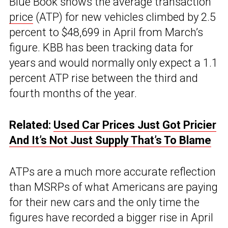
Blue Book shows the average transaction
price
(ATP) for new vehicles climbed by 2.5
percent to $48,699 in April from March’s
figure. KBB has been tracking data for
years and would normally only expect a 1.1
percent ATP rise between the third and
fourth months of the year.
Related:
Used Car Prices Just Got Pricier
And It’s Not Just Supply That’s To Blame
ATPs are a much more accurate reflection
than MSRPs of what Americans are paying
for their new cars and the only time the
figures have recorded a bigger rise in April