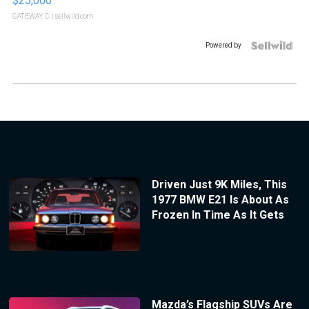
$25,000
GATEWAY C.
| sellwild.com
Powered by
Driven Just 9K Miles, This
1977 BMW E21 Is About As
Frozen In Time As It Gets
Mazda’s Flagship SUVs Are