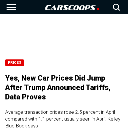
PRICES
Yes, New Car Prices Did Jump
After Trump Announced Tariffs,
Data Proves
Average transaction prices rose 2.5 percent in April
compared with 1.1 percent usually seen in April, Kelley
Blue Book says