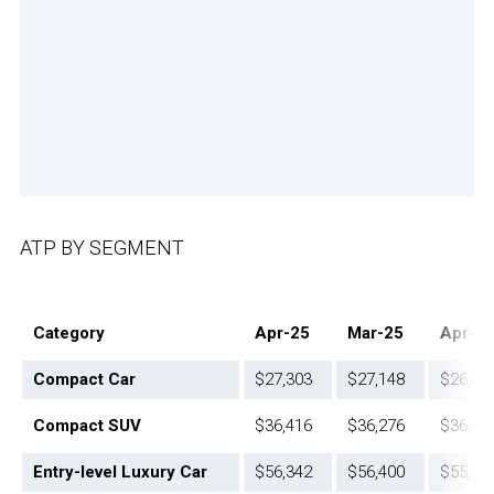
ATP BY SEGMENT
Category
Apr-25
Mar-25
Apr-2
Compact Car
$27,303
$27,148
$26,42
Compact SUV
$36,416
$36,276
$36,48
Entry-level Luxury Car
$56,342
$56,400
$55,44