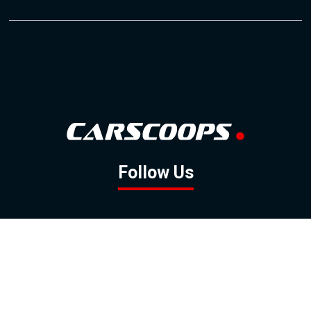
Follow Us
GOOGLE NEWS
FACEBOOK
TWITTER