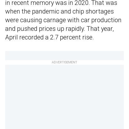
in recent memory was in 2020. That was
when the pandemic and chip shortages
were causing carnage with car production
and pushed prices up rapidly. That year,
April recorded a 2.7 percent rise.
ADVERTISEMENT