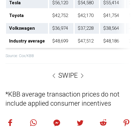
Tesla
$56,120
$54,580
$55,414
2.8
Toyota
$42,752
$42,170
$41,754
1.4
Volkswagen
$36,974
$37,228
$38,564
-0.
Industry average
$48,699
$47,512
$48,186
2.5
Source: Cox/KBB
SWIPE
*KBB average transaction prices do not
include applied consumer incentives