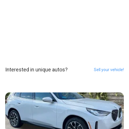
Interested in unique autos?
Sell your vehicle!