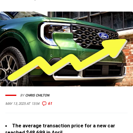
BY
CHRIS CHILTON
61
MAY 13, 2025 AT 13:54
The average transaction price for a new car
reached $48,699 in April.