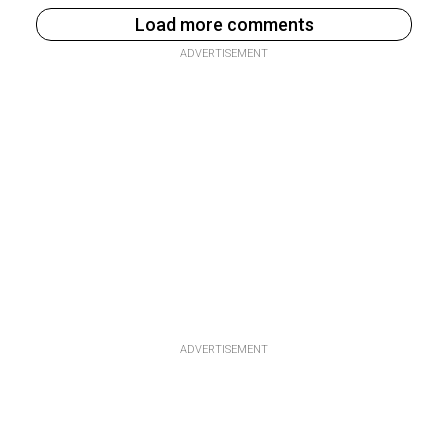
Load more comments
ADVERTISEMENT
ADVERTISEMENT