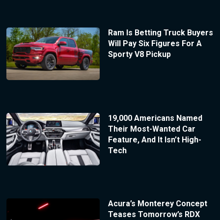
Ram Is Betting Truck Buyers
Will Pay Six Figures For A
Sporty V8 Pickup
19,000 Americans Named
Their Most-Wanted Car
Feature, And It Isn’t High-
Tech
Acura’s Monterey Concept
Teases Tomorrow’s RDX