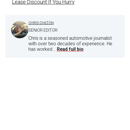
Lease Discount If You Hurry
CHRIS CHILTON
SENIOR EDITOR
Chris is a seasoned automotive journalist
with over two decades of experience. He
has worked...
Read full bio