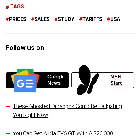
TAGS
PRICES
SALES
STUDY
TARIFFS
USA
Follow us on
Google
MSN
News
Start
These Ghosted Durangos Could Be Tailgating
You Right Now
You Can Get A Kia EV6 GT With A $20,000