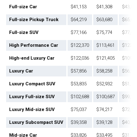
Full-size Car
$41,153
$41,308
$43,88
Full-size Pickup Truck
$64,219
$63,680
$65,60
Full-size SUV
$77,166
$75,774
$77,45
High Performance Car
$122,370
$113,461
$123,1
High-end Luxury Car
$122,036
$121,405
$109,0
Luxury Car
$57,856
$58,258
$56,96
Luxury Compact SUV
$53,835
$52,932
$51,78
Luxury Full-size SUV
$102,688
$100,687
$99,28
Luxury Mid-size SUV
$75,037
$74,217
$72,55
Luxury Subcompact SUV
$39,358
$39,128
$40,22
Mid-size Car
$33,826
$33,495
$31,91