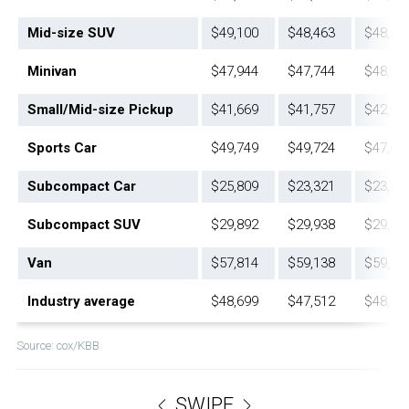
Mid-size SUV
$49,100
$48,463
$48,58
Minivan
$47,944
$47,744
$48,21
Small/Mid-size Pickup
$41,669
$41,757
$42,93
Sports Car
$49,749
$49,724
$47,68
Subcompact Car
$25,809
$23,321
$23,82
Subcompact SUV
$29,892
$29,938
$29,58
Van
$57,814
$59,138
$59,79
Industry average
$48,699
$47,512
$48,18
Source: cox/KBB
SWIPE