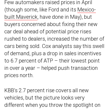
Few automakers raised prices in April
(though some, like Ford and its
Mexico-
built Maverick
, have done in May), but
buyers concerned about fixing their new
car deal ahead of potential price rises
rushed to dealers, increased the number of
cars being sold. Cox analysts say this swell
of demand, plus a drop in sales incentives
to 6.7 percent of ATP – their lowest point
in over a year – helped push transaction
prices north.
KBB’s 2.7 percent rise covers all new
vehicles, but the picture looks very
different when you throw the spotlight on