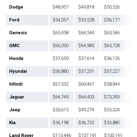
Dodge
$48,957
$49,818
$50,526
-1.
Ford
$54,057
$53,528
$56,177
1.0
Genesis
$65,438
$64,544
$63,546
1.4
GMC
$66,030
$64,985
$63,728
1.6
Honda
$37,659
$37,614
$36,126
0.1
Hyundai
$36,880
$37,231
$37,227
-0.
Infiniti
$67,532
$69,467
$58,844
-2.
Jaguar
$64,749
$64,403
$73,393
0.5
Jeep
$50,613
$49,274
$55,324
2.7
Kia
$36,198
$36,732
$35,880
-1.
Land Rover
$113,446
$107,191
$100,149
5.8