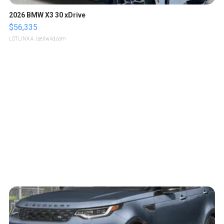
2026 BMW X3 30 xDrive
$56,335
LOTLINX A.
| sellwild.com