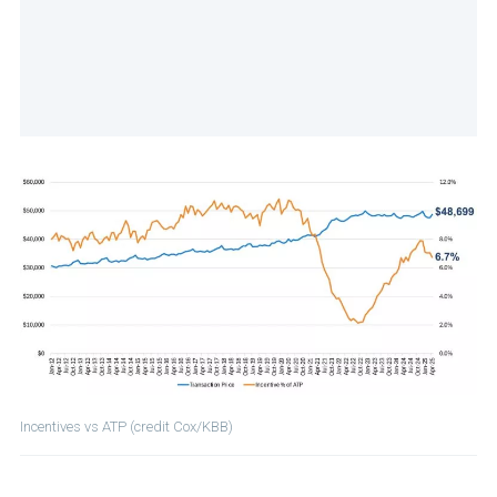
Incentives vs ATP (credit Cox/KBB)