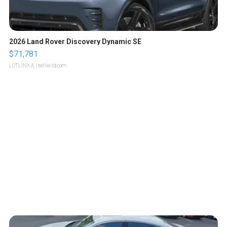
2026 Land Rover Discovery Dynamic SE
$71,781
LOTLINX A.
| sellwild.com