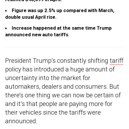
Figure was up 2.5% up compared with March,
double usual April rise.
Increase happened at the same time Trump
announced new auto tariffs.
President Trump’s constantly shifting
tariff
policy has introduced a huge amount of
uncertainty into the market for
automakers, dealers and consumers. But
there’s one thing we can now be certain of
and it’s that people are paying more for
their vehicles since the tariffs were
announced.