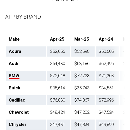
ATP BY BRAND
Make
Apr-25
Mar-25
Apr-24
Mo
Acura
$52,056
$52,598
$50,605
-1.
Audi
$64,430
$63,186
$62,496
2.0
BMW
$72,048
$72,723
$71,303
-0,
Buick
$35,614
$35,743
$34,551
-0.
Cadillac
$76,830
$74,067
$72,996
3.7
Chevrolet
$48,424
$47,202
$47,524
2.6
Chrysler
$47,431
$47,834
$49,899
-0.