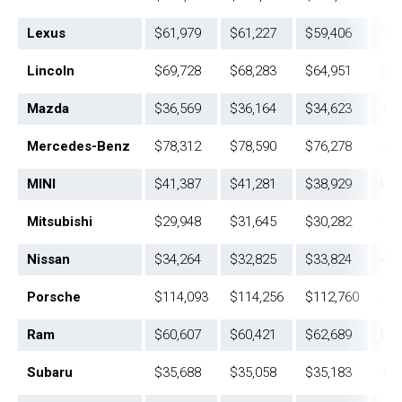
Lexus
$61,979
$61,227
$59,406
1.2
Lincoln
$69,728
$68,283
$64,951
2.1
Mazda
$36,569
$36,164
$34,623
1.1
Mercedes-Benz
$78,312
$78,590
$76,278
-0.
MINI
$41,387
$41,281
$38,929
0.3
Mitsubishi
$29,948
$31,645
$30,282
-5.
Nissan
$34,264
$32,825
$33,824
4.4
Porsche
$114,093
$114,256
$112,760
-0.
Ram
$60,607
$60,421
$62,689
0.3
Subaru
$35,688
$35,058
$35,183
1.8