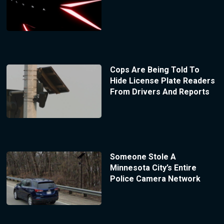
Cops Are Being Told To
Hide License Plate Readers
From Drivers And Reports
Someone Stole A
Minnesota City’s Entire
Police Camera Network