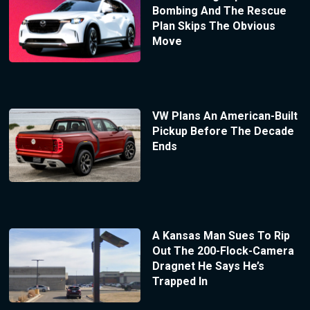
Bombing And The Rescue
Plan Skips The Obvious
Move
VW Plans An American-Built
Pickup Before The Decade
Ends
A Kansas Man Sues To Rip
Out The 200-Flock-Camera
Dragnet He Says He’s
Trapped In