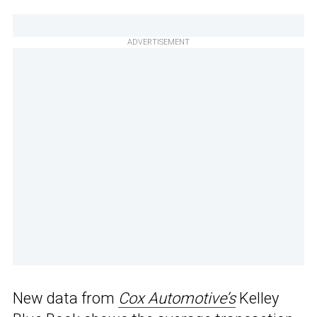
ADVERTISEMENT
New data from
Cox Automotive’s
Kelley