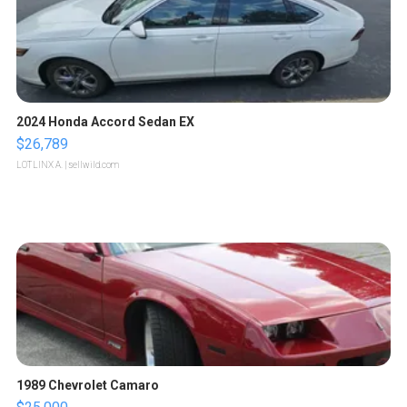
2024 Honda Accord Sedan EX
$26,789
LOTLINX A.
| sellwild.com
1989 Chevrolet Camaro