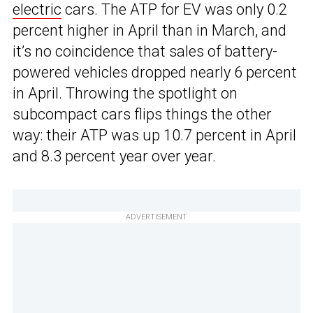
electric
cars. The ATP for EV was only 0.2
percent higher in April than in March, and
it’s no coincidence that sales of battery-
powered vehicles dropped nearly 6 percent
in April. Throwing the spotlight on
subcompact cars flips things the other
way: their ATP was up 10.7 percent in April
and 8.3 percent year over year.
ADVERTISEMENT