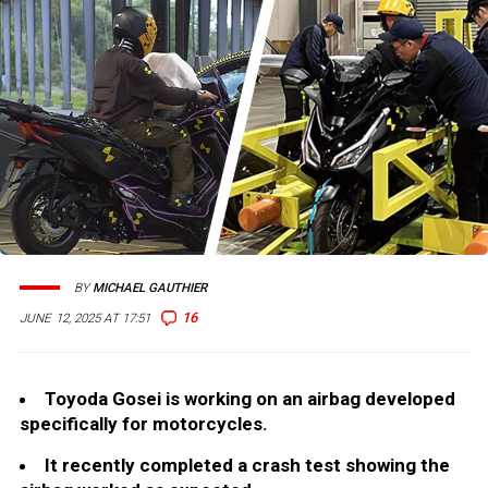
BY
MICHAEL GAUTHIER
16
JUNE 12, 2025 AT 17:51
Toyoda Gosei is working on an airbag developed
specifically for motorcycles.
It recently completed a crash test showing the