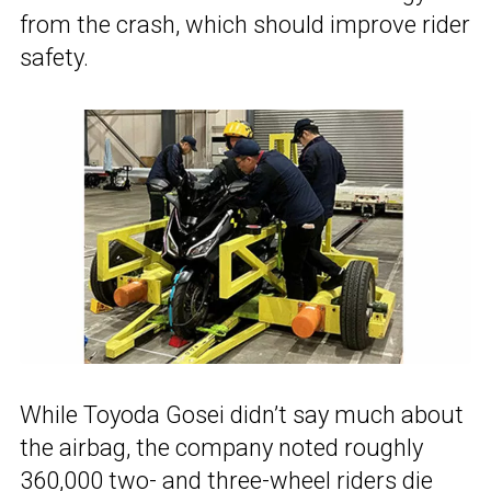
from the crash, which should improve rider
safety.
While Toyoda Gosei didn’t say much about
the airbag, the company noted roughly
360,000 two- and three-wheel riders die