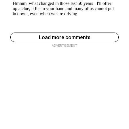
Load more comments
ADVERTISEMENT