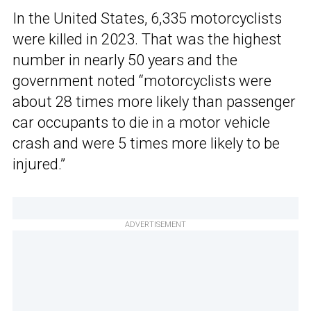
In the United States, 6,335 motorcyclists
were killed in 2023. That was the highest
number in nearly 50 years and the
government noted “motorcyclists were
about 28 times more likely than passenger
car occupants to die in a motor vehicle
crash and were 5 times more likely to be
injured.”
ADVERTISEMENT