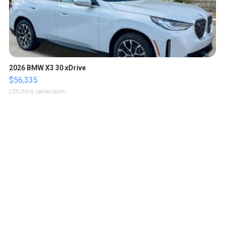
2026 BMW X3 30 xDrive
$56,335
LOTLINX A.
| sellwild.com