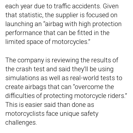
each year due to traffic accidents. Given
that statistic, the supplier is focused on
launching an “airbag with high protection
performance that can be fitted in the
limited space of motorcycles.”
The company is reviewing the results of
the crash test and said they’ll be using
simulations as well as real-world tests to
create airbags that can “overcome the
difficulties of protecting motorcycle riders.”
This is easier said than done as
motorcyclists face unique safety
challenges.