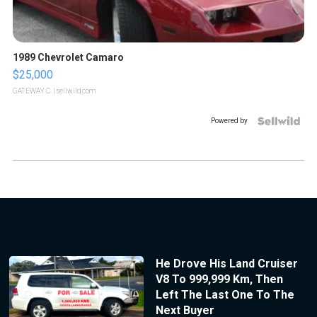
1989 Chevrolet Camaro
$25,000
GATEWAY C.
| sellwild.com
Powered by
He Drove His Land Cruiser
V8 To 999,999 Km, Then
Left The Last One To The
Next Buyer