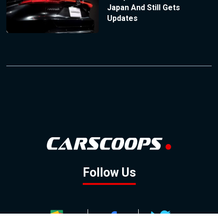
Japan And Still Gets
Updates
Follow Us