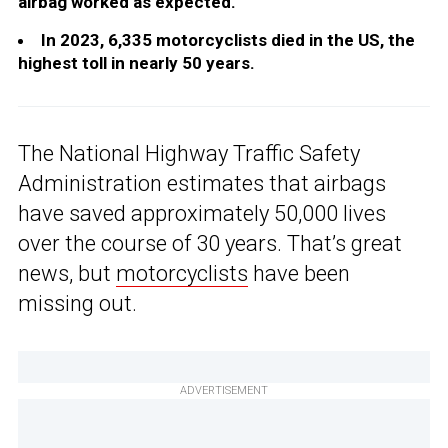
airbag worked as expected.
In 2023, 6,335 motorcyclists died in the US, the
highest toll in nearly 50 years.
The National Highway Traffic Safety
Administration estimates that airbags
have saved approximately 50,000 lives
over the course of 30 years. That’s great
news, but
motorcyclists
have been
missing out.
ADVERTISEMENT