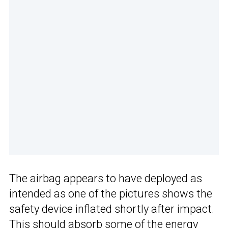
The airbag appears to have deployed as
intended as one of the pictures shows the
safety device inflated shortly after impact.
This should absorb some of the energy