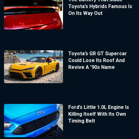
Toyota’s Hybrids Famous Is
On Its Way Out
Toyota’s GR GT Supercar
Could Lose Its Roof And
Revive A ’90s Name
Ford’s Little 1.0L Engine Is
Killing Itself With Its Own
Timing Belt