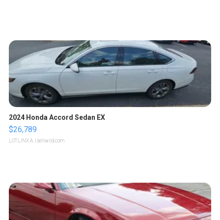
2024 Honda Accord Sedan EX
$26,789
LOTLINX A.
| sellwild.com