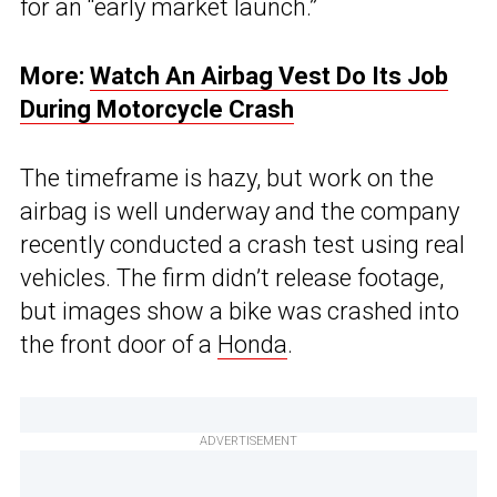
for an “early market launch.”
More:
Watch An Airbag Vest Do Its Job
During Motorcycle Crash
The timeframe is hazy, but work on the
airbag is well underway and the company
recently conducted a crash test using real
vehicles. The firm didn’t release footage,
but images show a bike was crashed into
the front door of a
Honda
.
ADVERTISEMENT