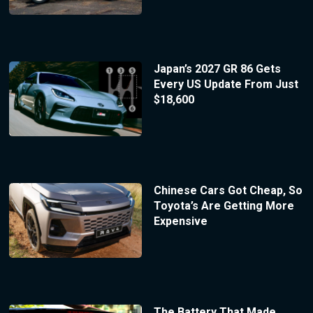
Japan’s 2027 GR 86 Gets
Every US Update From Just
$18,600
Chinese Cars Got Cheap, So
Toyota’s Are Getting More
Expensive
The Battery That Made