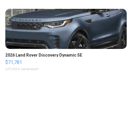
2026 Land Rover Discovery Dynamic SE
$71,781
LOTLINX A.
| sellwild.com