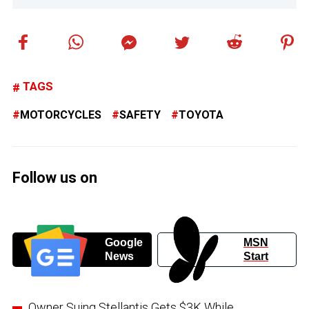
TAGS
MOTORCYCLES
SAFETY
TOYOTA
Follow us on
Google
MSN
News
Start
Owner Suing Stellantis Gets $3K While