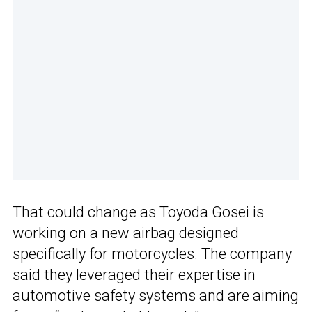
That could change as Toyoda Gosei is
working on a new airbag designed
specifically for motorcycles. The company
said they leveraged their expertise in
automotive safety systems and are aiming