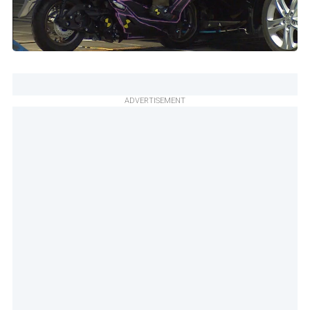
ADVERTISEMENT