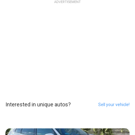
ADVERTISEMENT
Interested in unique autos?
Sell your vehicle!