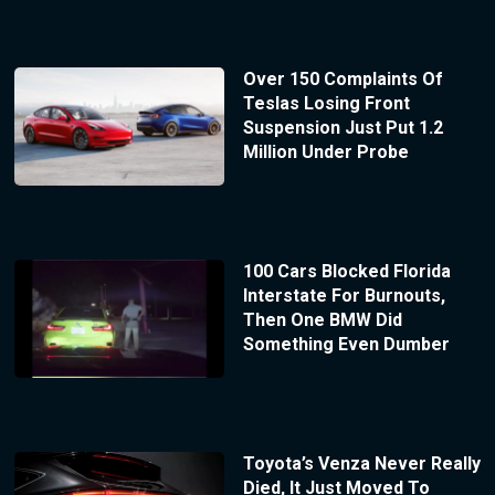
Over 150 Complaints Of
Teslas Losing Front
Suspension Just Put 1.2
Million Under Probe
100 Cars Blocked Florida
Interstate For Burnouts,
Then One BMW Did
Something Even Dumber
Toyota’s Venza Never Really
Died, It Just Moved To