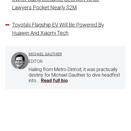
Lawyers Pocket Nearly $2M
Toyota’s Flagship EV Will Be Powered By
Huawei And Xiaomi Tech
MICHAEL GAUTHIER
EDITOR
Hailing from Metro Detroit, it was practically
destiny for Michael Gauthier to dive headfirst
into...
Read full bio