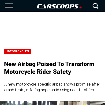
MOTORCYCLES
New Airbag Poised To Transform
Motorcycle Rider Safety
A new motorcycle-specific airbag shows promise after
crash tests, offering hope amid rising rider fatalities