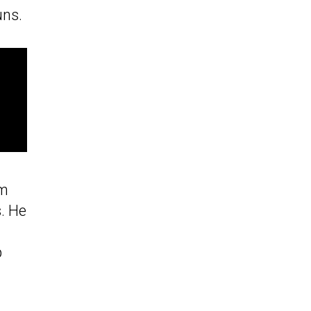
uns.
em
. He
p