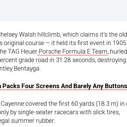
helsey Walsh hillclimb, which claims it’s the ol
 original course – it held its first event in 1905
 the TAG Heuer
Porsche Formula E Team
, hurle
percent grade road in 31.28 seconds, destroying
ntley Bentayga.
h Packs Four Screens And Barely Any Button
Cayenne covered the first 60 yards (18.3 m) in 
ly by single-seater racecars with slick tires,
legal summer rubber.