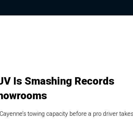
SUV Is Smashing Records
Showrooms
ayenne’s towing capacity before a pro driver take