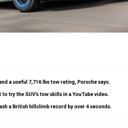
nd a useful 7,716 lbs tow rating, Porsche says.
 try the SUV’s tow skills in a YouTube video.
sh a British hillclimb record by over 4 seconds.