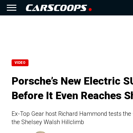
VIDEO
Porsche’s New Electric 
Before It Even Reaches 
Ex-Top Gear host Richard Hammond tests the C
the Shelsey Walsh Hillclimb