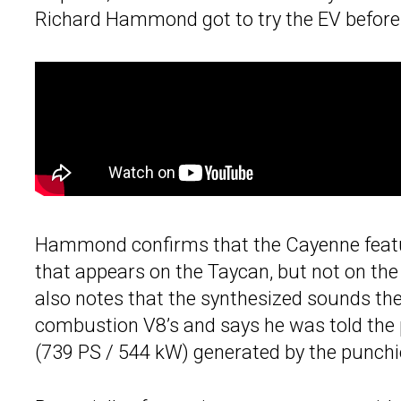
Richard Hammond got to try the EV before h
Hammond confirms that the Cayenne featur
that appears on the Taycan, but not on t
also notes that the synthesized sounds the
combustion V8’s and says he was told the
(739 PS / 544 kW) generated by the punchie