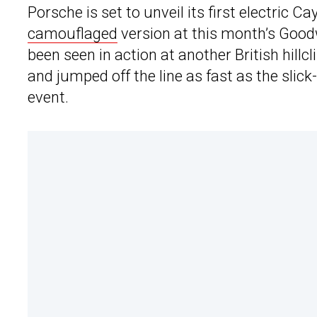
Porsche is set to unveil its first electric C
camouflaged
version at this month’s Good
been seen in action at another British hil
and jumped off the line as fast as the sli
event.