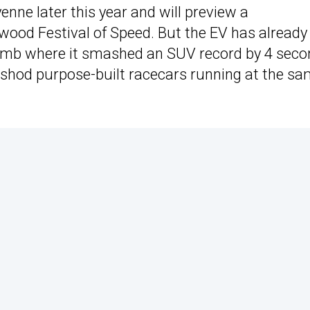
ayenne later this year and will preview a
wood Festival of Speed. But the EV has already
lclimb where it smashed an SUV record by 4 sec
ck-shod purpose-built racecars running at the s