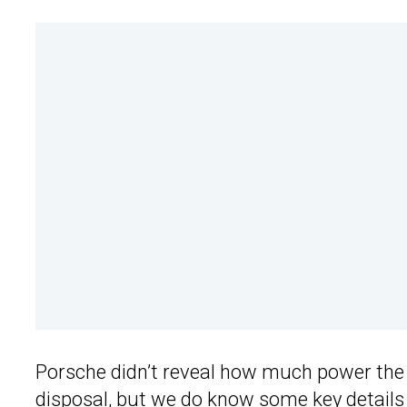
Porsche didn’t reveal how much power the
disposal, but we do know some key details