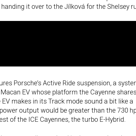
anding it over to the Jílková for the Shelsey r
es Porsche’s Active Ride suspension, a syst
he Macan EV whose platform the Cayenne shares
 EV makes in its Track mode sound a bit like a
 power output would be greater than the 730 h
st of the ICE Cayennes, the turbo E-Hybrid.