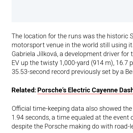
The location for the runs was the historic S
motorsport venue in the world still using its
Gabriela Jílková, a development driver for
EV up the twisty 1,000-yard (914 m), 16.7 
35.53-second record previously set by a Be
Related:
Porsche’s Electric Cayenne Das
Official time-keeping data also showed the 
1.94 seconds, a time equaled at the event on
despite the Porsche making do with road-