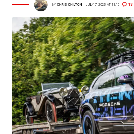
13
BY
CHRIS CHILTON
JULY 7, 2025 AT 11:10