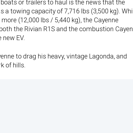
boats or trailers to haul is the news that the
 a towing capacity of 7,716 lbs (3,500 kg). Whi
 more (12,000 lbs / 5,440 kg), the Cayenne
of both the Rivian R1S and the combustion Caye
e new EV.
nne to drag his heavy, vintage Lagonda, and
 of hills.