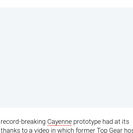
 record-breaking
Cayenne
prototype had at its
 thanks to a video in which former Top Gear ho