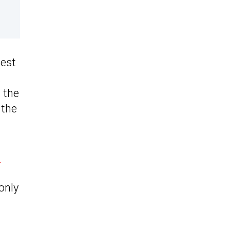
dest
.
d the
 the
s
only