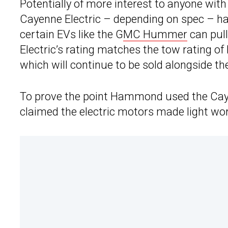
Potentially of more interest to anyone with 
Cayenne Electric – depending on spec – has
certain EVs like the G
MC Hummer
can pull
Electric’s rating matches the tow rating 
which will continue to be sold alongside th
To prove the point Hammond used the Caye
claimed the electric motors made light work