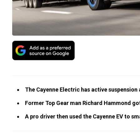
The Cayenne Electric has active suspension a
Former Top Gear man Richard Hammond got to
A pro driver then used the Cayenne EV to sma