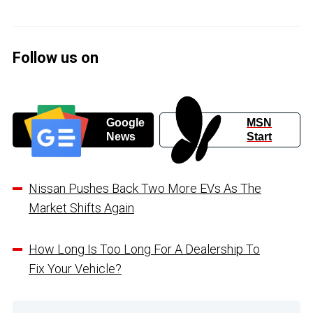
Follow us on
Google
MSN
News
Start
Nissan Pushes Back Two More EVs As The
Market Shifts Again
How Long Is Too Long For A Dealership To
Fix Your Vehicle?