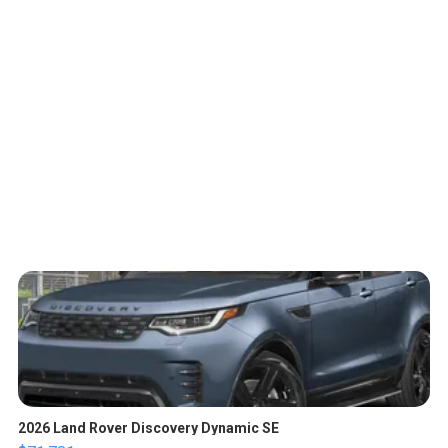
2026 Land Rover Discovery Dynamic SE