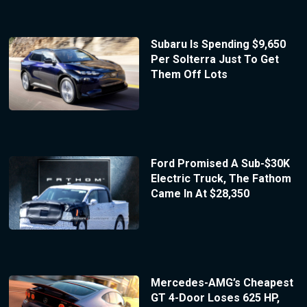
Subaru Is Spending $9,650
Per Solterra Just To Get
Them Off Lots
Ford Promised A Sub-$30K
Electric Truck, The Fathom
Came In At $28,350
Mercedes-AMG’s Cheapest
GT 4-Door Loses 625 HP,