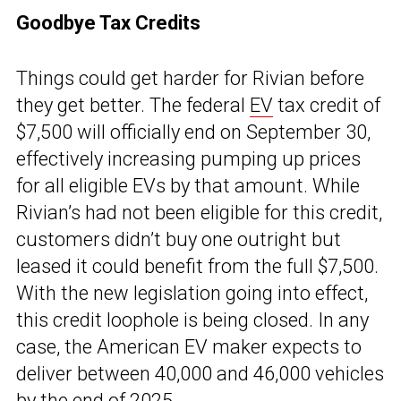
Goodbye Tax Credits
Things could get harder for Rivian before
they get better. The federal
EV
tax credit of
$7,500 will officially end on September 30,
effectively increasing pumping up prices
for all eligible EVs by that amount. While
Rivian’s had not been eligible for this credit,
customers didn’t buy one outright but
leased it could benefit from the full $7,500.
With the new legislation going into effect,
this credit loophole is being closed. In any
case, the American EV maker expects to
deliver between 40,000 and 46,000 vehicles
by the end of 2025.