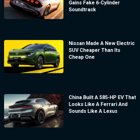
Gains Fake 6-Cylinder
Soundtrack
Nissan Made A New Electric
SUV Cheaper Than Its
Cheap One
China Built A 585-HP EV That
Looks Like A Ferrari And
Sounds Like A Lexus