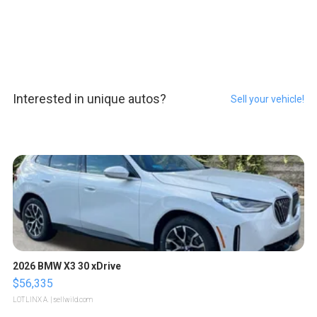
Interested in unique autos?
Sell your vehicle!
2026 BMW X3 30 xDrive
$56,335
LOTLINX A.
| sellwild.com