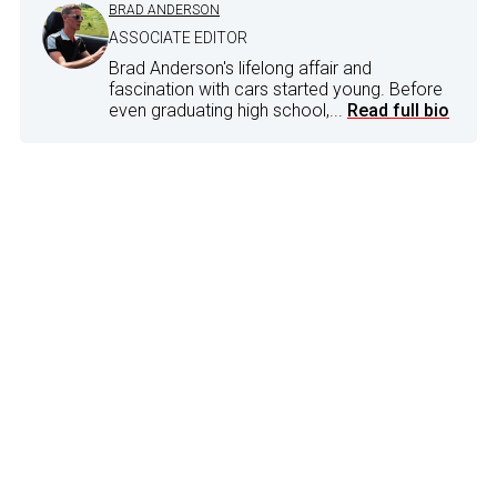
BRAD ANDERSON
ASSOCIATE EDITOR
Brad Anderson's lifelong affair and
fascination with cars started young. Before
even graduating high school,...
Read full bio