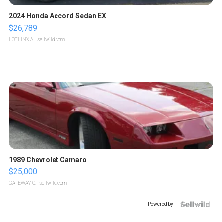
2024 Honda Accord Sedan EX
$26,789
LOTLINX A.
| sellwild.com
1989 Chevrolet Camaro
$25,000
GATEWAY C.
| sellwild.com
Powered by