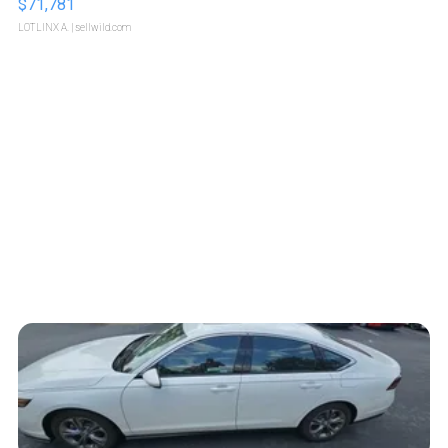
$71,781
LOTLINX A.
| sellwild.com