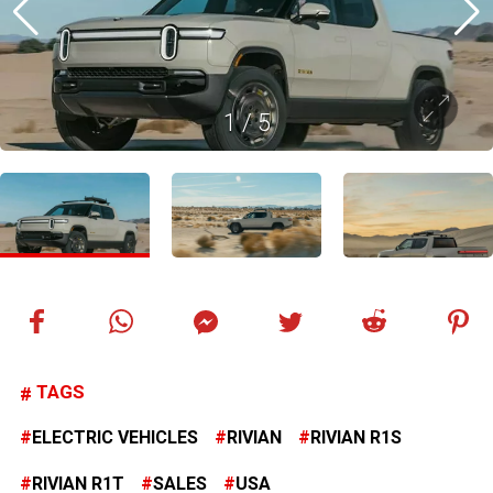
1
/
5
TAGS
ELECTRIC VEHICLES
RIVIAN
RIVIAN R1S
RIVIAN R1T
SALES
USA