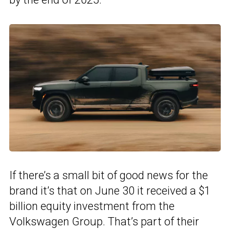
If there’s a small bit of good news for the
brand it’s that on June 30 it received a $1
billion equity investment from the
Volkswagen Group. That’s part of their