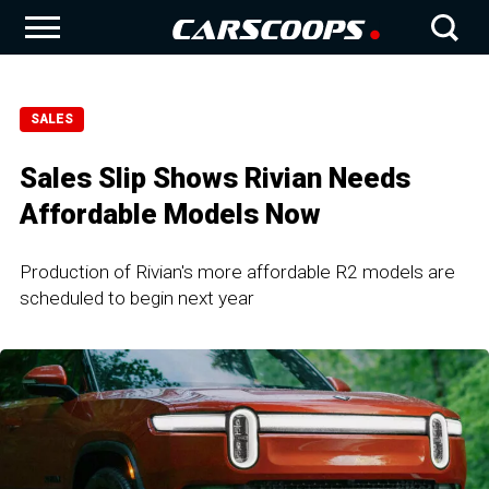
SALES
Sales Slip Shows Rivian Needs
Affordable Models Now
Production of Rivian's more affordable R2 models are
scheduled to begin next year