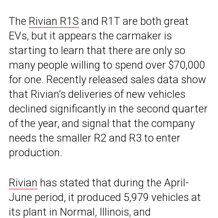
The
Rivian R1S
and R1T are both great
EVs, but it appears the carmaker is
starting to learn that there are only so
many people willing to spend over $70,000
for one. Recently released sales data show
that Rivian’s deliveries of new vehicles
declined significantly in the second quarter
of the year, and signal that the company
needs the smaller R2 and R3 to enter
production.
Rivian
has stated that during the April-
June period, it produced 5,979 vehicles at
its plant in Normal, Illinois, and