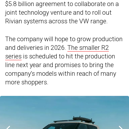
$5.8 billion agreement to collaborate on a
joint technology venture and to roll out
Rivian systems across the VW range.
The company will hope to grow production
and deliveries in 2026.
The smaller R2
series
is scheduled to hit the production
line next year and promises to bring the
company’s models within reach of many
more shoppers.