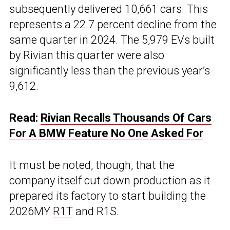
subsequently delivered 10,661 cars. This
represents a 22.7 percent decline from the
same quarter in 2024. The 5,979 EVs built
by Rivian this quarter were also
significantly less than the previous year’s
9,612.
Read:
Rivian Recalls Thousands Of Cars
For A BMW Feature No One Asked For
It must be noted, though, that the
company itself cut down production as it
prepared its factory to start building the
2026MY
R1T
and R1S.