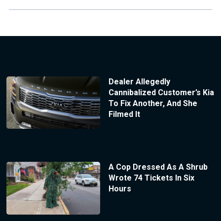
Dealer Allegedly
Cannibalized Customer’s Kia
To Fix Another, And She
Filmed It
A Cop Dressed As A Shrub
Wrote 74 Tickets In Six
Hours