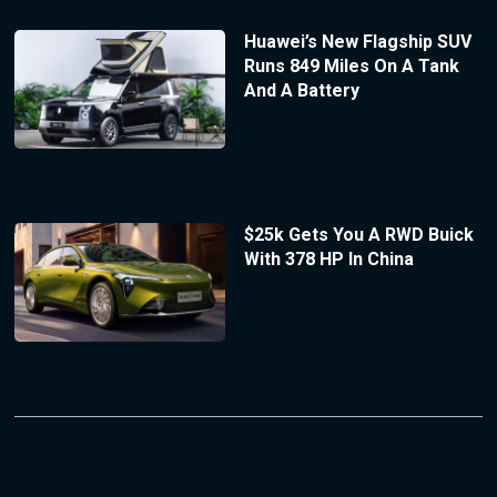
Huawei’s New Flagship SUV
Runs 849 Miles On A Tank
And A Battery
$25k Gets You A RWD Buick
With 378 HP In China