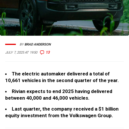
BY
BRAD ANDERSON
13
JULY 7, 2025 AT 19:50
The electric automaker delivered a total of
10,661 vehicles in the second quarter of the year.
Rivian expects to end 2025 having delivered
between 40,000 and 46,000 vehicles.
Last quarter, the company received a $1 billion
equity investment from the Volkswagen Group.