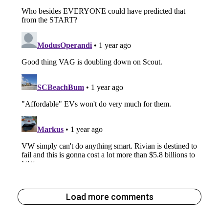
Load more comments