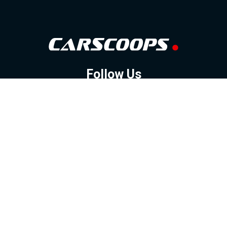
Follow Us
GOOGLE NEWS
FACEBOOK
TWITTER
YOUTUBE
INSTAGRAM