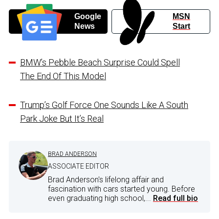
Google
MSN
News
Start
BMW’s Pebble Beach Surprise Could Spell
The End Of This Model
Trump’s Golf Force One Sounds Like A South
Park Joke But It’s Real
BRAD ANDERSON
ASSOCIATE EDITOR
Brad Anderson's lifelong affair and
fascination with cars started young. Before
even graduating high school,...
Read full bio