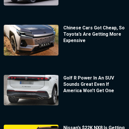
Chinese Cars Got Cheap, So
Toyota’s Are Getting More
Expensive
Golf R Power In An SUV
Sounds Great Even If
America Won’t Get One
Nissan’s $22K NX8 Is Getting