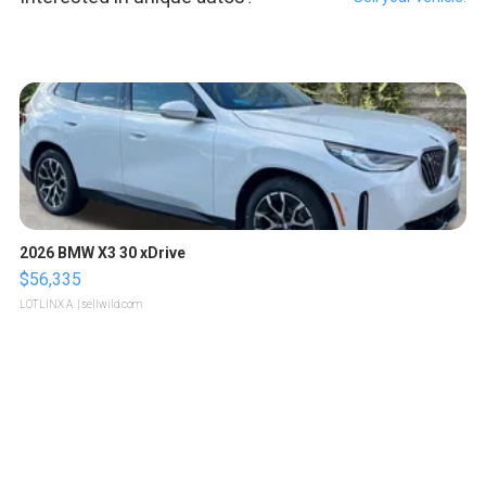
2026 BMW X3 30 xDrive
$56,335
LOTLINX A.
| sellwild.com