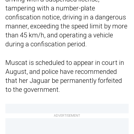
tampering with a number-plate
confiscation notice, driving in a dangerous
manner, exceeding the speed limit by more
than 45 km/h, and operating a vehicle
during a confiscation period.
Muscat is scheduled to appear in court in
August, and police have recommended
that her Jaguar be permanently forfeited
to the government.
ADVERTISEMENT