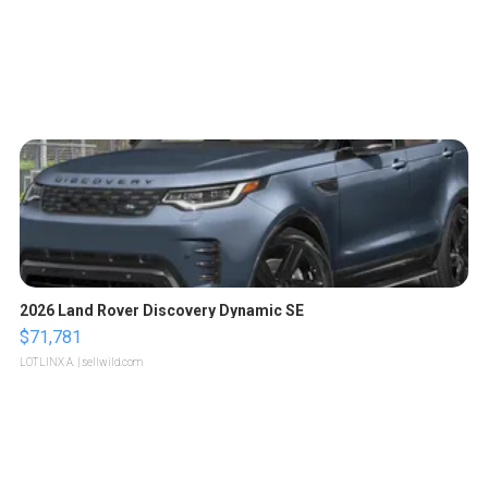
2026 Land Rover Discovery Dynamic SE
$71,781
LOTLINX A.
| sellwild.com