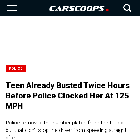
POLICE
Teen Already Busted Twice Hours
Before Police Clocked Her At 125
MPH
Police removed the number plates from the F-Pace,
but that didn't stop the driver from speeding straight
after