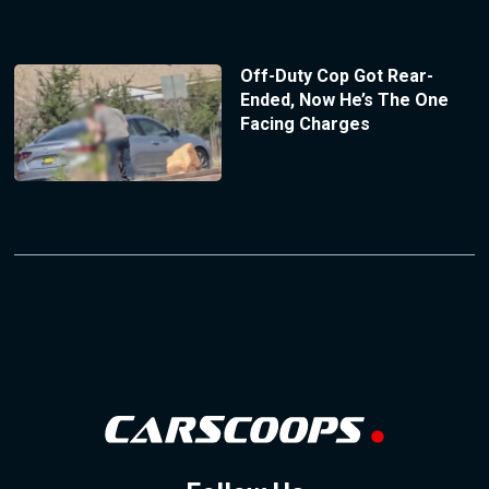
Off-Duty Cop Got Rear-
Ended, Now He’s The One
Facing Charges