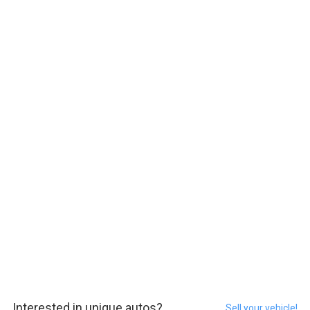
Interested in unique autos?
Sell your vehicle!