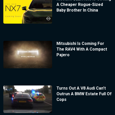
A Cheaper Rogue-Sized
Baby Brother In China
Mitsubishi Is Coming For
The RAV4 With A Compact
Pajero
Turns Out A V8 Audi Can’t
Outrun A BMW Estate Full Of
Cops