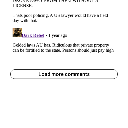
Load more comments