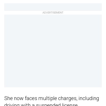
ADVERTISEMENT
She now faces multiple charges, including
driving with a suspended license,