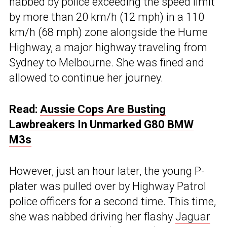
nabbed by police exceeding the speed limit
by more than 20 km/h (12 mph) in a 110
km/h (68 mph) zone alongside the Hume
Highway, a major highway traveling from
Sydney to Melbourne. She was fined and
allowed to continue her journey.
Read:
Aussie Cops Are Busting
Lawbreakers In Unmarked G80 BMW
M3s
However, just an hour later, the young P-
plater was pulled over by Highway Patrol
police officers
for a second time. This time,
she was nabbed driving her flashy
Jaguar