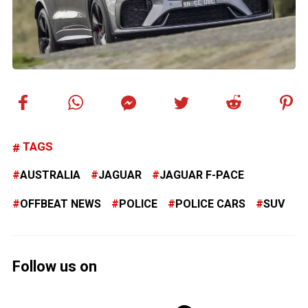
TAGS
AUSTRALIA
JAGUAR
JAGUAR F-PACE
OFFBEAT NEWS
POLICE
POLICE CARS
SUV
Follow us on