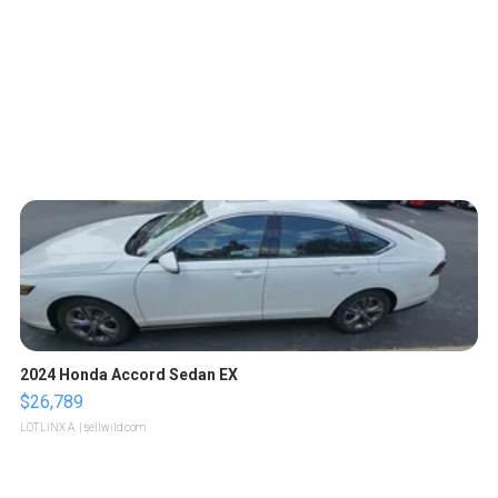
2024 Honda Accord Sedan EX
$26,789
LOTLINX A.
| sellwild.com