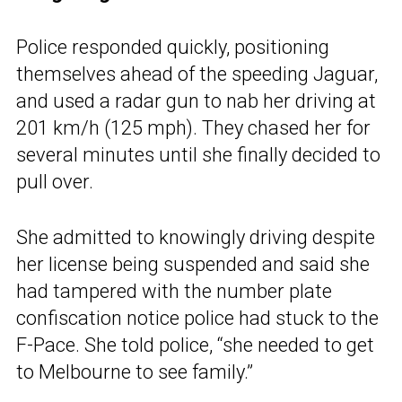
Police responded quickly, positioning
themselves ahead of the speeding Jaguar,
and used a radar gun to nab her driving at
201 km/h (125 mph). They chased her for
several minutes until she finally decided to
pull over.
She admitted to knowingly driving despite
her license being suspended and said she
had tampered with the number plate
confiscation notice police had stuck to the
F-Pace. She told police, “she needed to get
to Melbourne to see family.”