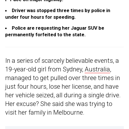
Driver was stopped three times by police in
under four hours for speeding.
Police are requesting her Jaguar SUV be
permanently forfeited to the state.
In a series of scarcely believable events, a
19-year-old girl from Sydney,
Australia
,
managed to get pulled over three times in
just four hours, lose her license, and have
her vehicle seized, all during a single drive.
Her excuse? She said she was trying to
visit her family in Melbourne.