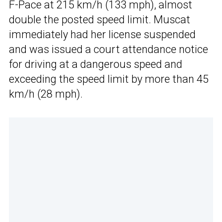
F-Pace at 215 km/h (133 mph), almost
double the posted speed limit. Muscat
immediately had her license suspended
and was issued a court attendance notice
for driving at a dangerous speed and
exceeding the speed limit by more than 45
km/h (28 mph).