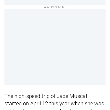
ADVERTISEMENT
The high-speed trip of Jade Muscat
started on April 12 this year when she was