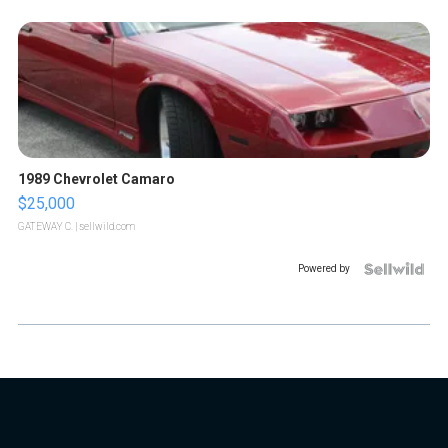
1989 Chevrolet Camaro
$25,000
GATEWAY C.
| sellwild.com
Powered by