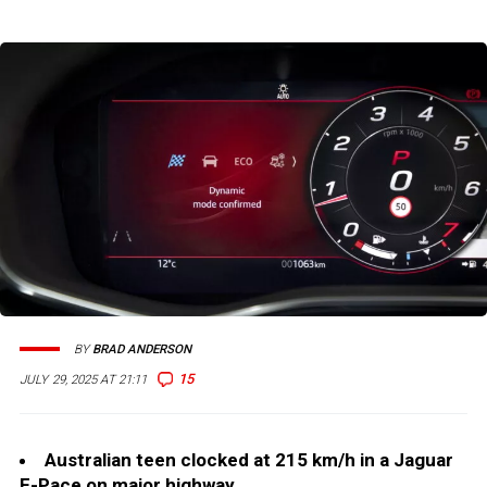
BY
BRAD ANDERSON
15
JULY 29, 2025 AT 21:11
Australian teen clocked at 215 km/h in a Jaguar
F-Pace on major highway.