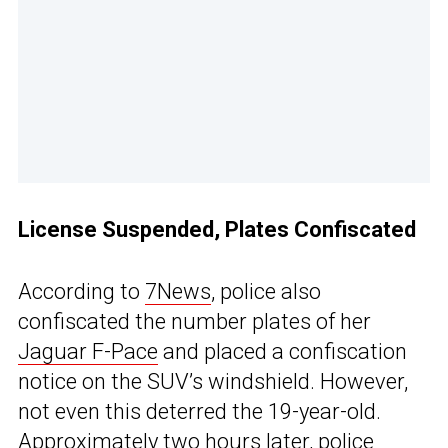
License Suspended, Plates Confiscated
According to
7News
, police also
confiscated the number plates of her
Jaguar F-Pace
and placed a confiscation
notice on the SUV’s windshield. However,
not even this deterred the 19-year-old.
Approximately two hours later, police