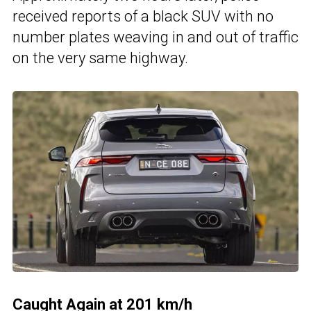
received reports of a black SUV with no
number plates weaving in and out of traffic
on the very same highway.
Caught Again at 201 km/h