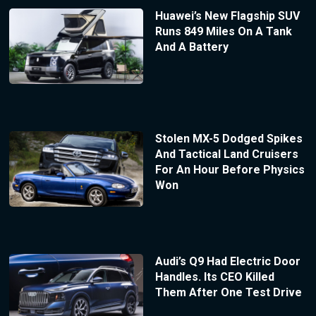
Huawei’s New Flagship SUV
Runs 849 Miles On A Tank
And A Battery
Stolen MX-5 Dodged Spikes
And Tactical Land Cruisers
For An Hour Before Physics
Won
Audi’s Q9 Had Electric Door
Handles. Its CEO Killed
Them After One Test Drive