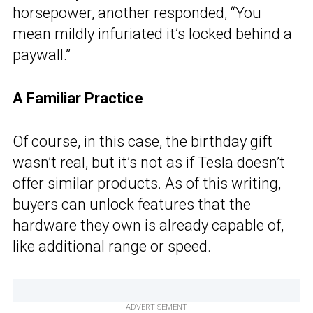
horsepower, another responded, “You
mean mildly infuriated it’s locked behind a
paywall.”
A Familiar Practice
Of course, in this case, the birthday gift
wasn’t real, but it’s not as if Tesla doesn’t
offer similar products. As of this writing,
buyers can unlock features that the
hardware they own is already capable of,
like additional range or speed.
ADVERTISEMENT