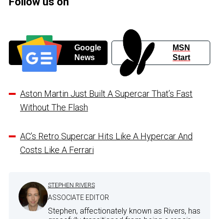
Follow us on
Google
MSN
News
Start
Aston Martin Just Built A Supercar That’s Fast
Without The Flash
AC’s Retro Supercar Hits Like A Hypercar And
Costs Like A Ferrari
STEPHEN RIVERS
ASSOCIATE EDITOR
Stephen, affectionately known as Rivers, has