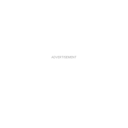
ADVERTISEMENT