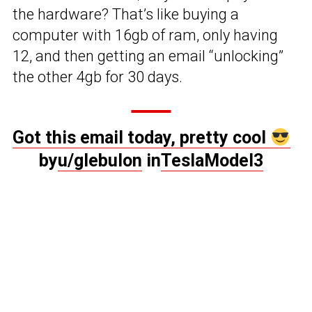
the hardware? That’s like buying a
computer with 16gb of ram, only having
12, and then getting an email “unlocking”
the other 4gb for 30 days.
Got this email today, pretty cool
by
u/glebulon
in
TeslaModel3