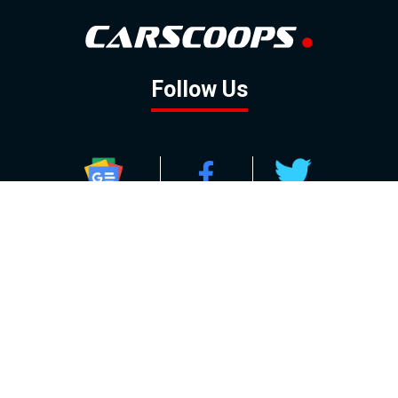
Follow Us
GOOGLE NEWS
FACEBOOK
TWITTER
YOUTUBE
INSTAGRAM
Contact
About
Policy
Advertising