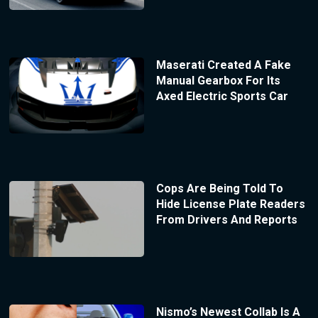
Maserati Created A Fake
Manual Gearbox For Its
Axed Electric Sports Car
Cops Are Being Told To
Hide License Plate Readers
From Drivers And Reports
Nismo’s Newest Collab Is A