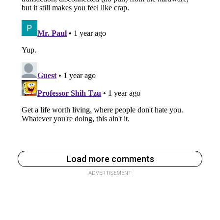
Load more comments
ADVERTISEMENT