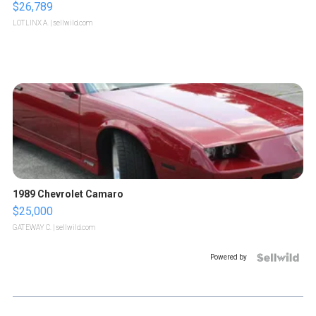
$26,789
LOTLINX A.
| sellwild.com
1989 Chevrolet Camaro
$25,000
GATEWAY C.
| sellwild.com
Powered by