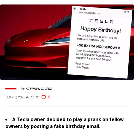
BY
STEPHEN RIVERS
5
JULY 8, 2025 AT 21:12
A Tesla owner decided to play a prank on fellow
owners by posting a fake birthday email.