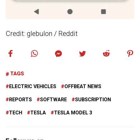
Credit: glebulon / Reddit
TAGS
ELECTRIC VEHICLES
OFFBEAT NEWS
REPORTS
SOFTWARE
SUBSCRIPTION
TECH
TESLA
TESLA MODEL 3