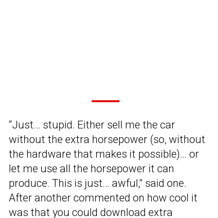
“Just… stupid. Either sell me the car
without the extra horsepower (so, without
the hardware that makes it possible)… or
let me use all the horsepower it can
produce. This is just… awful,” said one.
After another commented on how cool it
was that you could download extra