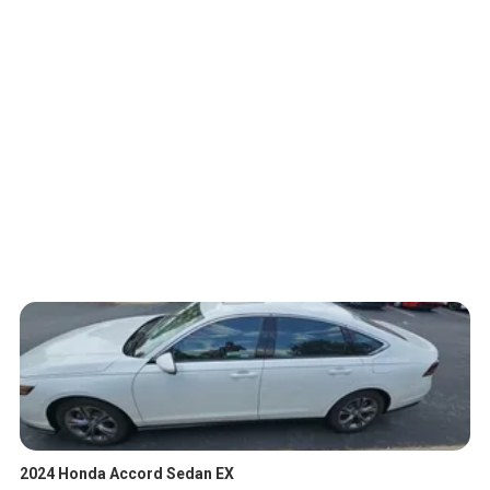
2024 Honda Accord Sedan EX