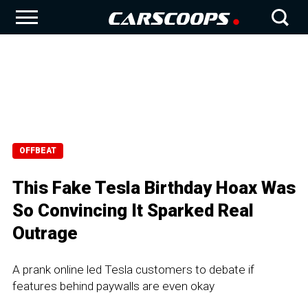
OFFBEAT
This Fake Tesla Birthday Hoax Was
So Convincing It Sparked Real
Outrage
A prank online led Tesla customers to debate if
features behind paywalls are even okay