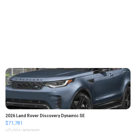
2026 Land Rover Discovery Dynamic SE
$71,781
LOTLINX A.
| sellwild.com