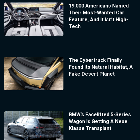
19,000 Americans Named
Their Most-Wanted Car
Feature, And It Isn’t High-
Tech
The Cybertruck Finally
Found Its Natural Habitat, A
Fake Desert Planet
BMW’s Facelifted 5-Series
Wagon Is Getting A Neue
Klasse Transplant