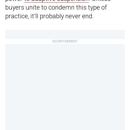
buyers unite to condemn this type of
practice, it’ll probably never end.
ADVERTISEMENT