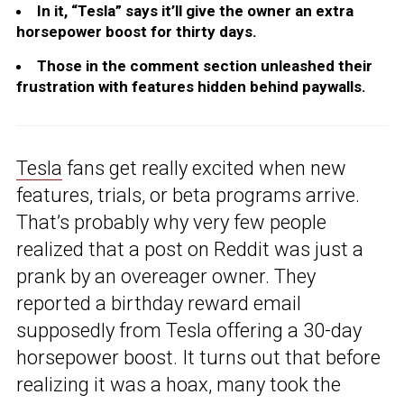
In it, “Tesla” says it’ll give the owner an extra
horsepower boost for thirty days.
Those in the comment section unleashed their
frustration with features hidden behind paywalls.
Tesla
fans get really excited when new
features, trials, or beta programs arrive.
That’s probably why very few people
realized that a post on Reddit was just a
prank by an overeager owner. They
reported a birthday reward email
supposedly from Tesla offering a 30-day
horsepower boost. It turns out that before
realizing it was a hoax, many took the