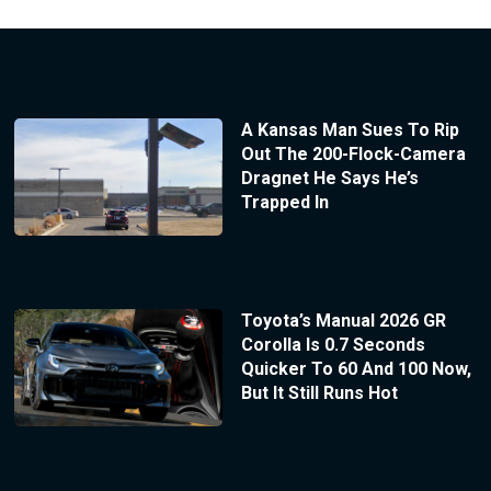
A Kansas Man Sues To Rip
Out The 200-Flock-Camera
Dragnet He Says He’s
Trapped In
Toyota’s Manual 2026 GR
Corolla Is 0.7 Seconds
Quicker To 60 And 100 Now,
But It Still Runs Hot