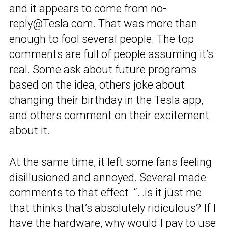
and it appears to come from no-
reply@Tesla.com. That was more than
enough to fool several people. The top
comments are full of people assuming it’s
real. Some ask about future programs
based on the idea, others joke about
changing their birthday in the Tesla app,
and others comment on their excitement
about it.
At the same time, it left some fans feeling
disillusioned and annoyed. Several made
comments to that effect. “…is it just me
that thinks that’s absolutely ridiculous? If I
have the hardware, why would I pay to use