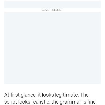
ADVERTISEMENT
At first glance, it looks legitimate. The
script looks realistic, the grammar is fine,