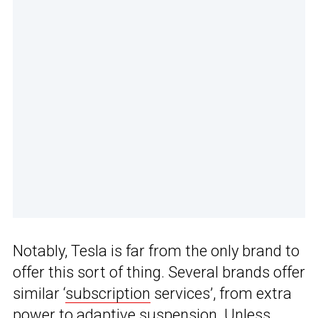
Notably, Tesla is far from the only brand to
offer this sort of thing. Several brands offer
similar ‘
subscription
services’, from extra
power
to adaptive suspension
. Unless