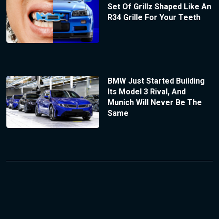
Set Of Grillz Shaped Like An
R34 Grille For Your Teeth
BMW Just Started Building
Its Model 3 Rival, And
Munich Will Never Be The
Same