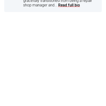
gracefully transitioned from being a repair
shop manager and...
Read full bio