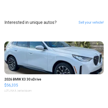
Interested in unique autos?
Sell your vehicle!
2026 BMW X3 30 xDrive
$56,335
LOTLINX A.
| sellwild.com