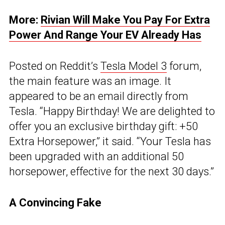
More:
Rivian Will Make You Pay For Extra
Power And Range Your EV Already Has
Posted on Reddit’s
Tesla Model 3
forum,
the main feature was an image. It
appeared to be an email directly from
Tesla. “Happy Birthday! We are delighted to
offer you an exclusive birthday gift: +50
Extra Horsepower,” it said. “Your Tesla has
been upgraded with an additional 50
horsepower, effective for the next 30 days.”
A Convincing Fake