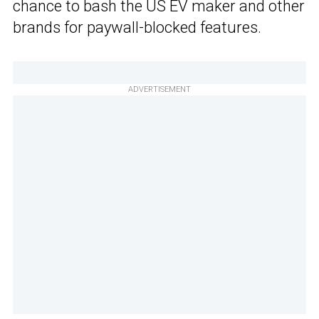
chance to bash the US EV maker and other
brands for paywall-blocked features.
ADVERTISEMENT