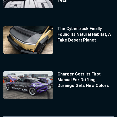
Tech
The Cybertruck Finally
Found Its Natural Habitat, A
Fake Desert Planet
Charger Gets Its First
Manual For Drifting,
Durango Gets New Colors