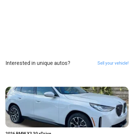
Interested in unique autos?
Sell your vehicle!
2026 BMW X3 30 xDrive