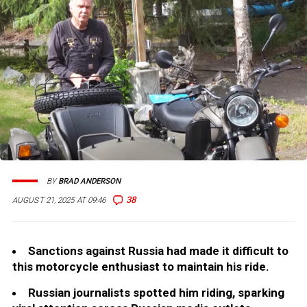
BY
BRAD ANDERSON
38
AUGUST 21, 2025 AT 09:46
Sanctions against Russia had made it difficult to
this motorcycle enthusiast to maintain his ride.
Russian journalists spotted him riding, sparking