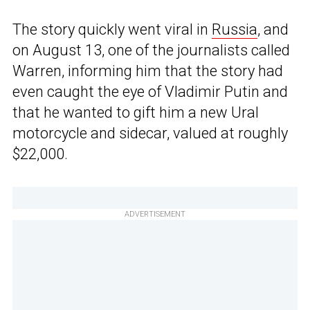
The story quickly went viral in
Russia
, and
on August 13, one of the journalists called
Warren, informing him that the story had
even caught the eye of Vladimir Putin and
that he wanted to gift him a new Ural
motorcycle and sidecar, valued at roughly
$22,000.
ADVERTISEMENT