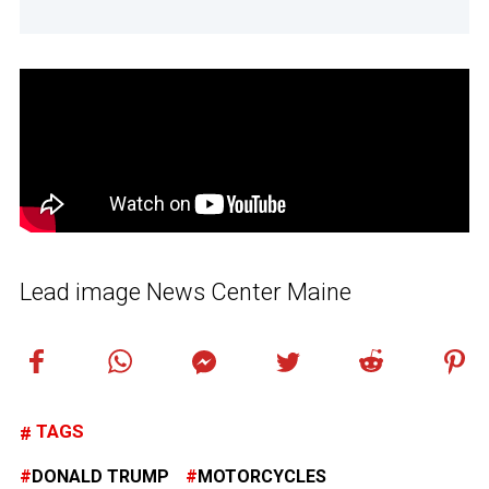
Lead image News Center Maine
TAGS
DONALD TRUMP
MOTORCYCLES