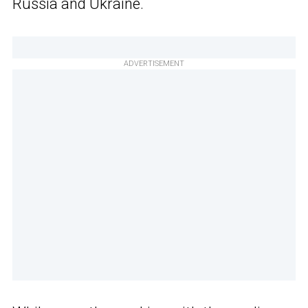
Russia and Ukraine.
ADVERTISEMENT