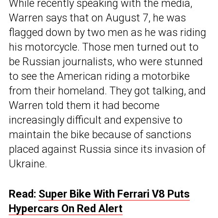
While recently speaking with the media,
Warren says that on August 7, he was
flagged down by two men as he was riding
his motorcycle. Those men turned out to
be Russian journalists, who were stunned
to see the American riding a motorbike
from their homeland. They got talking, and
Warren told them it had become
increasingly difficult and expensive to
maintain the bike because of sanctions
placed against Russia since its invasion of
Ukraine.
Read:
Super Bike With Ferrari V8 Puts
Hypercars On Red Alert