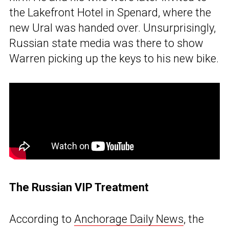
the Lakefront Hotel in Spenard, where the
new Ural was handed over. Unsurprisingly,
Russian state media was there to show
Warren picking up the keys to his new bike.
The Russian VIP Treatment
According to
Anchorage Daily News
, the