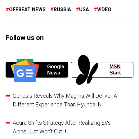
OFFBEAT NEWS
RUSSIA
USA
VIDEO
Follow us on
Google
MSN
News
Start
Genesis Reveals Why Magma Will Deliver A
Different Experience Than Hyundai N
Acura Shifts Strategy After Realizing EVs
Alone Just Won’t Cut It