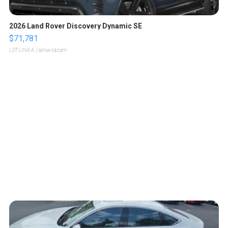
2026 Land Rover Discovery Dynamic SE
$71,781
LOTLINX A.
| sellwild.com