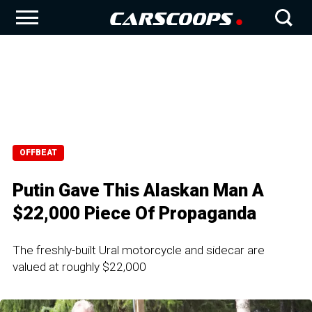
OFFBEAT
Putin Gave This Alaskan Man A
$22,000 Piece Of Propaganda
The freshly-built Ural motorcycle and sidecar are
valued at roughly $22,000