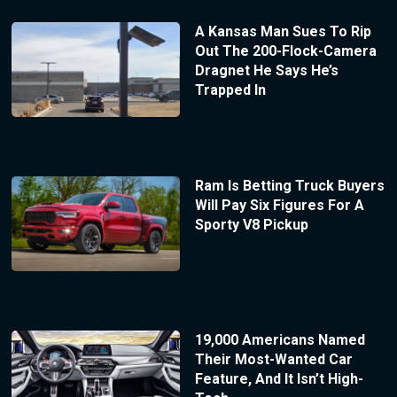
A Kansas Man Sues To Rip
Out The 200-Flock-Camera
Dragnet He Says He’s
Trapped In
Ram Is Betting Truck Buyers
Will Pay Six Figures For A
Sporty V8 Pickup
19,000 Americans Named
Their Most-Wanted Car
Feature, And It Isn’t High-