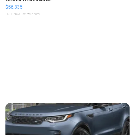
$56,335
LOTLINX A.
| sellwild.com