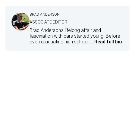
BRAD ANDERSON
ASSOCIATE EDITOR
Brad Anderson's lifelong affair and
fascination with cars started young. Before
even graduating high school,...
Read full bio