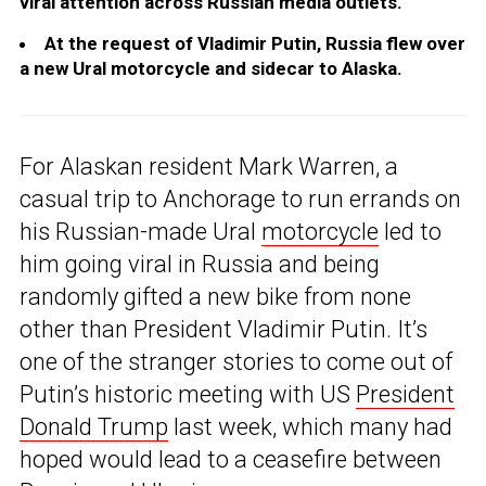
viral attention across Russian media outlets.
At the request of Vladimir Putin, Russia flew over
a new Ural motorcycle and sidecar to Alaska.
For Alaskan resident Mark Warren, a
casual trip to Anchorage to run errands on
his Russian-made Ural
motorcycle
led to
him going viral in Russia and being
randomly gifted a new bike from none
other than President Vladimir Putin. It’s
one of the stranger stories to come out of
Putin’s historic meeting with US
President
Donald Trump
last week, which many had
hoped would lead to a ceasefire between