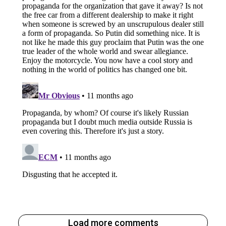
Load more comments