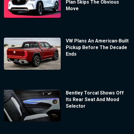
Plan Skips The Obvious
Move
VW Plans An American-Built
Pickup Before The Decade
Ends
Bentley Torcal Shows Off
Its Rear Seat And Mood
Selector