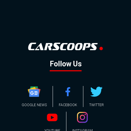
Follow Us
GOOGLE NEWS
FACEBOOK
TWITTER
YOUTUBE
INSTAGRAM