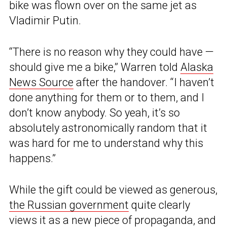
bike was flown over on the same jet as
Vladimir Putin.
“There is no reason why they could have —
should give me a bike,” Warren told
Alaska
News Source
after the handover. “I haven’t
done anything for them or to them, and I
don’t know anybody. So yeah, it’s so
absolutely astronomically random that it
was hard for me to understand why this
happens.”
While the gift could be viewed as generous,
the Russian government
quite clearly
views it as a new piece of propaganda, and