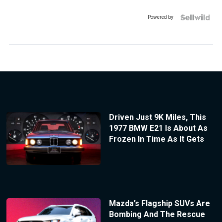
Powered by
Driven Just 9K Miles, This
1977 BMW E21 Is About As
Frozen In Time As It Gets
Mazda’s Flagship SUVs Are
Bombing And The Rescue