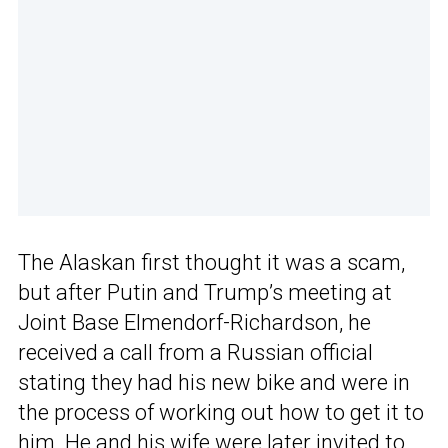
The Alaskan first thought it was a scam,
but after Putin and Trump’s meeting at
Joint Base Elmendorf-Richardson, he
received a call from a Russian official
stating they had his new bike and were in
the process of working out how to get it to
him. He and his wife were later invited to