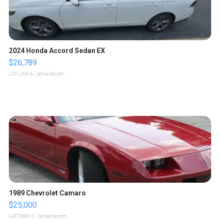
2024 Honda Accord Sedan EX
$26,789
LOTLINX A.
| sellwild.com
1989 Chevrolet Camaro
$25,000
GATEWAY C.
| sellwild.com