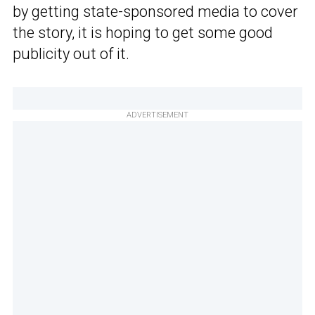
by getting state-sponsored media to cover
the story, it is hoping to get some good
publicity out of it.
ADVERTISEMENT