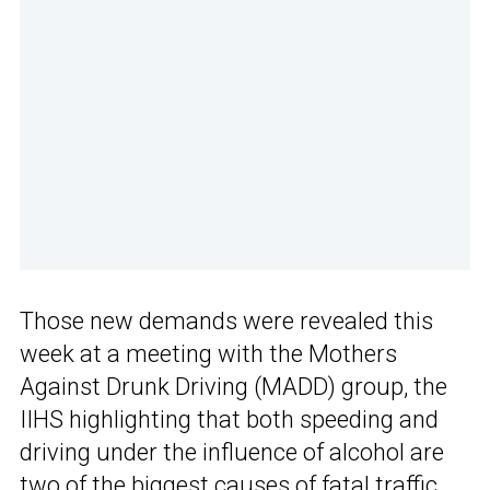
Those new demands were revealed this
week at a meeting with the Mothers
Against Drunk Driving (MADD) group, the
IIHS highlighting that both speeding and
driving under the influence of alcohol are
two of the biggest causes of fatal traffic