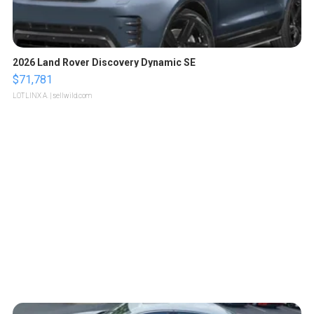
2026 Land Rover Discovery Dynamic SE
$71,781
LOTLINX A.
| sellwild.com