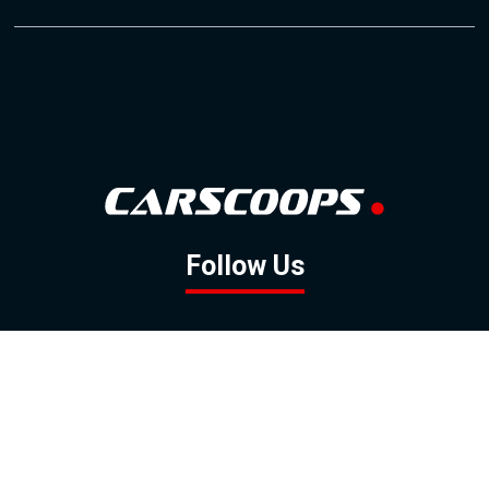
Follow Us
GOOGLE NEWS
FACEBOOK
TWITTER