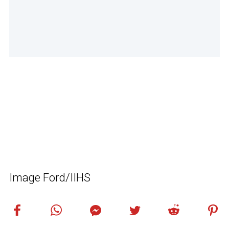
Image Ford/IIHS