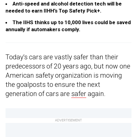
Anti-speed and alcohol detection tech will be
needed to earn IIHH’s Top Safety Pick+.
The IIHS thinks up to 10,000 lives could be saved
annually if automakers comply.
Today’s cars are vastly safer than their
predecessors of 20 years ago, but now one
American safety organization is moving
the goalposts to ensure the next
generation of cars are
safer
again.
ADVERTISEMENT