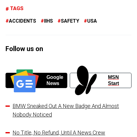
TAGS
ACCIDENTS
IIHS
SAFETY
USA
Follow us on
Google
MSN
News
Start
BMW Sneaked Out A New Badge And Almost
Nobody Noticed
No Title, No Refund, Until A News Crew