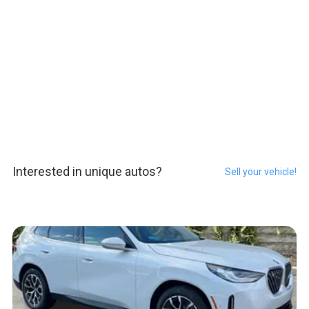
Interested in unique autos?
Sell your vehicle!