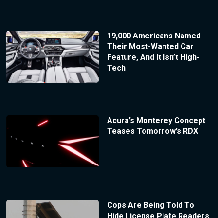
19,000 Americans Named
Their Most-Wanted Car
Feature, And It Isn’t High-
Tech
Acura’s Monterey Concept
Teases Tomorrow’s RDX
Cops Are Being Told To
Hide License Plate Readers