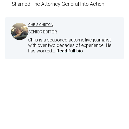
Shamed The Attorney General Into Action
CHRIS CHILTON
SENIOR EDITOR
Chris is a seasoned automotive journalist
with over two decades of experience. He
has worked...
Read full bio