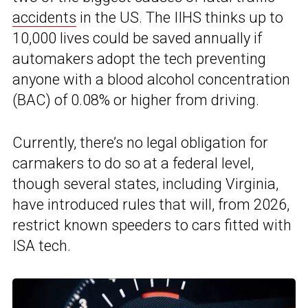
accidents
in the US. The IIHS thinks up to
10,000 lives could be saved annually if
automakers adopt the tech preventing
anyone with a blood alcohol concentration
(BAC) of 0.08% or higher from driving.
Currently, there’s no legal obligation for
carmakers to do so at a federal level,
though several states, including Virginia,
have introduced rules that will, from 2026,
restrict known speeders to cars fitted with
ISA tech.