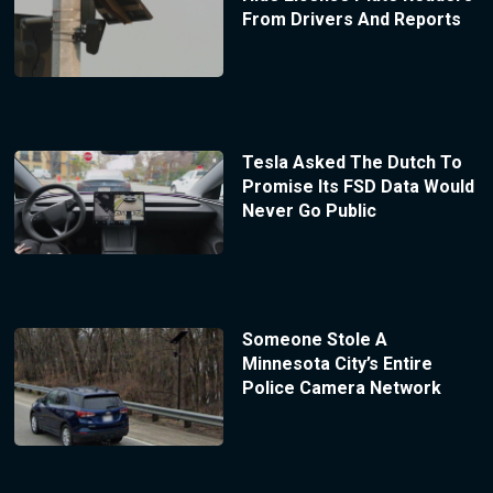
From Drivers And Reports
Tesla Asked The Dutch To
Promise Its FSD Data Would
Never Go Public
Someone Stole A
Minnesota City’s Entire
Police Camera Network