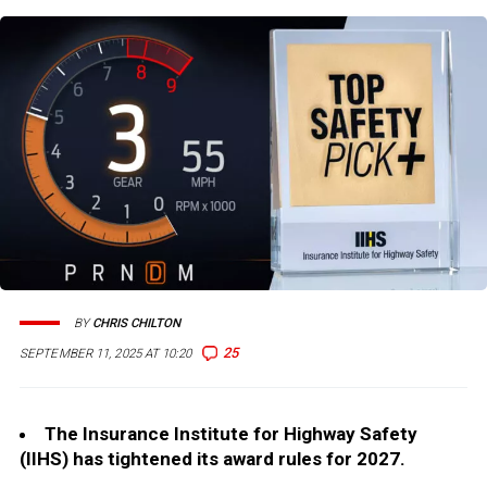
BY
CHRIS CHILTON
25
SEPTEMBER 11, 2025 AT 10:20
The Insurance Institute for Highway Safety
(IIHS) has tightened its award rules for 2027.