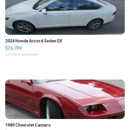
2024 Honda Accord Sedan EX
$26,789
LOTLINX A.
| sellwild.com
1989 Chevrolet Camaro