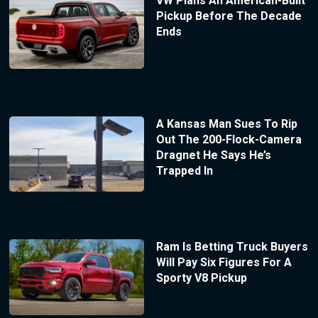
VW Plans An American-Built
Pickup Before The Decade
Ends
A Kansas Man Sues To Rip
Out The 200-Flock-Camera
Dragnet He Says He’s
Trapped In
Ram Is Betting Truck Buyers
Will Pay Six Figures For A
Sporty V8 Pickup