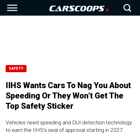
SAFETY
IIHS Wants Cars To Nag You About
Speeding Or They Won’t Get The
Top Safety Sticker
Vehicles need speeding and DUI detection technology
to earn the IIHS’s seal of approval starting in 2027