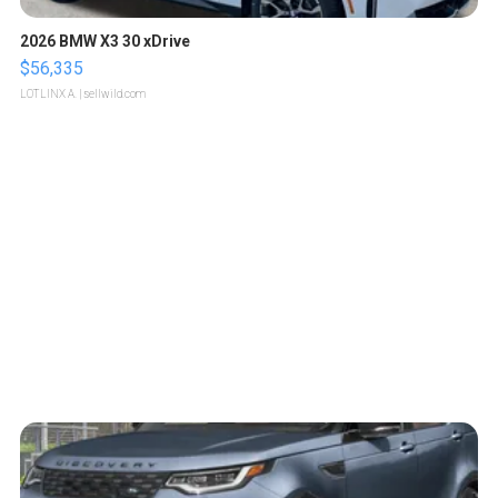
2026 BMW X3 30 xDrive
$56,335
LOTLINX A.
| sellwild.com