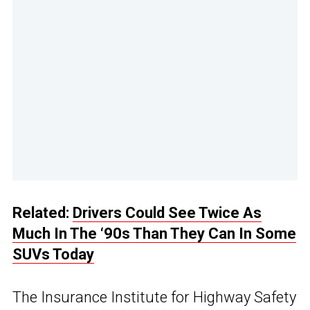
Related:
Drivers Could See Twice As
Much In The ‘90s Than They Can In Some
SUVs Today
The Insurance Institute for Highway Safety