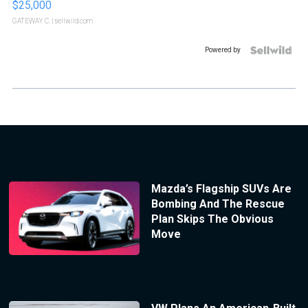
$25,000
GATEWAY C.
| sellwild.com
Powered by
Mazda’s Flagship SUVs Are
Bombing And The Rescue
Plan Skips The Obvious
Move