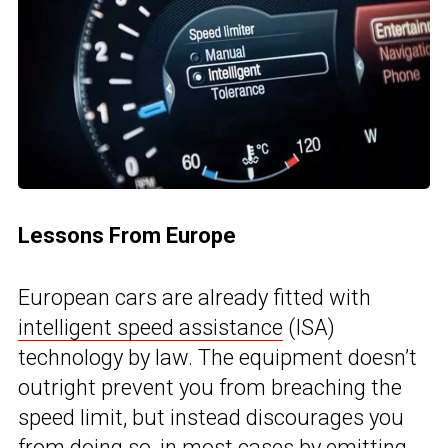
Lessons From Europe
European cars are already fitted with
intelligent speed assistance
(ISA)
technology by law. The equipment doesn’t
outright prevent you from breaching the
speed limit, but instead discourages you
from doing so, in most cases by emitting