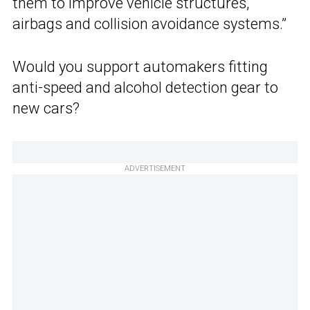
them to improve vehicle structures,
airbags and collision avoidance systems.”
Would you support automakers fitting
anti-speed and alcohol detection gear to
new cars?
ADVERTISEMENT