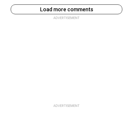
Load more comments
ADVERTISEMENT
ADVERTISEMENT