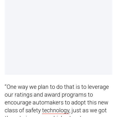
“One way we plan to do that is to leverage
our ratings and award programs to
encourage automakers to adopt this new
class of safety
technology
, just as we got