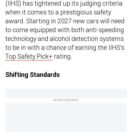
(IIHS) has tightened up its judging criteria
when it comes to a prestigious safety
award. Starting in 2027 new cars will need
to come equipped with both anti-speeding
technology and alcohol detection systems
to be in with a chance of earning the IIHS’s
Top Safety Pick+
rating.
Shifting Standards
ADVERTISEMENT