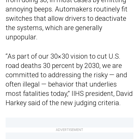
annoying beeps. Automakers routinely fit
switches that allow drivers to deactivate
the systems, which are generally
unpopular.
“As part of our 30×30 vision to cut U.S.
road deaths 30 percent by 2030, we are
committed to addressing the risky — and
often illegal — behavior that underlies
most fatalities today,” IIHS president, David
Harkey said of the new judging criteria.
ADVERTISEMENT